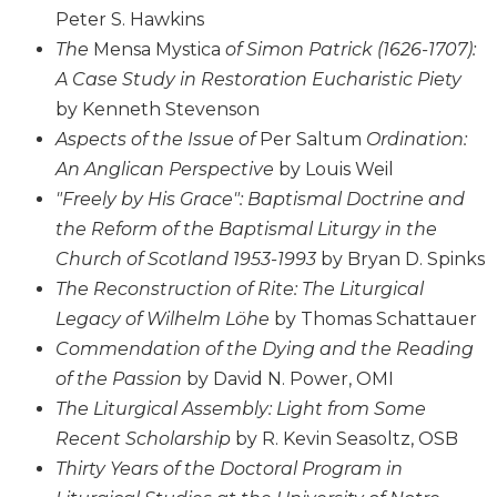
of
Peter S. Hawkins
the
Hours
The
Mensa Mystica
of Simon Patrick (1626-1707):
A Case Study in Restoration Eucharistic Piety
Spirituality
by Kenneth Stevenson
Biography/Hagiography
Aspects of the Issue of
Per Saltum
Ordination:
Daily
An Anglican Perspective
by Louis Weil
Reflections
"Freely by His Grace": Baptismal Doctrine and
Spiritual
the Reform of the Baptismal Liturgy in the
Direction/Counseling
Church of Scotland 1953-1993
by Bryan D. Spinks
Give
The Reconstruction of Rite: The Liturgical
Us
This
Legacy of Wilhelm Löhe
by Thomas Schattauer
Day
Commendation of the Dying and the Reading
Monasticism
of the Passion
by David N. Power, OMI
Benedictine
The Liturgical Assembly: Light from Some
Spirituality
Recent Scholarship
by R. Kevin Seasoltz, OSB
Cistercian
Thirty Years of the Doctoral Program in