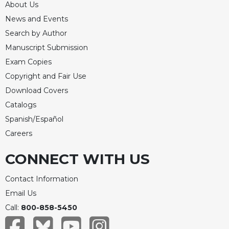
About Us
News and Events
Search by Author
Manuscript Submission
Exam Copies
Copyright and Fair Use
Download Covers
Catalogs
Spanish/Español
Careers
CONNECT WITH US
Contact Information
Email Us
Call:
800-858-5450