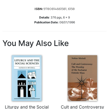
Merton
9780814661581, 6158
ISBN:
Religious
Life/Discipleship
Details
:
376
pgs,
6 x 9
Publication Date:
06/01/1996
Periodicals
Give
Us
You May Also Like
This
Day
Worship
The
Bible
Today
Cistercian
Studies
Quarterly
Loose-
Leaf
Liturgy and the Social
Cult and Controversy
Lectionary