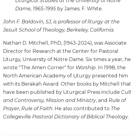
Liturgical Studies at the University of Notre
Rule
of
Dame, 1965-1995
by James. F. White.
Saint
Benedict
John F. Baldovin, SJ, is professor of liturgy at the
and
Jesuit School of Theology, Berkeley, California.
Other
Rules
Nathan D. Mitchell, PhD, (1943-2024), was Associate
Lectio
Director for Research at the Center for Pastoral
Divina
Liturgy, University of Notre Dame. Six times a year, he
Monastic
wrote "The Amen Corner" for
Worship
. In 1998, the
Studies
North American Academy of Liturgy presented him
Monastic
with its Berakah Award. Other books by Mitchell that
Interreligious
have been published by Liturgical Press include
Cult
Dialogue
and Controversy, Mission and Ministry
, and
Rule of
Oblates
Prayer, Rule of Faith
. He also contributed to
The
Monasticism
Collegeville Pastoral Dictionary of Biblical Theology
.
in
History
Thomas