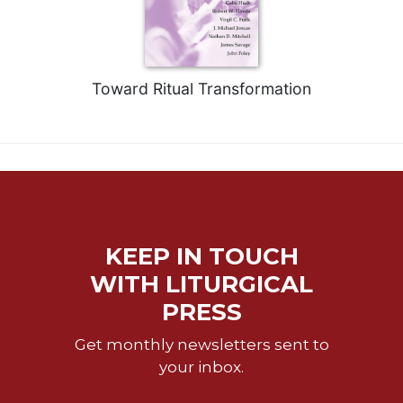
Toward Ritual Transformation
KEEP IN TOUCH
WITH LITURGICAL
PRESS
Get monthly newsletters sent to
your inbox.