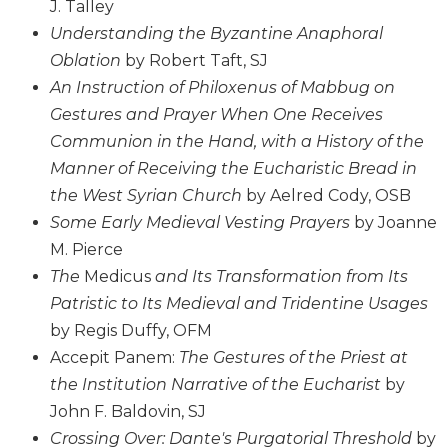
J. Talley
Sacramental
Understanding the Byzantine Anaphoral
Theology
Oblation
by Robert Taft, SJ
Systematic
An Instruction of Philoxenus of Mabbug on
Theology
Gestures and Prayer When One Receives
Theology
Communion in the Hand, with a History of the
in
Manner of Receiving the Eucharistic Bread in
History
the West Syrian Church
by Aelred Cody, OSB
Aesthetics
Some Early Medieval Vesting Prayers
by Joanne
and
the
M. Pierce
Arts
The
Medicus
and Its Transformation from Its
Prayer
Patristic to Its Medieval and Tridentine Usages
by Regis Duffy, OFM
&
Accepit Panem:
The Gestures of the Priest at
Spirituality
the Institution Narrative of the Eucharist
by
Prayer
John F. Baldovin, SJ
Liturgy
Crossing Over: Dante's Purgatorial Threshold
by