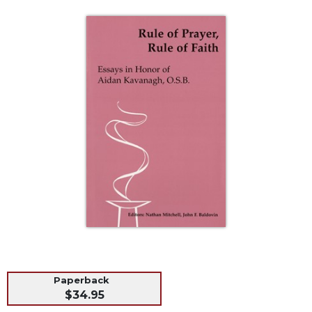
Life
Parish
Ministries
Liturgical
Ministries
Preaching
and
Presiding
Parish
Leadership
Seasonal
Resources
Worship
Resources
Sacramental
Preparation
Paperback
Ritual
$34.95
Books