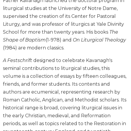
Father Kavanagh launched the doctoral program in
Biblical
liturgical studies at the University of Notre Dame,
Spirituality
supervised the creation of its Center for Pastoral
Old
Liturgy, and was professor of liturgics at Yale Divinity
Testament
School for more than twenty years. His books
The
Scholarship
Shape of Baptism
(1-978) and
On Liturgical Theology
New
(1984) are modern classics.
Testament
Scholarship
A Festschrift
designed to celebrate Kavanagh's
Little
seminal contributions to liturgical studies, this
Rock
Scripture
volume is a collection of essays by fifteen colleagues,
Study
friends, and former students. Its contents and
The
authors are ecumenical, representing research by
Saint
Roman Catholic, Anglican, and Methodist scholars. Its
John's
historical range is broad, covering liturgical issues in
Bible
the early Christian, medieval, and Reformation
Bible
periods, as well as topics related to the Restoration in
Commentaries