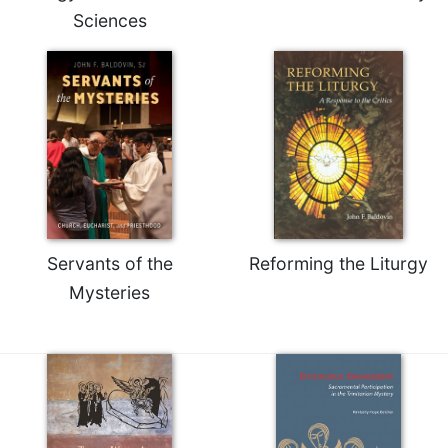
Sciences
Celebrating
the
Eucharist
Bulletins
Servants of the
Reforming the Liturgy
Mysteries