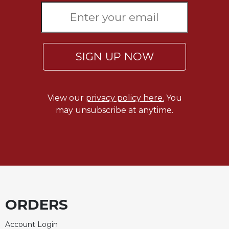
SIGN UP NOW
View our
privacy policy here.
You
may unsubscribe at anytime.
ORDERS
Account Login