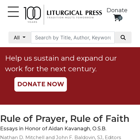
Donate
0
My
Account
All
Social
Justice
Help us sustain and expand our
Catholic
work for the next century.
Social
Teaching
DONATE NOW
Faith
and
Justice
Ecology
Rule of Prayer, Rule of Faith
Ethics
Essays in Honor of Aidan Kavanagh, O.S.B.
Parish
Nathan D. Mitchell and John F. Baldovin, SJ, Editors