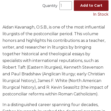
Add to Cart
Quantity
Music
In Stock
Liturgical
Studies
Aidan Kavanagh, O.S.B., is one of the most influential
Liturgical
liturgists of the postconciliar period. This volume
Theology
honors and highlights his contributions as a teacher,
The
writer, and researcher in liturgics by bringing
Liturgy
of
together historical and theological essays by
the
specialists with international reputations, such as
Church
Robert Taft (Eastern liturgies), Kenneth Stevenson
Liturgy
and Paul Bradshaw (Anglican liturgy; early Christian
and
liturgical history), James F. White (North American
Sacraments
liturgical history), and R. Kevin Seasoltz (the impact of
Liturgy
postconciliar reforms within Roman Catholicism).
in
History
In a distinguished career spanning four decades,
Scripture