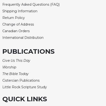
Frequently Asked Questions (FAQ)
Shipping Information
Return Policy
Change of Address
Canadian Orders
International Distribution
PUBLICATIONS
Give Us This Day
Worship
The Bible Today
Cistercian Publications
Little Rock Scripture Study
QUICK LINKS