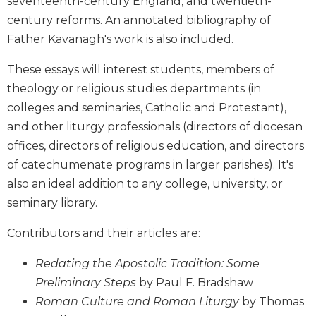
seventeenth-century England, and twentieth-
Wisdom
century reforms. An annotated bibliography of
Commentary
Father Kavanagh's work is also included.
Berit
Olam
These essays will interest students, members of
Sacra
theology or religious studies departments (in
Pagina
colleges and seminaries, Catholic and Protestant),
New
and other liturgy professionals (directors of diocesan
Collegeville
offices, directors of religious education, and directors
Bible
of catechumenate programs in larger parishes). It's
Commentary
also an ideal addition to any college, university, or
Targums
seminary library.
Theology
Ecclesiology
Contributors and their articles are:
and
Ecumenism
Redating the Apostolic Tradition: Some
Preliminary Steps
by Paul F. Bradshaw
Church
and
Roman Culture and Roman Liturgy
by Thomas
Culture