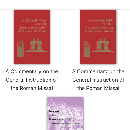
A Commentary on the
A Commentary on the
General Instruction of
General Instruction of
the Roman Missal
the Roman Missal