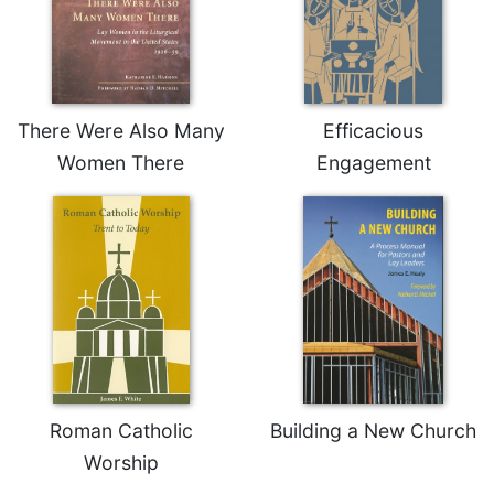
There Were Also Many
Efficacious
Women There
Engagement
Roman Catholic
Building a New Church
Worship