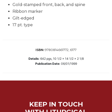
Gold-stamped front, back, and spine
Biblical
Spirituality
Ribbon marker
Old
Gilt-edged
Testament
17 pt. type
Scholarship
New
Testament
Scholarship
9780814661772, 6177
ISBN:
Little
Details
:
642
pgs,
10 1/2 x 14 1/2 x 2 1/8
Rock
Publication Date:
06/01/1999
Scripture
Study
The
Saint
John's
Bible
Bible
KEEP IN TOUCH
Commentaries