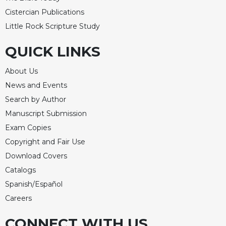
of
the
Cistercian Publications
Hours
Little Rock Scripture Study
Spirituality
QUICK LINKS
Biography/Hagiography
Daily
About Us
Reflections
News and Events
Spiritual
Search by Author
Direction/Counseling
Manuscript Submission
Give
Exam Copies
Us
Copyright and Fair Use
This
Day
Download Covers
Monasticism
Catalogs
Spanish/Español
Benedictine
Spirituality
Careers
Cistercian
CONNECT WITH US