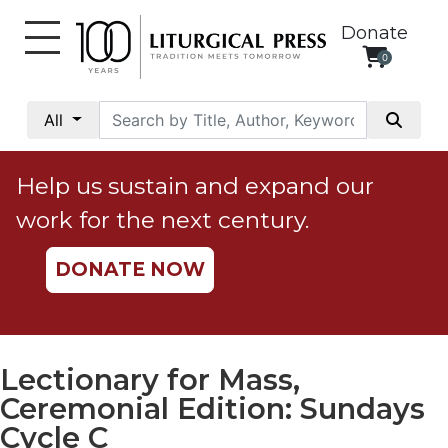
Donate
0
My
Account
All
Social
Justice
Help us sustain and expand our
Catholic
work for the next century.
Social
Teaching
DONATE NOW
Faith
and
Justice
Ecology
Lectionary for Mass,
Ethics
Ceremonial Edition: Sundays
Parish
Cycle C