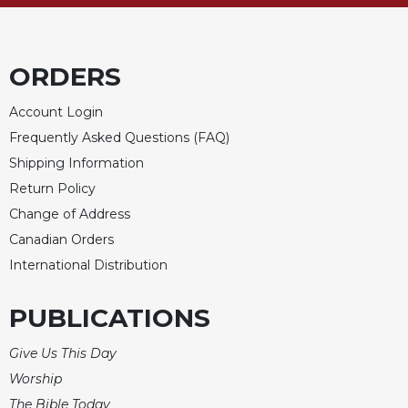
Sacramental
Theology
ORDERS
Systematic
Theology
Account Login
Theology
Frequently Asked Questions (FAQ)
in
History
Shipping Information
Aesthetics
Return Policy
and
Change of Address
the
Canadian Orders
Arts
International Distribution
Prayer
&
PUBLICATIONS
Spirituality
Give Us This Day
Prayer
Worship
Liturgy
The Bible Today