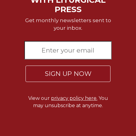
WITH LITURGICAL
Wisdom
PRESS
Commentary
Get monthly newsletters sent to
Berit
Olam
your inbox.
Sacra
Pagina
New
Collegeville
Bible
Commentary
SIGN UP NOW
Targums
Theology
View our
privacy policy here.
You
Ecclesiology
may unsubscribe at anytime.
and
Ecumenism
Church
and
Culture