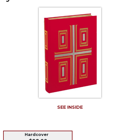
Life
Parish
Ministries
Liturgical
Ministries
Preaching
and
Presiding
Parish
Leadership
Seasonal
Resources
Worship
Resources
SEE INSIDE
Sacramental
Preparation
Ritual
Hardcover
Books