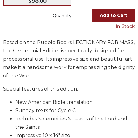
$98.00
Music
Add to Cart
Quantity
Liturgical
In Stock
Studies
Liturgical
Based on the Pueblo Books LECTIONARY FOR MASS,
Theology
the Ceremonial Edition is specifically designed for
The
processional use. Its impressive size and beautiful art
Liturgy
of
make it a handsome work for emphasizing the dignity
the
of the Word.
Church
Liturgy
Special features of this edition:
and
Sacraments
New American Bible translation
Sunday texts for Cycle C
Liturgy
in
Includes Solemnities & Feasts of the Lord and
History
the Saints
Scripture
Impressive 10 x 14" size