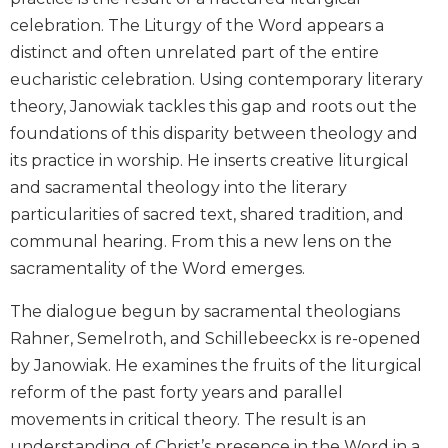
Wisdom
celebration. The Liturgy of the Word appears a
Commentary
distinct and often unrelated part of the entire
Berit
eucharistic celebration. Using contemporary literary
Olam
theory, Janowiak tackles this gap and roots out the
Sacra
foundations of this disparity between theology and
Pagina
its practice in worship. He inserts creative liturgical
New
and sacramental theology into the literary
Collegeville
Bible
particularities of sacred text, shared tradition, and
Commentary
communal hearing. From this a new lens on the
Targums
sacramentality of the Word emerges.
Theology
The dialogue begun by sacramental theologians
Ecclesiology
Rahner, Semelroth, and Schillebeeckx is re-opened
and
by Janowiak. He examines the fruits of the liturgical
Ecumenism
reform of the past forty years and parallel
Church
movements in critical theory. The result is an
and
Culture
understanding of Christ’s presence in the Word in a