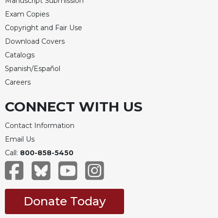
Manuscript Submission
Exam Copies
Copyright and Fair Use
Download Covers
Catalogs
Spanish/Español
Careers
CONNECT WITH US
Contact Information
Email Us
Call:
800-858-5450
Donate Today