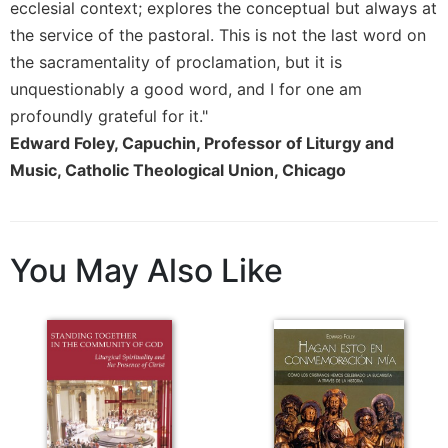
Rule
ecclesial context; explores the conceptual but always at
of
the service of the pastoral. This is not the last word on
Saint
the sacramentality of proclamation, but it is
Benedict
and
unquestionably a good word, and I for one am
Other
profoundly grateful for it."
Rules
Edward Foley, Capuchin, Professor of Liturgy and
Lectio
Music, Catholic Theological Union, Chicago
Divina
Monastic
Studies
You May Also Like
Monastic
Interreligious
Dialogue
Oblates
Monasticism
in
History
Thomas