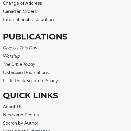
Change of Address
Canadian Orders
International Distribution
PUBLICATIONS
Give Us This Day
Worship
The Bible Today
Cistercian Publications
Little Rock Scripture Study
QUICK LINKS
About Us
News and Events
Search by Author