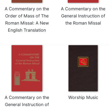
A Commentary on the
A Commentary on the
Order of Mass of The
General Instruction of
Roman Missal: A New
the Roman Missal
English Translation
A Commentary on the
Worship Music
General Instruction of