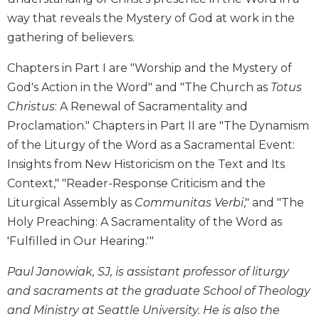
way that reveals the Mystery of God at work in the
Sacramental
Theology
gathering of believers.
Systematic
Chapters in Part I are "Worship and the Mystery of
Theology
God's Action in the Word" and "The Church as
Totus
Theology
Christus
: A Renewal of Sacramentality and
in
History
Proclamation." Chapters in Part II are "The Dynamism
of the Liturgy of the Word as a Sacramental Event:
Aesthetics
and
Insights from New Historicism on the Text and Its
the
Context," "Reader-Response Criticism and the
Arts
Liturgical Assembly as
Communitas Verbi
," and "The
Prayer
Holy Preaching: A Sacramentality of the Word as
&
'Fulfilled in Our Hearing.'"
Spirituality
Paul Janowiak, SJ, is assistant professor of liturgy
Prayer
and sacraments at the graduate School of Theology
Liturgy
and Ministry at Seattle University. He is also the