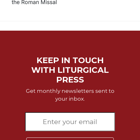
the Roman Missal
KEEP IN TOUCH
WITH LITURGICAL
PRESS
Get monthly newsletters sent to
your inbox.