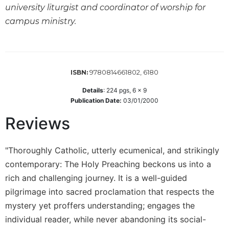
of
university liturgist and coordinator of worship for
the
campus ministry.
Hours
Spirituality
Biography/Hagiography
Daily
9780814661802, 6180
ISBN:
Reflections
Details
:
224
pgs,
6 x 9
Spiritual
Publication Date:
03/01/2000
Direction/Counseling
Reviews
Give
Us
This
"Thoroughly Catholic, utterly ecumenical, and strikingly
Day
contemporary: The Holy Preaching beckons us into a
Monasticism
rich and challenging journey. It is a well-guided
Benedictine
pilgrimage into sacred proclamation that respects the
Spirituality
mystery yet proffers understanding; engages the
Cistercian
individual reader, while never abandoning its social-