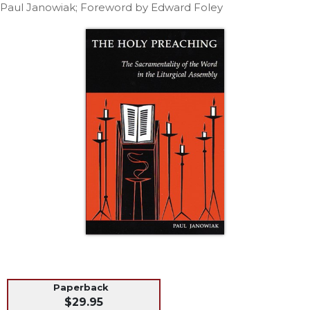
Life
Paul Janowiak; Foreword by Edward Foley
Parish
Ministries
Liturgical
Ministries
Preaching
and
Presiding
Parish
Leadership
Seasonal
Resources
Worship
Resources
Sacramental
Preparation
Paperback
Ritual
$29.95
Books