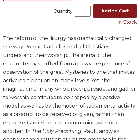
Music
Add to Cart
Quantity
Liturgical
In Stock
Studies
Liturgical
The reform of the liturgy has dramatically changed
Theology
the way Roman Catholics and all Christians
The
understand their worship. The arena of the
Liturgy
encounter has shifted from a passive experience of
of
observation of the great Mysteries to one that invites
the
Church
active participation on many levels. Yet, the
imagination of many who preach, preside, and gather
Liturgy
and
to worship continues to be shaped by a passive
Sacraments
model as well as by the notion of sacramental activity
Liturgy
as a product to be received or given, rather than
in
expressed and shared in communion with one
History
another. In
The Holy Preaching
, Paul Janowiak
Scripture
deepens the discussion of Christ's presence in the