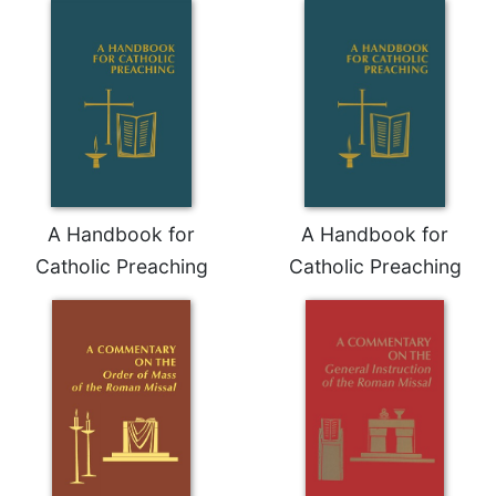
Celebrating
the
Eucharist
Bulletins
A Handbook for
A Handbook for
Catholic Preaching
Catholic Preaching