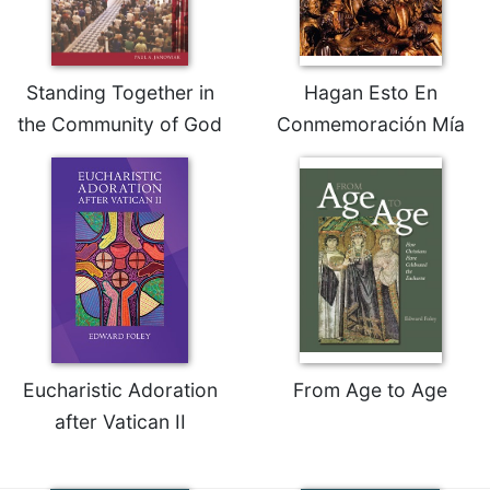
Merton
Religious
Life/Discipleship
Standing Together in
Hagan Esto En
Periodicals
the Community of God
Conmemoración Mía
Give
Us
This
Day
Worship
The
Bible
Today
Cistercian
Studies
Eucharistic Adoration
From Age to Age
Quarterly
after Vatican II
Loose-
Leaf
Lectionary