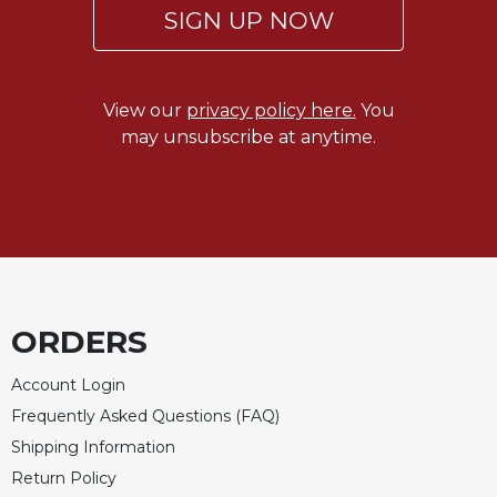
SIGN UP NOW
View our
privacy policy here.
You
may unsubscribe at anytime.
ORDERS
Account Login
Frequently Asked Questions (FAQ)
Shipping Information
Return Policy