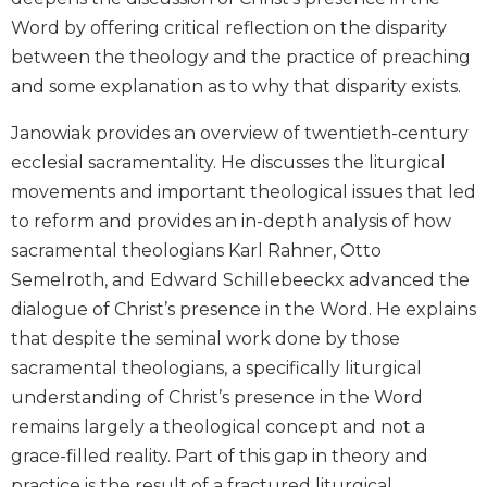
Biblical
Word by offering critical reflection on the disparity
Spirituality
between the theology and the practice of preaching
Old
and some explanation as to why that disparity exists.
Testament
Scholarship
Janowiak provides an overview of twentieth-century
New
ecclesial sacramentality. He discusses the liturgical
Testament
movements and important theological issues that led
Scholarship
to reform and provides an in-depth analysis of how
Little
sacramental theologians Karl Rahner, Otto
Rock
Semelroth, and Edward Schillebeeckx advanced the
Scripture
Study
dialogue of Christ’s presence in the Word. He explains
The
that despite the seminal work done by those
Saint
sacramental theologians, a specifically liturgical
John's
understanding of Christ’s presence in the Word
Bible
remains largely a theological concept and not a
Bible
grace-filled reality. Part of this gap in theory and
Commentaries
practice is the result of a fractured liturgical