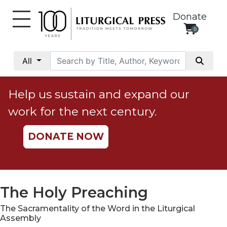
Donate
0
My
Account
All
Social
Justice
Help us sustain and expand our
Catholic
work for the next century.
Social
Teaching
DONATE NOW
Faith
and
Justice
Ecology
The Holy Preaching
Ethics
The Sacramentality of the Word in the Liturgical
Parish
Assembly