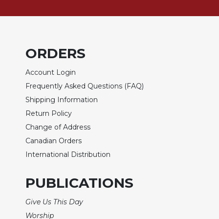
Rule
of
Saint
Benedict
and
ORDERS
Other
Rules
Account Login
Lectio
Frequently Asked Questions (FAQ)
Divina
Shipping Information
Monastic
Return Policy
Studies
Change of Address
Monastic
Interreligious
Canadian Orders
Dialogue
International Distribution
Oblates
PUBLICATIONS
Monasticism
in
History
Give Us This Day
Thomas
Worship