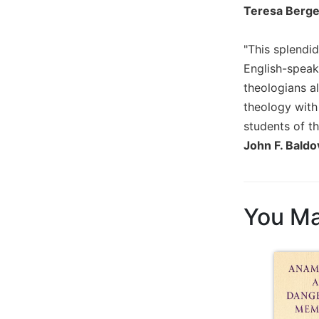
Teresa Berger
Wisdom
Commentary
Berit
"This splendi
Olam
English-speak
Sacra
theologians a
Pagina
theology with
New
students of th
Collegeville
John F. Baldo
Bible
Commentary
Targums
You Ma
Theology
Ecclesiology
and
Ecumenism
Church
and
Culture