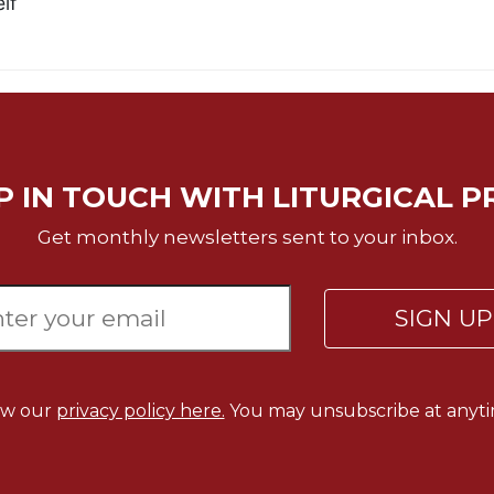
lf
P IN TOUCH WITH LITURGICAL P
Get monthly newsletters sent to your inbox.
SIGN U
ew our
privacy policy here.
You may unsubscribe at anyti