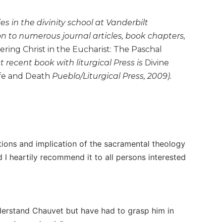
es in the divinity school at Vanderbilt
ion to numerous journal articles, book chapters,
ing Christ in the Eucharist: The Paschal
st recent book with liturgical Press is
Divine
ife and Death
Pueblo/Liturgical Press, 2009).
tions and implication of the sacramental theology
d I heartily recommend it to all persons interested
derstand Chauvet but have had to grasp him in