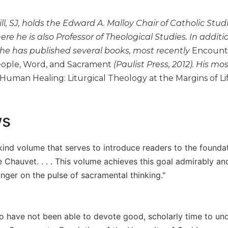
ill, SJ, holds the Edward A. Malloy Chair of Catholic Studi
ere he is also Professor of Theological Studies. In addit
 he has published several books, most recently
Encounter
eople, Word, and Sacrament
(Paulist Press, 2012). His mo
Human Healing: Liturgical Theology at the Margins of L
ws
 kind volume that serves to introduce readers to the founda
 Chauvet. . . . This volume achieves this goal admirably an
inger on the pulse of sacramental thinking."
o have not been able to devote good, scholarly time to un