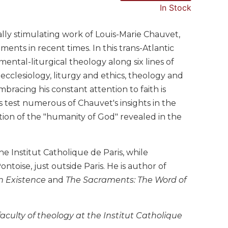
In Stock
ally stimulating work of Louis-Marie Chauvet,
ents in recent times. In this trans-Atlantic
ental-liturgical theology along six lines of
cclesiology, liturgy and ethics, theology and
bracing his constant attention to faith is
 test numerous of Chauvet's insights in the
ion of the "humanity of God" revealed in the
e Institut Catholique de Paris, while
ntoise, just outside Paris. He is author of
n Existence
and
The Sacraments: The Word of
faculty of theology at the Institut Catholique