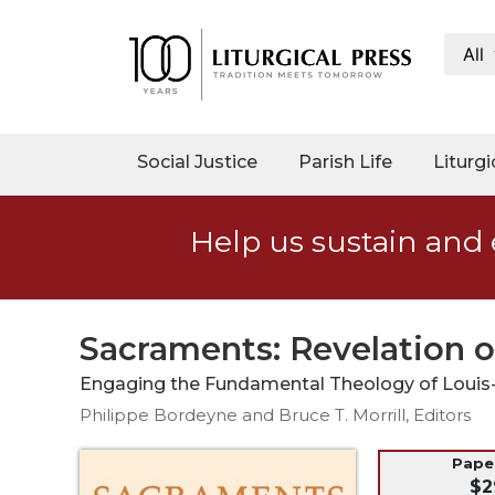
All
My
Account
Social
Social Justice
Parish Life
Liturgi
Justice
Catholic
Help us sustain and 
Social
Teaching
Faith
and
Sacraments: Revelation 
Justice
Engaging the Fundamental Theology of Louis
Ecology
Philippe Bordeyne and Bruce T. Morrill, Editors
Ethics
Parish
Pap
$2