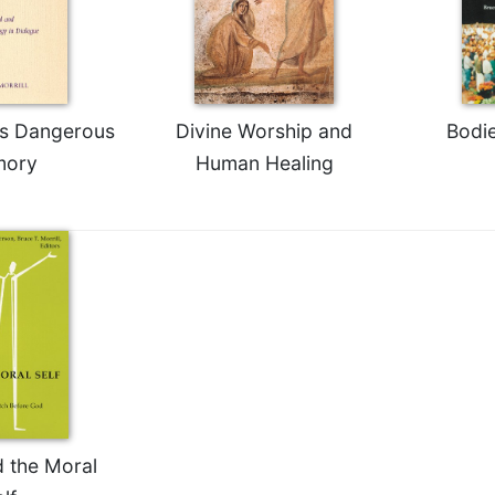
s Dangerous
Divine Worship and
Bodie
ory
Human Healing
d the Moral