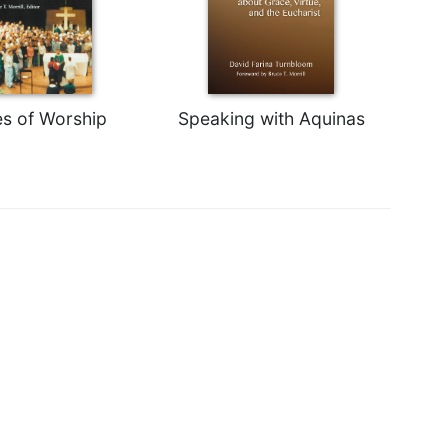
s of Worship
Speaking with Aquinas