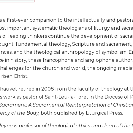
s a first-ever companion to the intellectually and pastor
st important systematic theologians of liturgy and sacram
s of leading thinkers continue the development of sacram
ought: fundamental theology, Scripture and sacrament, e
iences, and the theological anthropology of symbolism. Em
ce in history, these francophone and anglophone authors
challenges for the church and world, the ongoing mediat
risen Christ.
hauvet retired in 2008 from the faculty of theology at th
s work as pastor of Saint-Leu-la-Foret in the Diocese of Po
acrament: A Sacramental Reinterpretation of Christia
ercy of the Body,
both published by Liturgical Press.
eyne is professor of theological ethics and dean of the 