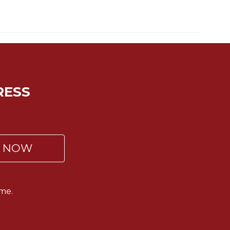
RESS
P NOW
me.