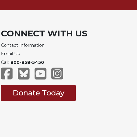
CONNECT WITH US
Contact Information
Email Us
Call:
800-858-5450
Donate Today