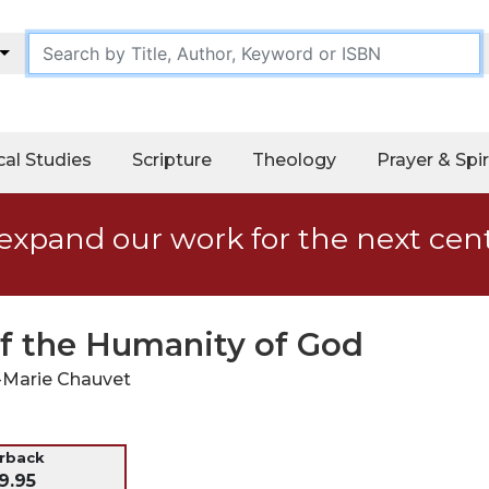
cal Studies
Scripture
Theology
Prayer & Spir
expand our work for the next cen
of the Humanity of God
-Marie Chauvet
erback
9.95