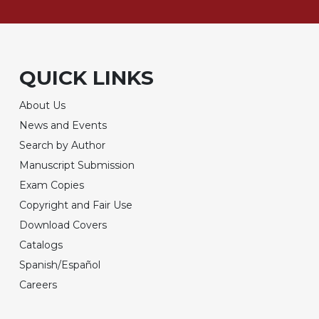
QUICK LINKS
About Us
News and Events
Search by Author
Manuscript Submission
Exam Copies
Copyright and Fair Use
Download Covers
Catalogs
Spanish/Español
Careers