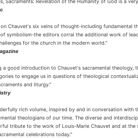
es, Sacraments: Revelation of the Humanity of God is a ve
ic
r on Chauvet's six veins of thought-including fundamental th
of symbolism-the editors corral the additional work of lead
hallenges for the church in the modern world."
agazine
g a good introduction to Chauvet's sacramental theology, t
tegories to engage us in questions of theological contextua
craments and liturgy."
istry
nderfully rich volume, inspired by and in conversation with
mental theologians of our time. The diverse and interdiscipl
rful tribute to the work of Louis-Marie Chauvet and at the 
acramental celebrations today."