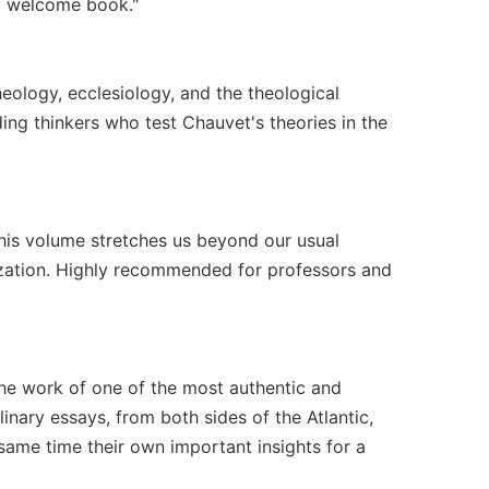
ry welcome book."
eology, ecclesiology, and the theological
ing thinkers who test Chauvet's theories in the
his volume stretches us beyond our usual
lization. Highly recommended for professors and
 the work of one of the most authentic and
inary essays, from both sides of the Atlantic,
same time their own important insights for a