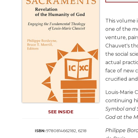
Life
Parish
Ministries
This volume i
Liturgical
one of the mo
Ministries
venture, pair
Preaching
Chauvet's th
and
the social sc
Presiding
actual practi
Parish
face of new 
Leadership
crucified and 
Seasonal
Resources
Louis-Marie C
Worship
continuing hi
Resources
Symbol and S
SEE INSIDE
Sacramental
God at the M
Preparation
Ritual
Philippe Bord
9780814662182, 6218
ISBN:
Books