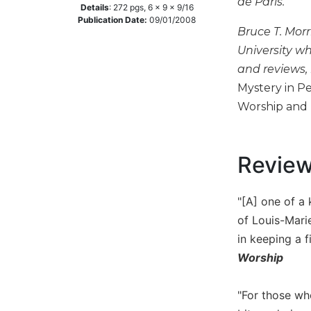
de Paris.
Details
:
272
pgs,
6 x 9 x 9/16
Music
Publication Date:
09/01/2008
Bruce T. Morr
Liturgical
University wh
Studies
and reviews,
Liturgical
Mystery in P
Theology
Worship and 
The
Liturgy
of
Revie
the
Church
Liturgy
"[A] one of a
and
of Louis-Marie
Sacraments
in keeping a f
Liturgy
Worship
in
History
"For those wh
Scripture