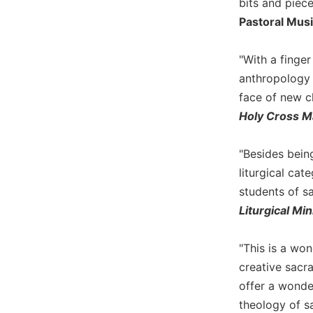
bits and piec
Biblical
Pastoral Mus
Spirituality
Old
"With a finge
Testament
anthropology 
Scholarship
face of new c
New
Holy Cross M
Testament
Scholarship
Little
"Besides bein
Rock
liturgical ca
Scripture
students of sa
Study
Liturgical Min
The
Saint
John's
"This is a wo
Bible
creative sacra
Bible
offer a wonde
Commentaries
theology of s