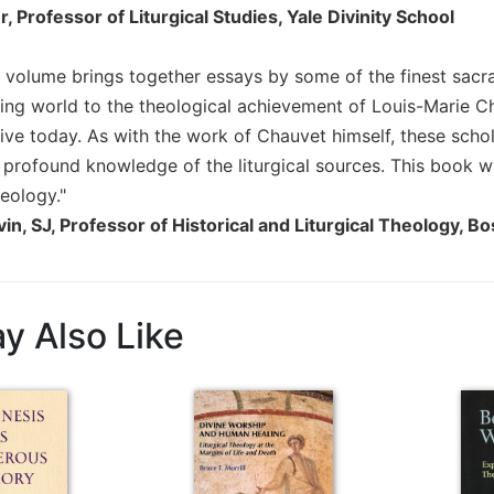
, Professor of Liturgical Studies, Yale Divinity School
d volume brings together essays by some of the finest sacr
ing world to the theological achievement of Louis-Marie Ch
live today. As with the work of Chauvet himself, these scho
 profound knowledge of the liturgical sources. This book wi
eology."
vin, SJ, Professor of Historical and Liturgical Theology, 
y Also Like