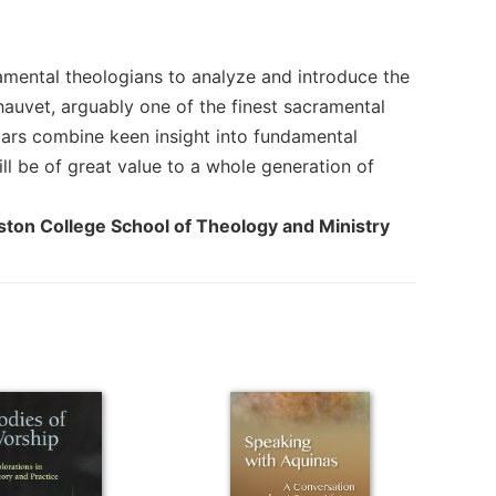
amental theologians to analyze and introduce the
auvet, arguably one of the finest sacramental
lars combine keen insight into fundamental
ll be of great value to a whole generation of
Boston College School of Theology and Ministry