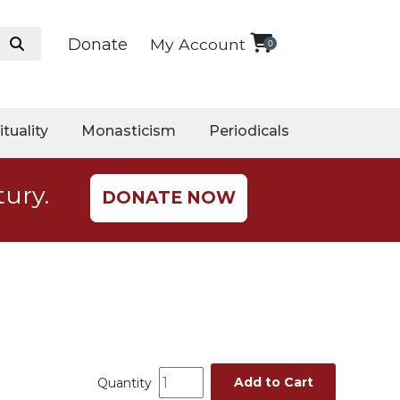
Donate
My Account
0
ituality
Monasticism
Periodicals
tury.
DONATE NOW
Add to Cart
Quantity