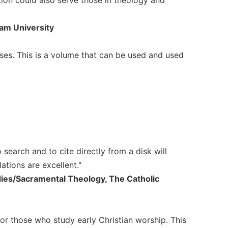
ham University
ses. This is a volume that can be used and used
to search and to cite directly from a disk will
ations are excellent."
udies/Sacramental Theology, The Catholic
for those who study early Christian worship. This