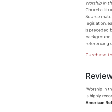
Worship in t
Biblical
Church's litu
Spirituality
Source materi
Old
Testament
legislation, 
Scholarship
is preceded b
New
background de
Testament
referencing s
Scholarship
Purchase th
Little
Rock
Scripture
Study
Revie
The
Saint
John's
"Worship in th
Bible
is highly reco
Bible
American Re
Commentaries