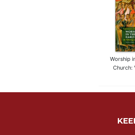
Rule
of
Saint
Benedict
and
Other
Rules
Lectio
Divina
Worship in
Monastic
Church: 
Studies
Monastic
Interreligious
Dialogue
Oblates
Monasticism
in
KEE
History
Thomas