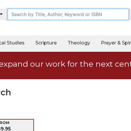
cal Studies
Scripture
Theology
Prayer & Spir
expand our work for the next cen
rch
-ROM
89.95