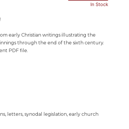
In Stock
!
om early Christian writings illustrating the
ginnings through the end of the sixth century.
nt PDF file.
s, letters, synodal legislation, early church