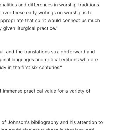
alities and differences in worship traditions
scover these early writings on worship is to
 appropriate that spirit would connect us much
given liturgical practice."
ul, and the translations straightforward and
iginal languages and critical editions who are
y in the first six centuries."
of immense practical value for a variety of
 of Johnson's bibliography and his attention to
ection could also serve those in theology and