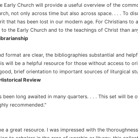
he Early Church will provide a useful overview of the common
rch, not only across time but also across space. . . . To di
rit that has been lost in our modern age. For Christians to
to the Early Church and to the teachings of Christ than any 
ibrarianship
d format are clear, the bibliographies substantial and helpf
is will be a helpful resource for those without access to or
good, brief orientation to important sources of liturgical stud
Historical Review
 been long awaited in many quarters. . . . This set will be 
ighly recommended."
l be a great resource. I was impressed with the thoroughness
ition to scholars in the area of worship or liturgy, this coll