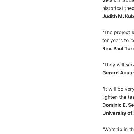
historical the
Sacramental
Theology
Judith M. Kub
Systematic
Theology
"The project 
Theology
for years to 
in
Rev. Paul Tur
History
Aesthetics
"They will ser
and
Gerard Austin,
the
Arts
"It will be ve
Prayer
lighten the ta
&
Dominic E. Se
Spirituality
University of
Prayer
Liturgy
"Worship in th