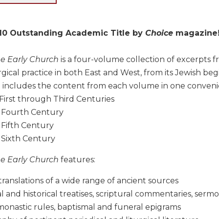
0 Outstanding Academic Title by
Choice
magazine
he Early Church
is a four-volume collection of excerpts fr
rgical practice in both East and West, from its Jewish be
includes the content from each volume in one convenie
rst through Third Centuries
Fourth Century
ifth Century
ixth Century
he Early Church
features:
translations of a wide range of ancient sources
l and historical treatises, scriptural commentaries, sermon
monastic rules, baptismal and funeral epigrams