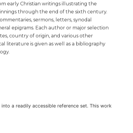
m early Christian writings illustrating the
ginnings through the end of the sixth century.
 commentaries, sermons, letters, synodal
uneral epigrams. Each author or major selection
es, country of origin, and various other
l literature is given as well as a bibliography
ogy.
n into a readily accessible reference set. This work