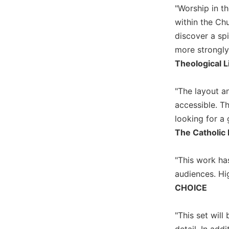
"Worship in t
Wisdom
Commentary
within the Chu
Berit
discover a spi
Olam
more strongly 
Sacra
Theological L
Pagina
New
"The layout an
Collegeville
accessible. Th
Bible
looking for a 
Commentary
The Catholic 
Targums
Theology
"This work has
Ecclesiology
audiences. H
and
CHOICE
Ecumenism
Church
"This set wil
and
Culture
detail. In add