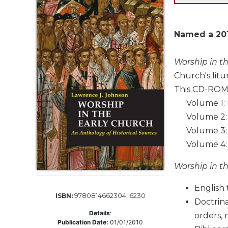
Life
Parish
Ministries
Named a 201
Liturgical
Ministries
Worship in t
Preaching
Church's litu
and
This CD-ROM 
Presiding
Volume 1: Fi
Parish
Volume 2: 
Leadership
Volume 3: F
Seasonal
Volume 4: S
Resources
Worship
Worship in t
Resources
Sacramental
English 
9780814662304, 6230
ISBN:
Preparation
Doctrina
Details
:
Ritual
orders, 
Publication Date:
01/01/2010
Books