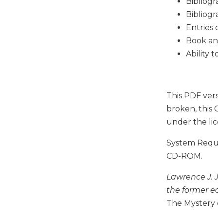
Bibliogr
Music
Bibliogr
Entries 
Liturgical
Book an
Studies
Ability 
Liturgical
Theology
The
Liturgy
This PDF vers
of
broken, this 
the
under the li
Church
Liturgy
System Requir
and
CD-ROM.
Sacraments
Liturgy
Lawrence J. 
in
the former ed
History
The Mystery o
Scripture