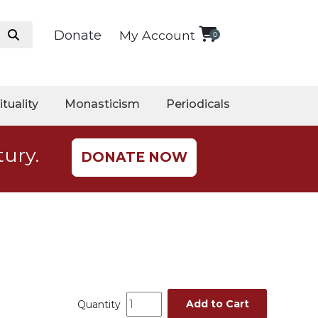
Donate
My Account
0
ituality
Monasticism
Periodicals
tury.
DONATE NOW
Add to Cart
Quantity