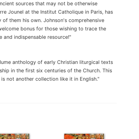
ancient sources that may not be otherwise
e Jounel at the Institut Catholique in Paris, has
ity of them his own. Johnson's comprehensive
a welcome bonus for those wishing to trace the
e and indispensable resource!"
me anthology of early Christian liturgical texts
ip in the first six centuries of the Church. This
is not another collection like it in English."