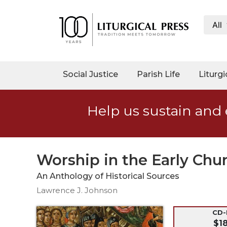
All
My
Account
Social
Social Justice
Parish Life
Liturgi
Justice
Catholic
Help us sustain and 
Social
Teaching
Faith
and
Worship in the Early Chu
Justice
An Anthology of Historical Sources
Ecology
Lawrence J. Johnson
Ethics
Parish
CD
$1