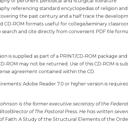
aphy of pertinent periodical and liturgical literature
aphy referencing standard encyclopedias of religion an
covering the past century and a half trace the develop
d CD-ROM formats useful for college/seminary classro
to search and cite directly from convenient PDF file form
ion is supplied as part of a PRINT/CD-ROM package and is 
CD-ROM may not be returned. Use of this CD-ROM is subjec
cense agreement contained within the CD.
ements: Adobe Reader 7.0 or higher version is required
Johnson is the former executive secretary of the Feder
itor/director of The Pastoral Press. He has written sever
f Faith: A Study of the Structural Elements of the Order