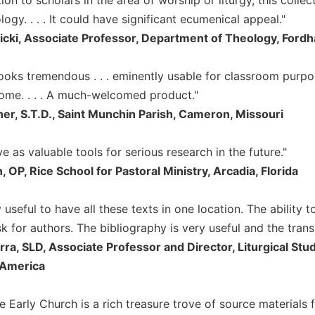
ology. . . . It could have significant ecumenical appeal."
icki, Associate Professor, Department of Theology, Ford
looks tremendous . . . eminently usable for classroom purpo
come. . . . A much-welcomed product."
ner, S.T.D., Saint Munchin Parish, Cameron, Missouri
ve as valuable tools for serious research in the future."
 OP, Rice School for Pastoral Ministry, Arcadia, Florida
ry useful to have all these texts in one location. The ability 
sk for authors. The bibliography is very useful and the transl
rra, SLD, Associate Professor and Director, Liturgical St
 America
e Early Church is a rich treasure trove of source materials 