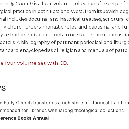
he Ealy Church
is a four-volume collection of excerpts fro
rgical practice in both East and West, from its Jewish be
al includes doctrinal and historical treatises, scriptural
early church orders, monastic rules, and baptismal and f
y a short introduction containing such information as dat
tails. A bibliography of pertinent periodical and liturgica
tandard encyclopedias of religion and manuals of patrol
e four volume set with CD.
ws
e Early Church transforms a rich store of liturgical traditio
mmended for libraries with strong theological collections."
ference Books Annual