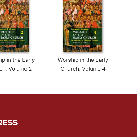
p in the Early
Worship in the Early
ch: Volume 2
Church: Volume 4
RESS