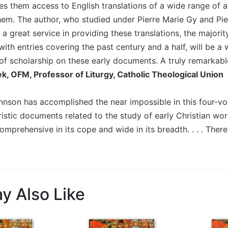
es them access to English translations of a wide range of 
hem. The author, who studied under Pierre Marie Gy and Pierr
 a great service in providing these translations, the major
with entries covering the past century and a half, will be 
f scholarship on these early documents. A truly remarkabl
ek, OFM, Professor of Liturgy, Catholic Theological Union
nson has accomplished the near impossible in this four-volu
istic documents related to the study of early Christian worsh
comprehensive in its cope and wide in its breadth. . . . There 
y Also Like