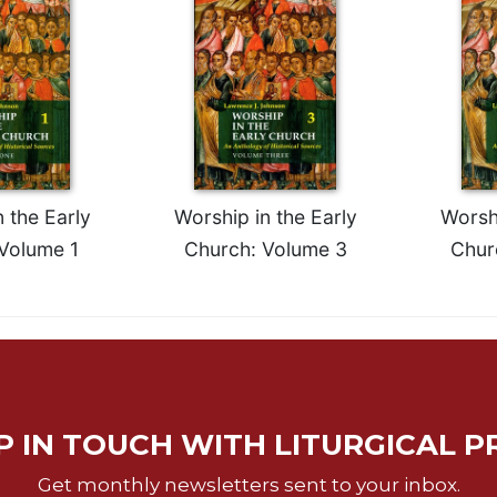
 the Early
Worship in the Early
Worshi
Volume 1
Church: Volume 3
Chur
P IN TOUCH WITH LITURGICAL P
Get monthly newsletters sent to your inbox.