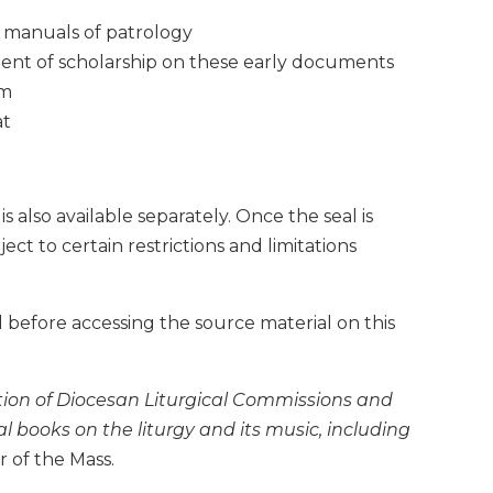
d manuals of patrology
ment of scholarship on these early documents
om
at
also available separately. Once the seal is
t to certain restrictions and limitations
 before accessing the source material on this
ation of Diocesan Liturgical Commissions and
al books on the liturgy and its music, including
 of the Mass.