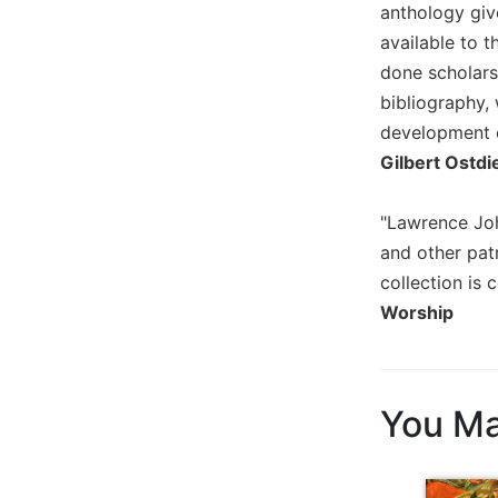
of
anthology giv
the
available to t
Hours
done scholars
Spirituality
bibliography, 
Biography/Hagiography
development o
Daily
Gilbert Ostdi
Reflections
Spiritual
"Lawrence Joh
Direction/Counseling
and other patr
Give
collection is 
Us
Worship
This
Day
Monasticism
Benedictine
You Ma
Spirituality
Cistercian