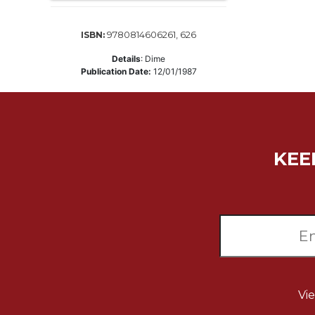
Music
9780814606261, 626
ISBN:
Liturgical
Details
:
Dime
Studies
Publication Date:
12/01/1987
Liturgical
Theology
The
Liturgy
of
KEE
the
Church
Liturgy
and
Sacraments
Liturgy
in
History
Vi
Scripture