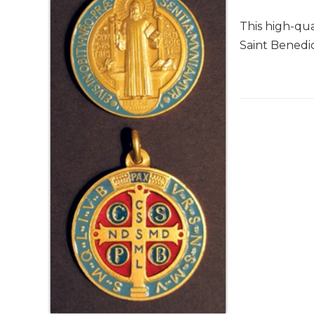
Life
Parish
This high-qua
Ministries
Saint Benedict
Liturgical
Ministries
Preaching
and
Presiding
Parish
Leadership
Seasonal
Resources
Worship
Resources
Sacramental
Preparation
Ritual
Books