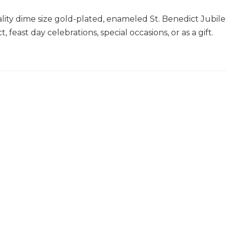
lity dime size gold-plated, enameled St. Benedict Jubile
, feast day celebrations, special occasions, or as a gift.