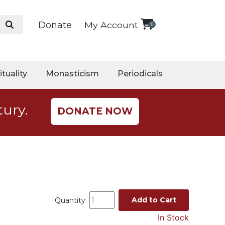
Donate
My Account
0
ituality
Monasticism
Periodicals
tury.
DONATE NOW
Add to Cart
Quantity
In Stock