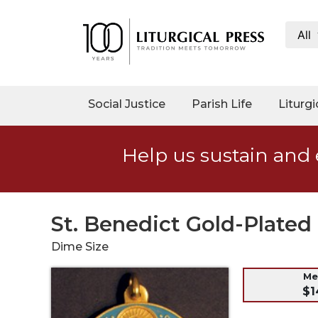
All
My
Account
Social
Social Justice
Parish Life
Liturgi
Justice
Catholic
Help us sustain and 
Social
Teaching
Faith
and
St. Benedict Gold-Plate
Justice
Dime Size
Ecology
Ethics
Me
$1
Parish