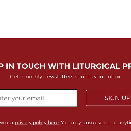
P IN TOUCH WITH LITURGICAL P
Get monthly newsletters sent to your inbox.
SIGN U
ew our
privacy policy here.
You may unsubscribe at anyti