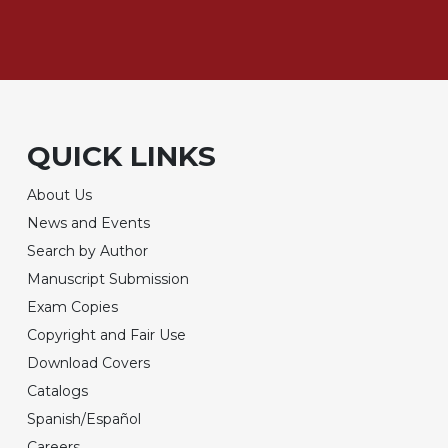
QUICK LINKS
About Us
News and Events
Search by Author
Manuscript Submission
Exam Copies
Copyright and Fair Use
Download Covers
Catalogs
Spanish/Español
Careers