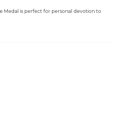
e Medal is perfect for personal devotion to