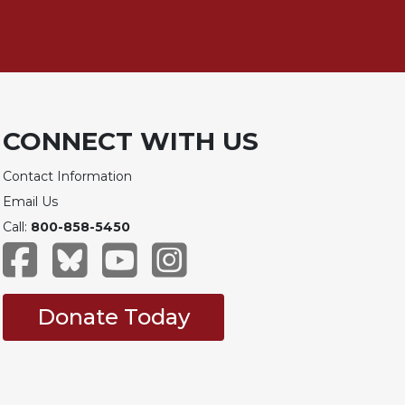
CONNECT WITH US
Contact Information
Email Us
Call:
800-858-5450
Donate Today