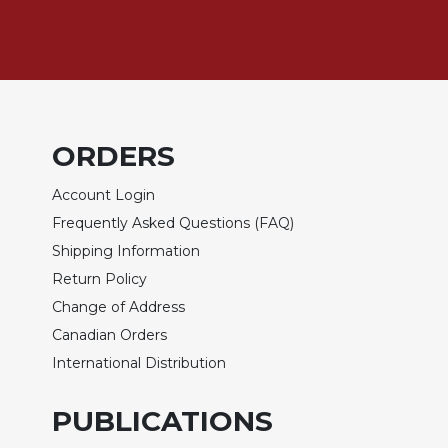
Biblical
Spirituality
Old
Testament
Scholarship
New
ORDERS
Testament
Scholarship
Account Login
Little
Frequently Asked Questions (FAQ)
Rock
Shipping Information
Scripture
Return Policy
Study
Change of Address
The
Saint
Canadian Orders
John's
International Distribution
Bible
Bible
PUBLICATIONS
Commentaries