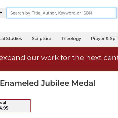
cal Studies
Scripture
Theology
Prayer & Spir
expand our work for the next cen
d Enameled Jubilee Medal
dal
4.95