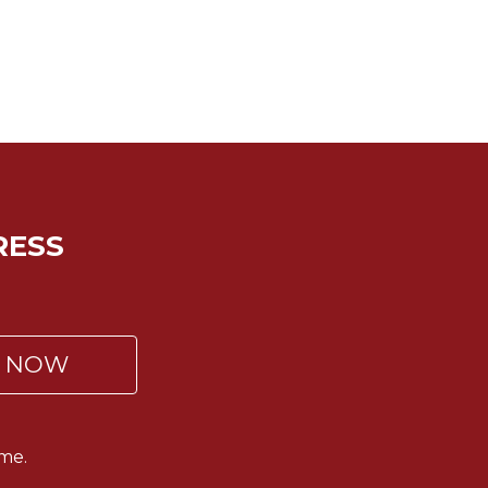
RESS
P NOW
me.