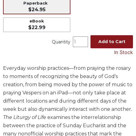
Paperback
Music
$24.95
Liturgical
eBook
Studies
$22.99
Liturgical
Add to Cart
Quantity
Theology
In Stock
The
Liturgy
of
Everyday worship practices—from praying the rosary
the
to moments of recognizing the beauty of God's
Church
creation, from being moved by the power of music to
Liturgy
praying Vespers on an iPad—not only take place at
and
Sacraments
different locations and during different days of the
week but also dynamically interact with one another.
Liturgy
in
The Liturgy of Life
examines the interrelationship
History
between the practice of Sunday Eucharist and the
Scripture
many nonofficial worship practices that mark the