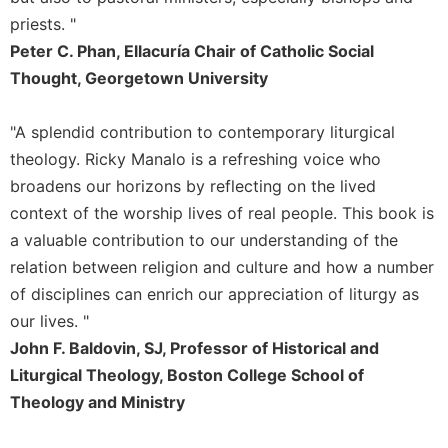
Rule
of
priests. "
Saint
Peter C. Phan, Ellacuría Chair of Catholic Social
Benedict
Thought, Georgetown University
and
Other
Rules
"A splendid contribution to contemporary liturgical
theology. Ricky Manalo is a refreshing voice who
Lectio
Divina
broadens our horizons by reflecting on the lived
Monastic
context of the worship lives of real people. This book is
Studies
a valuable contribution to our understanding of the
Monastic
relation between religion and culture and how a number
Interreligious
of disciplines can enrich our appreciation of liturgy as
Dialogue
our lives. "
Oblates
John F. Baldovin, SJ, Professor of Historical and
Monasticism
Liturgical Theology, Boston College School of
in
Theology and Ministry
History
Thomas