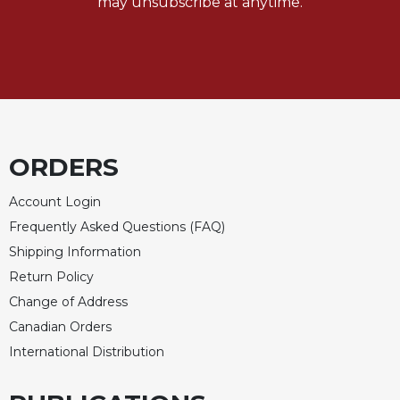
may unsubscribe at anytime.
ORDERS
Account Login
Frequently Asked Questions (FAQ)
Shipping Information
Return Policy
Change of Address
Canadian Orders
International Distribution