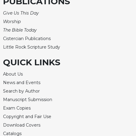
PUBLICATIONS
Give Us This Day
Worship
The Bible Today
Cistercian Publications
Little Rock Scripture Study
QUICK LINKS
About Us
News and Events
Search by Author
Manuscript Submission
Exam Copies
Copyright and Fair Use
Download Covers
Catalogs