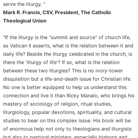
of
serve the liturgy. "
the
Mark R. Francis, CSV, President, The Catholic
Hours
Theological Union
Spirituality
Biography/Hagiography
"If the liturgy is the "summit and source" of church life,
Daily
as Vatican II asserts, what is the relation between it and
Reflections
daily life? Beside the liturgy celebrated in the church, is
Spiritual
there the 'liturgy of life'? If so, what is the relation
Direction/Counseling
between these two liturgies? This is no ivory-tower
Give
disquisition but a life-and-death issue for Christian life.
Us
This
No one is better equipped to help us understand this
Day
connection and live it than Ricky Manalo, who brings his
Monasticism
mastery of sociology of religion, ritual studies,
liturgiology, popular devotions, spirituality, and cultural
Benedictine
Spirituality
studies to bear on this complex issue. His book will be
of enormous help not only to theologians and liturgists
Cistercian
but also to pastoral ministers, especially bishops and