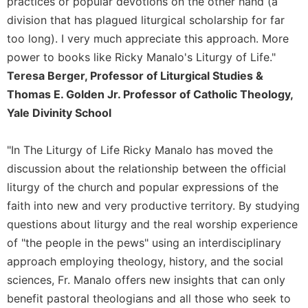
practices or popular devotions on the other hand (a
Sacramental
division that has plagued liturgical scholarship for far
Theology
too long). I very much appreciate this approach. More
Systematic
power to books like Ricky Manalo's Liturgy of Life."
Theology
Teresa Berger, Professor of Liturgical Studies &
Theology
Thomas E. Golden Jr. Professor of Catholic Theology,
in
Yale Divinity School
History
Aesthetics
"In The Liturgy of Life Ricky Manalo has moved the
and
discussion about the relationship between the official
the
Arts
liturgy of the church and popular expressions of the
faith into new and very productive territory. By studying
Prayer
questions about liturgy and the real worship experience
&
of "the people in the pews" using an interdisciplinary
Spirituality
approach employing theology, history, and the social
Prayer
sciences, Fr. Manalo offers new insights that can only
Liturgy
benefit pastoral theologians and all those who seek to