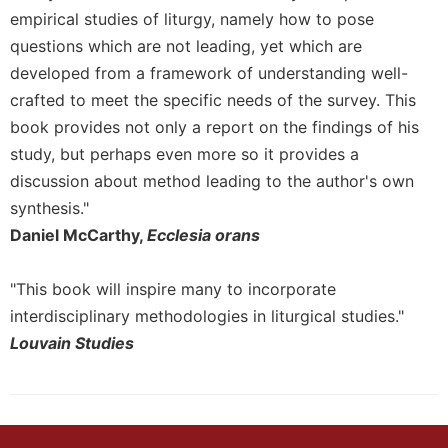
empirical studies of liturgy, namely how to pose
Celebrating
questions which are not leading, yet which are
the
Eucharist
developed from a framework of understanding well-
Bulletins
crafted to meet the specific needs of the survey. This
book provides not only a report on the findings of his
study, but perhaps even more so it provides a
discussion about method leading to the author's own
synthesis."
Daniel McCarthy,
Ecclesia orans
"This book will inspire many to incorporate
interdisciplinary methodologies in liturgical studies."
Louvain Studies