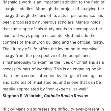
"Manalo's work is an important addition to the field of
Merton
liturgical studies. Although the project of studying the
Religious
liturgy through the lens of its actual performance has
Life/Discipleship
been proposed by numerous scholars, Manalo holds
Periodicals
that the scope of this study needs to encompass the
Give
manifold ways people encounter God outside the
Us
confines of the church building and the official liturgy.
This
Day
The Liturgy of Life offers the invitation to examine
Worship
liturgy from the perspective of the people and,
simultaneously, to examine the lives of Christians as a
The
Bible
necessary part of worship. This is an engaging book
Today
that merits serious attention by liturgical theologians
Cistercian
and scholars of ritual studies, and is one that can be
Studies
readily appreciated by "non-experts" as well."
Quarterly
Stephen S. Wilbricht,
Catholic Books Review
Loose-
Leaf
"Ricky Manalo addresses the difficulty ever-present in
Lectionary