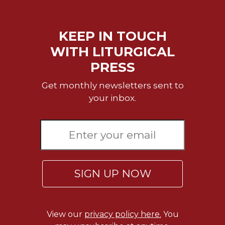
KEEP IN TOUCH
WITH LITURGICAL
PRESS
Get monthly newsletters sent to
your inbox.
SIGN UP NOW
View our
privacy policy here.
You