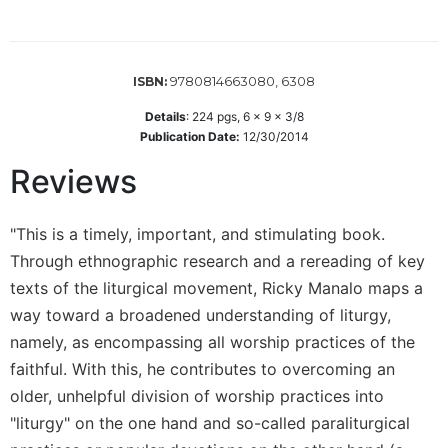
Wisdom
Commentary
Berit
9780814663080, 6308
ISBN:
Olam
Details
:
224
pgs,
6 x 9 x 3/8
Sacra
Publication Date:
12/30/2014
Pagina
New
Reviews
Collegeville
Bible
"This is a timely, important, and stimulating book.
Commentary
Through ethnographic research and a rereading of key
Targums
texts of the liturgical movement, Ricky Manalo maps a
Theology
way toward a broadened understanding of liturgy,
Ecclesiology
namely, as encompassing all worship practices of the
and
faithful. With this, he contributes to overcoming an
Ecumenism
older, unhelpful division of worship practices into
Church
"liturgy" on the one hand and so-called paraliturgical
and
Culture