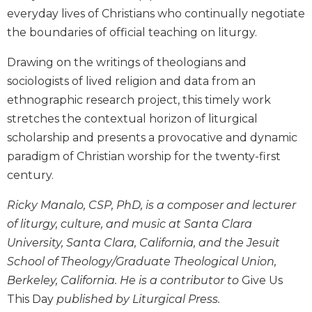
Biblical
everyday lives of Christians who continually negotiate
Spirituality
the boundaries of official teaching on liturgy.
Old
Drawing on the writings of theologians and
Testament
Scholarship
sociologists of lived religion and data from an
ethnographic research project, this timely work
New
Testament
stretches the contextual horizon of liturgical
Scholarship
scholarship and presents a provocative and dynamic
Little
paradigm of Christian worship for the twenty-first
Rock
century.
Scripture
Study
Ricky Manalo, CSP, PhD, is a composer and lecturer
The
of liturgy, culture, and music at Santa Clara
Saint
University, Santa Clara, California, and the Jesuit
John's
Bible
School of Theology/Graduate Theological Union,
Berkeley, California. He is a contributor to
Give Us
Bible
This Day
published by Liturgical Press.
Commentaries