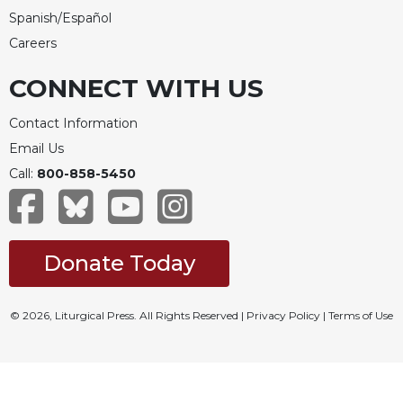
Spanish/Español
Careers
CONNECT WITH US
Contact Information
Email Us
Call:
800-858-5450
Donate Today
© 2026, Liturgical Press. All Rights Reserved |
Privacy Policy
|
Terms of Use