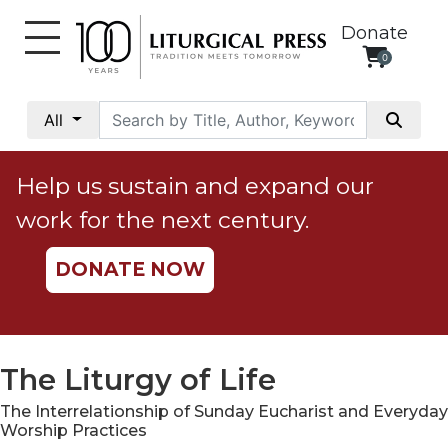
Donate
0
My
Account
All
Social
Justice
Help us sustain and expand our
Catholic
work for the next century.
Social
Teaching
DONATE NOW
Faith
and
Justice
Ecology
The Liturgy of Life
Ethics
The Interrelationship of Sunday Eucharist and Everyday
Parish
Worship Practices