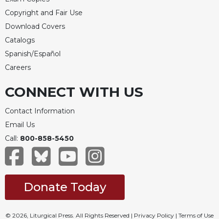
of
the
Copyright and Fair Use
Hours
Download Covers
Spirituality
Catalogs
Biography/Hagiography
Spanish/Español
Daily
Careers
Reflections
CONNECT WITH US
Spiritual
Direction/Counseling
Contact Information
Give
Email Us
Us
This
Call:
800-858-5450
Day
Monasticism
Benedictine
Donate Today
Spirituality
Cistercian
© 2026, Liturgical Press. All Rights Reserved |
Privacy Policy
|
Terms of Use