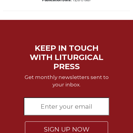
Biblical
Spirituality
Old
Testament
Scholarship
New
KEEP IN TOUCH
Testament
WITH LITURGICAL
Scholarship
PRESS
Little
Rock
Get monthly newsletters sent to
Scripture
Study
your inbox.
The
Saint
John's
Bible
Bible
Commentaries
SIGN UP NOW