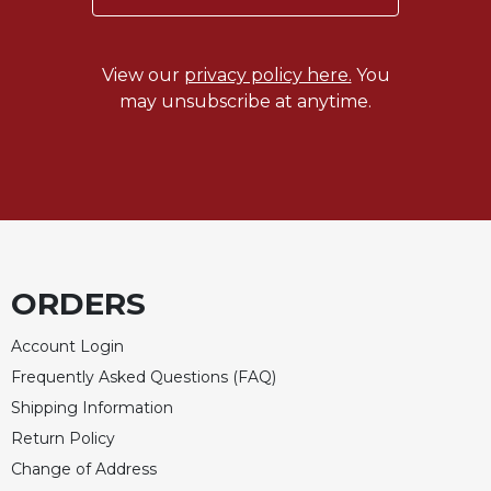
Wisdom
Commentary
Berit
View our
privacy policy here.
You
Olam
may unsubscribe at anytime.
Sacra
Pagina
New
Collegeville
Bible
Commentary
Targums
ORDERS
Theology
Account Login
Ecclesiology
Frequently Asked Questions (FAQ)
and
Ecumenism
Shipping Information
Return Policy
Church
and
Change of Address
Culture