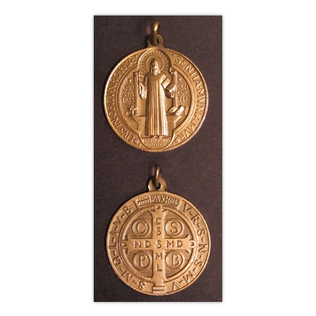
Life
Parish
Ministries
Liturgical
Ministries
Preaching
and
Presiding
Parish
Leadership
Seasonal
Resources
Worship
Resources
Sacramental
Preparation
Ritual
Books