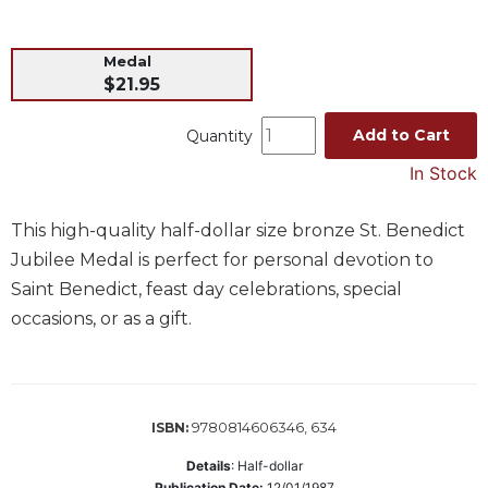
Music
Medal
Liturgical
$21.95
Studies
Liturgical
Add to Cart
Quantity
Theology
In Stock
The
Liturgy
This high-quality half-dollar size bronze St. Benedict
of
the
Jubilee Medal is perfect for personal devotion to
Church
Saint Benedict, feast day celebrations, special
Liturgy
occasions, or as a gift.
and
Sacraments
Liturgy
in
9780814606346, 634
ISBN:
History
Details
:
Half-dollar
Scripture
Publication Date:
12/01/1987