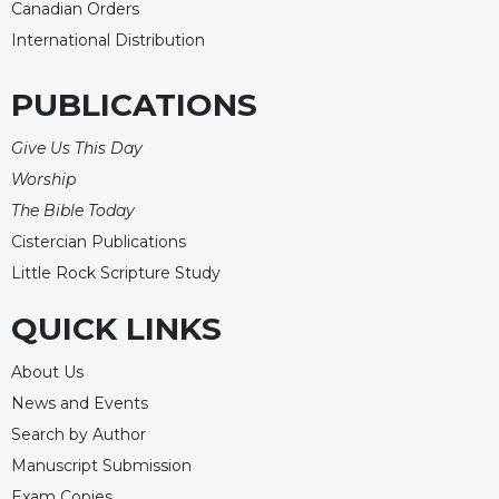
Canadian Orders
Sacramental
International Distribution
Theology
Systematic
PUBLICATIONS
Theology
Theology
Give Us This Day
in
Worship
History
The Bible Today
Aesthetics
Cistercian Publications
and
Little Rock Scripture Study
the
Arts
QUICK LINKS
Prayer
&
About Us
News and Events
Spirituality
Search by Author
Prayer
Manuscript Submission
Liturgy
Exam Copies