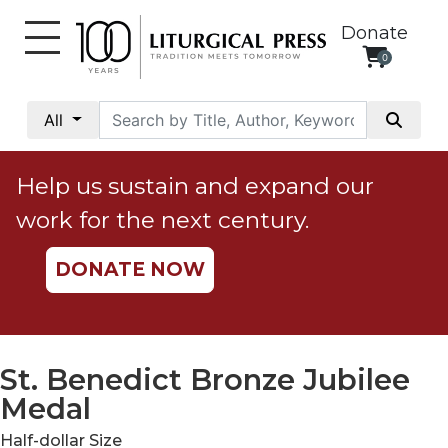
Donate
0
My
Account
All
Social
Justice
Help us sustain and expand our
Catholic
work for the next century.
Social
Teaching
DONATE NOW
Faith
and
Justice
Ecology
St. Benedict Bronze Jubilee
Ethics
Medal
Parish
Half-dollar Size