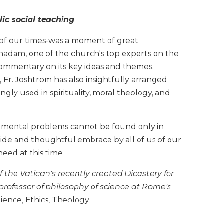
ic social teaching
e of our times-was a moment of great
hadam, one of the church's top experts on the
commentary on its key ideas and themes.
l, Fr. Joshtrom has also insightfully arranged
gly used in spirituality, moral theology, and
ironmental problems cannot be found only in
ide and thoughtful embrace by all of us of our
eed at this time.
 the Vatican's recently created Dicastery for
rofessor of philosophy of science at Rome's
Science, Ethics, Theology.