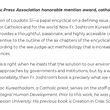
c Press Association honorable mention award, cathol
ion of
Laudato Sí—
a papal encyclical on a defining issu
or Catholics and for the world. Now Fr. Joshtrom Kureet
ovides a thoughtful, passionate, and highly accessible 
tentive to the outline of the six chapters of the encyclica
rding to the see-judge-act methodology that is increasin
ences.
is is right when he insists that the solution to our env
 approaches by governments and institutions, but by a w
sibility, then Fr. Joshtrom's book is precisely what we n
c Kureethadam, a Catholic priest, serves on the staff of
tegral Human Development. Prior to this work, he was p
lesian University. His previous book is
Creation in Crisis: 