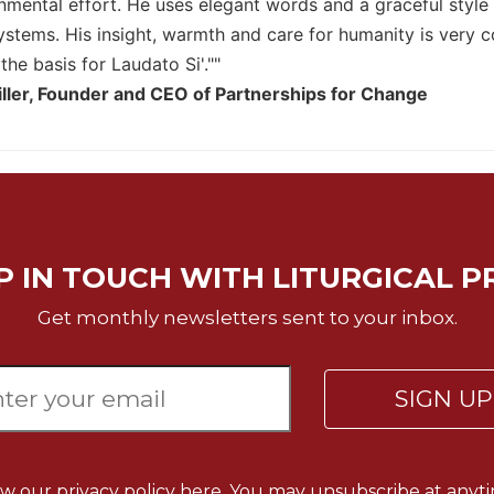
onmental effort. He uses elegant words and a graceful style
 systems. His insight, warmth and care for humanity is very 
 the basis for Laudato Si'.""
ller, Founder and CEO of Partnerships for Change
P IN TOUCH WITH LITURGICAL P
Get monthly newsletters sent to your inbox.
SIGN U
ew our
privacy policy here.
You may unsubscribe at anyti