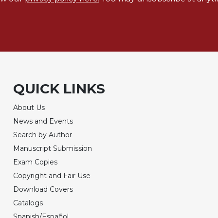
QUICK LINKS
About Us
News and Events
Search by Author
Manuscript Submission
Exam Copies
Copyright and Fair Use
Download Covers
Catalogs
Spanish/Español