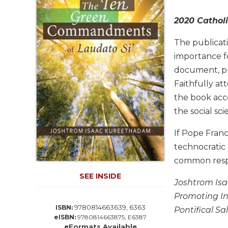
Life
Parish
2020 Catholi
Ministries
The publicat
Liturgical
Ministries
importance f
document, pr
Preaching
and
Faithfully at
Presiding
the book acco
Parish
the social sci
Leadership
If Pope Franc
Seasonal
Resources
technocratic
common respon
Worship
Resources
SEE INSIDE
Joshtrom Isaa
Sacramental
Promoting In
Preparation
9780814663639, 6363
ISBN:
Pontifical Sa
Ritual
eISBN:
9780814663875, E6387
Books
eFormats Available