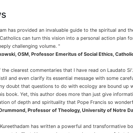
ws
am has provided an invaluable guide to the spiritual and th
atholics can turn this vision into a personal action plan fo
eeply challenging volume. "
kowski, OSM, Professor Emeritus of Social Ethics, Catholi
f the clearest commentaries that I have read on Laudato Si'.
stil and even clarify its essential message with some carefu
any doubt that questions to do with ecology are bound up w
is book. Yet, this author does more than just give informati
on of depth and spirituality that Pope Francis so wonderful
Drummond, Professor of Theology, University of Notre 
 Kureethadam has written a powerful and transformative b