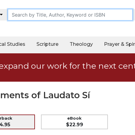
cal Studies
Scripture
Theology
Prayer & Spir
expand our work for the next cen
ents of Laudato Sí
erback
eBook
4.95
$22.99