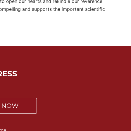
 to open our hearts and rekindle our reverence
compelling and supports the important scientific
RESS
P NOW
me.