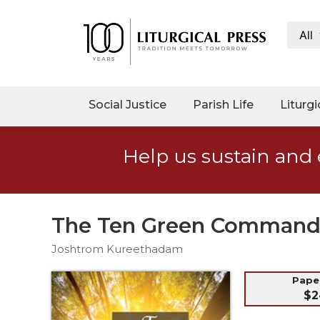
All
My
Account
Social
Social Justice
Parish Life
Liturgi
Justice
Catholic
Help us sustain and 
Social
Teaching
Faith
and
The Ten Green Commandm
Justice
Joshtrom Kureethadam
Ecology
Ethics
Pap
$2
Parish