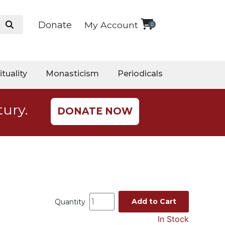
Donate
My Account
0
ituality
Monasticism
Periodicals
tury.
DONATE NOW
Add to Cart
Quantity
In Stock