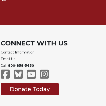
CONNECT WITH US
Contact Information
Email Us
Call:
800-858-5450
Donate Today