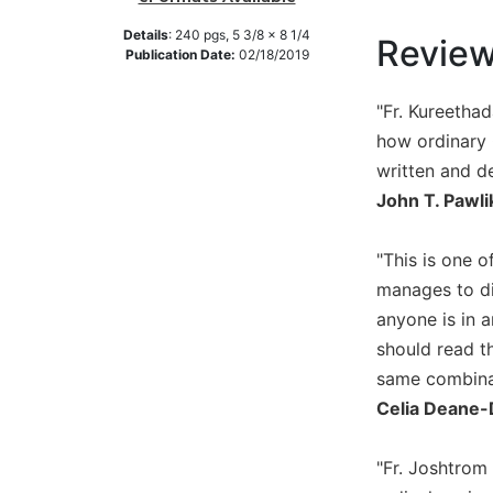
Music
Details
:
240
pgs,
5 3/8 x 8 1/4
Revie
Publication Date:
02/18/2019
Liturgical
Studies
"Fr. Kureethad
Liturgical
how ordinary C
Theology
written and d
The
John T. Pawli
Liturgy
of
"This is one o
the
Church
manages to di
Liturgy
anyone is in 
and
should read th
Sacraments
same combinati
Liturgy
Celia Deane-
in
History
"Fr. Joshtrom
Scripture