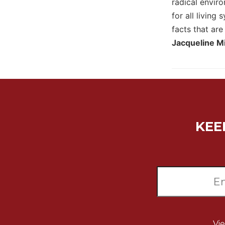
radical envir
Biblical
for all living
Spirituality
facts that are
Old
Jacqueline Mi
Testament
Scholarship
New
Testament
Scholarship
Little
Rock
KEE
Scripture
Study
The
Saint
John's
Bible
Bible
Commentaries
Vi