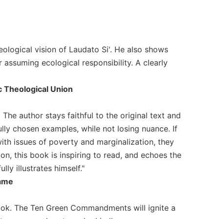
eological vision of Laudato Si'. He also shows
r assuming ecological responsibility. A clearly
c Theological Union
 The author stays faithful to the original text and
lly chosen examples, while not losing nuance. If
ith issues of poverty and marginalization, they
on, this book is inspiring to read, and echoes the
ly illustrates himself."
Dame
ook. The Ten Green Commandments will ignite a