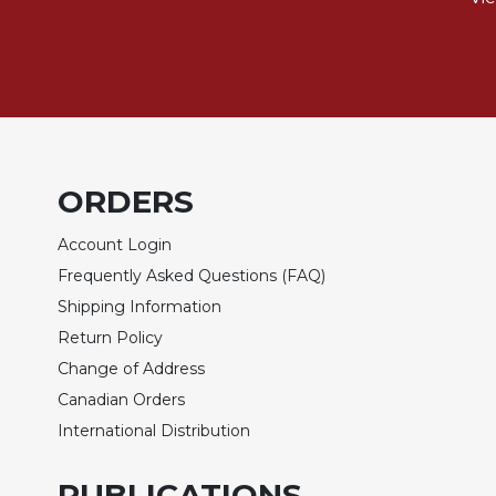
Wisdom
Commentary
Berit
Olam
Sacra
Pagina
New
ORDERS
Collegeville
Bible
Account Login
Commentary
Frequently Asked Questions (FAQ)
Targums
Shipping Information
Theology
Return Policy
Ecclesiology
Change of Address
and
Canadian Orders
Ecumenism
International Distribution
Church
and
PUBLICATIONS
Culture