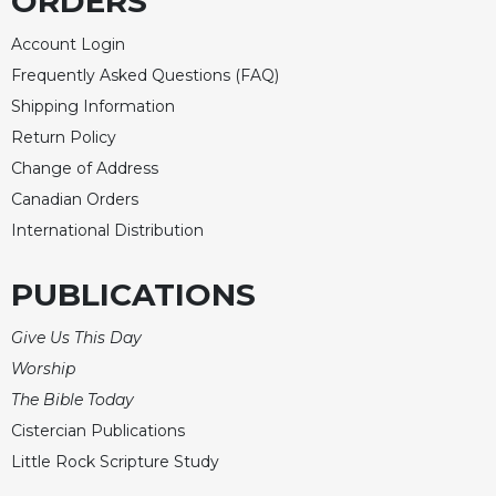
ORDERS
Merton
Account Login
Religious
Life/Discipleship
Frequently Asked Questions (FAQ)
Shipping Information
Periodicals
Return Policy
Give
Us
Change of Address
This
Canadian Orders
Day
International Distribution
Worship
The
PUBLICATIONS
Bible
Today
Give Us This Day
Cistercian
Worship
Studies
The Bible Today
Quarterly
Cistercian Publications
Loose-
Little Rock Scripture Study
Leaf
Lectionary