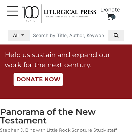
Donate
0
My
Account
All
Social
Justice
Help us sustain and expand our
Catholic
work for the next century.
Social
Teaching
DONATE NOW
Faith
and
Justice
Ecology
Panorama of the New
Ethics
Testament
Parish
Stephen J. Binz with Little Rock Scripture Study staff