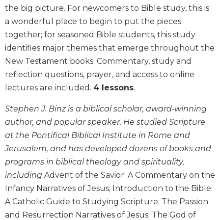
the big picture. For newcomers to Bible study, this is
Biblical
Spirituality
a wonderful place to begin to put the pieces
together; for seasoned Bible students, this study
Old
Testament
identifies major themes that emerge throughout the
Scholarship
New Testament books. Commentary, study and
New
reflection questions, prayer, and access to online
Testament
lectures are included.
4 lessons
.
Scholarship
Little
Stephen J. Binz is a biblical scholar, award-winning
Rock
author, and popular speaker. He studied Scripture
Scripture
at the Pontifical Biblical Institute in Rome and
Study
Jerusalem, and has developed dozens of books and
The
programs in biblical theology and spirituality,
Saint
John's
including
Advent of the Savior: A Commentary on the
Bible
Infancy Narratives of Jesus; Introduction to the Bible:
Bible
A Catholic Guide to Studying Scripture; The Passion
Commentaries
and Resurrection Narratives of Jesus; The God of