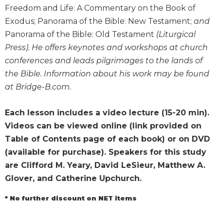
Wisdom
Freedom and Life: A Commentary on the Book of
Commentary
Exodus; Panorama of the Bible: New Testament;
and
Berit
Panorama of the Bible: Old Testament
(Liturgical
Olam
Press). He offers keynotes and workshops at church
Sacra
conferences and leads pilgrimages to the lands of
Pagina
the Bible. Information about his work may be found
New
at Bridge-B.com.
Collegeville
Bible
Each lesson includes a video lecture (15-20 min).
Commentary
Videos can be viewed online (link provided on
Targums
Table of Contents page of each book) or on DVD
Theology
(available for purchase). Speakers for this study
Ecclesiology
are Clifford M. Yeary, David LeSieur, Matthew A.
and
Glover, and Catherine Upchurch.
Ecumenism
Church
* No further discount on NET items
and
Culture