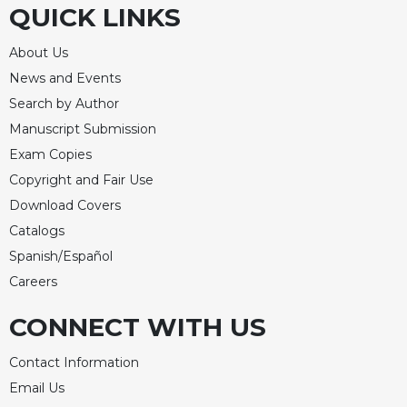
QUICK LINKS
Celebrating
the
About Us
Eucharist
News and Events
Bulletins
Search by Author
Manuscript Submission
Exam Copies
Copyright and Fair Use
Download Covers
Catalogs
Spanish/Español
Careers
CONNECT WITH US
Contact Information
Email Us