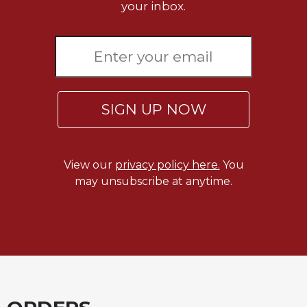
Rule
your inbox.
of
Saint
Benedict
and
Other
Rules
SIGN UP NOW
Lectio
Divina
Monastic
Studies
View our
privacy policy here.
You
Monastic
may unsubscribe at anytime.
Interreligious
Dialogue
Oblates
Monasticism
in
History
Thomas