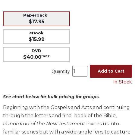
Music
Paperback
Liturgical
$17.95
Studies
eBook
Liturgical
$15.99
Theology
DVD
The
$40.00
*NET
Liturgy
of
Add to Cart
the
Quantity
Church
In Stock
Liturgy
and
See chart below for bulk pricing for groups.
Sacraments
Beginning with the Gospels and Acts and continuing
Liturgy
in
through the letters and final book of the Bible,
History
Panorama of the New Testament
invites us into
Scripture
familiar scenes but with a wide-angle lens to capture