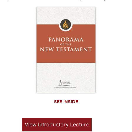
Life
Parish
Ministries
Liturgical
Ministries
Preaching
and
Presiding
Parish
Leadership
Seasonal
Resources
Worship
Resources
SEE INSIDE
Sacramental
Preparation
Ritual
View Introductory Lecture
Books