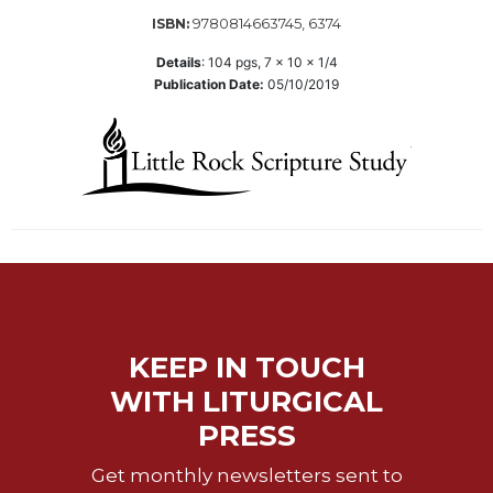
of
the
9780814663745, 6374
ISBN:
Hours
Details
:
104
pgs,
7 x 10 x 1/4
Spirituality
Publication Date:
05/10/2019
Biography/Hagiography
Daily
Reflections
Spiritual
Direction/Counseling
Give
Us
This
Day
KEEP IN TOUCH
Monasticism
WITH LITURGICAL
Benedictine
Spirituality
PRESS
Cistercian
Get monthly newsletters sent to