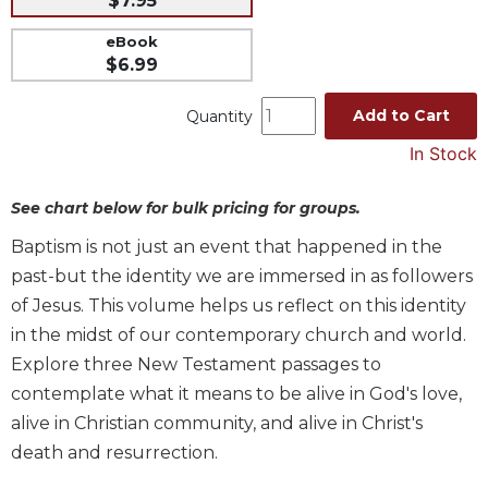
$7.95
Music
eBook
Liturgical
$6.99
Studies
Add to Cart
Quantity
Liturgical
In Stock
Theology
The
See chart below for bulk pricing for groups.
Liturgy
of
Baptism is not just an event that happened in the
the
past-but the identity we are immersed in as followers
Church
of Jesus. This volume helps us reflect on this identity
Liturgy
in the midst of our contemporary church and world.
and
Sacraments
Explore three New Testament passages to
Liturgy
contemplate what it means to be alive in God's love,
in
alive in Christian community, and alive in Christ's
History
death and resurrection.
Scripture