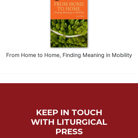
Sacramental
Theology
Systematic
Theology
Theology
in
History
From Home to Home, Finding Meaning in Mobility
Aesthetics
and
the
Arts
Prayer
&
KEEP IN TOUCH
Spirituality
WITH LITURGICAL
Prayer
PRESS
Liturgy