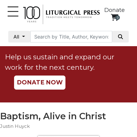
Donate
0
My
Account
All
Social
Justice
Help us sustain and expand our
Catholic
work for the next century.
Social
Teaching
DONATE NOW
Faith
and
Justice
Ecology
Baptism, Alive in Christ
Ethics
Justin Huyck
Parish