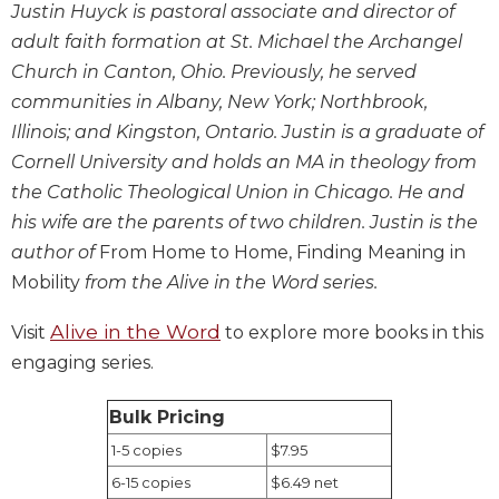
Justin Huyck is pastoral associate and director of
Biblical
adult faith formation at St. Michael the Archangel
Spirituality
Church in Canton, Ohio. Previously, he served
Old
communities in Albany, New York; Northbrook,
Testament
Scholarship
Illinois; and Kingston, Ontario. Justin is a graduate of
New
Cornell University and holds an MA in theology from
Testament
the Catholic Theological Union in Chicago. He and
Scholarship
his wife are the parents of two children. Justin is the
Little
author of
From Home to Home, Finding Meaning in
Rock
Mobility
from the Alive in the Word series.
Scripture
Study
Alive in the Word
Visit
to explore more books in this
The
engaging series.
Saint
John's
Bible
Bulk Pricing
1-5 copies
$7.95
Bible
Commentaries
6-15 copies
$6.49 net