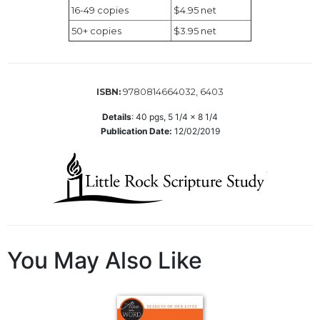
Wisdom
16-49 copies
$4.95 net
Commentary
50+ copies
$3.95 net
Berit
Olam
Sacra
9780814664032, 6403
ISBN:
Pagina
Details
:
40
pgs,
5 1/4 x 8 1/4
New
Publication Date:
12/02/2019
Collegeville
Bible
Commentary
Targums
Theology
Ecclesiology
and
You May Also Like
Ecumenism
Church
and
Culture