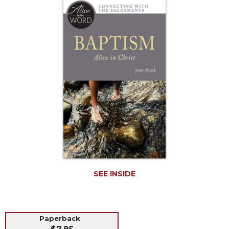
Life
Parish
Ministries
Liturgical
Ministries
Preaching
and
Presiding
Parish
Leadership
Seasonal
Resources
Worship
Resources
SEE INSIDE
Sacramental
Preparation
Ritual
Paperback
Books