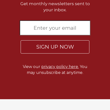
of
Get monthly newsletters sent to
the
your inbox.
Hours
Spirituality
Biography/Hagiography
Daily
Reflections
SIGN UP NOW
Spiritual
Direction/Counseling
Give
Us
View our
privacy policy here.
You
This
may unsubscribe at anytime.
Day
Monasticism
Benedictine
Spirituality
Cistercian