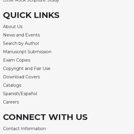
Merton
QUICK LINKS
Religious
Life/Discipleship
About Us
Periodicals
News and Events
Give
Search by Author
Us
This
Manuscript Submission
Day
Exam Copies
Worship
Copyright and Fair Use
The
Download Covers
Bible
Catalogs
Today
Spanish/Español
Cistercian
Careers
Studies
Quarterly
CONNECT WITH US
Loose-
Leaf
Contact Information
Lectionary