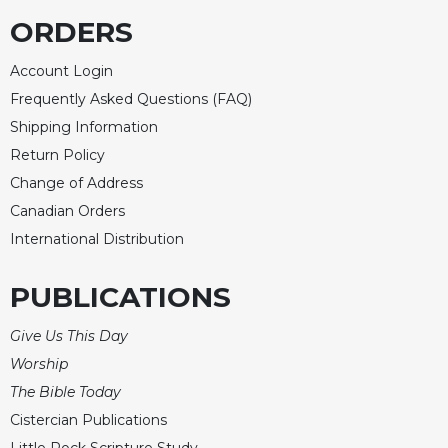
Rule
of
ORDERS
Saint
Benedict
Account Login
and
Frequently Asked Questions (FAQ)
Other
Shipping Information
Rules
Return Policy
Lectio
Divina
Change of Address
Canadian Orders
Monastic
Studies
International Distribution
Monastic
Interreligious
PUBLICATIONS
Dialogue
Give Us This Day
Oblates
Worship
Monasticism
in
The Bible Today
History
Cistercian Publications
Thomas
Little Rock Scripture Study