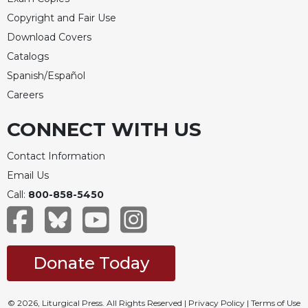
of
the
Copyright and Fair Use
Hours
Download Covers
Spirituality
Catalogs
Biography/Hagiography
Spanish/Español
Daily
Careers
Reflections
CONNECT WITH US
Spiritual
Direction/Counseling
Contact Information
Give
Email Us
Us
This
Call:
800-858-5450
Day
Monasticism
Benedictine
Donate Today
Spirituality
Cistercian
© 2026, Liturgical Press. All Rights Reserved |
Privacy Policy
|
Terms of Use