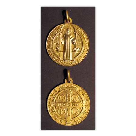
Life
Parish
Ministries
Liturgical
Ministries
Preaching
and
Presiding
Parish
Leadership
Seasonal
Resources
Worship
Resources
Sacramental
Preparation
Ritual
Books