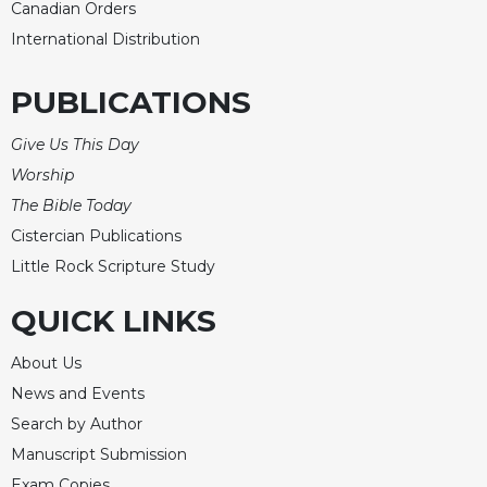
Canadian Orders
Sacramental
International Distribution
Theology
Systematic
PUBLICATIONS
Theology
Theology
Give Us This Day
in
Worship
History
The Bible Today
Aesthetics
Cistercian Publications
and
Little Rock Scripture Study
the
Arts
QUICK LINKS
Prayer
&
About Us
News and Events
Spirituality
Search by Author
Prayer
Manuscript Submission
Liturgy
Exam Copies