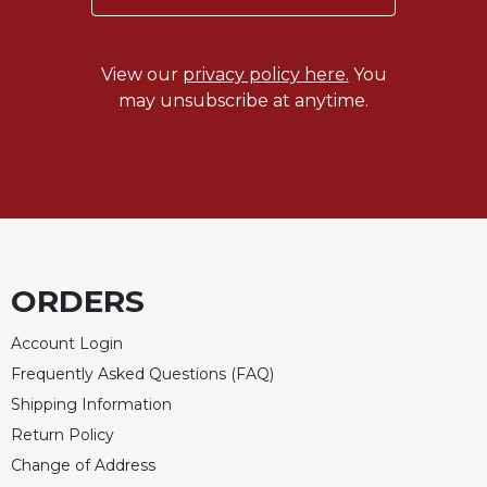
Wisdom
Commentary
Berit
View our
privacy policy here.
You
Olam
may unsubscribe at anytime.
Sacra
Pagina
New
Collegeville
Bible
Commentary
Targums
ORDERS
Theology
Account Login
Ecclesiology
Frequently Asked Questions (FAQ)
and
Ecumenism
Shipping Information
Return Policy
Church
and
Change of Address
Culture