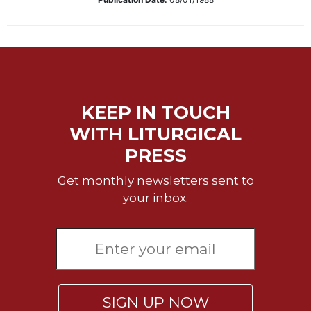
Biblical
Spirituality
Old
Testament
Scholarship
New
KEEP IN TOUCH
Testament
WITH LITURGICAL
Scholarship
PRESS
Little
Rock
Get monthly newsletters sent to
Scripture
Study
your inbox.
The
Saint
John's
Bible
Bible
Commentaries
SIGN UP NOW