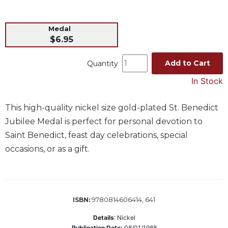
Music
Medal
Liturgical
$6.95
Studies
Liturgical
Add to Cart
Quantity
Theology
In Stock
The
Liturgy
This high-quality nickel size gold-plated St. Benedict
of
the
Jubilee Medal is perfect for personal devotion to
Church
Saint Benedict, feast day celebrations, special
Liturgy
occasions, or as a gift.
and
Sacraments
Liturgy
in
9780814606414, 641
ISBN:
History
Details
:
Nickel
Scripture
Publication Date:
08/01/1988