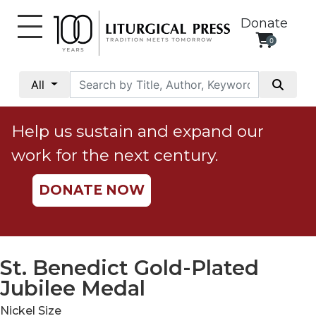
Donate
0
My
Account
All
Social
Justice
Help us sustain and expand our
Catholic
work for the next century.
Social
Teaching
DONATE NOW
Faith
and
Justice
Ecology
St. Benedict Gold-Plated
Ethics
Jubilee Medal
Parish
Nickel Size