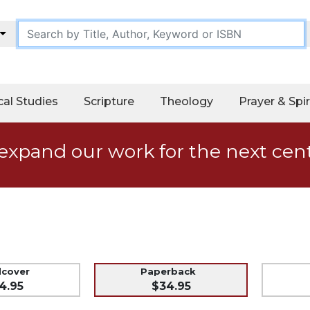
cal Studies
Scripture
Theology
Prayer & Spir
expand our work for the next cen
dcover
Paperback
4.95
$34.95