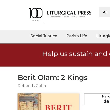
All
My
Account
Social
Social Justice
Parish Life
Liturgi
Justice
Catholic
Help us sustain and 
Social
Teaching
Faith
and
Berit Olam: 2 Kings
Justice
Robert L. Cohn
Ecology
Ethics
Har
$6
Parish