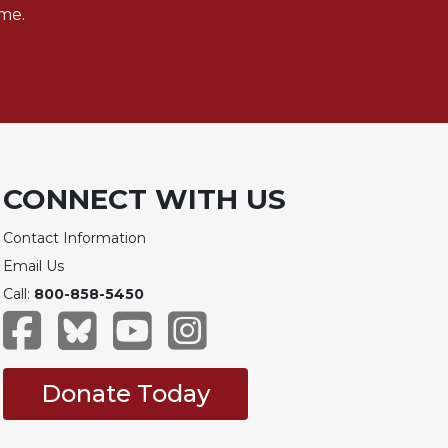
me.
CONNECT WITH US
Contact Information
Email Us
Call:
800-858-5450
Donate Today