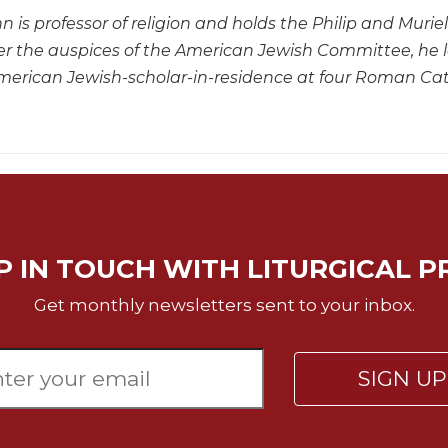
n is professor of religion and holds the Philip and Muri
er the auspices of the American Jewish Committee, he le
 American Jewish-scholar-in-residence at four Roman Cat
P IN TOUCH WITH LITURGICAL P
Get monthly newsletters sent to your inbox.
SIGN U