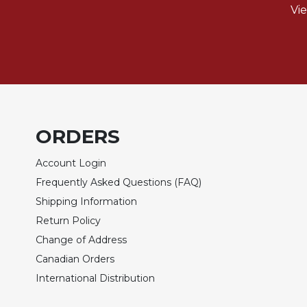
Vi
Biblical
Spirituality
Old
Testament
Scholarship
New
Testament
Scholarship
ORDERS
Little
Account Login
Rock
Scripture
Frequently Asked Questions (FAQ)
Study
Shipping Information
The
Return Policy
Saint
Change of Address
John's
Bible
Canadian Orders
International Distribution
Bible
Commentaries