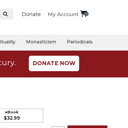
Donate
My Account
0
ituality
Monasticism
Periodicals
tury.
DONATE NOW
eBook
$32.99