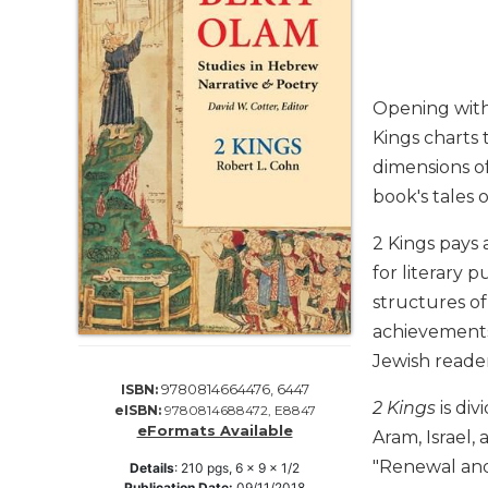
Life
Parish
Ministries
Liturgical
Opening with 
Ministries
Kings charts 
Preaching
dimensions of
and
book's tales 
Presiding
Parish
2 Kings pays 
Leadership
for literary 
Seasonal
structures o
Resources
achievements 
Worship
Jewish reader
Resources
9780814664476, 6447
ISBN:
Sacramental
2 Kings
is div
eISBN:
9780814688472, E8847
Preparation
eFormats Available
Aram, Israel,
Ritual
"Renewal and 
Details
:
210
pgs,
6 x 9 x 1/2
Books
Publication Date:
09/11/2018