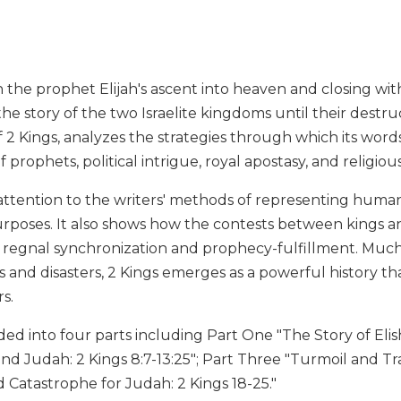
the prophet Elijah's ascent into heaven and closing wit
the story of the two Israelite kingdoms until their destr
 2 Kings, analyzes the strategies through which its wor
of prophets, political intrigue, royal apostasy, and religi
attention to the writers' methods of representing human
purposes. It also shows how the contests between kings 
f regnal synchronization and prophecy-fulfillment. Muc
and disasters, 2 Kings emerges as a powerful history tha
s.
ided into four parts including Part One "The Story of Elish
 and Judah: 2 Kings 8:7-13:25"; Part Three "Turmoil and Tra
Catastrophe for Judah: 2 Kings 18-25."