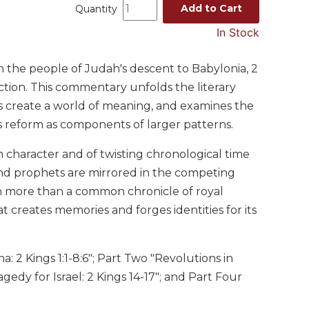
Add to Cart
Quantity
In Stock
h the people of Judah's descent to Babylonia, 2
uction. This commentary unfolds the literary
ds create a world of meaning, and examines the
ous reform as components of larger patterns.
 character and of twisting chronological time
and prophets are mirrored in the competing
h more than a common chronicle of royal
t creates memories and forges identities for its
a: 2 Kings 1:1-8:6"; Part Two "Revolutions in
gedy for Israel: 2 Kings 14-17"; and Part Four