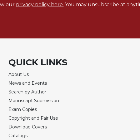
ew our
privacy policy here.
You may unsubscribe at anyti
QUICK LINKS
About Us
News and Events
Search by Author
Manuscript Submission
Exam Copies
Copyright and Fair Use
Download Covers
Catalogs