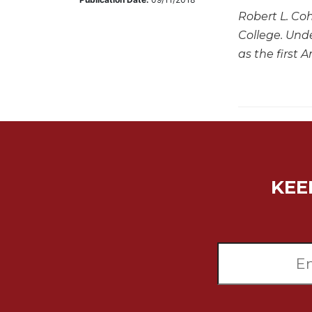
Robert L. Coh
Music
College. Und
Liturgical
as the first
Studies
Liturgical
Theology
The
Liturgy
of
the
Church
KEE
Liturgy
and
Sacraments
Liturgy
in
History
Scripture