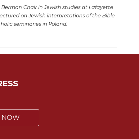
el Berman Chair in Jewish studies at Lafayette
ctured on Jewish interpretations of the Bible
holic seminaries in Poland.
RESS
P NOW