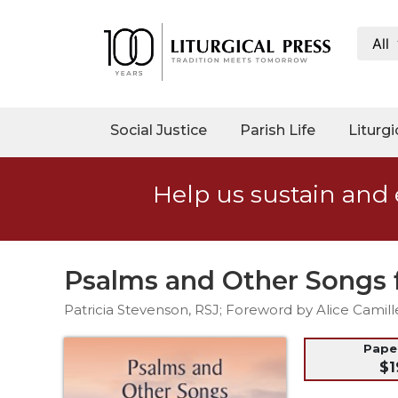
All
My
Account
Social
Social Justice
Parish Life
Liturgi
Justice
Catholic
Help us sustain and 
Social
Teaching
Faith
and
Psalms and Other Songs 
Justice
Patricia Stevenson, RSJ; Foreword by Alice Camill
Ecology
Ethics
Pap
$1
Parish