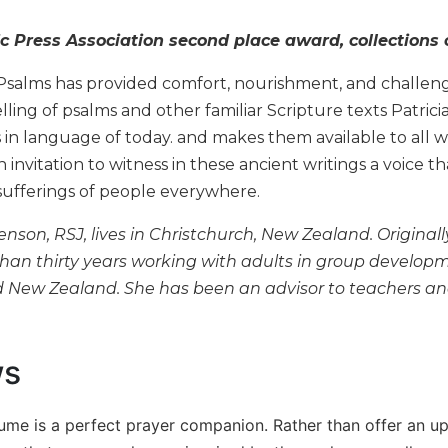
c Press Association second place award, collections 
Psalms has provided comfort, nourishment, and challen
elling of psalms and other familiar Scripture texts Patric
 in language of today. and makes them available to all 
n invitation to witness in these ancient writings a voice
sufferings of people everywhere.
enson, RSJ, lives in Christchurch, New Zealand. Originall
an thirty years working with adults in group development,
d New Zealand. She has been an advisor to teachers and
ws
volume is a perfect prayer companion. Rather than offer an u