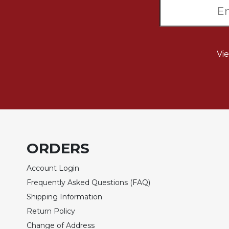
Biblical
Spirituality
Old
Testament
Vi
Scholarship
New
Testament
Scholarship
Little
Rock
Scripture
Study
ORDERS
The
Account Login
Saint
John's
Frequently Asked Questions (FAQ)
Bible
Shipping Information
Bible
Return Policy
Commentaries
Change of Address