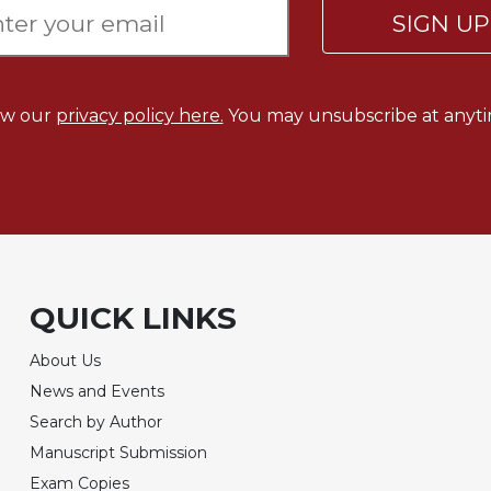
SIGN U
ew our
privacy policy here.
You may unsubscribe at anyti
QUICK LINKS
About Us
News and Events
Search by Author
Manuscript Submission
Exam Copies