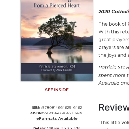
Life
Parish
2020 Catholi
Ministries
The book of 
Liturgical
Ministries
With this ret
great prayers
Preaching
and
prayers are a
Presiding
the joys and 
Parish
Leadership
Patricia Stev
spent more th
Seasonal
Resources
Australia an
SEE INSIDE
Worship
Resources
Revie
Sacramental
9780814664629, 6462
ISBN:
Preparation
eISBN:
9780814664865, E6486
eFormats Available
Ritual
"This little 
Books
Details
:
136
pgs,
5 x 7 x 5/16