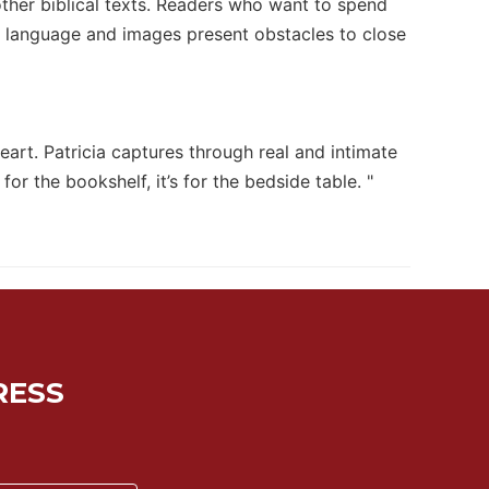
other biblical texts. Readers who want to spend
r language and images present obstacles to close
eart. Patricia captures through real and intimate
or the bookshelf, it’s for the bedside table. "
RESS