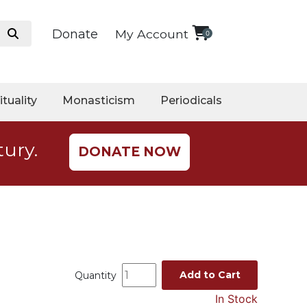
Donate
My Account
0
ituality
Monasticism
Periodicals
tury.
DONATE NOW
Add to Cart
Quantity
In Stock