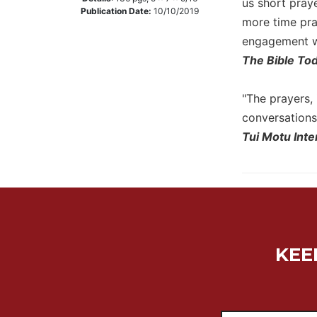
us short pray
Publication Date:
10/10/2019
Music
more time pra
engagement wi
Liturgical
The Bible To
Studies
Liturgical
"The prayers, 
Theology
conversations 
The
Tui Motu Inte
Liturgy
of
the
Church
Liturgy
and
Sacraments
KEE
Liturgy
in
History
Scripture