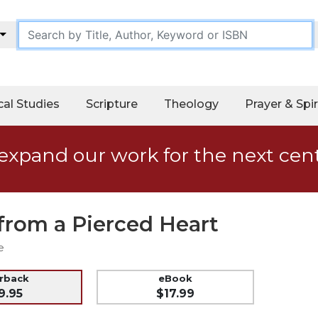
cal Studies
Scripture
Theology
Prayer & Spir
expand our work for the next cen
from a Pierced Heart
e
erback
eBook
9.95
$17.99