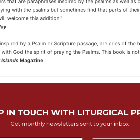
ers that are paraphrases inspired by the psalms as well as 
ying with the psalms but sometimes find that parts of thei
ll welcome this addition."
day
inspired by a Psalm or Scripture passage, are cries of the h
with God the spirit of praying the Psalms. This book is not f
rIslands
Magazine
P IN TOUCH WITH LITURGICAL P
Get monthly newsletters sent to your inbox.