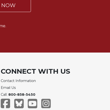
P NOW
me.
CONNECT WITH US
Contact Information
Email Us
Call:
800-858-5450