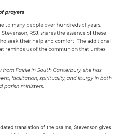
of prayers
ge to many people over hundreds of years.
ia Stevenson, RSJ, shares the essence of these
who seek their help and comfort. The additional
 that reminds us of the communion that unites
y from Fairlie in South Canterbury, she has
 facilitation, spirituality, and liturgy in both
 parish ministers.
pdated translation of the psalms, Stevenson gives