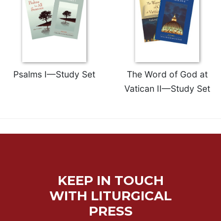
Celebrating
the
Eucharist
Bulletins
Psalms I—Study Set
The Word of God at
Vatican II—Study Set
KEEP IN TOUCH
WITH LITURGICAL
PRESS