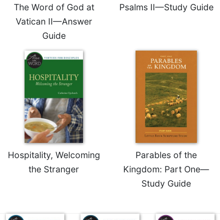
of
The Word of God at
Psalms II—Study Guide
the
Vatican II—Answer
Hours
Guide
Spirituality
Biography/Hagiography
Daily
Reflections
Spiritual
Direction/Counseling
Give
Us
This
Day
Hospitality, Welcoming
Parables of the
Monasticism
the Stranger
Kingdom: Part One—
Benedictine
Study Guide
Spirituality
Cistercian