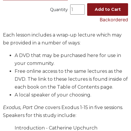
Music
Add to Cart
Quantity
Liturgical
Backordered
Studies
Each lesson includes a wrap-up lecture which may
Liturgical
Theology
be provided in a number of ways:
The
A DVD that may be purchased here for use in
Liturgy
of
your community.
the
Free online access to the same lectures as the
Church
DVD. The link to these lectures is found inside of
Liturgy
each book on the Table of Contents page.
and
A local speaker of your choosing.
Sacraments
Liturgy
Exodus, Part One
covers Exodus 1-15 in five sessions.
in
Speakers for this study include:
History
Scripture
Introduction - Catherine Upchurch