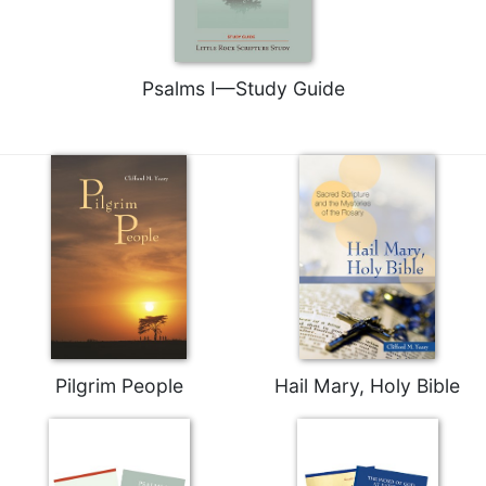
Merton
Religious
Life/Discipleship
Psalms I—Study Guide
Periodicals
Give
Us
This
Day
Worship
The
Bible
Today
Cistercian
Studies
Pilgrim People
Hail Mary, Holy Bible
Quarterly
Loose-
Leaf
Lectionary