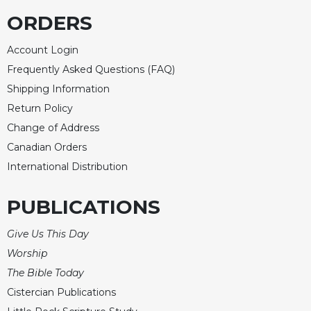
ORDERS
Account Login
Frequently Asked Questions (FAQ)
Shipping Information
Return Policy
Change of Address
Canadian Orders
International Distribution
PUBLICATIONS
Give Us This Day
Worship
The Bible Today
Cistercian Publications