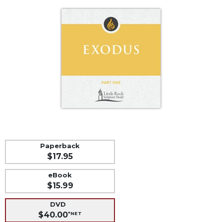
Life
Parish
Ministries
Liturgical
Ministries
Preaching
and
Presiding
Parish
Leadership
Seasonal
Resources
Paperback
$17.95
Worship
Resources
eBook
Sacramental
$15.99
Preparation
DVD
Ritual
$40.00
*NET
Books