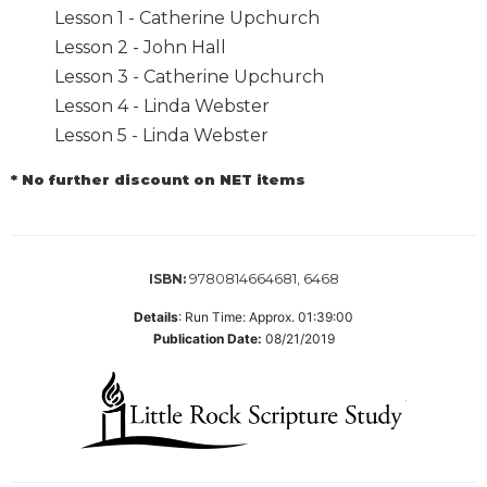
Lesson 1 - Catherine Upchurch
Biblical
Spirituality
Lesson 2 - John Hall
Lesson 3 - Catherine Upchurch
Old
Testament
Lesson 4 - Linda Webster
Scholarship
Lesson 5 - Linda Webster
New
Testament
* No further discount on NET items
Scholarship
Little
Rock
9780814664681, 6468
ISBN:
Scripture
Study
Details
:
Run Time: Approx. 01:39:00
The
Publication Date:
08/21/2019
Saint
John's
Bible
Bible
Commentaries