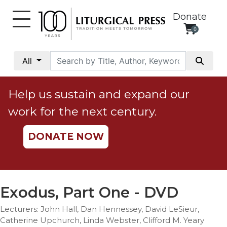
Donate
0
My
Account
All
Social
Justice
Help us sustain and expand our
Catholic
work for the next century.
Social
Teaching
DONATE NOW
Faith
and
Justice
Ecology
Exodus, Part One - DVD
Ethics
Lecturers: John Hall, Dan Hennessey, David LeSieur,
Parish
Catherine Upchurch, Linda Webster, Clifford M. Yeary