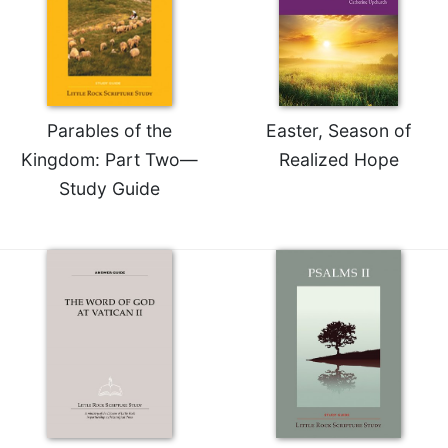
Sacramental
Theology
Systematic
Theology
Parables of the
Easter, Season of
Theology
in
Kingdom: Part Two—
Realized Hope
History
Study Guide
Aesthetics
and
the
Arts
Prayer
&
Spirituality
Prayer
Liturgy