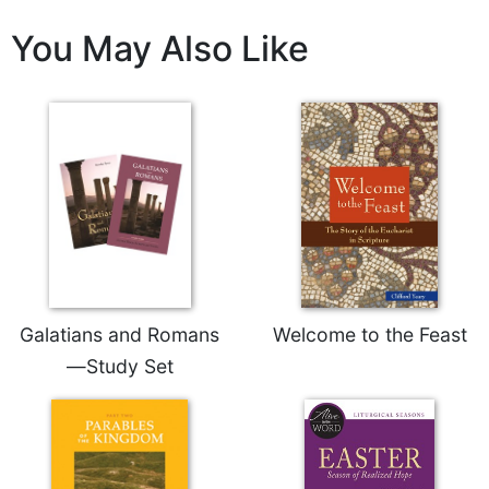
Wisdom
You May Also Like
Commentary
Berit
Olam
Sacra
Pagina
New
Collegeville
Bible
Commentary
Targums
Theology
Galatians and Romans
Welcome to the Feast
Ecclesiology
—Study Set
and
Ecumenism
Church
and
Culture