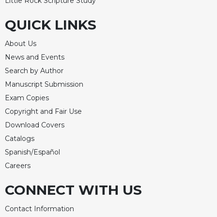
Little Rock Scripture Study
QUICK LINKS
About Us
News and Events
Search by Author
Manuscript Submission
Exam Copies
Copyright and Fair Use
Download Covers
Catalogs
Spanish/Español
Careers
CONNECT WITH US
Contact Information