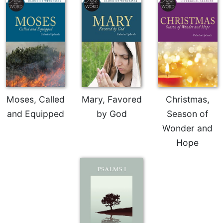
Rule
of
Saint
Benedict
and
Other
Rules
Lectio
Divina
Moses, Called
Mary, Favored
Christmas,
Monastic
and Equipped
by God
Season of
Studies
Wonder and
Monastic
Interreligious
Hope
Dialogue
Oblates
Monasticism
in
History
Thomas