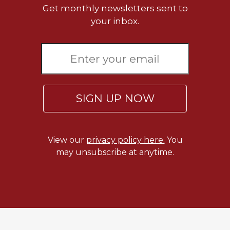
Get monthly newsletters sent to
your inbox.
SIGN UP NOW
View our
privacy policy here.
You
may unsubscribe at anytime.