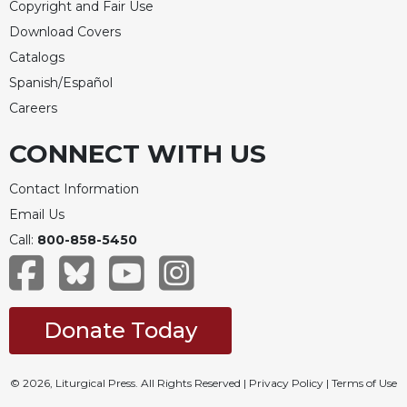
Copyright and Fair Use
Download Covers
Catalogs
Spanish/Español
Careers
CONNECT WITH US
Contact Information
Email Us
Call:
800-858-5450
Donate Today
© 2026, Liturgical Press. All Rights Reserved |
Privacy Policy
|
Terms of Use