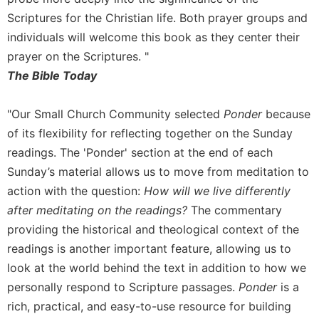
Scriptures for the Christian life. Both prayer groups and
individuals will welcome this book as they center their
prayer on the Scriptures. "
The Bible Today
"Our Small Church Community selected
Ponder
because
of its flexibility for reflecting together on the Sunday
readings. The 'Ponder' section at the end of each
Sunday’s material allows us to move from meditation to
action with the question:
How will we live differently
after meditating on the readings?
The commentary
providing the historical and theological context of the
readings is another important feature, allowing us to
look at the world behind the text in addition to how we
personally respond to Scripture passages.
Ponder
is a
rich, practical, and easy-to-use resource for building