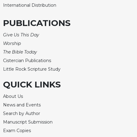
International Distribution
PUBLICATIONS
Give Us This Day
Worship
The Bible Today
Cistercian Publications
Little Rock Scripture Study
QUICK LINKS
About Us
News and Events
Search by Author
Manuscript Submission
Exam Copies