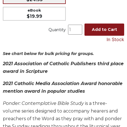
Music
eBook
$19.99
Liturgical
Studies
Add to Cart
Quantity
Liturgical
In Stock
Theology
The
See chart below for bulk pricing for groups.
Liturgy
of
2021 Association of Catholic Publishers third place
the
award in Scripture
Church
Liturgy
2021 Catholic Media Association Award honorable
and
mention award in popular studies
Sacraments
Liturgy
Ponder: Contemplative Bible Study
is a three-
in
volume series designed to accompany hearers and
History
preachers of the Word as they pray with and ponder
Scripture
the Sunday readings throughout the liturgical year.