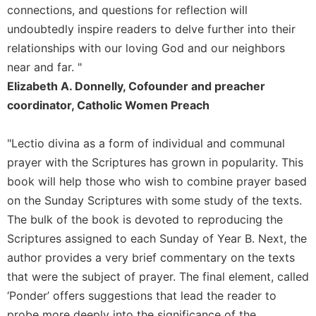
connections, and questions for reflection will
undoubtedly inspire readers to delve further into their
relationships with our loving God and our neighbors
near and far. "
Elizabeth A. Donnelly, Cofounder and preacher
coordinator, Catholic Women Preach
"Lectio divina as a form of individual and communal
prayer with the Scriptures has grown in popularity. This
book will help those who wish to combine prayer based
on the Sunday Scriptures with some study of the texts.
The bulk of the book is devoted to reproducing the
Scriptures assigned to each Sunday of Year B. Next, the
author provides a very brief commentary on the texts
that were the subject of prayer. The final element, called
‘Ponder’ offers suggestions that lead the reader to
probe more deeply into the significance of the