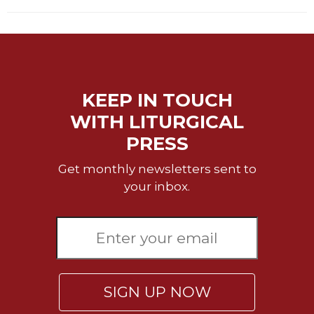
KEEP IN TOUCH
WITH LITURGICAL
PRESS
Get monthly newsletters sent to
your inbox.
SIGN UP NOW