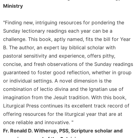
Merton
Ministry
Religious
Life/Discipleship
"Finding new, intriguing resources for pondering the
Periodicals
Sunday lectionary readings each year can be a
challenge. This book, aptly named, fits the bill for Year
Give
Us
B. The author, an expert lay biblical scholar with
This
pastoral sensitivity and experience, offers pithy,
Day
concise, and fresh observations of the Sunday readings
Worship
guaranteed to foster good reflection, whether in group
The
or individual settings. A novel dimension is the
Bible
combination of lectio divina and the Ignatian use of
Today
imagination from the Jesuit tradition. With this book,
Cistercian
Liturgical Press continues its excellent track record of
Studies
Quarterly
offering resources for the liturgical year that are at
once reliable and innovative. "
Loose-
Leaf
Fr. Ronald D. Witherup, PSS, Scripture scholar and
Lectionary