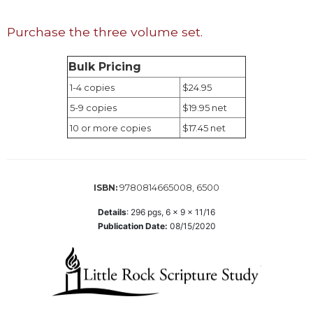
Wisdom
Commentary
Purchase the three volume set.
Berit
Olam
Bulk Pricing
Sacra
1-4 copies
$24.95
Pagina
5-9 copies
$19.95 net
New
10 or more copies
$17.45 net
Collegeville
Bible
Commentary
Targums
9780814665008, 6500
ISBN:
Theology
Details
:
296
pgs,
6 x 9 x 11/16
Publication Date:
08/15/2020
Ecclesiology
and
Ecumenism
Church
and
Culture