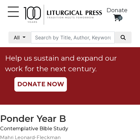
Donate
0
My
Account
All
Social
Justice
Help us sustain and expand our
Catholic
work for the next century.
Social
Teaching
DONATE NOW
Faith
and
Justice
Ecology
Ponder Year B
Ethics
Contemplative Bible Study
Parish
Mahri Leonard-Fleckman