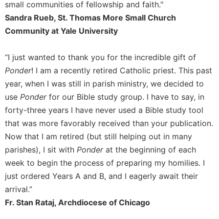
small communities of fellowship and faith."
Sandra Rueb, St. Thomas More Small Church
Community at Yale University
“I just wanted to thank you for the incredible gift of
Ponder
! I am a recently retired Catholic priest. This past
year, when I was still in parish ministry, we decided to
use
Ponder
for our Bible study group. I have to say, in
forty-three years I have never used a Bible study tool
that was more favorably received than your publication.
Now that I am retired (but still helping out in many
parishes), I sit with
Ponder
at the beginning of each
week to begin the process of preparing my homilies. I
just ordered Years A and B, and I eagerly await their
arrival.”
Fr. Stan Rataj, Archdiocese of Chicago