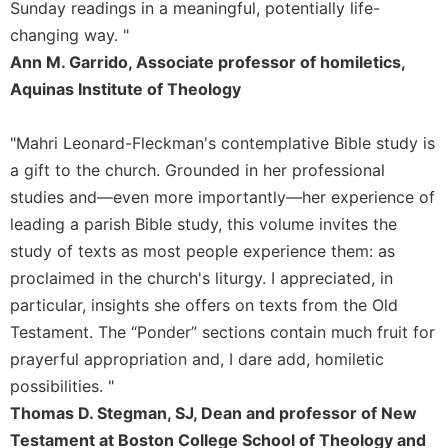
Rule
Sunday readings in a meaningful, potentially life-
of
changing way. "
Saint
Ann M. Garrido, Associate professor of homiletics,
Benedict
and
Aquinas Institute of Theology
Other
Rules
"Mahri Leonard-Fleckman's contemplative Bible study is
Lectio
a gift to the church. Grounded in her professional
Divina
studies and—even more importantly—her experience of
Monastic
leading a parish Bible study, this volume invites the
Studies
study of texts as most people experience them: as
Monastic
proclaimed in the church's liturgy. I appreciated, in
Interreligious
particular, insights she offers on texts from the Old
Dialogue
Testament. The “Ponder” sections contain much fruit for
Oblates
prayerful appropriation and, I dare add, homiletic
Monasticism
possibilities. "
in
History
Thomas D. Stegman, SJ, Dean and professor of New
Testament at Boston College School of Theology and
Thomas