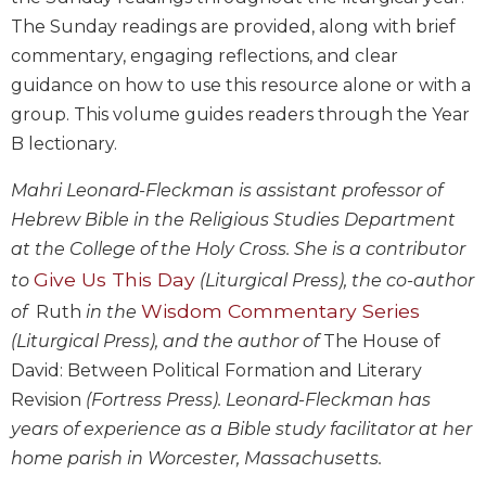
Biblical
The Sunday readings are provided, along with brief
Spirituality
commentary, engaging reflections, and clear
Old
guidance on how to use this resource alone or with a
Testament
group. This volume guides readers through the Year
Scholarship
B lectionary.
New
Testament
Mahri Leonard-Fleckman is assistant professor of
Scholarship
Hebrew Bible in the Religious Studies Department
Little
at the College of the Holy Cross. She is a contributor
Rock
Give Us This Day
to
(Liturgical Press), the co-author
Scripture
Study
Wisdom Commentary Series
of
Ruth
in the
The
(Liturgical Press), and the author of
The House of
Saint
David: Between Political Formation and Literary
John's
Revision
(Fortress Press). Leonard-Fleckman has
Bible
years of experience as a Bible study facilitator at her
Bible
home parish in Worcester, Massachusetts.
Commentaries