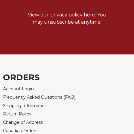
View our
privacy policy here.
You
may unsubscribe at anytime.
ORDERS
Account Login
Frequently Asked Questions (FAQ)
Shipping Information
Return Policy
Change of Address
Canadian Orders