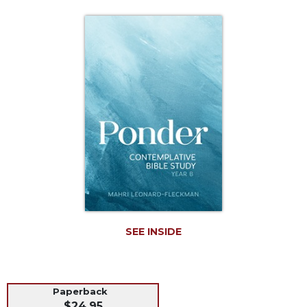
Life
Parish
Ministries
Liturgical
Ministries
Preaching
and
Presiding
Parish
Leadership
Seasonal
Resources
Worship
Resources
SEE INSIDE
Sacramental
Preparation
Ritual
Paperback
Books
$24.95