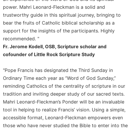
of
the
power. Mahri Leonard-Fleckman is a solid and
Hours
trustworthy guide in this spiritual journey, bringing to
Spirituality
bear the fruits of Catholic biblical scholarship as a
support for the insights of the participants. Highly
Biography/Hagiography
recommended. "
Daily
Reflections
Fr. Jerome Kodell, OSB, Scripture scholar and
cofounder of Little Rock Scripture Study
Spiritual
Direction/Counseling
"Pope Francis has designated the Third Sunday in
Give
Us
Ordinary Time each year as “Word of God Sunday,”
This
reminding Catholics of the centrality of scripture in our
Day
tradition and inviting deeper study of our sacred texts.
Monasticism
Mahri Leonard-Fleckman’s Ponder will be an invaluable
Benedictine
tool in helping to realize Francis’ vision. Using a simple,
Spirituality
accessible format, Leonard-Fleckman empowers even
Cistercian
those who have never studied the Bible to enter into the