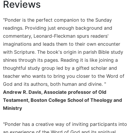
Reviews
Sacramental
Theology
"Ponder is the perfect companion to the Sunday
Systematic
readings. Providing just enough background and
Theology
commentary, Leonard-Fleckman spurs readers'
Theology
imaginations and leads them to their own encounter
in
History
with Scripture. The book's origin in parish Bible study
shines through its pages. Reading it is like joining a
Aesthetics
and
thoughtful study group led by a gifted scholar and
the
teacher who wants to bring you closer to the Word of
Arts
God and its authors, both human and divine. "
Prayer
Andrew R. Davis, Associate professor of Old
&
Testament, Boston College School of Theology and
Ministry
Spirituality
Prayer
"Ponder has a creative way of inviting participants into
Liturgy
an experience of the Word of God and its spiritual