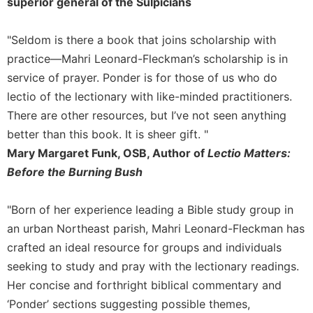
superior general of the Sulpicians
Celebrating
the
"Seldom is there a book that joins scholarship with
Eucharist
practice—Mahri Leonard-Fleckman’s scholarship is in
Bulletins
service of prayer. Ponder is for those of us who do
lectio of the lectionary with like-minded practitioners.
There are other resources, but I’ve not seen anything
better than this book. It is sheer gift. "
Mary Margaret Funk, OSB, Author of
Lectio Matters:
Before the Burning Bush
"Born of her experience leading a Bible study group in
an urban Northeast parish, Mahri Leonard-Fleckman has
crafted an ideal resource for groups and individuals
seeking to study and pray with the lectionary readings.
Her concise and forthright biblical commentary and
‘Ponder’ sections suggesting possible themes,