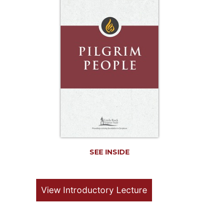
Life
Parish
Ministries
Liturgical
Ministries
Preaching
and
Presiding
Parish
Leadership
Seasonal
Resources
SEE INSIDE
Worship
Resources
Sacramental
View Introductory Lecture
Preparation
Ritual
Books