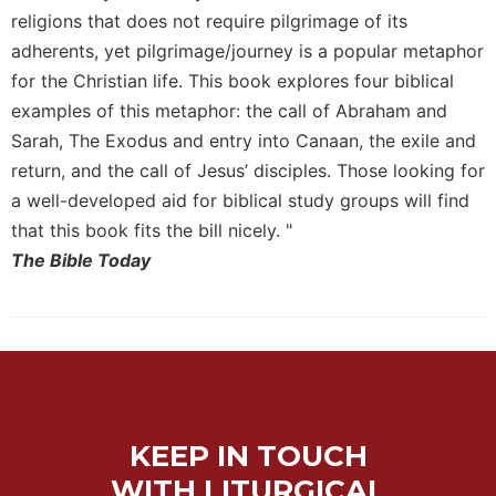
of
religions that does not require pilgrimage of its
the
Hours
adherents, yet pilgrimage/journey is a popular metaphor
for the Christian life. This book explores four biblical
Spirituality
examples of this metaphor: the call of Abraham and
Biography/Hagiography
Sarah, The Exodus and entry into Canaan, the exile and
Daily
return, and the call of Jesus’ disciples. Those looking for
Reflections
a well-developed aid for biblical study groups will find
Spiritual
that this book fits the bill nicely. "
Direction/Counseling
The Bible Today
Give
Us
This
Day
Monasticism
Benedictine
Spirituality
KEEP IN TOUCH
Cistercian
WITH LITURGICAL