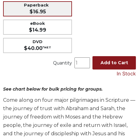
Paperback
Music
$16.95
Liturgical
eBook
Studies
$14.99
Liturgical
DVD
Theology
$40.00
*NET
The
Liturgy
Add to Cart
Quantity
of
In Stock
the
Church
See chart below for bulk pricing for groups.
Liturgy
and
Come along on four major pilgrimages in Scripture —
Sacraments
the journey of trust with Abraham and Sarah, the
Liturgy
journey of freedom with Moses and the Hebrew
in
people, the journey of exile and return with Israel,
History
and the journey of discipleship with Jesus and his
Scripture