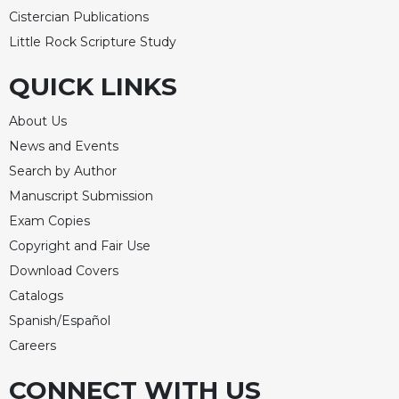
Cistercian Publications
Celebrating
the
Little Rock Scripture Study
Eucharist
QUICK LINKS
Bulletins
About Us
News and Events
Search by Author
Manuscript Submission
Exam Copies
Copyright and Fair Use
Download Covers
Catalogs
Spanish/Español
Careers
CONNECT WITH US