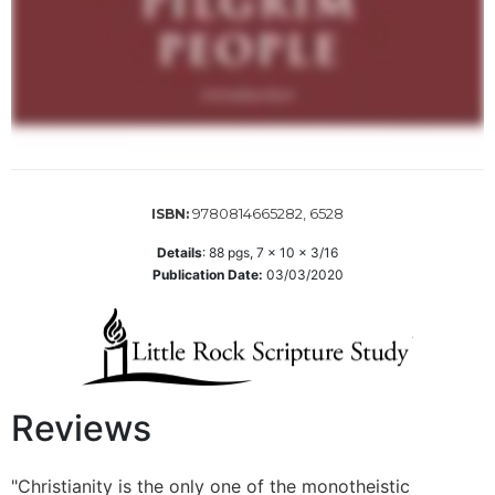
Sacramental
Theology
Systematic
Theology
Theology
in
History
9780814665282, 6528
ISBN:
Aesthetics
and
Details
:
88
pgs,
7 x 10 x 3/16
the
Publication Date:
03/03/2020
Arts
Prayer
&
Spirituality
Reviews
Prayer
Liturgy
"Christianity is the only one of the monotheistic