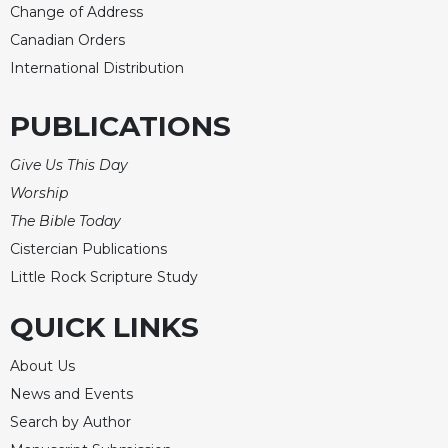
Change of Address
Merton
Canadian Orders
Religious
Life/Discipleship
International Distribution
Periodicals
PUBLICATIONS
Give
Us
Give Us This Day
This
Day
Worship
The Bible Today
Worship
Cistercian Publications
The
Bible
Little Rock Scripture Study
Today
QUICK LINKS
Cistercian
Studies
About Us
Quarterly
News and Events
Loose-
Leaf
Search by Author
Lectionary