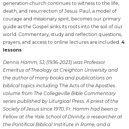
generation church continues to witness to the life,
Biblical
death, and resurrection of Jesus. Paul, a model of
Spirituality
courage and missionary spirit, becomes our primary
Old
guide as the Gospel sinks its roots into the soil of our
Testament
Scholarship
world. Commentary, study and reflection questions,
New
prayers, and access to online lectures are included.
4
Testament
lessons
.
Scholarship
Dennis Hamm, SJ, (1936-2023) was Professor
Little
Rock
Emeritus of Theology at Creighton University and
Scripture
the author of many books and publications on
Study
biblical topics including
The Acts of the Apostles
The
volume from The Collegeville Bible Commentary
Saint
series published by Liturgical Press. A priest of the
John's
Bible
Society of Jesus since 1970, Fr. Hamm had been a
Fellow at the Yale School of Divinity, a researcher at
Bible
Commentaries
the Pontifical Biblical Institute in Rome, and a