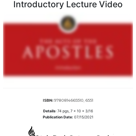
Introductory Lecture Video
Sacramental
Theology
Systematic
Theology
Theology
in
History
Aesthetics
and
the
Arts
Prayer
9780814665510, 6551
ISBN:
&
Spirituality
Details
:
74
pgs,
7 x 10 x 3/16
Publication Date:
07/15/2021
Prayer
Liturgy