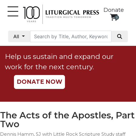
Donate
0
My
Account
All
Social
Justice
Help us sustain and expand our
Catholic
work for the next century.
Social
Teaching
DONATE NOW
Faith
and
Justice
Ecology
The Acts of the Apostles, Part
Ethics
Two
Parish
Dennis Hamm, SJ with Little Rock Scripture Study staff