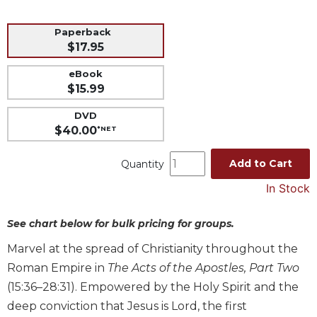
Music
Paperback
Liturgical
$17.95
Studies
eBook
Liturgical
$15.99
Theology
DVD
The
$40.00
*NET
Liturgy
of
Add to Cart
Quantity
the
Church
In Stock
Liturgy
and
See chart below for bulk pricing for groups.
Sacraments
Marvel at the spread of Christianity throughout the
Liturgy
Roman Empire in
The Acts of the Apostles, Part Two
in
History
(15:36–28:31). Empowered by the Holy Spirit and the
deep conviction that Jesus is Lord, the first
Scripture