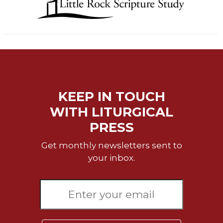
of
the
Hours
Spirituality
Biography/Hagiography
Daily
Reflections
KEEP IN TOUCH
Spiritual
Direction/Counseling
WITH LITURGICAL
Give
PRESS
Us
This
Get monthly newsletters sent to
Day
your inbox.
Monasticism
Benedictine
Spirituality
Cistercian