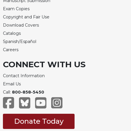
Manuscript Submission
Celebrating
Exam Copies
the
Copyright and Fair Use
Eucharist
Download Covers
Bulletins
Catalogs
Spanish/Español
Careers
CONNECT WITH US
Contact Information
Email Us
Call:
800-858-5450
Donate Today