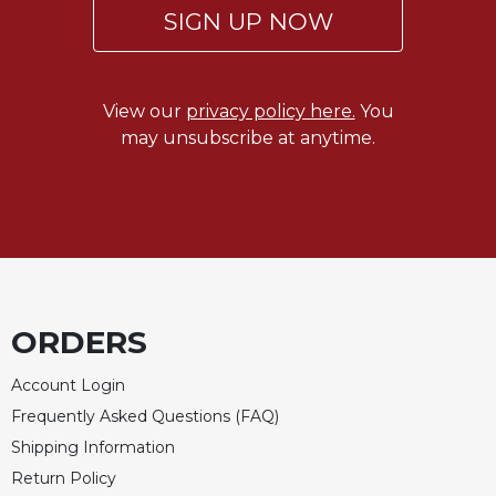
Rule
SIGN UP NOW
of
Saint
Benedict
and
View our
privacy policy here.
You
Other
may unsubscribe at anytime.
Rules
Lectio
Divina
Monastic
Studies
Monastic
Interreligious
ORDERS
Dialogue
Oblates
Account Login
Monasticism
Frequently Asked Questions (FAQ)
in
Shipping Information
History
Return Policy
Thomas