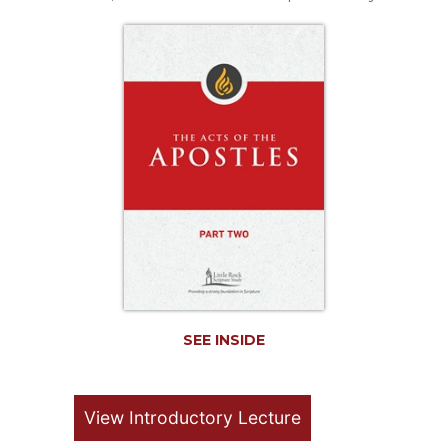
Life
Parish
Ministries
Liturgical
Ministries
Preaching
and
Presiding
Parish
Leadership
Seasonal
Resources
Worship
Resources
SEE INSIDE
Sacramental
Preparation
View Introductory Lecture
Ritual
Books