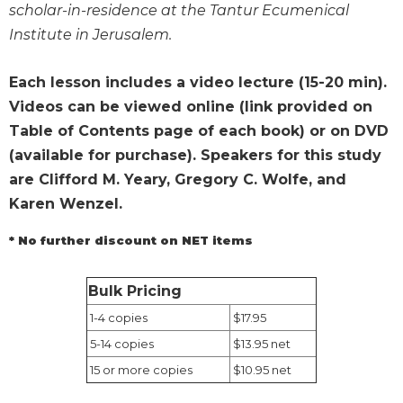
scholar-in-residence at the Tantur Ecumenical
Wisdom
Commentary
Institute in Jerusalem.
Berit
Olam
Each lesson includes a video lecture (15-20 min).
Videos can be viewed online (link provided on
Sacra
Pagina
Table of Contents page of each book) or on DVD
New
(available for purchase). Speakers for this study
Collegeville
are Clifford M. Yeary, Gregory C. Wolfe, and
Bible
Karen Wenzel.
Commentary
Targums
* No further discount on NET items
Theology
Bulk Pricing
Ecclesiology
and
1-4 copies
$17.95
Ecumenism
5-14 copies
$13.95 net
Church
15 or more copies
$10.95 net
and
Culture