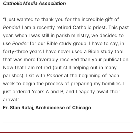
Catholic Media Association
“I just wanted to thank you for the incredible gift of
Ponder
! I am a recently retired Catholic priest. This past
year, when I was still in parish ministry, we decided to
use
Ponder
for our Bible study group. I have to say, in
forty-three years I have never used a Bible study tool
that was more favorably received than your publication.
Now that I am retired (but still helping out in many
parishes), I sit with
Ponder
at the beginning of each
week to begin the process of preparing my homilies. I
just ordered Years A and B, and I eagerly await their
arrival.”
Fr. Stan Rataj, Archdiocese of Chicago