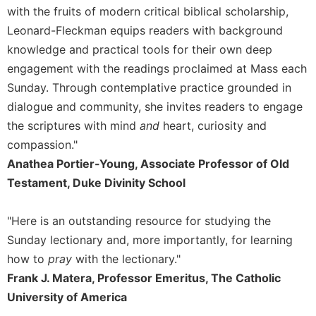
with the fruits of modern critical biblical scholarship,
Celebrating
Leonard-Fleckman equips readers with background
the
Eucharist
knowledge and practical tools for their own deep
engagement with the readings proclaimed at Mass each
Bulletins
Sunday. Through contemplative practice grounded in
dialogue and community, she invites readers to engage
the scriptures with mind
and
heart, curiosity and
compassion."
Anathea Portier-Young, Associate Professor of Old
Testament, Duke Divinity School
"Here is an outstanding resource for studying the
Sunday lectionary and, more importantly, for learning
how to
pray
with the lectionary."
Frank J. Matera, Professor Emeritus, The Catholic
University of America