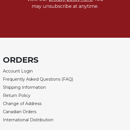
may unsubscribe at anytime.
ORDERS
Account Login
Frequently Asked Questions (FAQ)
Shipping Information
Return Policy
Change of Address
Canadian Orders
International Distribution