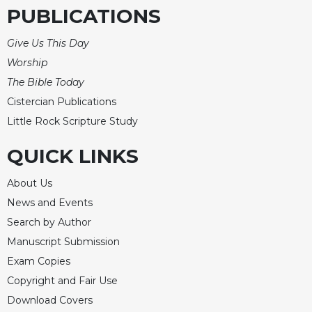
PUBLICATIONS
Give Us This Day
Worship
The Bible Today
Cistercian Publications
Little Rock Scripture Study
QUICK LINKS
About Us
News and Events
Search by Author
Manuscript Submission
Exam Copies
Copyright and Fair Use
Download Covers