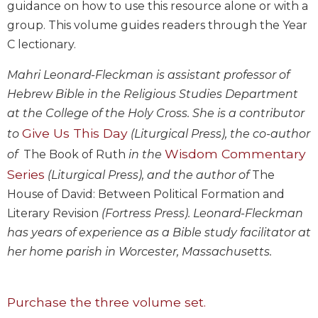
guidance on how to use this resource alone or with a
Biblical
group. This volume guides readers through the Year
Spirituality
C lectionary.
Old
Testament
Mahri Leonard-Fleckman is assistant professor of
Scholarship
Hebrew Bible in the Religious Studies Department
New
at the College of the Holy Cross. She is a contributor
Testament
Give Us This Day
Scholarship
to
(Liturgical Press), the co-author
Wisdom Commentary
of
The Book of Ruth
in the
Little
Rock
Series
(Liturgical Press), and the author of
The
Scripture
House of David: Between Political Formation and
Study
Literary Revision
(Fortress Press). Leonard-Fleckman
The
has years of experience as a Bible study facilitator at
Saint
John's
her home parish in Worcester, Massachusetts.
Bible
Bible
Purchase the three volume set.
Commentaries