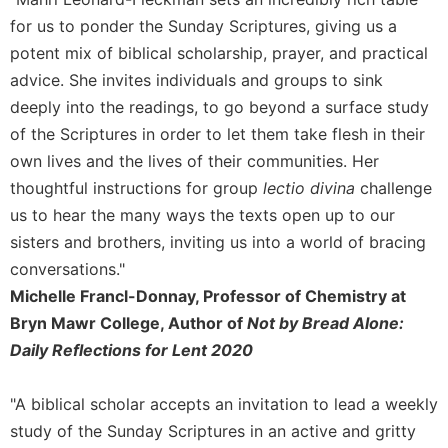
for us to ponder the Sunday Scriptures, giving us a
Sacramental
Theology
potent mix of biblical scholarship, prayer, and practical
Systematic
advice. She invites individuals and groups to sink
Theology
deeply into the readings, to go beyond a surface study
Theology
of the Scriptures in order to let them take flesh in their
in
own lives and the lives of their communities. Her
History
thoughtful instructions for group
lectio divina
challenge
Aesthetics
us to hear the many ways the texts open up to our
and
sisters and brothers, inviting us into a world of bracing
the
Arts
conversations."
Michelle Francl-Donnay, Professor of Chemistry at
Prayer
Bryn Mawr College, Author of
Not by Bread Alone:
&
Daily Reflections for Lent 2020
Spirituality
Prayer
"A biblical scholar accepts an invitation to lead a weekly
Liturgy
study of the Sunday Scriptures in an active and gritty