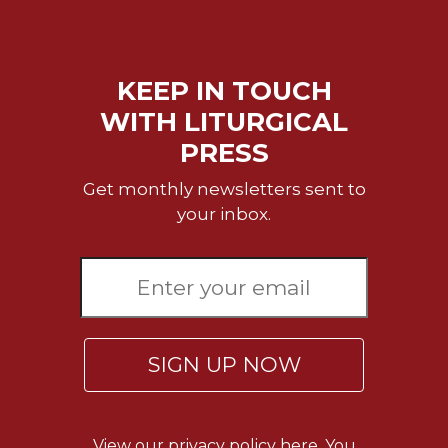
KEEP IN TOUCH
WITH LITURGICAL
PRESS
Get monthly newsletters sent to
your inbox.
SIGN UP NOW
View our
privacy policy here.
You