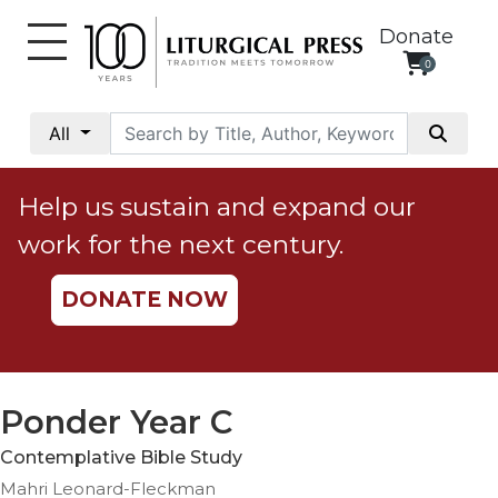
Donate
0
My
Account
All
Social
Justice
Help us sustain and expand our
Catholic
work for the next century.
Social
Teaching
DONATE NOW
Faith
and
Justice
Ecology
Ponder Year C
Ethics
Contemplative Bible Study
Parish
Mahri Leonard-Fleckman