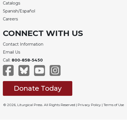
Catalogs
Spanish/Español
Careers
CONNECT WITH US
Contact Information
Email Us
Call:
800-858-5450
Donate Today
© 2026, Liturgical Press. All Rights Reserved |
Privacy Policy
|
Terms of Use