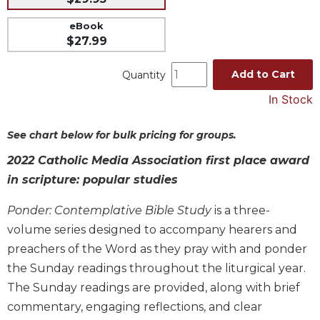
Music
eBook
$27.99
Liturgical
Studies
Add to Cart
Quantity
Liturgical
In Stock
Theology
The
See chart below for bulk pricing for groups.
Liturgy
of
2022 Catholic Media Association first place award
the
in scripture: popular studies
Church
Liturgy
Ponder: Contemplative Bible Study
is a three-
and
volume series designed to accompany hearers and
Sacraments
preachers of the Word as they pray with and ponder
Liturgy
the Sunday readings throughout the liturgical year.
in
The Sunday readings are provided, along with brief
History
commentary, engaging reflections, and clear
Scripture