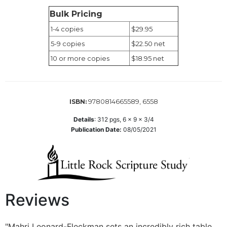
Wisdom
Bulk Pricing
Commentary
1-4 copies
$29.95
Berit
5-9 copies
$22.50 net
Olam
10 or more copies
$18.95 net
Sacra
Pagina
New
Collegeville
9780814665589, 6558
ISBN:
Bible
Commentary
Details
:
312
pgs,
6 x 9 x 3/4
Publication Date:
08/05/2021
Targums
Theology
Ecclesiology
and
Ecumenism
Reviews
Church
and
Culture
"Mahri Leonard-Fleckman sets an incredibly rich table