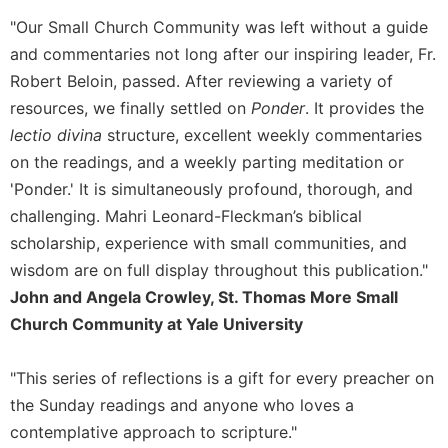
"Our Small Church Community was left without a guide
and commentaries not long after our inspiring leader, Fr.
Robert Beloin, passed. After reviewing a variety of
resources, we finally settled on
Ponder
. It provides the
lectio divina
structure, excellent weekly commentaries
on the readings, and a weekly parting meditation or
'Ponder.' It is simultaneously profound, thorough, and
challenging. Mahri Leonard-Fleckman’s biblical
scholarship, experience with small communities, and
wisdom are on full display throughout this publication."
John and Angela Crowley, St. Thomas More Small
Church Community at Yale University
"This series of reflections is a gift for every preacher on
the Sunday readings and anyone who loves a
contemplative approach to scripture."