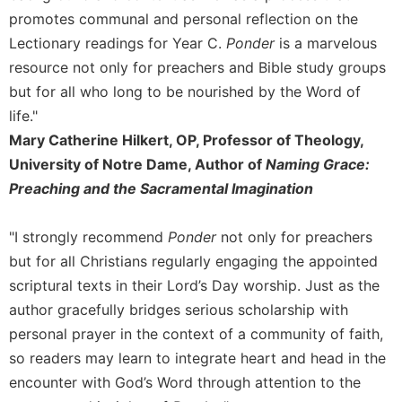
Rule
promotes communal and personal reflection on the
of
Saint
Lectionary readings for Year C.
Ponder
is a marvelous
Benedict
resource not only for preachers and Bible study groups
and
but for all who long to be nourished by the Word of
Other
Rules
life."
Mary Catherine Hilkert, OP, Professor of Theology,
Lectio
Divina
University of Notre Dame, Author of
Naming Grace:
Preaching and the Sacramental Imagination
Monastic
Studies
Monastic
"I strongly recommend
Ponder
not only for preachers
Interreligious
but for all Christians regularly engaging the appointed
Dialogue
scriptural texts in their Lord’s Day worship. Just as the
Oblates
author gracefully bridges serious scholarship with
Monasticism
personal prayer in the context of a community of faith,
in
so readers may learn to integrate heart and head in the
History
encounter with God’s Word through attention to the
Thomas