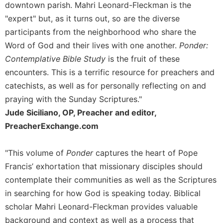
of
downtown parish. Mahri Leonard-Fleckman is the
the
"expert" but, as it turns out, so are the diverse
Hours
participants from the neighborhood who share the
Spirituality
Word of God and their lives with one another.
Ponder:
Biography/Hagiography
Contemplative Bible Study
is the fruit of these
Daily
encounters. This is a terrific resource for preachers and
Reflections
catechists, as well as for personally reflecting on and
Spiritual
praying with the Sunday Scriptures."
Direction/Counseling
Jude Siciliano, OP, Preacher and editor,
Give
PreacherExchange.com
Us
This
Day
"This volume of
Ponder
captures the heart of Pope
Francis’ exhortation that missionary disciples should
Monasticism
contemplate their communities as well as the Scriptures
Benedictine
in searching for how God is speaking today. Biblical
Spirituality
scholar Mahri Leonard-Fleckman provides valuable
Cistercian
background and context as well as a process that