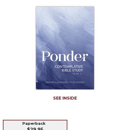
Life
Parish
Ministries
Liturgical
Ministries
Preaching
and
Presiding
Parish
Leadership
Seasonal
Resources
Worship
Resources
SEE INSIDE
Sacramental
Preparation
Ritual
Paperback
Books
$29.95