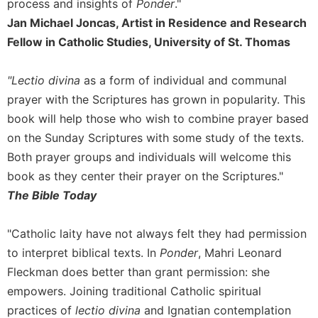
process and insights of
Ponder
."
Merton
Jan Michael Joncas, Artist in Residence and Research
Religious
Fellow in Catholic Studies, University of St. Thomas
Life/Discipleship
Periodicals
"Lectio divina
as a form of individual and communal
Give
prayer with the Scriptures has grown in popularity. This
Us
book will help those who wish to combine prayer based
This
Day
on the Sunday Scriptures with some study of the texts.
Both prayer groups and individuals will welcome this
Worship
book as they center their prayer on the Scriptures."
The
The Bible Today
Bible
Today
Cistercian
"Catholic laity have not always felt they had permission
Studies
to interpret biblical texts. In
Ponder
, Mahri Leonard
Quarterly
Fleckman does better than grant permission: she
Loose-
empowers. Joining traditional Catholic spiritual
Leaf
practices of
lectio divina
and Ignatian contemplation
Lectionary