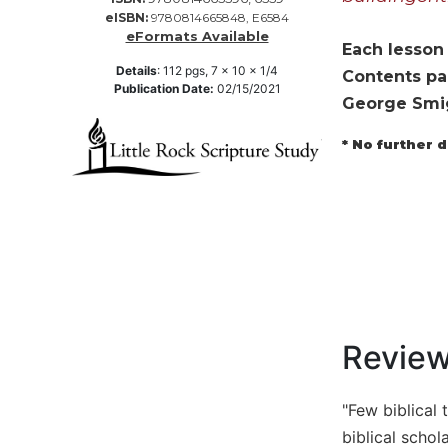
eISBN:
9780814665848, E6584
Music
eFormats Available
Each lesson 
Liturgical
Details
:
112
pgs,
7 x 10 x 1/4
Contents pag
Publication Date:
02/15/2021
Studies
George Smi
Liturgical
Theology
* No further 
The
Liturgy
of
the
Church
Liturgy
and
Sacraments
Revie
Liturgy
in
History
"Few biblical 
biblical scho
Scripture