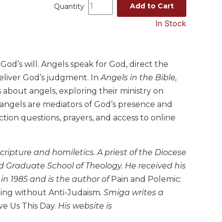
Add to Cart
Quantity
In Stock
God’s will. Angels speak for God, direct the
eliver God’s judgment. In
Angels in the Bible,
about angels, exploring their ministry on
e angels are mediators of God’s presence and
tion questions, prayers, and access to online
ripture and homiletics. A priest of the Diocese
d Graduate School of Theology. He received his
in 1985 and is the author of
Pain and Polemic:
ing without Anti-Judaism
. Smiga writes a
ve Us This Day.
His website is