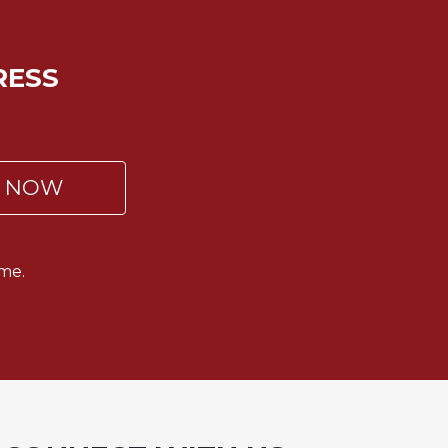
RESS
P NOW
me.