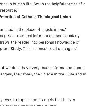
nce in human life. Set in the helpful format of a
 resource."
meritus of Catholic Theological Union
rested in the place of angels in one’s
xegesis, historical information, and scholarly
 draws the reader into personal knowledge of
pture Study. This is a must read on angels."
 but we don’t have very much information about
gels, their roles, their place in the Bible and in
y eyes to topics about angels that I never
I highly recommend this study!”