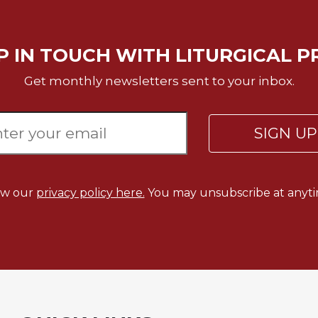
P IN TOUCH WITH LITURGICAL P
Get monthly newsletters sent to your inbox.
SIGN U
ew our
privacy policy here.
You may unsubscribe at anyti