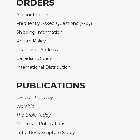
ORDERS
Rule
of
Saint
Account Login
Benedict
Frequently Asked Questions (FAQ)
and
Shipping Information
Other
Rules
Return Policy
Change of Address
Lectio
Divina
Canadian Orders
Monastic
International Distribution
Studies
Monastic
PUBLICATIONS
Interreligious
Dialogue
Give Us This Day
Oblates
Worship
Monasticism
The Bible Today
in
Cistercian Publications
History
Little Rock Scripture Study
Thomas