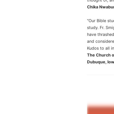
Wisdom
Chika Nwabun
Commentary
Berit
"Our Bible st
Olam
study. Fr. Smi
Sacra
have thrashed
Pagina
and considered
New
Kudos to all i
Collegeville
Bible
The Church of
Commentary
Dubuque, Io
Targums
Theology
Ecclesiology
and
Ecumenism
Church
and
Culture