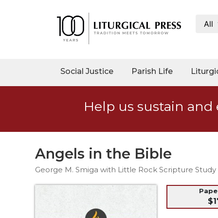
All
My
Account
Social
Social Justice
Parish Life
Liturgi
Justice
Catholic
Help us sustain and 
Social
Teaching
Faith
and
Angels in the Bible
Justice
George M. Smiga with Little Rock Scripture Study 
Ecology
Ethics
Pap
$1
Parish