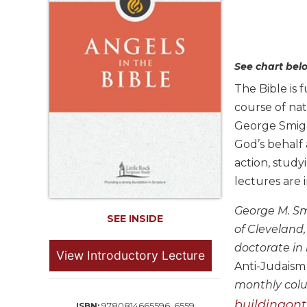
Life
Parish
Ministries
Liturgical
See chart belo
Ministries
The Bible is 
Preaching
course of na
and
Presiding
George Smiga 
God’s behalf 
Parish
Leadership
action, study
lectures are
Seasonal
Resources
George M. Smi
Worship
SEE INSIDE
of Cleveland
Resources
doctorate in 
Sacramental
View Introductory Lecture
Anti-Judaism
Preparation
monthly col
Ritual
Books
buildingont
9780814665596, 6559
ISBN: