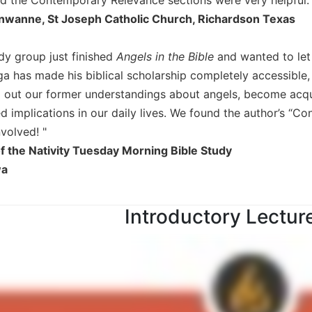
wanne, St Joseph Catholic Church, Richardson Texas
udy group just finished
Angels in the Bible
and wanted to let
ga has made his biblical scholarship completely accessible,
 out our former understandings about angels, become acqua
 implications in our daily lives. We found the author’s “Co
nvolved! "
 the Nativity Tuesday Morning Bible Study
wa
Introductory Lectur