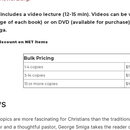
includes a video lecture (12-15 min). Videos can be
e of each book) or on DVD (available for purchase). 
ga.
discount on NET items
Bulk Pricing
1-4 copies
$1
5-14 copies
$1
15 or more copies
$1
ws
topics are more fascinating for Christians than the tradition
lar and a thoughtful pastor, George Smiga takes the reader 