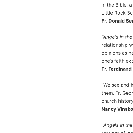
in the Bible, 
Biblical
Spirituality
Little Rock Sc
Fr. Donald Se
Old
Testament
Scholarship
"Angels in the
New
relationship w
Testament
opinions as h
Scholarship
one’s faith ex
Little
Fr. Ferdinand
Rock
Scripture
Study
“We see and h
The
them. Fr. Geor
Saint
church history
John's
Nancy Vinsko,
Bible
Bible
“
Angels in the
Commentaries
thought of, a