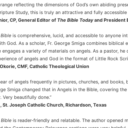
a range reflecting the dimensions of God’s own abiding prese
ripture Study, this is truly an attractive and fully accessible
nior, CP, General Editor of
The Bible Today
and President E
 Bible
is comprehensive, lucid, and accessible to anyone inte
ith God. As a scholar, Fr. George Smiga combines biblical e
e engages a variety of materials on angels. As a pastor, he
perience of angels and God in the format of Little Rock Scri
 Okorie, CMF, Catholic Theological Union
ear of angels frequently in pictures, churches, and books,
ge Smiga changed that in Angels in the Bible, covering the an
. Very beautifully done.”
 St. Joseph Catholic Church, Richardson, Texas
 Bible
is reader-friendly and relatable. The author opened m
nd the Contemporary Relevance sections were very helpful. 