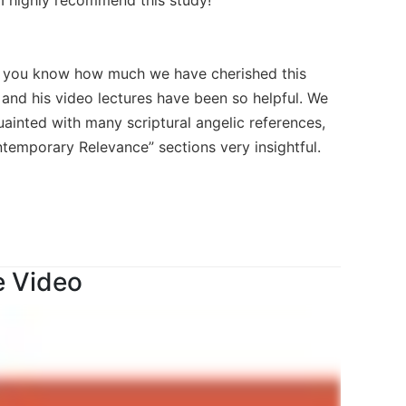
 you know how much we have cherished this
 and his video lectures have been so helpful. We
inted with many scriptural angelic references,
ntemporary Relevance” sections very insightful.
e Video