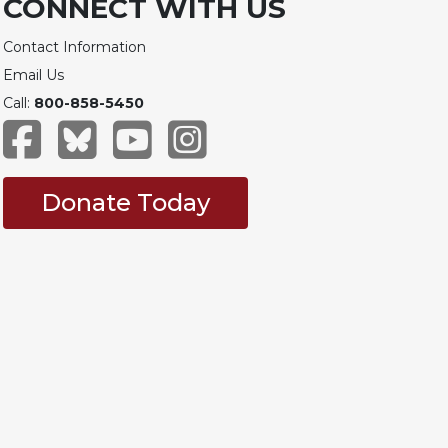
CONNECT WITH US
Contact Information
Email Us
Call:
800-858-5450
Donate Today