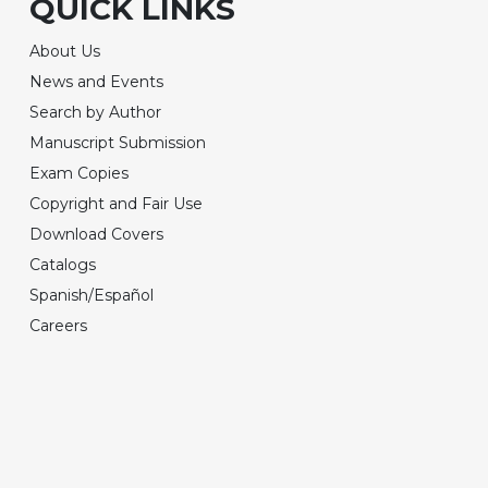
QUICK LINKS
About Us
News and Events
Search by Author
Manuscript Submission
Exam Copies
Copyright and Fair Use
Download Covers
Catalogs
Spanish/Español
Careers