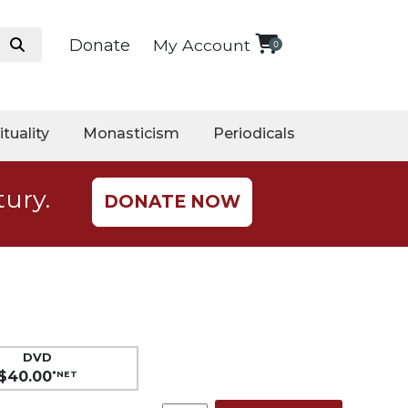
Donate
My Account
0
ituality
Monasticism
Periodicals
tury.
DONATE NOW
DVD
$40.00
*NET