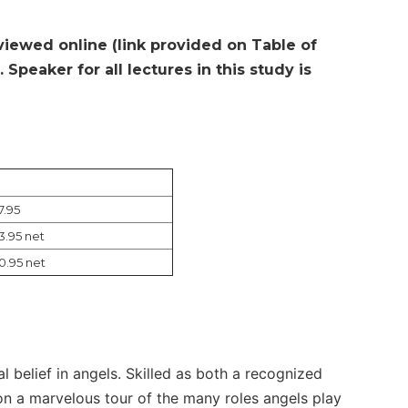
 viewed online (link provided on Table of
Speaker for all lectures in this study is
7.95
3.95 net
0.95 net
al belief in angels. Skilled as both a recognized
on a marvelous tour of the many roles angels play