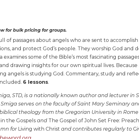
w for bulk pricing for groups.
full of passages about angels who are sent to accomplish 
tions, and protect God’s people. They worship God and d
examines some of the Bible’s most fascinating passages 
and drawing insights for our own spiritual lives. Becaus
ing angels is studying God. Commentary, study and reflec
 included.
6 lessons
.
ga, STD, is a nationally known author and lecturer in Sc
, Smiga serves on the faculty of Saint Mary Seminary an
biblical theology from the Gregorian University in Rome 
 in the Gospels
and
The Gospel of John Set Free: Preach
umn for
Living with Christ
and contributes regularly to
Gi
heword.org.