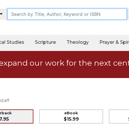
cal Studies
Scripture
Theology
Prayer & Spir
expand our work for the next cen
staff
erback
eBook
7.95
$15.99