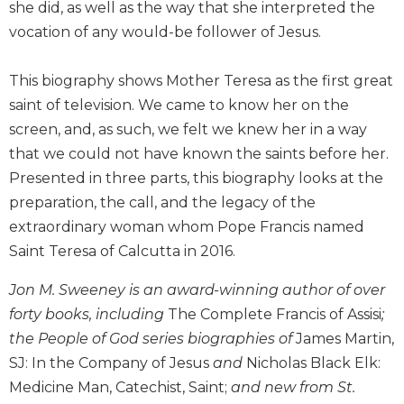
she did, as well as the way that she interpreted the
Biblical
vocation of any would-be follower of Jesus.
Spirituality
Old
This biography shows Mother Teresa as the first great
Testament
Scholarship
saint of television. We came to know her on the
screen, and, as such, we felt we knew her in a way
New
Testament
that we could not have known the saints before her.
Scholarship
Presented in three parts, this biography looks at the
Little
preparation, the call, and the legacy of the
Rock
extraordinary woman whom Pope Francis named
Scripture
Saint Teresa of Calcutta in 2016.
Study
The
Jon M. Sweeney is an award-winning author of over
Saint
forty books, including
The Complete Francis of Assisi
;
John's
Bible
the People of God series biographies of
James Martin,
SJ: In the Company of Jesus
and
Nicholas Black Elk:
Bible
Medicine Man, Catechist, Saint;
and new from St.
Commentaries