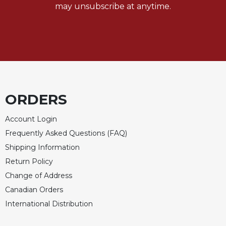
may unsubscribe at anytime.
ORDERS
Account Login
Frequently Asked Questions (FAQ)
Shipping Information
Return Policy
Change of Address
Canadian Orders
International Distribution