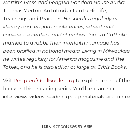
Martin’s Press and Penguin Random House Audio:
Wisdom
Thomas Merton: An Introduction to His Life,
Commentary
Teachings, and Practices.
He speaks regularly at
Berit
Olam
literary and religious conferences, retreat and
conference centers, and churches. Jon is a Catholic
Sacra
Pagina
married to a rabbi. Their interfaith marriage has
been profiled in national media. Living in Milwaukee,
New
Collegeville
he writes regularly for America magazine and The
Bible
Tablet, and he is also editor at large at Orbis Books.
Commentary
Targums
PeopleofGodBooks.org
Visit
to explore more of the
books in this engaging series. You'll find author
Theology
interviews, videos, reading group materials, and more!
Ecclesiology
and
Ecumenism
Church
and
9780814666159, 6615
ISBN:
Culture