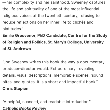
of
—her complexity and her sainthood. Sweeney captures
the
the life and spirituality of one of the most influential
Hours
religious voices of the twentieth century, refusing to
Spirituality
reduce reflections on her inner life to clichés and
Biography/Hagiography
platitudes."
Daily
Emilie Grosvenor, PhD Candidate, Centre for the Study
Reflections
of Religion and Politics, St. Mary's College, University
Spiritual
of St. Andrews
Direction/Counseling
Give
“Jon Sweeney writes this book the way a documentary
Us
producer-director would. Extraordinary, revealing
This
Day
details, visual descriptions, memorable scenes, 'sound
bites' and quotes. It is a short and impactful book.”
Monasticism
Chris Stepien
Benedictine
Spirituality
"A helpful, nuanced, and readable introduction."
Cistercian
Catholic Books Review