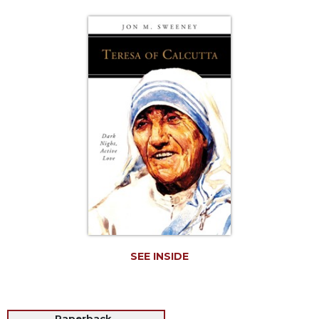
Life
Parish
Ministries
Liturgical
Ministries
Preaching
and
Presiding
Parish
Leadership
Seasonal
Resources
Worship
Resources
SEE INSIDE
Sacramental
Preparation
Ritual
Books
Paperback