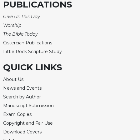
PUBLICATIONS
Give Us This Day
Worship
The Bible Today
Cistercian Publications
Little Rock Scripture Study
QUICK LINKS
About Us
News and Events
Search by Author
Manuscript Submission
Exam Copies
Copyright and Fair Use
Download Covers