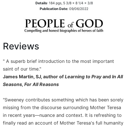
Details
:
184
pgs,
5 3/8 x 8 1/4 x 3/8
Sacramental
Publication Date:
09/06/2022
Theology
Systematic
Theology
Theology
Reviews
in
History
Aesthetics
" A superb brief introduction to the most important
and
saint of our time."
the
James Martin, SJ, author of
Learning to Pray
and
In All
Arts
Seasons, For All Reasons
Prayer
&
"Sweeney contributes something which has been sorely
Spirituality
missing from the discourse surrounding Mother Teresa
Prayer
in recent years—nuance and context. It is refreshing to
Liturgy
finally read an account of Mother Teresa's full humanity