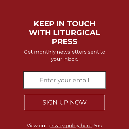
Celebrating
the
Eucharist
KEEP IN TOUCH
Bulletins
WITH LITURGICAL
PRESS
Get monthly newsletters sent to
your inbox.
SIGN UP NOW
View our
privacy policy here.
You