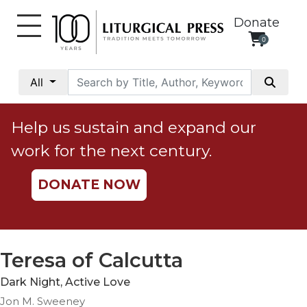
Donate
0
My
Account
All
Social
Justice
Help us sustain and expand our
Catholic
work for the next century.
Social
Teaching
DONATE NOW
Faith
and
Justice
Ecology
Teresa of Calcutta
Ethics
Dark Night, Active Love
Parish
Jon M. Sweeney