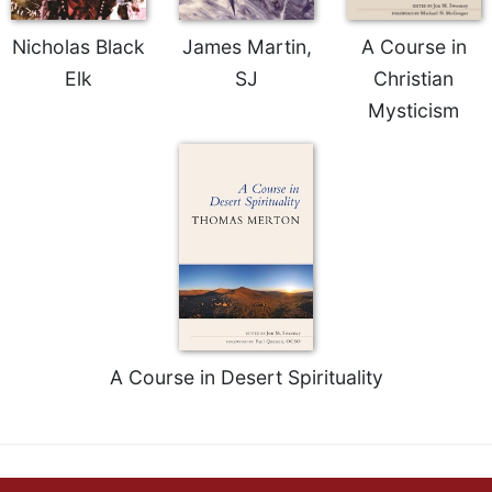
Merton
Nicholas Black
James Martin,
A Course in
Religious
Life/Discipleship
Elk
SJ
Christian
Periodicals
Mysticism
Give
Us
This
Day
Worship
The
Bible
Today
Cistercian
A Course in Desert Spirituality
Studies
Quarterly
Loose-
Leaf
Lectionary