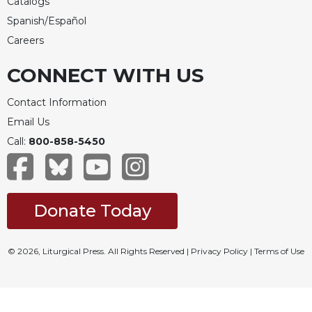
Catalogs
Spanish/Español
Careers
CONNECT WITH US
Contact Information
Email Us
Call:
800-858-5450
Donate Today
© 2026, Liturgical Press. All Rights Reserved |
Privacy Policy
|
Terms of Use