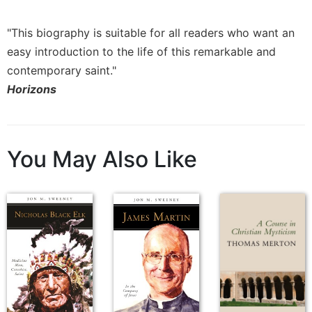
Rule
of
Saint
"This biography is suitable for all readers who want an
Benedict
easy introduction to the life of this remarkable and
and
contemporary saint."
Other
Horizons
Rules
Lectio
Divina
Monastic
You May Also Like
Studies
Monastic
Interreligious
Dialogue
Oblates
Monasticism
in
History
Thomas