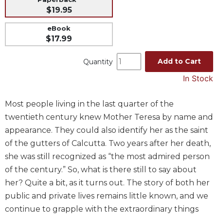
$19.95
Music
Liturgical
eBook
$17.99
Studies
Liturgical
Add to Cart
Quantity
Theology
In Stock
The
Liturgy
Most people living in the last quarter of the
of
the
twentieth century knew Mother Teresa by name and
Church
appearance. They could also identify her as the saint
Liturgy
of the gutters of Calcutta. Two years after her death,
and
she was still recognized as “the most admired person
Sacraments
of the century.” So, what is there still to say about
Liturgy
her? Quite a bit, as it turns out. The story of both her
in
public and private lives remains little known, and we
History
continue to grapple with the extraordinary things
Scripture