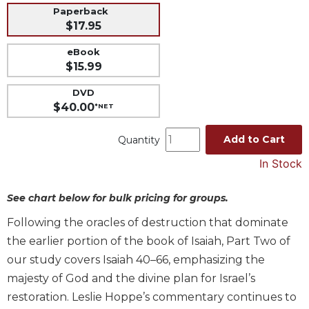
Paperback
Music
$17.95
Liturgical
eBook
Studies
$15.99
Liturgical
DVD
Theology
$40.00
*NET
The
Liturgy
Add to Cart
Quantity
of
the
In Stock
Church
See chart below for bulk pricing for groups.
Liturgy
and
Following the oracles of destruction that dominate
Sacraments
the earlier portion of the book of Isaiah, Part Two of
Liturgy
our study covers Isaiah 40–66, emphasizing the
in
History
majesty of God and the divine plan for Israel’s
restoration. Leslie Hoppe’s commentary continues to
Scripture