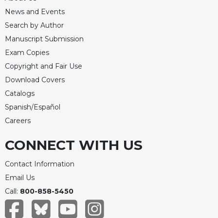
News and Events
Search by Author
Manuscript Submission
Exam Copies
Copyright and Fair Use
Download Covers
Catalogs
Spanish/Español
Careers
CONNECT WITH US
Contact Information
Email Us
Call:
800-858-5450