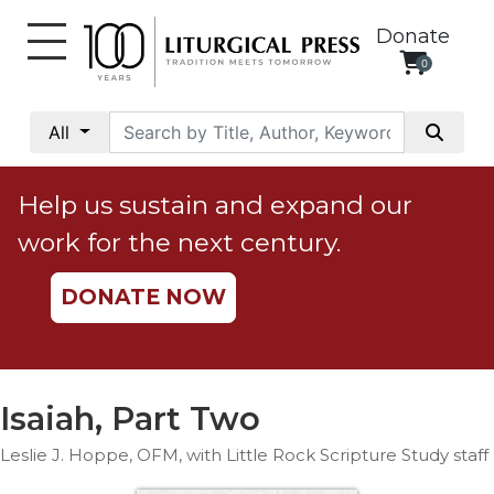
Donate
0
My
Account
All
Social
Justice
Help us sustain and expand our
Catholic
work for the next century.
Social
Teaching
DONATE NOW
Faith
and
Justice
Ecology
Isaiah, Part Two
Ethics
Leslie J. Hoppe, OFM, with Little Rock Scripture Study staff
Parish