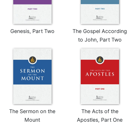
Celebrating
the
Eucharist
Bulletins
Genesis, Part Two
The Gospel According
to John, Part Two
The Sermon on the
The Acts of the
Mount
Apostles, Part One