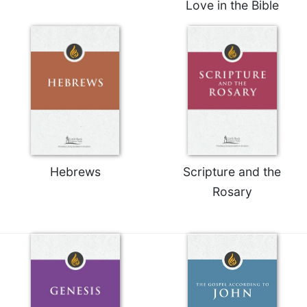
Love in the Bible
Merton
Religious
Life/Discipleship
Periodicals
Give
Us
This
Day
Worship
Hebrews
Scripture and the
The
Bible
Rosary
Today
Cistercian
Studies
Quarterly
Loose-
Leaf
Lectionary