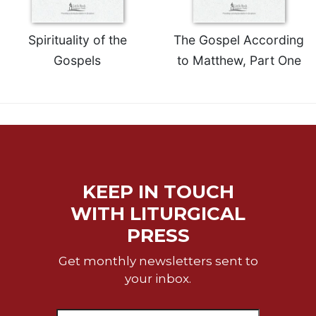
Spirituality of the
The Gospel According
Gospels
to Matthew, Part One
KEEP IN TOUCH
WITH LITURGICAL
PRESS
Get monthly newsletters sent to
your inbox.