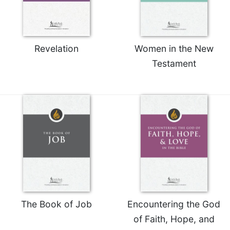
Rule
of
Saint
Benedict
and
Revelation
Women in the New
Other
Testament
Rules
Lectio
Divina
Monastic
Studies
Monastic
Interreligious
Dialogue
Oblates
Monasticism
in
The Book of Job
Encountering the God
History
of Faith, Hope, and
Thomas