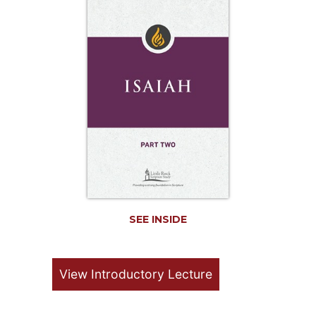
Life
Parish
Ministries
Liturgical
Ministries
Preaching
and
Presiding
Parish
Leadership
Seasonal
Resources
SEE INSIDE
Worship
Resources
Sacramental
View Introductory Lecture
Preparation
Ritual
Books