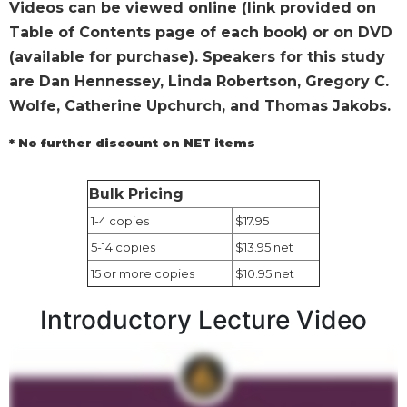
Videos can be viewed online (link provided on
Wisdom
Table of Contents page of each book) or on DVD
Commentary
(available for purchase). Speakers for this study
Berit
Olam
are Dan Hennessey, Linda Robertson, Gregory C.
Wolfe, Catherine Upchurch, and Thomas Jakobs.
Sacra
Pagina
* No further discount on NET items
New
Collegeville
Bible
Bulk Pricing
Commentary
1-4 copies
$17.95
Targums
5-14 copies
$13.95 net
Theology
15 or more copies
$10.95 net
Ecclesiology
Introductory Lecture Video
and
Ecumenism
Church
and
Culture