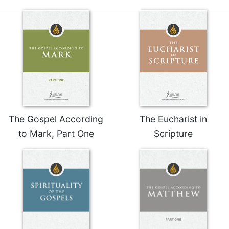
The Gospel According
The Eucharist in
to Mark, Part One
Scripture