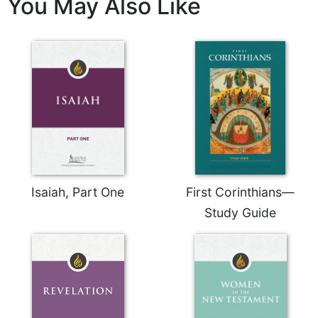
You May Also Like
of
the
Hours
Spirituality
Biography/Hagiography
Daily
Reflections
Spiritual
Direction/Counseling
Give
Us
Isaiah, Part One
First Corinthians—
This
Study Guide
Day
Monasticism
Benedictine
Spirituality
Cistercian