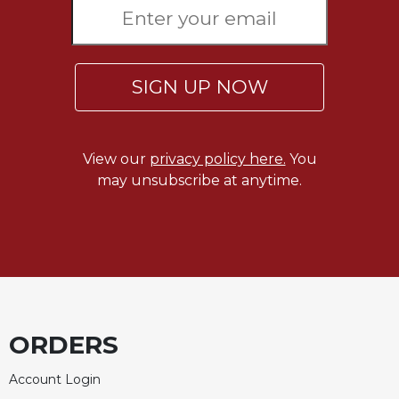
SIGN UP NOW
View our
privacy policy here.
You
may unsubscribe at anytime.
ORDERS
Account Login