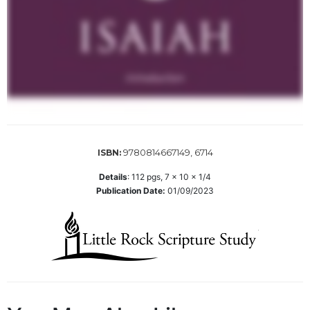
Sacramental
Theology
Systematic
Theology
Theology
in
History
Aesthetics
9780814667149, 6714
ISBN:
and
the
Details
:
112
pgs,
7 x 10 x 1/4
Arts
Publication Date:
01/09/2023
Prayer
&
Spirituality
Prayer
Liturgy