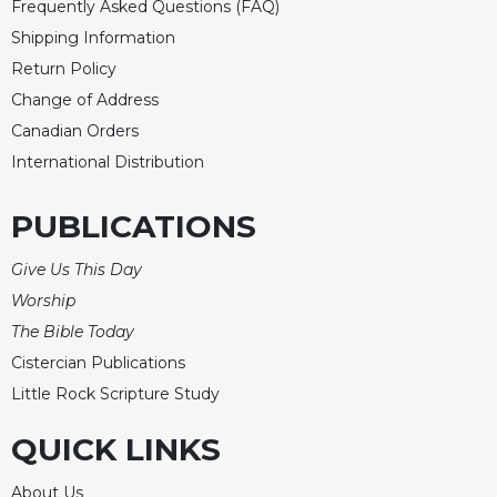
Frequently Asked Questions (FAQ)
Shipping Information
Return Policy
Change of Address
Canadian Orders
International Distribution
PUBLICATIONS
Give Us This Day
Worship
The Bible Today
Cistercian Publications
Little Rock Scripture Study
QUICK LINKS
About Us