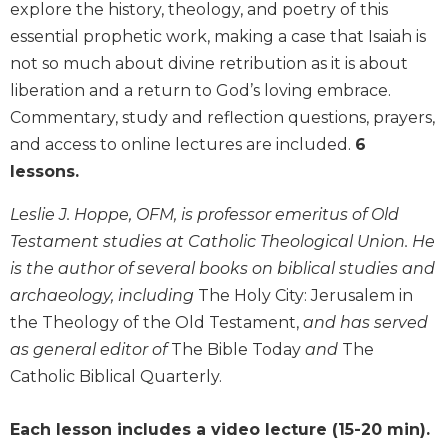
explore the history, theology, and poetry of this
Biblical
essential prophetic work, making a case that Isaiah is
Spirituality
not so much about divine retribution as it is about
Old
liberation and a return to God’s loving embrace.
Testament
Scholarship
Commentary, study and reflection questions, prayers,
New
and access to online lectures are included.
6
Testament
lessons.
Scholarship
Leslie J. Hoppe, OFM, is professor emeritus of Old
Little
Rock
Testament studies at Catholic Theological Union. He
Scripture
is the author of several books on biblical studies and
Study
archaeology, including
The Holy City: Jerusalem in
The
the Theology of the Old Testament,
and has served
Saint
as general editor of
The Bible Today
and
The
John's
Bible
Catholic Biblical Quarterly.
Bible
Each lesson includes a video lecture (15-20 min).
Commentaries