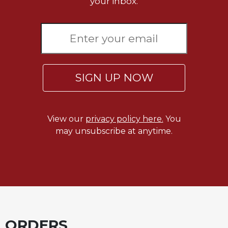
your inbox.
SIGN UP NOW
View our
privacy policy here.
You
may unsubscribe at anytime.
ORDERS