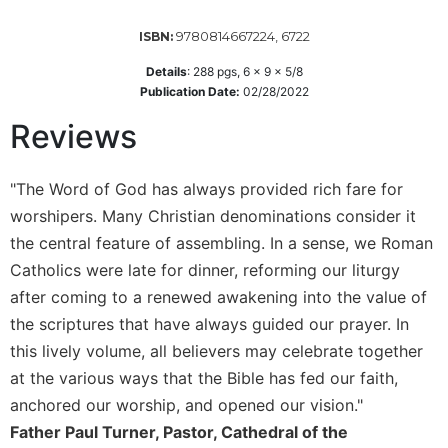
Sacramental
9780814667224, 6722
ISBN:
Theology
Details
:
288
pgs,
6 x 9 x 5/8
Systematic
Publication Date:
02/28/2022
Theology
Reviews
Theology
in
History
"The Word of God has always provided rich fare for
Aesthetics
worshipers. Many Christian denominations consider it
and
the central feature of assembling. In a sense, we Roman
the
Arts
Catholics were late for dinner, reforming our liturgy
after coming to a renewed awakening into the value of
Prayer
the scriptures that have always guided our prayer. In
&
this lively volume, all believers may celebrate together
Spirituality
at the various ways that the Bible has fed our faith,
Prayer
anchored our worship, and opened our vision."
Liturgy
Father Paul Turner, Pastor, Cathedral of the