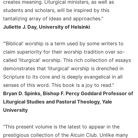
creates meaning. Liturgical ministers, as well as
Merton
students and scholars, will be inspired by this
Religious
tantalizing array of ideas and approaches."
Life/Discipleship
Juliette J. Day, University of Helsinki
Periodicals
Give
"‘Biblical’ worship is a term used by some writers to
Us
claim superiority for their worship tradition over so-
This
Day
called ‘liturgical’ worship. This rich collection of essays
demonstrates that ‘liturgical’ worship is drenched in
Worship
Scripture to its core and is deeply evangelical in all
The
Bible
senses of this word. This book is a joy to read."
Today
Bryan D. Spinks, Bishop F. Percy Goddard Professor of
Cistercian
Liturgical Studies and Pastoral Theology, Yale
Studies
University
Quarterly
Loose-
"This present volume is the latest to appear in the
Leaf
prestigious collection of the Alcuin Club. Unlike many
Lectionary