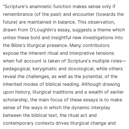
Rule
"Scripture's anamnetic function makes sense only if
of
Saint
remembrance (of the past) and encounter (towards the
Benedict
future) are maintained in balance. This observation,
and
drawn from O'Loughlin's essay, suggests a theme which
Other
Rules
unites these bold and insightful new investigations into
the Bible's liturgical presence. Many contributors
Lectio
Divina
expose the inherent ritual and interpretive tensions
when full account is taken of Scripture's multiple roles—
Monastic
Studies
pedagogical, kerygmatic and doxological, while others
Monastic
reveal the challenges, as well as the potential, of the
Interreligious
inherited modes of biblical reading. Although drawing
Dialogue
upon history, liturgical traditions and a wealth of earlier
Oblates
scholarship, the main focus of these essays is to make
Monasticism
sense of the ways in which the dynamic interplay
in
between the biblical text, the ritual act and
History
contemporary contexts drives liturgical change and
Thomas