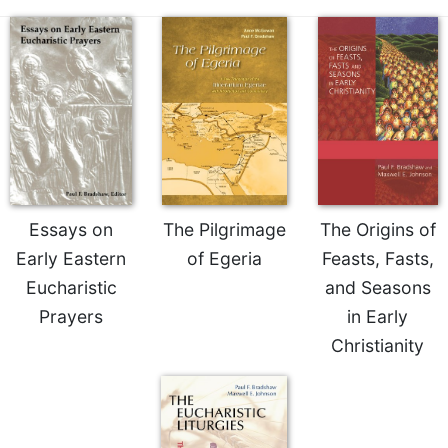
Essays on
The Pilgrimage
The Origins of
Early Eastern
of Egeria
Feasts, Fasts,
Eucharistic
and Seasons
Prayers
in Early
Christianity