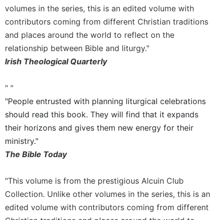
volumes in the series, this is an edited volume with
Celebrating
contributors coming from different Christian traditions
the
Eucharist
and places around the world to reflect on the
relationship between Bible and liturgy."
Bulletins
Irish Theological Quarterly
" "
"People entrusted with planning liturgical celebrations
should read this book. They will find that it expands
their horizons and gives them new energy for their
ministry."
The Bible Today
"This volume is from the prestigious Alcuin Club
Collection. Unlike other volumes in the series, this is an
edited volume with contributors coming from different