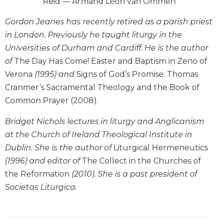
Reid — Armand Léon van Ommen
Wisdom
Commentary
Gordon Jeanes has recently retired as a parish priest
Berit
in London. Previously he taught liturgy in the
Olam
Universities of Durham and Cardiff. He is the author
Sacra
of
The Day Has Come! Easter and Baptism in Zeno of
Pagina
Verona
(1995) and
Signs of God’s Promise: Thomas
New
Cranmer’s Sacramental Theology and the Book of
Collegeville
Common Prayer (2008).
Bible
Commentary
Bridget Nichols lectures in liturgy and Anglicanism
Targums
at the Church of Ireland Theological Institute in
Theology
Dublin. She is the author of
Liturgical Hermeneutics
Ecclesiology
(1996) and editor of
The Collect in the Churches of
and
the Reformation
(2010). She is a past president of
Ecumenism
Societas Liturgica.
Church
and
Culture