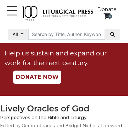
Donate
0
My
Account
All
Social
Justice
Help us sustain and expand our
Catholic
work for the next century.
Social
Teaching
DONATE NOW
Faith
and
Justice
Ecology
Lively Oracles of God
Ethics
Perspectives on the Bible and Liturgy
Parish
Edited by Gordon Jeanes and Bridget Nichols, Foreword