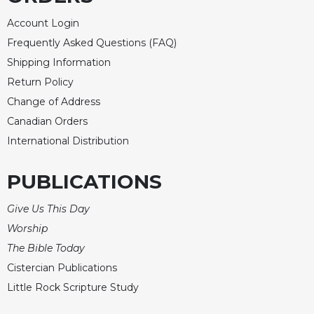
Account Login
Frequently Asked Questions (FAQ)
Shipping Information
Return Policy
Change of Address
Canadian Orders
International Distribution
PUBLICATIONS
Give Us This Day
Worship
The Bible Today
Cistercian Publications
Little Rock Scripture Study