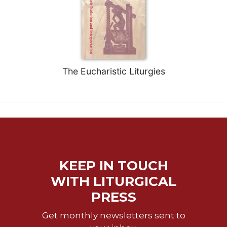
The Eucharistic Liturgies
KEEP IN TOUCH
WITH LITURGICAL
PRESS
Get monthly newsletters sent to