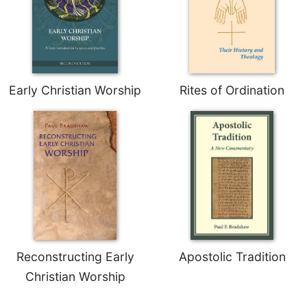
Early Christian Worship
Rites of Ordination
Reconstructing Early
Apostolic Tradition
Christian Worship