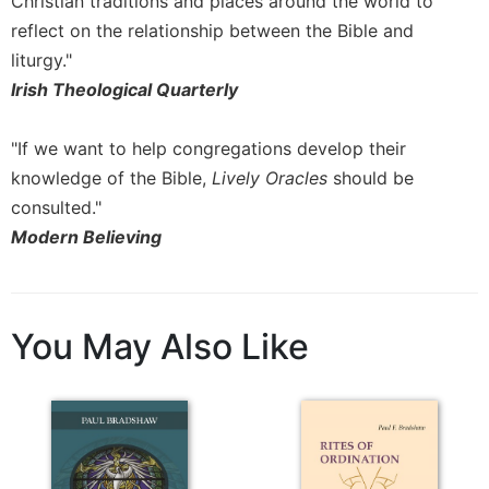
Christian traditions and places around the world to
reflect on the relationship between the Bible and
liturgy."
Irish Theological Quarterly
"If we want to help congregations develop their
knowledge of the Bible,
Lively Oracles
should be
consulted."
Modern Believing
You May Also Like