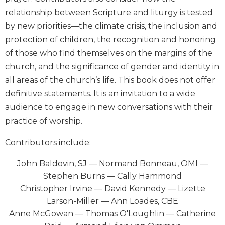
Biblical
relationship between Scripture and liturgy is tested
Spirituality
by new priorities—the climate crisis, the inclusion and
Old
protection of children, the recognition and honoring
Testament
of those who find themselves on the margins of the
Scholarship
church, and the significance of gender and identity in
New
all areas of the church’s life. This book does not offer
Testament
Scholarship
definitive statements. It is an invitation to a wide
audience to engage in new conversations with their
Little
Rock
practice of worship.
Scripture
Study
Contributors include:
The
John Baldovin, SJ — Normand Bonneau, OMI —
Saint
Stephen Burns — Cally Hammond
John's
Bible
Christopher Irvine — David Kennedy — Lizette
Larson-Miller — Ann Loades, CBE
Bible
Anne McGowan — Thomas O'Loughlin — Catherine
Commentaries