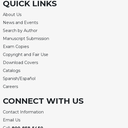
QUICK LINKS
About Us
News and Events
Search by Author
Manuscript Submission
Exam Copies
Copyright and Fair Use
Download Covers
Catalogs
Spanish/Español
Careers
CONNECT WITH US
Contact Information
Email Us