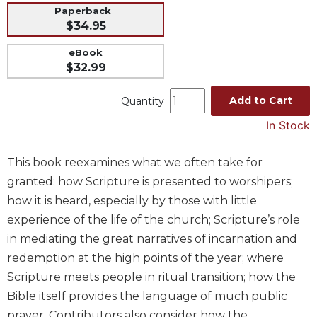
Paperback
Music
$34.95
Liturgical
eBook
Studies
$32.99
Liturgical
Theology
Add to Cart
Quantity
The
In Stock
Liturgy
of
This book reexamines what we often take for
the
granted: how Scripture is presented to worshipers;
Church
how it is heard, especially by those with little
Liturgy
and
experience of the life of the church; Scripture’s role
Sacraments
in mediating the great narratives of incarnation and
Liturgy
redemption at the high points of the year; where
in
Scripture meets people in ritual transition; how the
History
Bible itself provides the language of much public
Scripture
prayer. Contributors also consider how the