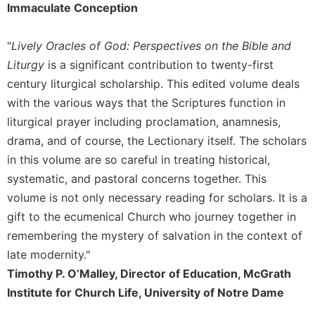
of
Immaculate Conception
the
Hours
"
Lively Oracles of God: Perspectives on the Bible and
Spirituality
Liturgy
is a significant contribution to twenty-first
Biography/Hagiography
century liturgical scholarship. This edited volume deals
Daily
with the various ways that the Scriptures function in
Reflections
liturgical prayer including proclamation, anamnesis,
Spiritual
drama, and of course, the Lectionary itself. The scholars
Direction/Counseling
in this volume are so careful in treating historical,
Give
systematic, and pastoral concerns together. This
Us
volume is not only necessary reading for scholars. It is a
This
Day
gift to the ecumenical Church who journey together in
remembering the mystery of salvation in the context of
Monasticism
late modernity."
Benedictine
Spirituality
Timothy P. O’Malley, Director of Education, McGrath
Institute for Church Life, University of Notre Dame
Cistercian