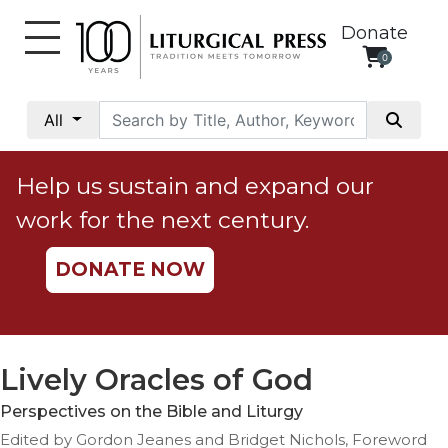
Donate
0
My
Account
All
Social
Justice
Help us sustain and expand our
Catholic
work for the next century.
Social
Teaching
DONATE NOW
Faith
and
Justice
Ecology
Lively Oracles of God
Ethics
Perspectives on the Bible and Liturgy
Parish
Edited by Gordon Jeanes and Bridget Nichols, Foreword