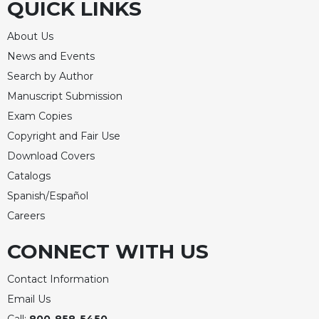
QUICK LINKS
About Us
News and Events
Search by Author
Manuscript Submission
Exam Copies
Copyright and Fair Use
Download Covers
Catalogs
Spanish/Español
Careers
CONNECT WITH US
Contact Information
Email Us