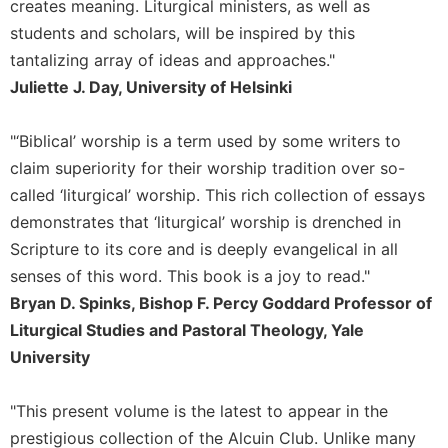
creates meaning. Liturgical ministers, as well as
Merton
students and scholars, will be inspired by this
Religious
tantalizing array of ideas and approaches."
Life/Discipleship
Juliette J. Day, University of Helsinki
Periodicals
Give
"‘Biblical’ worship is a term used by some writers to
Us
claim superiority for their worship tradition over so-
This
Day
called ‘liturgical’ worship. This rich collection of essays
demonstrates that ‘liturgical’ worship is drenched in
Worship
Scripture to its core and is deeply evangelical in all
The
Bible
senses of this word. This book is a joy to read."
Today
Bryan D. Spinks, Bishop F. Percy Goddard Professor of
Cistercian
Liturgical Studies and Pastoral Theology, Yale
Studies
University
Quarterly
Loose-
"This present volume is the latest to appear in the
Leaf
prestigious collection of the Alcuin Club. Unlike many
Lectionary