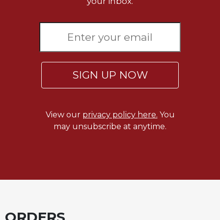
your inbox.
SIGN UP NOW
View our
privacy policy here.
You
may unsubscribe at anytime.
ORDERS