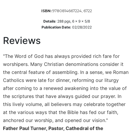
Sacramental
9780814667224, 6722
ISBN:
Theology
Details
:
288
pgs,
6 x 9 x 5/8
Systematic
Publication Date:
02/28/2022
Theology
Reviews
Theology
in
History
"The Word of God has always provided rich fare for
Aesthetics
worshipers. Many Christian denominations consider it
and
the central feature of assembling. In a sense, we Roman
the
Arts
Catholics were late for dinner, reforming our liturgy
after coming to a renewed awakening into the value of
Prayer
the scriptures that have always guided our prayer. In
&
this lively volume, all believers may celebrate together
Spirituality
at the various ways that the Bible has fed our faith,
Prayer
anchored our worship, and opened our vision."
Liturgy
Father Paul Turner, Pastor, Cathedral of the