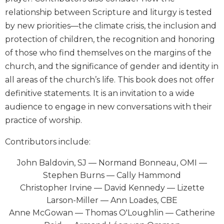
Biblical
relationship between Scripture and liturgy is tested
Spirituality
by new priorities—the climate crisis, the inclusion and
Old
protection of children, the recognition and honoring
Testament
of those who find themselves on the margins of the
Scholarship
church, and the significance of gender and identity in
New
all areas of the church’s life. This book does not offer
Testament
Scholarship
definitive statements. It is an invitation to a wide
audience to engage in new conversations with their
Little
Rock
practice of worship.
Scripture
Study
Contributors include:
The
John Baldovin, SJ — Normand Bonneau, OMI —
Saint
Stephen Burns — Cally Hammond
John's
Bible
Christopher Irvine — David Kennedy — Lizette
Larson-Miller — Ann Loades, CBE
Bible
Anne McGowan — Thomas O'Loughlin — Catherine
Commentaries