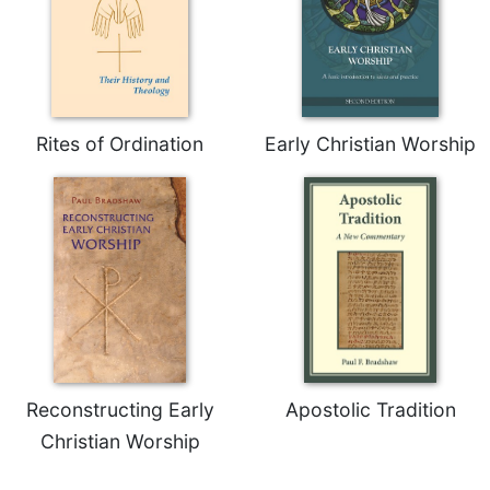
Rites of Ordination
Early Christian Worship
Reconstructing Early
Apostolic Tradition
Christian Worship