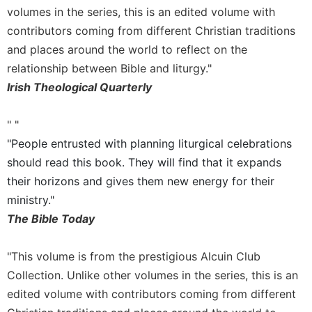
volumes in the series, this is an edited volume with
Celebrating
contributors coming from different Christian traditions
the
Eucharist
and places around the world to reflect on the
relationship between Bible and liturgy."
Bulletins
Irish Theological Quarterly
" "
"People entrusted with planning liturgical celebrations
should read this book. They will find that it expands
their horizons and gives them new energy for their
ministry."
The Bible Today
"This volume is from the prestigious Alcuin Club
Collection. Unlike other volumes in the series, this is an
edited volume with contributors coming from different