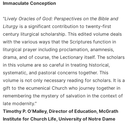
of
Immaculate Conception
the
Hours
"
Lively Oracles of God: Perspectives on the Bible and
Spirituality
Liturgy
is a significant contribution to twenty-first
Biography/Hagiography
century liturgical scholarship. This edited volume deals
Daily
with the various ways that the Scriptures function in
Reflections
liturgical prayer including proclamation, anamnesis,
Spiritual
drama, and of course, the Lectionary itself. The scholars
Direction/Counseling
in this volume are so careful in treating historical,
Give
systematic, and pastoral concerns together. This
Us
volume is not only necessary reading for scholars. It is a
This
Day
gift to the ecumenical Church who journey together in
remembering the mystery of salvation in the context of
Monasticism
late modernity."
Benedictine
Spirituality
Timothy P. O’Malley, Director of Education, McGrath
Institute for Church Life, University of Notre Dame
Cistercian