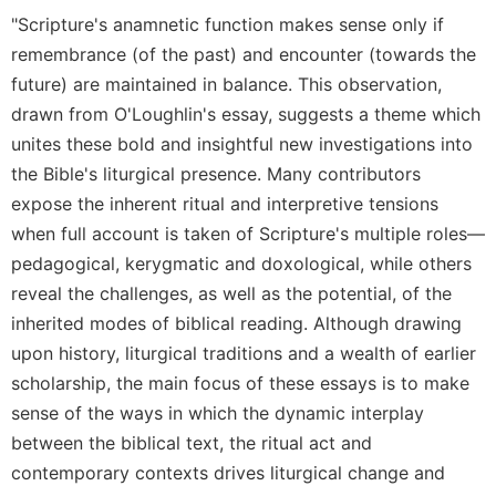
Rule
"Scripture's anamnetic function makes sense only if
of
Saint
remembrance (of the past) and encounter (towards the
Benedict
future) are maintained in balance. This observation,
and
drawn from O'Loughlin's essay, suggests a theme which
Other
Rules
unites these bold and insightful new investigations into
the Bible's liturgical presence. Many contributors
Lectio
Divina
expose the inherent ritual and interpretive tensions
when full account is taken of Scripture's multiple roles—
Monastic
Studies
pedagogical, kerygmatic and doxological, while others
Monastic
reveal the challenges, as well as the potential, of the
Interreligious
inherited modes of biblical reading. Although drawing
Dialogue
upon history, liturgical traditions and a wealth of earlier
Oblates
scholarship, the main focus of these essays is to make
Monasticism
sense of the ways in which the dynamic interplay
in
between the biblical text, the ritual act and
History
contemporary contexts drives liturgical change and
Thomas