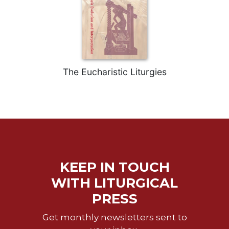
The Eucharistic Liturgies
KEEP IN TOUCH
WITH LITURGICAL
PRESS
Get monthly newsletters sent to