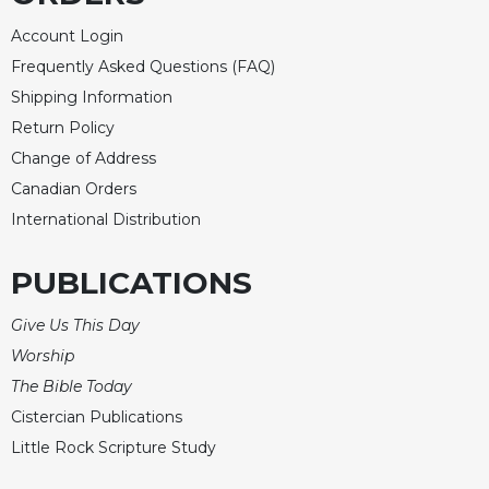
Account Login
Frequently Asked Questions (FAQ)
Shipping Information
Return Policy
Change of Address
Canadian Orders
International Distribution
PUBLICATIONS
Give Us This Day
Worship
The Bible Today
Cistercian Publications
Little Rock Scripture Study