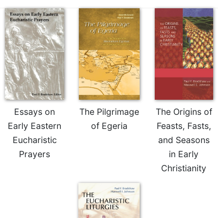
Essays on
The Pilgrimage
The Origins of
Early Eastern
of Egeria
Feasts, Fasts,
Eucharistic
and Seasons
Prayers
in Early
Christianity