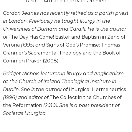
Reid — Armand Léon van Ommen
Wisdom
Commentary
Gordon Jeanes has recently retired as a parish priest
Berit
in London. Previously he taught liturgy in the
Olam
Universities of Durham and Cardiff. He is the author
Sacra
of
The Day Has Come! Easter and Baptism in Zeno of
Pagina
Verona
(1995) and
Signs of God’s Promise: Thomas
New
Cranmer’s Sacramental Theology and the Book of
Collegeville
Common Prayer (2008).
Bible
Commentary
Bridget Nichols lectures in liturgy and Anglicanism
Targums
at the Church of Ireland Theological Institute in
Theology
Dublin. She is the author of
Liturgical Hermeneutics
Ecclesiology
(1996) and editor of
The Collect in the Churches of
and
the Reformation
(2010). She is a past president of
Ecumenism
Societas Liturgica.
Church
and
Culture