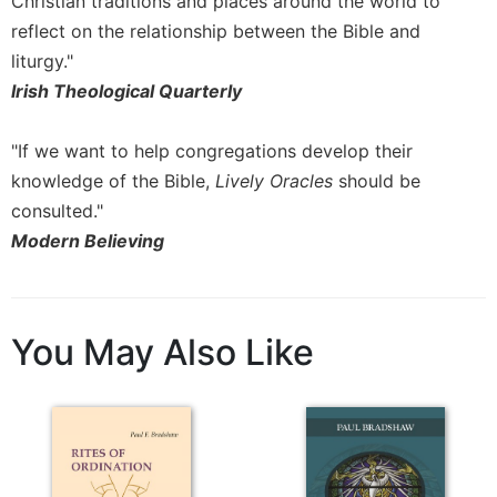
Christian traditions and places around the world to
reflect on the relationship between the Bible and
liturgy."
Irish Theological Quarterly
"If we want to help congregations develop their
knowledge of the Bible,
Lively Oracles
should be
consulted."
Modern Believing
You May Also Like