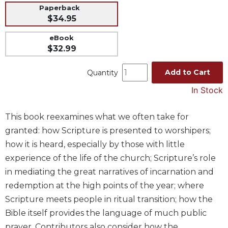
Paperback
Music
$34.95
Liturgical
eBook
Studies
$32.99
Liturgical
Theology
Add to Cart
Quantity
The
In Stock
Liturgy
of
This book reexamines what we often take for
the
granted: how Scripture is presented to worshipers;
Church
how it is heard, especially by those with little
Liturgy
and
experience of the life of the church; Scripture’s role
Sacraments
in mediating the great narratives of incarnation and
Liturgy
redemption at the high points of the year; where
in
Scripture meets people in ritual transition; how the
History
Bible itself provides the language of much public
Scripture
prayer. Contributors also consider how the