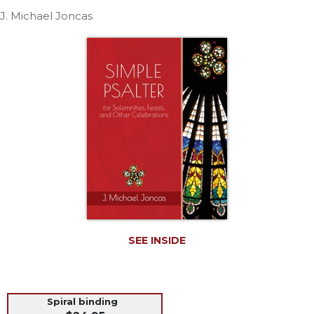
Life
J. Michael Joncas
Parish
Ministries
Liturgical
Ministries
Preaching
and
Presiding
Parish
Leadership
Seasonal
Resources
Worship
Resources
SEE INSIDE
Sacramental
Preparation
Ritual
Spiral binding
Books