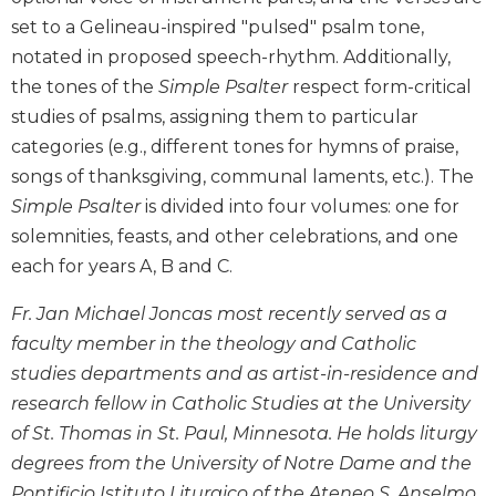
Biblical
set to a Gelineau-inspired "pulsed" psalm tone,
Spirituality
notated in proposed speech-rhythm. Additionally,
Old
the tones of the
Simple Psalter
respect form-critical
Testament
studies of psalms, assigning them to particular
Scholarship
categories (e.g., different tones for hymns of praise,
New
songs of thanksgiving, communal laments, etc.). The
Testament
Simple Psalter
is divided into four volumes: one for
Scholarship
solemnities, feasts, and other celebrations, and one
Little
Rock
each for years A, B and C.
Scripture
Study
Fr. Jan Michael Joncas most recently served as a
faculty member in the theology and Catholic
The
Saint
studies departments and as artist-in-residence and
John's
research fellow in Catholic Studies at the University
Bible
of St. Thomas in St. Paul, Minnesota. He holds liturgy
Bible
degrees from the University of Notre Dame and the
Commentaries
Pontificio Istituto Liturgico of the Ateneo S. Anselmo