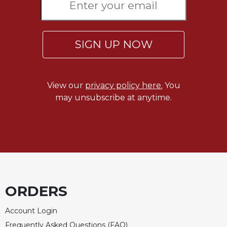
Celebrating
the
Eucharist
SIGN UP NOW
Bulletins
View our
privacy policy here.
You
may unsubscribe at anytime.
ORDERS
Account Login
Frequently Asked Questions (FAQ)