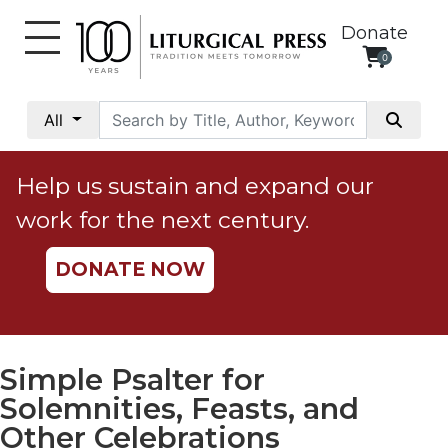
Donate
0
My
Account
All
Social
Justice
Help us sustain and expand our
Catholic
work for the next century.
Social
Teaching
DONATE NOW
Faith
and
Justice
Ecology
Simple Psalter for
Ethics
Solemnities, Feasts, and
Parish
Other Celebrations