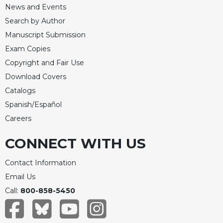
News and Events
Search by Author
Manuscript Submission
Exam Copies
Copyright and Fair Use
Download Covers
Catalogs
Spanish/Español
Careers
CONNECT WITH US
Contact Information
Email Us
Call:
800-858-5450