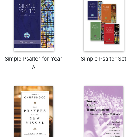
Rule
of
Saint
Benedict
and
Other
Rules
Lectio
Divina
Simple Psalter for Year
Simple Psalter Set
Monastic
A
Studies
Monastic
Interreligious
Dialogue
Oblates
Monasticism
in
History
Thomas