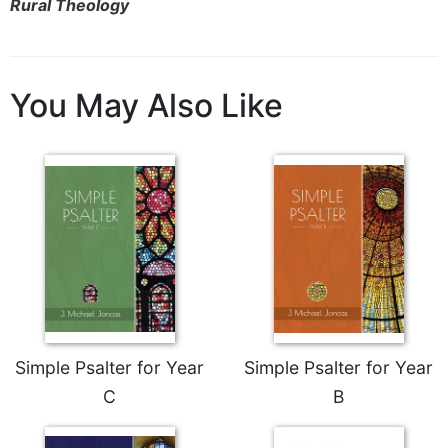
of
Rural Theology
the
Hours
Spirituality
You May Also Like
Biography/Hagiography
Daily
Reflections
Spiritual
Direction/Counseling
Give
Us
This
Day
Monasticism
Simple Psalter for Year
Simple Psalter for Year
Benedictine
Spirituality
C
B
Cistercian