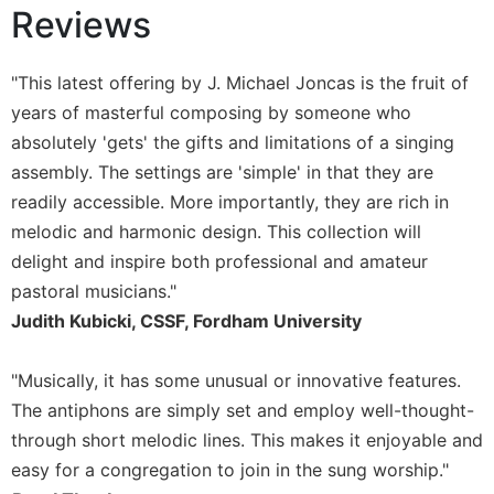
Reviews
Sacramental
Theology
"This latest offering by J. Michael Joncas is the fruit of
Systematic
Theology
years of masterful composing by someone who
absolutely 'gets' the gifts and limitations of a singing
Theology
in
assembly. The settings are 'simple' in that they are
History
readily accessible. More importantly, they are rich in
Aesthetics
melodic and harmonic design. This collection will
and
delight and inspire both professional and amateur
the
pastoral musicians."
Arts
Judith Kubicki, CSSF, Fordham University
Prayer
&
"Musically, it has some unusual or innovative features.
Spirituality
The antiphons are simply set and employ well-thought-
Prayer
through short melodic lines. This makes it enjoyable and
easy for a congregation to join in the sung worship."
Liturgy