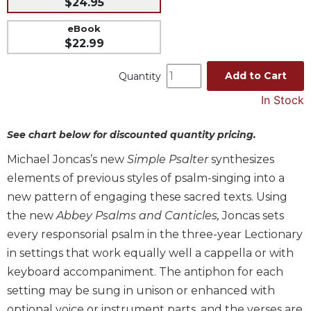
$24.95
Music
eBook
Liturgical
$22.99
Studies
Add to Cart
Quantity
Liturgical
Theology
In Stock
The
See chart below for discounted quantity pricing.
Liturgy
of
Michael Joncas’s new
Simple Psalter
synthesizes
the
elements of previous styles of psalm-singing into a
Church
new pattern of engaging these sacred texts. Using
Liturgy
and
the new
Abbey Psalms and Canticles,
Joncas sets
Sacraments
every responsorial psalm in the three-year Lectionary
Liturgy
in settings that work equally well a cappella or with
in
keyboard accompaniment. The antiphon for each
History
setting may be sung in unison or enhanced with
Scripture
optional voice or instrument parts, and the verses are