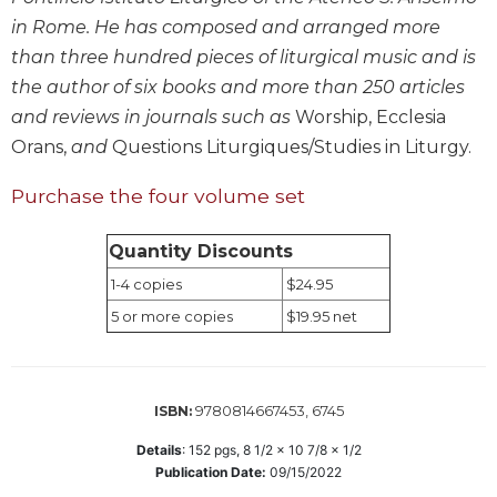
Wisdom
in Rome. He has composed and arranged more
Commentary
than three hundred pieces of liturgical music and is
Berit
the author of six books and more than 250 articles
Olam
and reviews in journals such as
Worship, Ecclesia
Sacra
Orans,
and
Questions Liturgiques/Studies in Liturgy.
Pagina
New
Purchase the four volume set
Collegeville
Bible
Quantity Discounts
Commentary
1-4 copies
$24.95
Targums
5 or more copies
$19.95 net
Theology
Ecclesiology
and
9780814667453, 6745
Ecumenism
ISBN:
Church
Details
:
152
pgs,
8 1/2 x 10 7/8 x 1/2
and
Publication Date:
09/15/2022
Culture