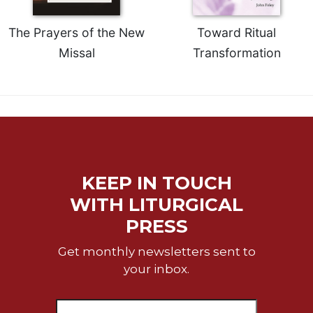
Merton
Religious
The Prayers of the New
Toward Ritual
Life/Discipleship
Missal
Transformation
Periodicals
Give
Us
This
Day
Worship
The
KEEP IN TOUCH
Bible
WITH LITURGICAL
Today
PRESS
Cistercian
Studies
Get monthly newsletters sent to
Quarterly
your inbox.
Loose-
Leaf
Lectionary