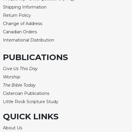
Shipping Information
Return Policy
Change of Address
Canadian Orders
International Distribution
PUBLICATIONS
Give Us This Day
Worship
The Bible Today
Cistercian Publications
Little Rock Scripture Study
QUICK LINKS
About Us