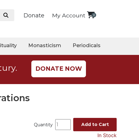
Donate
My Account
0
ituality
Monasticism
Periodicals
tury.
DONATE NOW
rations
Add to Cart
Quantity
In Stock