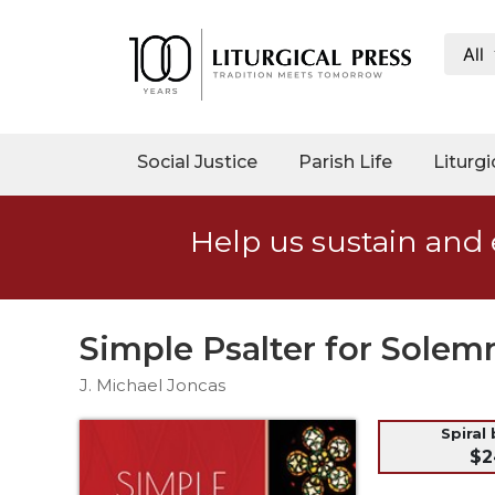
All
My
Account
Social
Social Justice
Parish Life
Liturgi
Justice
Catholic
Help us sustain and 
Social
Teaching
Faith
and
Simple Psalter for Solemn
Justice
J. Michael Joncas
Ecology
Ethics
Spiral
$2
Parish