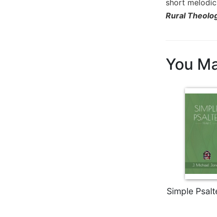
short melodic 
Biblical
Rural Theolo
Spirituality
Old
Testament
Scholarship
You Ma
New
Testament
Scholarship
Little
Rock
Scripture
Study
The
Saint
John's
Bible
Simple Psalt
Bible
Commentaries