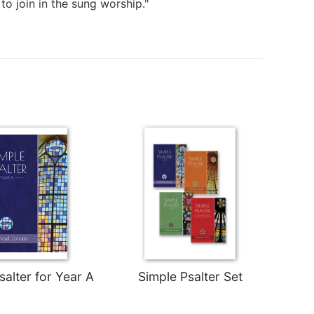
to join in the sung worship."
salter for Year A
Simple Psalter Set