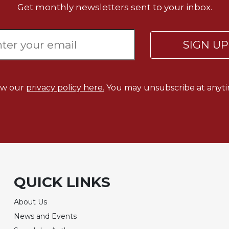
Get monthly newsletters sent to your inbox.
SIGN U
ew our
privacy policy here.
You may unsubscribe at anyti
QUICK LINKS
About Us
News and Events