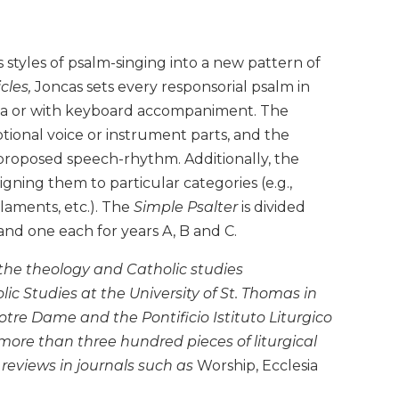
styles of psalm-singing into a new pattern of
cles,
Joncas sets every responsorial psalm in
ella or with keyboard accompaniment. The
ional voice or instrument parts, and the
 proposed speech-rhythm. Additionally, the
igning them to particular categories (e.g.,
laments, etc.). The
Simple Psalter
is divided
 and one each for years A, B and C.
 the theology and Catholic studies
ic Studies at the University of St. Thomas in
Notre Dame and the Pontificio Istituto Liturgico
re than three hundred pieces of liturgical
 reviews in journals such as
Worship, Ecclesia