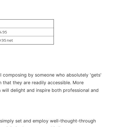
4.95
9.95 net
erful composing by someone who absolutely 'gets'
in that they are readily accessible. More
 will delight and inspire both professional and
e simply set and employ well-thought-through