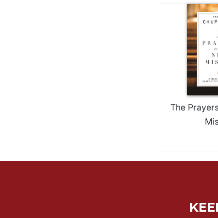
Wisdom
Commentary
Berit
Olam
Sacra
Pagina
New
Collegeville
Bible
The Prayers
Commentary
Mis
Targums
Theology
Ecclesiology
and
Ecumenism
Church
KEE
and
Culture