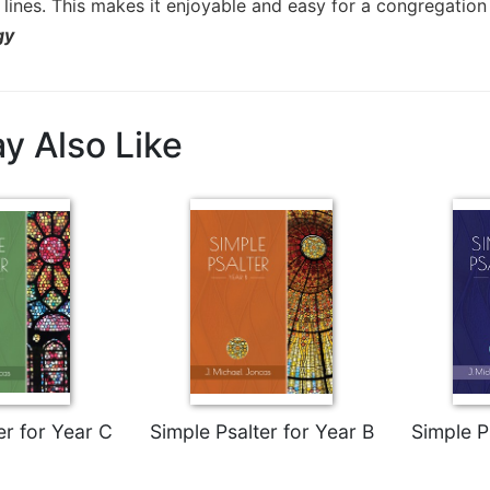
lines. This makes it enjoyable and easy for a congregation 
gy
y Also Like
er for Year C
Simple Psalter for Year B
Simple P