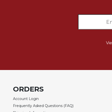
Sacramental
Theology
Systematic
Theology
Theology
in
Vi
History
Aesthetics
and
the
Arts
Prayer
&
ORDERS
Spirituality
Account Login
Prayer
Frequently Asked Questions (FAQ)
Liturgy