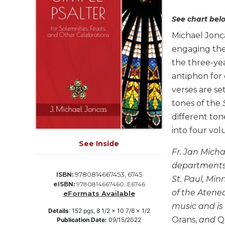
Life
Parish
See chart belo
Ministries
Michael Jonc
Liturgical
engaging the
Ministries
the three-ye
Preaching
antiphon for 
and
verses are se
Presiding
tones of the
Parish
different ton
Leadership
into four vol
Seasonal
Resources
See Inside
Fr. Jan Mich
Worship
departments a
Resources
9780814667453, 6745
ISBN:
St. Paul, Min
eISBN:
9780814667460, E6746
Sacramental
of the Atene
eFormats Available
Preparation
music and is
Ritual
Details
:
152
pgs,
8 1/2 x 10 7/8 x 1/2
Orans,
and
Qu
Publication Date:
09/15/2022
Books