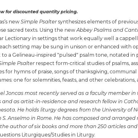
w for discounted quantity pricing.
as’s new
Simple Psalter
synthesizes elements of previous 
se sacred texts. Using the new
Abbey Psalms and Canti
ar Lectionary in settings that work equally well a capp
each setting may be sung in unison or enhanced with opt
t to a Gelineau-inspired "pulsed" psalm tone, notated in
Simple Psalter
respect form-critical studies of psalms, ass
es for hymns of praise, songs of thanksgiving, communal 
umes: one for solemnities, feasts, and other celebrations,
ael Joncas most recently served as a faculty member in
nd as artist-in-residence and research fellow in Cathol
nesota. He holds liturgy degrees from the University of 
o S. Anselmo in Rome. He has composed and arranged mo
 the author of six books and more than 250 articles and
estions Liturgiques/Studies in Liturgy.