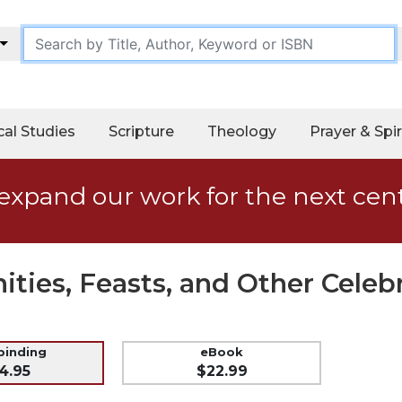
cal Studies
Scripture
Theology
Prayer & Spir
expand our work for the next cen
ities, Feasts, and Other Celeb
 binding
eBook
4.95
$22.99