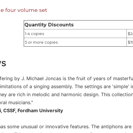
e four volume set
Quantity Discounts
1-4 copies
$2
5 or more copies
$1
ws
offering by J. Michael Joncas is the fruit of years of mast
limitations of a singing assembly. The settings are 'simple' 
hey are rich in melodic and harmonic design. This collection
ral musicians."
i, CSSF, Fordham University
t has some unusual or innovative features. The antiphons ar