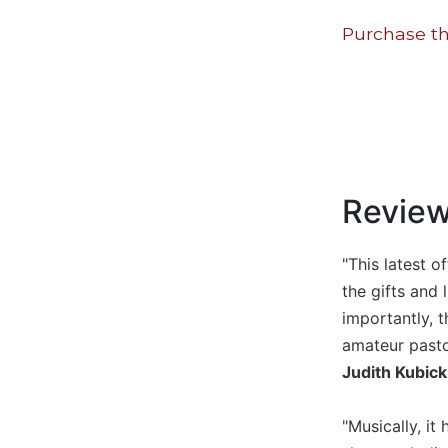
Music
Purchase th
Liturgical
Studies
Liturgical
Theology
The
Liturgy
Revie
of
the
Church
"This latest 
Liturgy
the gifts and 
and
importantly, t
Sacraments
amateur pasto
Liturgy
Judith Kubick
in
History
"Musically, i
Scripture