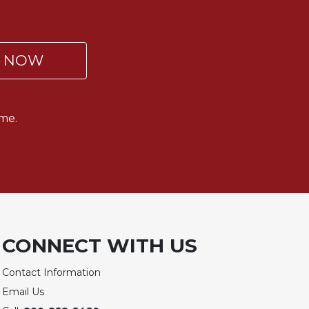
P NOW
me.
CONNECT WITH US
Contact Information
Email Us