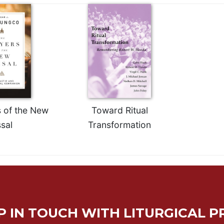
 of the New
Toward Ritual
sal
Transformation
P IN TOUCH WITH LITURGICAL P