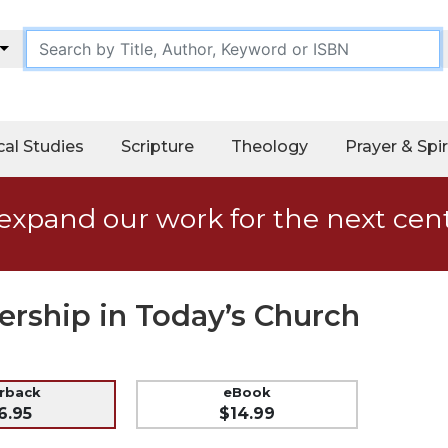
cal Studies
Scripture
Theology
Prayer & Spir
expand our work for the next cen
ership in Today’s Church
erback
eBook
6.95
$14.99