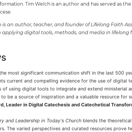
h formation. Tim Welch is an author and has served as the
ocese.
is an author, teacher, and founder of Lifelong Faith As
 applying digital tools, methods, and media in lifelong 
ws
the most significant communication shift in the last 500 ye
ts current and compelling evidence for the use of digital t
 of using digital tools to integrate and extend ministerial a
k to be a source of inspiration and a valuable resource for
d, Leader in Digital Catechesis and Catechetical Transfo
try and Leadership in Today's Church
blends the theoretical 
ers. The varied perspectives and curated resources prove h