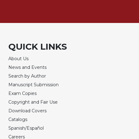
QUICK LINKS
About Us
News and Events
Search by Author
Manuscript Submission
Exam Copies
Copyright and Fair Use
Download Covers
Catalogs
Spanish/Español
Careers