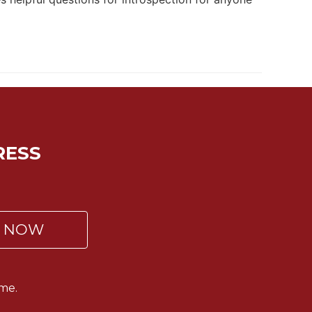
RESS
P NOW
me.