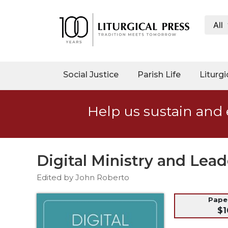
All
My
Account
Social
Social Justice
Parish Life
Liturgi
Justice
Catholic
Help us sustain and 
Social
Teaching
Faith
and
Digital Ministry and Lead
Justice
Edited by John Roberto
Ecology
Ethics
Pap
$1
Parish