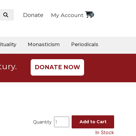
Donate
My Account
0
ituality
Monasticism
Periodicals
tury.
DONATE NOW
Add to Cart
Quantity
In Stock