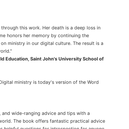
s through this work. Her death is a deep loss in
olume honors her memory by continuing the
n ministry in our digital culture. The result is a
orld."
ld Education, Saint John's University School of
Digital ministry is today's version of the Word
 and wide-ranging advice and tips with a
world. The book offers fantastic practical advice
s helpful questions for introspection for anyone