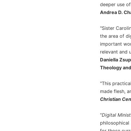
deeper use of 
Biblical
Spirituality
Andrea D. Ch
Old
Testament
"Sister Caroli
Scholarship
the area of di
New
important work
Testament
relevant and u
Scholarship
Daniella Zsup
Little
Theology and
Rock
Scripture
Study
"This practica
made flesh, an
The
Saint
Christian Ce
John's
Bible
"
Digital Minis
Bible
philosophical 
Commentaries
for those curr