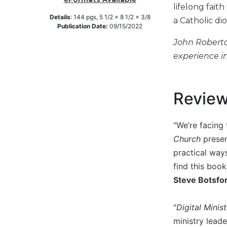
lifelong fait
Music
Details
:
144
pgs,
5 1/2 x 8 1/2 x 3/8
a Catholic di
Publication Date:
09/15/2022
Liturgical
John Roberto 
Studies
experience in
Liturgical
Theology
The
Revie
Liturgy
of
the
"We’re facing 
Church
Church
presen
Liturgy
practical ways
and
find this boo
Sacraments
Steve Botsfor
Liturgy
in
History
"
Digital Minis
ministry lead
Scripture