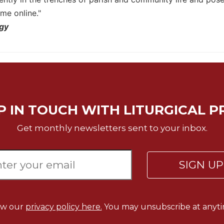
me online."
rgy
P IN TOUCH WITH LITURGICAL P
Get monthly newsletters sent to your inbox.
SIGN U
ew our
privacy policy here.
You may unsubscribe at anyti