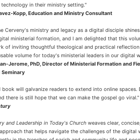
technology in their ministry setting."
avez-Kopp, Education and Ministry Consultant
ne Cerveny's ministry and legacy as a digital disciple shine
gital ministerial formation, and I am delighted that this v
 of inviting thoughtful theological and practical reflection o
sable volume for today's ministerial leaders in our digital w
an-Jerome, PhD, Director of Ministerial Formation and Fie
 Seminary
l book will galvanize readers to extend into online spaces. 
d there is still hope that we can make the gospel go viral."
ntury
try and Leadership in Today's Church
weaves clear, concise,
approach that helps navigate the challenges of the digital 
ently in the trenches of parish and community life and pose