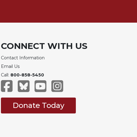
CONNECT WITH US
Contact Information
Email Us
Call:
800-858-5450
Donate Today