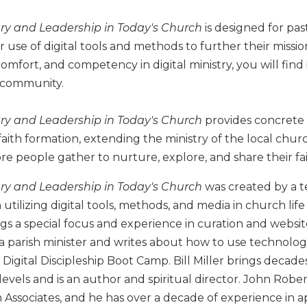
stry and Leadership in Today's Church
is designed for pas
 use of digital tools and methods to further their missio
omfort, and competency in digital ministry, you will find 
 community.
stry and Leadership in Today's Church
provides concrete w
faith formation, extending the ministry of the local ch
 people gather to nurture, explore, and share their fai
stry and Leadership in Today's Church
was created by a t
 utilizing digital tools, methods, and media in church lif
gs a special focus and experience in curation and websi
is a parish minister and writes about how to use technolo
Digital Discipleship Boot Camp. Bill Miller brings decades
levels and is an author and spiritual director. John Robe
h Associates, and he has over a decade of experience in a