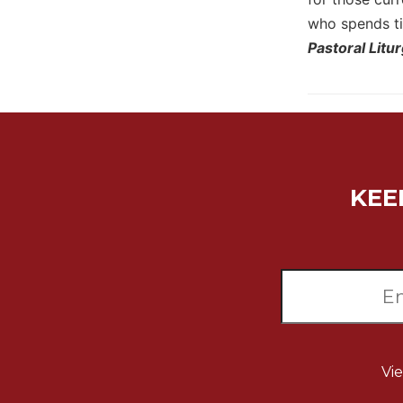
Wisdom
who spends ti
Commentary
Pastoral Litu
Berit
Olam
Sacra
Pagina
New
Collegeville
KEE
Bible
Commentary
Targums
Theology
Ecclesiology
and
Ecumenism
Church
Vi
and
Culture