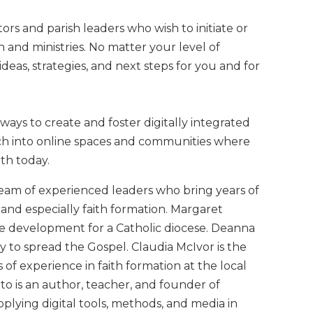
tors and parish leaders who wish to initiate or
n and ministries. No matter your level of
ideas, strategies, and next steps for you and for
ays to create and foster digitally integrated
urch into online spaces and communities where
th today.
eam of experienced leaders who bring years of
e and especially faith formation. Margaret
te development for a Catholic diocese. Deanna
gy to spread the Gospel. Claudia McIvor is the
 of experience in faith formation at the local
rto is an author, teacher, and founder of
pplying digital tools, methods, and media in