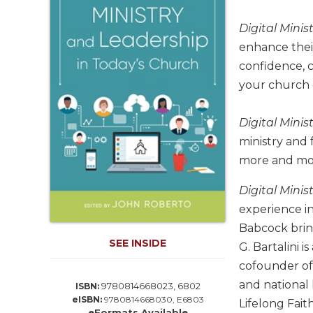
Life
Parish
Digital Mini
Ministries
enhance their
Liturgical
confidence, c
Ministries
your church
Preaching
and
Digital Mini
Presiding
ministry and 
Parish
more and more
Leadership
Seasonal
Digital Mini
Resources
experience in
Worship
Babcock brin
Resources
SEE INSIDE
G. Bartalini 
Sacramental
cofounder of 
Preparation
and national 
9780814668023, 6802
ISBN:
Ritual
eISBN:
9780814668030, E6803
Lifelong Fait
Books
eFormats Available