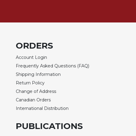
Sacramental
Theology
Systematic
Theology
Theology
ORDERS
in
History
Account Login
Aesthetics
Frequently Asked Questions (FAQ)
and
Shipping Information
the
Arts
Return Policy
Prayer
Change of Address
Canadian Orders
&
International Distribution
Spirituality
Prayer
PUBLICATIONS
Liturgy