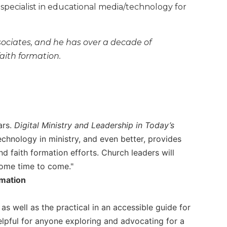
 specialist in educational media/technology for
sociates, and he has over a decade of
faith formation.
ars.
Digital Ministry and Leadership in Today’s
echnology in ministry, and even better, provides
nd faith formation efforts. Church leaders will
 some time to come."
rmation
as well as the practical in an accessible guide for
elpful for anyone exploring and advocating for a