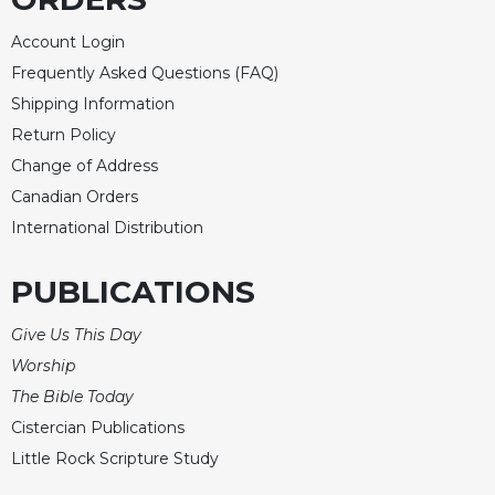
Merton
Account Login
Religious
Life/Discipleship
Frequently Asked Questions (FAQ)
Shipping Information
Periodicals
Return Policy
Give
Change of Address
Us
This
Canadian Orders
Day
International Distribution
Worship
The
PUBLICATIONS
Bible
Today
Give Us This Day
Cistercian
Worship
Studies
The Bible Today
Quarterly
Cistercian Publications
Loose-
Little Rock Scripture Study
Leaf
Lectionary