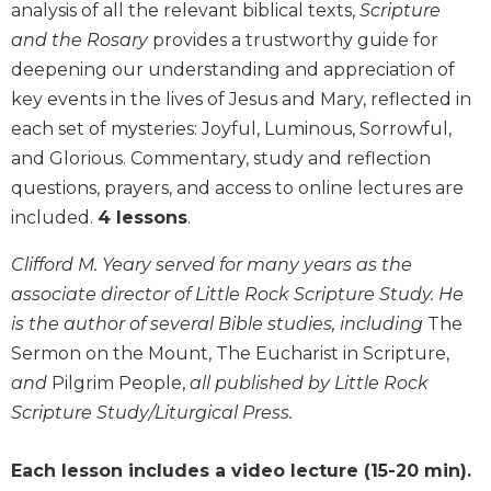
analysis of all the relevant biblical texts,
Scripture
Biblical
and the Rosary
provides a trustworthy guide for
Spirituality
deepening our understanding and appreciation of
Old
key events in the lives of Jesus and Mary, reflected in
Testament
Scholarship
each set of mysteries: Joyful, Luminous, Sorrowful,
New
and Glorious. Commentary, study and reflection
Testament
questions, prayers, and access to online lectures are
Scholarship
included.
4 lessons
.
Little
Rock
Clifford M. Yeary served for many years as the
Scripture
associate director of Little Rock Scripture Study. He
Study
is the author of several Bible studies, including
The
The
Sermon on the Mount, The Eucharist in Scripture,
Saint
and
Pilgrim People,
all published by Little Rock
John's
Bible
Scripture Study/Liturgical Press.
Bible
Each lesson includes a video lecture (15-20 min).
Commentaries