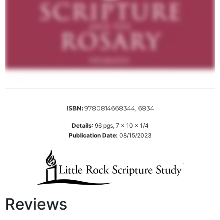
Sacramental
Theology
Systematic
Theology
Theology
in
History
Aesthetics
9780814668344, 6834
ISBN:
and
the
Details
:
96
pgs,
7 x 10 x 1/4
Arts
Publication Date:
08/15/2023
Prayer
&
Spirituality
Prayer
Reviews
Liturgy