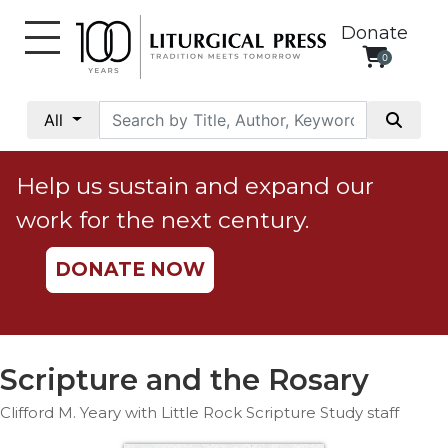
Donate
0
My
Account
All
Social
Justice
Help us sustain and expand our
Catholic
work for the next century.
Social
Teaching
DONATE NOW
Faith
and
Justice
Ecology
Scripture and the Rosary
Ethics
Clifford M. Yeary with Little Rock Scripture Study staff
Parish