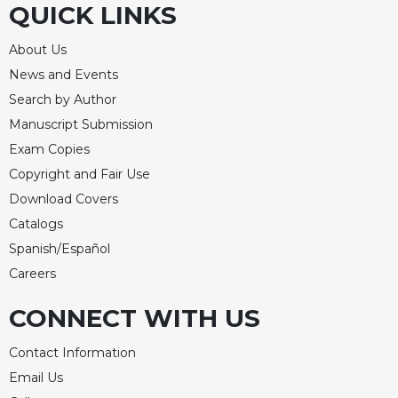
QUICK LINKS
Celebrating
the
About Us
Eucharist
News and Events
Bulletins
Search by Author
Manuscript Submission
Exam Copies
Copyright and Fair Use
Download Covers
Catalogs
Spanish/Español
Careers
CONNECT WITH US
Contact Information
Email Us