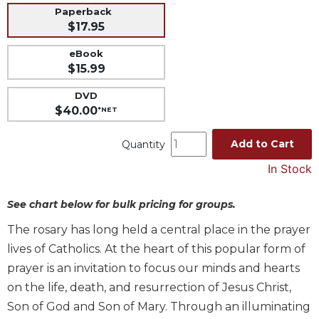
Paperback
Music
$17.95
Liturgical
eBook
Studies
$15.99
Liturgical
DVD
Theology
$40.00
*NET
The
Liturgy
Add to Cart
Quantity
of
the
In Stock
Church
See chart below for bulk pricing for groups.
Liturgy
and
The rosary has long held a central place in the prayer
Sacraments
lives of Catholics. At the heart of this popular form of
Liturgy
prayer is an invitation to focus our minds and hearts
in
History
on the life, death, and resurrection of Jesus Christ,
Son of God and Son of Mary. Through an illuminating
Scripture