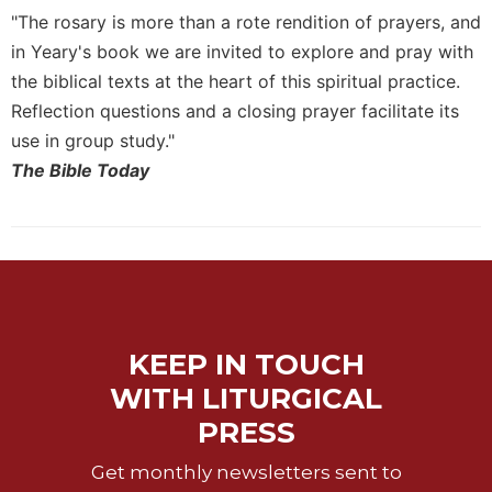
of
"The rosary is more than a rote rendition of prayers, and
the
Hours
in Yeary's book we are invited to explore and pray with
the biblical texts at the heart of this spiritual practice.
Spirituality
Reflection questions and a closing prayer facilitate its
Biography/Hagiography
use in group study."
Daily
The Bible Today
Reflections
Spiritual
Direction/Counseling
Give
Us
This
Day
KEEP IN TOUCH
Monasticism
WITH LITURGICAL
Benedictine
PRESS
Spirituality
Cistercian
Get monthly newsletters sent to