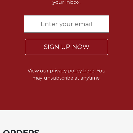
Rule
your inbox.
of
Saint
Benedict
and
Other
Rules
SIGN UP NOW
Lectio
Divina
Monastic
Studies
View our
privacy policy here.
You
may unsubscribe at anytime.
Monastic
Interreligious
Dialogue
Oblates
Monasticism
in
History
ORDERS
Thomas