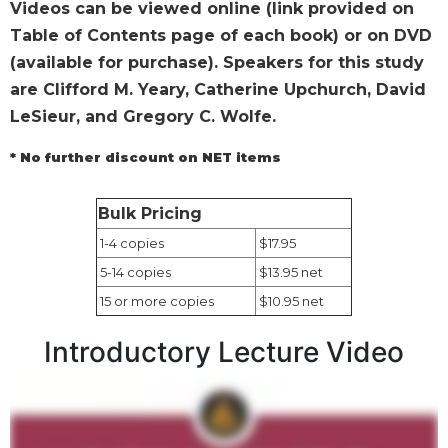
Videos can be viewed online (link provided on
Wisdom
Table of Contents page of each book) or on DVD
Commentary
(available for purchase). Speakers for this study
Berit
Olam
are Clifford M. Yeary, Catherine Upchurch, David
LeSieur, and Gregory C. Wolfe.
Sacra
Pagina
* No further discount on NET items
New
Collegeville
Bible
Bulk Pricing
Commentary
1-4 copies
$17.95
Targums
5-14 copies
$13.95 net
Theology
15 or more copies
$10.95 net
Ecclesiology
Introductory Lecture Video
and
Ecumenism
Church
and
Culture