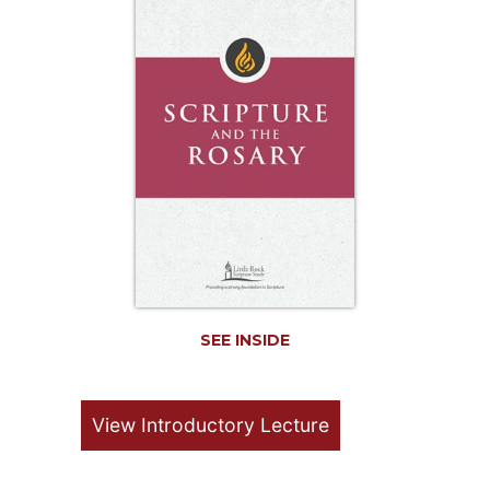
Life
Parish
Ministries
Liturgical
Ministries
Preaching
and
Presiding
Parish
Leadership
Seasonal
Resources
SEE INSIDE
Worship
Resources
Sacramental
View Introductory Lecture
Preparation
Ritual
Books