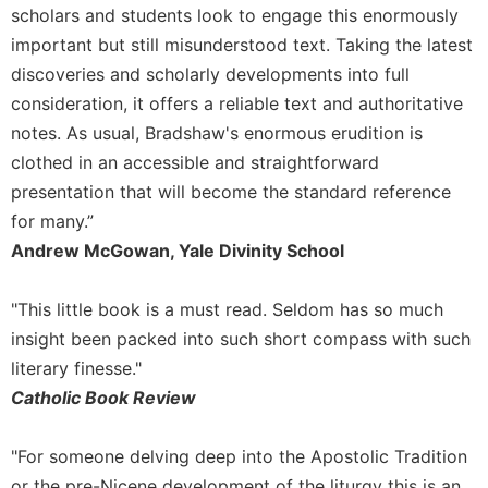
of
scholars and students look to engage this enormously
the
important but still misunderstood text. Taking the latest
Hours
discoveries and scholarly developments into full
Spirituality
consideration, it offers a reliable text and authoritative
Biography/Hagiography
notes. As usual, Bradshaw's enormous erudition is
Daily
clothed in an accessible and straightforward
Reflections
presentation that will become the standard reference
Spiritual
for many.”
Direction/Counseling
Andrew McGowan, Yale Divinity School
Give
Us
This
"This little book is a must read. Seldom has so much
Day
insight been packed into such short compass with such
Monasticism
literary finesse."
Catholic Book Review
Benedictine
Spirituality
"For someone delving deep into the Apostolic Tradition
Cistercian
or the pre-Nicene development of the liturgy this is an