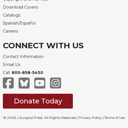
Download Covers
Catalogs
Spanish/Español
Careers
CONNECT WITH US
Contact Information
Email Us
Call:
800-858-5450
Donate Today
© 2026, Liturgical Press. All Rights Reserved |
Privacy Policy
|
Terms of Use