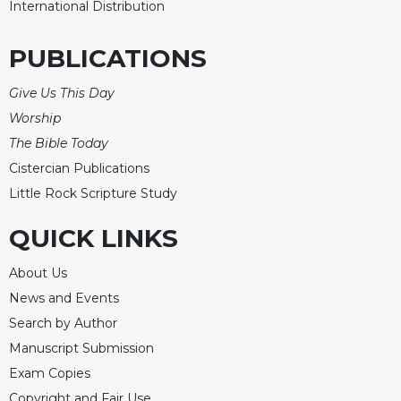
International Distribution
PUBLICATIONS
Give Us This Day
Worship
The Bible Today
Cistercian Publications
Little Rock Scripture Study
QUICK LINKS
About Us
News and Events
Search by Author
Manuscript Submission
Exam Copies
Copyright and Fair Use