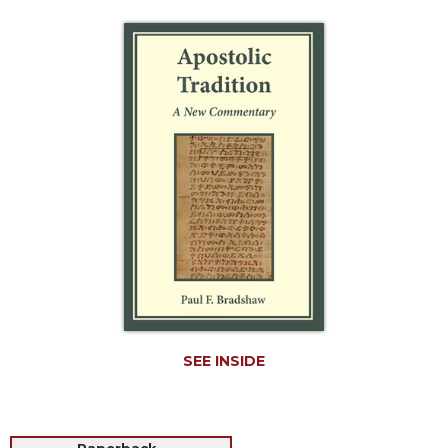
Life
Parish
Ministries
Liturgical
Ministries
Preaching
and
Presiding
Parish
Leadership
Seasonal
Resources
Worship
Resources
SEE INSIDE
Sacramental
Preparation
Ritual
Books