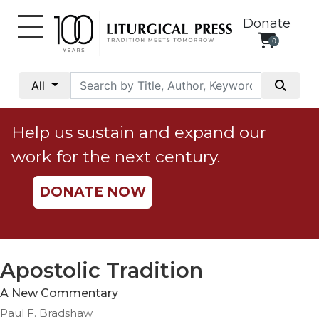
Donate
0
My
Account
All
Social
Justice
Help us sustain and expand our
Catholic
work for the next century.
Social
Teaching
DONATE NOW
Faith
and
Justice
Ecology
Apostolic Tradition
Ethics
A New Commentary
Parish
Paul F. Bradshaw