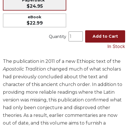
Paperback
$24.95
Music
Liturgical
eBook
$22.99
Studies
Liturgical
Add to Cart
Quantity
Theology
In Stock
The
Liturgy
The publication in 2011 of a new Ethiopic text of the
of
the
Apostolic Tradition
changed much of what scholars
Church
had previously concluded about the text and
Liturgy
character of this ancient church order. In addition to
and
providing more reliable readings where the Latin
Sacraments
version was missing, this publication confirmed what
Liturgy
had only been conjecture and disproved other
in
History
theories. As a result, earlier commentaries are now
out of date, and this volume aims to furnish a
Scripture