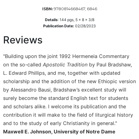
Wisdom
9780814668467, 6846
ISBN:
Commentary
Details
:
144
pgs,
5 x 8 x 3/8
Berit
Publication Date:
02/28/2023
Olam
Reviews
Sacra
Pagina
New
"Building upon the joint 1992 Hermeneia Commentary
Collegeville
on the so-called
Apostolic Tradition
by Paul Bradshaw,
Bible
Commentary
L. Edward Phillips, and me, together with updated
scholarship and the addition of the new Ethiopic version
Targums
by Alessandro Bausi, Bradshaw’s excellent study will
Theology
surely become the standard English text for students
Ecclesiology
and scholars alike. I welcome its publication and the
and
contribution it will make to the field of liturgical history
Ecumenism
and to the study of early Christianity in general."
Church
and
Maxwell E. Johnson, University of Notre Dame
Culture