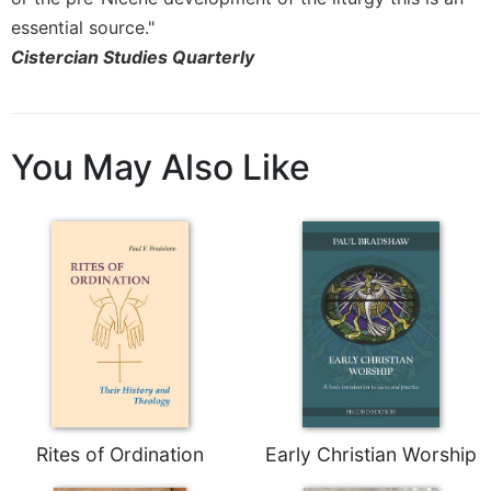
Rule
of
essential source."
Saint
Cistercian Studies Quarterly
Benedict
and
Other
Rules
You May Also Like
Lectio
Divina
Monastic
Studies
Monastic
Interreligious
Dialogue
Oblates
Monasticism
in
History
Rites of Ordination
Early Christian Worship
Thomas