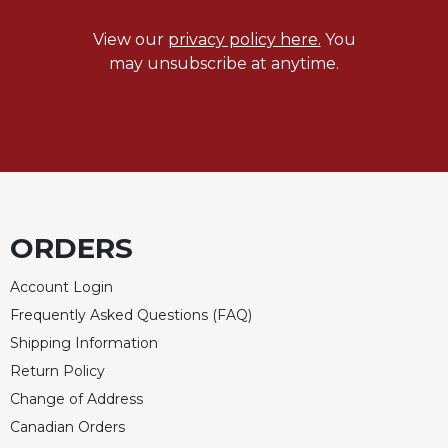
View our
privacy policy here.
You
may unsubscribe at anytime.
ORDERS
Account Login
Frequently Asked Questions (FAQ)
Shipping Information
Return Policy
Change of Address
Canadian Orders