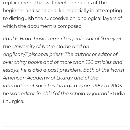
replacement that will meet the needs of the
Biblical
beginner and scholar alike, especially in attempting
Spirituality
to distinguish the successive chronological layers of
Old
which the document is composed.
Testament
Scholarship
Paul F. Bradshaw is emeritus professor of liturgy at
New
the University of Notre Dame and an
Testament
Scholarship
Anglican/Episcopal priest. The author or editor of
over thirty books and of more than 120 articles and
Little
Rock
essays, he is also a past president both of the North
Scripture
American Academy of Liturgy and of the
Study
international Societas Liturgica. From 1987 to 2005
The
he was editor-in-chief of the scholarly journal
Studia
Saint
Liturgica.
John's
Bible
Bible
Commentaries