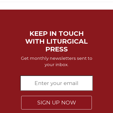
KEEP IN TOUCH
WITH LITURGICAL
PRESS
Get monthly newsletters sent to
your inbox.
SIGN UP NOW