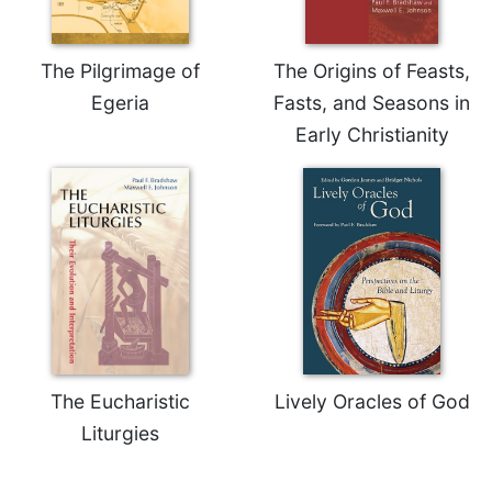
Celebrating
the
The Pilgrimage of
The Origins of Feasts,
Eucharist
Egeria
Fasts, and Seasons in
Bulletins
Early Christianity
The Eucharistic
Lively Oracles of God
Liturgies