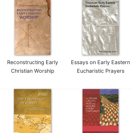
Merton
Religious
Life/Discipleship
Periodicals
Give
Us
This
Day
Reconstructing Early
Essays on Early Eastern
Worship
Christian Worship
Eucharistic Prayers
The
Bible
Today
Cistercian
Studies
Quarterly
Loose-
Leaf
Lectionary