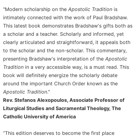
Sacramental
"Modern scholarship on the
Apostolic Tradition
is
Theology
intimately connected with the work of Paul Bradshaw.
Systematic
This latest book demonstrates Bradshaw's gifts both as
Theology
a scholar and a teacher. Scholarly and informed, yet
Theology
clearly articulated and straightforward, it appeals both
in
to the scholar and the non-scholar. This commentary,
History
presenting Bradshaw's interpretation of the
Apostolic
Aesthetics
Tradition
in a very accessible way, is a must read. This
and
book will definitely energize the scholarly debate
the
Arts
around the important Church Order known as the
Apostolic Tradition
."
Prayer
Rev. Stefanos Alexopoulos, Associate Professor of
&
Liturgical Studies and Sacramental Theology, The
Spirituality
Catholic University of America
Prayer
Liturgy
“This edition deserves to become the first place