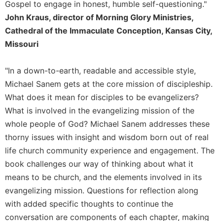
Gospel to engage in honest, humble self-questioning."
Merton
John Kraus, director of Morning Glory Ministries,
Religious
Cathedral of the Immaculate Conception, Kansas City,
Life/Discipleship
Missouri
Periodicals
Give
"In a down-to-earth, readable and accessible style,
Us
Michael Sanem gets at the core mission of discipleship.
This
Day
What does it mean for disciples to be evangelizers?
What is involved in the evangelizing mission of the
Worship
whole people of God? Michael Sanem addresses these
The
Bible
thorny issues with insight and wisdom born out of real
Today
life church community experience and engagement. The
Cistercian
book challenges our way of thinking about what it
Studies
means to be church, and the elements involved in its
Quarterly
evangelizing mission. Questions for reflection along
Loose-
with added specific thoughts to continue the
Leaf
conversation are components of each chapter, making
Lectionary