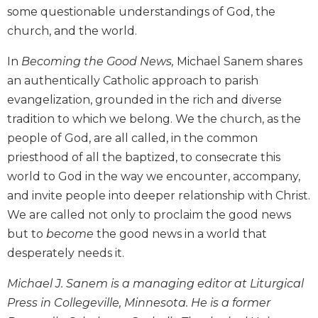
Wisdom
some questionable understandings of God, the
Commentary
church, and the world.
Berit
In
Becoming the Good News,
Michael Sanem shares
Olam
an authentically Catholic approach to parish
Sacra
evangelization, grounded in the rich and diverse
Pagina
tradition to which we belong. We the church, as the
New
Collegeville
people of God, are all called, in the common
Bible
priesthood of all the baptized, to consecrate this
Commentary
world to God in the way we encounter, accompany,
Targums
and invite people into deeper relationship with Christ.
Theology
We are called not only to proclaim the good news
but to
become
the good news in a world that
Ecclesiology
and
desperately needs it.
Ecumenism
Michael J. Sanem is a managing editor at Liturgical
Church
and
Press in Collegeville, Minnesota. He is a former
Culture