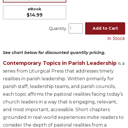
Music
eBook
$14.99
Liturgical
Studies
Add to Cart
Quantity
Liturgical
In Stock
Theology
The
See chart below for discounted quantity pricing.
Liturgy
of
Contemporary Topics in Parish Leadership
is a
the
series from Liturgical Press that addresses timely
Church
realities in parish leadership. Written primarily for
Liturgy
parish staff, leadership teams, and parish councils,
and
each topic affirms the pastoral realities facing today’s
Sacraments
church leaders in a way that is engaging, relevant,
Liturgy
in
and most important, accessible. Short chapters
History
grounded in real-world experiences invite readers to
Scripture
consider the depth of pastoral realities from a