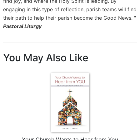
find joy, and where the Holy Spirit is leading. By
engaging in this type of reflection, parish teams will find
their path to help their parish become the Good News. "
Pastoral Liturgy
You May Also Like
Your Church Wants to Hear from You