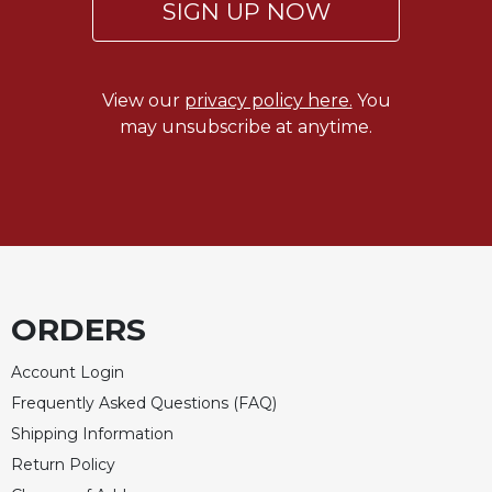
SIGN UP NOW
View our
privacy policy here.
You
may unsubscribe at anytime.
ORDERS
Account Login
Frequently Asked Questions (FAQ)
Shipping Information
Return Policy