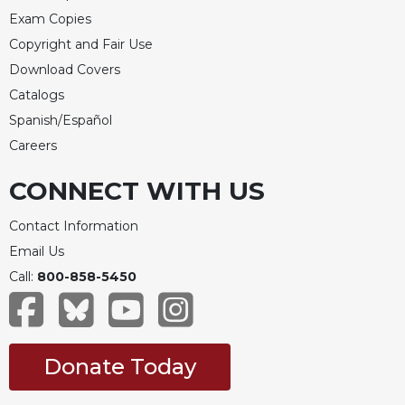
Exam Copies
Copyright and Fair Use
Download Covers
Catalogs
Spanish/Español
Careers
CONNECT WITH US
Contact Information
Email Us
Call:
800-858-5450
Donate Today