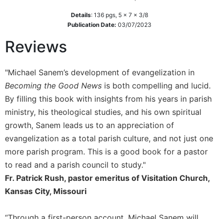
of
the
Details
:
136
pgs,
5 x 7 x 3/8
Hours
Publication Date:
03/07/2023
Spirituality
Reviews
Biography/Hagiography
Daily
"Michael Sanem’s development of evangelization in
Reflections
Becoming the Good News
is both compelling and lucid.
Spiritual
By filling this book with insights from his years in parish
Direction/Counseling
ministry, his theological studies, and his own spiritual
Give
growth, Sanem leads us to an appreciation of
Us
evangelization as a total parish culture, and not just one
This
Day
more parish program. This is a good book for a pastor
to read and a parish council to study."
Monasticism
Fr. Patrick Rush, pastor emeritus of Visitation Church,
Benedictine
Spirituality
Kansas City, Missouri
Cistercian
“Through a first-person account, Michael Sanem will