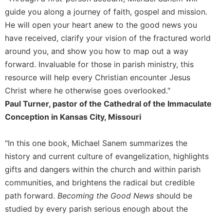
Rule
guide you along a journey of faith, gospel and mission.
of
Saint
He will open your heart anew to the good news you
Benedict
have received, clarify your vision of the fractured world
and
around you, and show you how to map out a way
Other
Rules
forward. Invaluable for those in parish ministry, this
resource will help every Christian encounter Jesus
Lectio
Divina
Christ where he otherwise goes overlooked."
Monastic
Paul Turner, pastor of the Cathedral of the Immaculate
Studies
Conception in Kansas City, Missouri
Monastic
Interreligious
"In this one book, Michael Sanem summarizes the
Dialogue
history and current culture of evangelization, highlights
Oblates
gifts and dangers within the church and within parish
Monasticism
communities, and brightens the radical but credible
in
path forward.
Becoming the Good News
should be
History
studied by every parish serious enough about the
Thomas