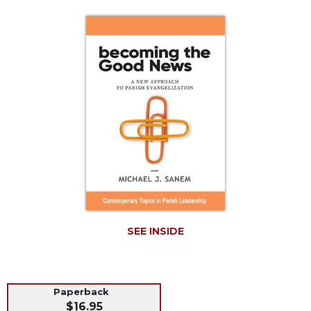
Life
Parish
Ministries
Liturgical
Ministries
Preaching
and
Presiding
Parish
Leadership
Seasonal
Resources
Worship
SEE INSIDE
Resources
Sacramental
Preparation
Ritual
Paperback
$16.95
Books