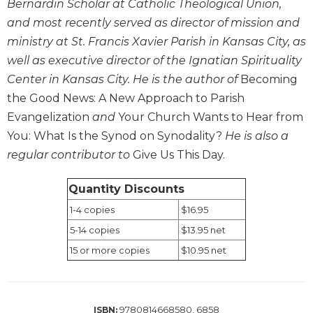
Bernardin Scholar at Catholic Theological Union,
Sacramental
and most recently served as director of mission and
Theology
ministry at St. Francis Xavier Parish in Kansas City, as
Systematic
well as executive director of the Ignatian Spirituality
Theology
Center in Kansas City. He is the author of
Becoming
Theology
the Good News: A New Approach to Parish
in
Evangelization
and
Your Church Wants to Hear from
History
You: What Is the Synod on Synodality?
He is also a
Aesthetics
regular contributor to
Give Us This Day.
and
the
Arts
Quantity Discounts
Prayer
1-4 copies
$16.95
5-14 copies
$13.95 net
&
15 or more copies
$10.95 net
Spirituality
Prayer
Liturgy
9780814668580, 6858
ISBN: