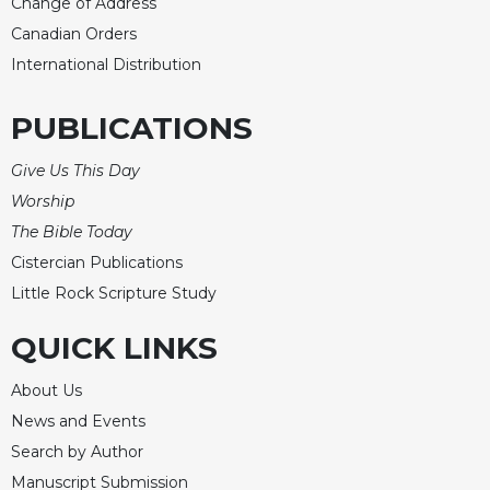
Change of Address
Canadian Orders
International Distribution
PUBLICATIONS
Give Us This Day
Worship
The Bible Today
Cistercian Publications
Little Rock Scripture Study
QUICK LINKS
About Us
News and Events
Search by Author
Manuscript Submission