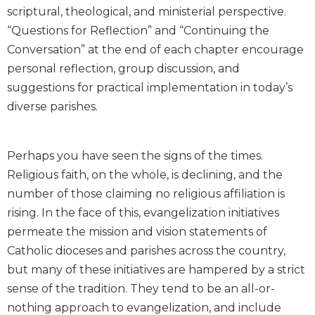
scriptural, theological, and ministerial perspective.
Biblical
Spirituality
“Questions for Reflection” and “Continuing the
Conversation” at the end of each chapter encourage
Old
Testament
personal reflection, group discussion, and
Scholarship
suggestions for practical implementation in today’s
New
diverse parishes.
Testament
Scholarship
Little
Perhaps you have seen the signs of the times.
Rock
Religious faith, on the whole, is declining, and the
Scripture
number of those claiming no religious affiliation is
Study
rising. In the face of this, evangelization initiatives
The
permeate the mission and vision statements of
Saint
John's
Catholic dioceses and parishes across the country,
Bible
but many of these initiatives are hampered by a strict
Bible
sense of the tradition. They tend to be an all-or-
Commentaries
nothing approach to evangelization, and include