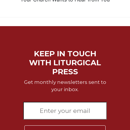
KEEP IN TOUCH
WITH LITURGICAL
PRESS
Get monthly newsletters sent to
your inbox.