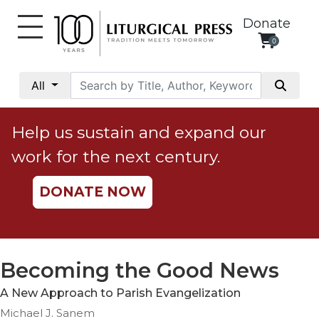
Donate
0
My
Account
All
Social
Justice
Help us sustain and expand our
Catholic
work for the next century.
Social
Teaching
DONATE NOW
Faith
and
Justice
Ecology
Becoming the Good News
Ethics
A New Approach to Parish Evangelization
Parish
Michael J. Sanem