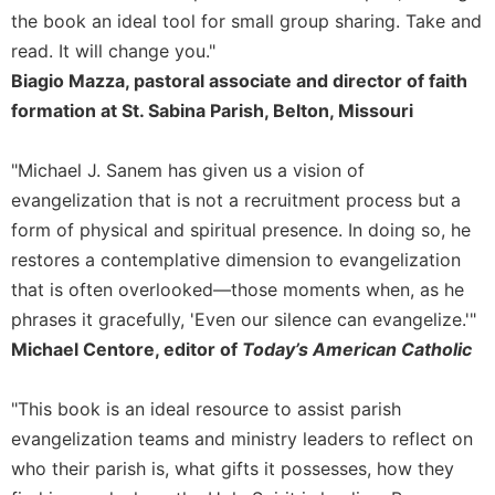
the book an ideal tool for small group sharing. Take and
Celebrating
read. It will change you."
the
Eucharist
Biagio Mazza, pastoral associate and director of faith
Bulletins
formation at St. Sabina Parish, Belton, Missouri
"Michael J. Sanem has given us a vision of
evangelization that is not a recruitment process but a
form of physical and spiritual presence. In doing so, he
restores a contemplative dimension to evangelization
that is often overlooked—those moments when, as he
phrases it gracefully, 'Even our silence can evangelize.'"
Michael Centore, editor of
Today’s American Catholic
"This book is an ideal resource to assist parish
evangelization teams and ministry leaders to reflect on
who their parish is, what gifts it possesses, how they