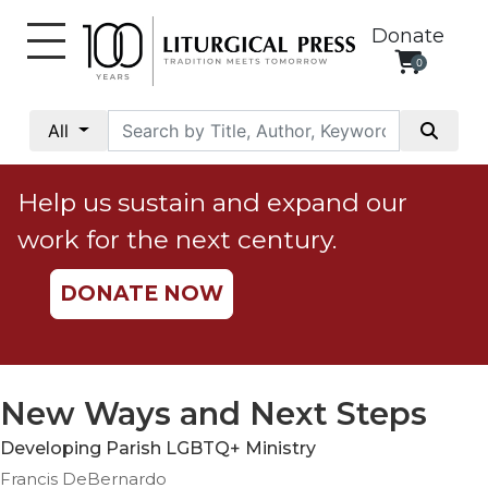
Donate
0
My
Account
All
Social
Justice
Help us sustain and expand our
Catholic
work for the next century.
Social
Teaching
DONATE NOW
Faith
and
Justice
Ecology
New Ways and Next Steps
Ethics
Developing Parish LGBTQ+ Ministry
Parish
Francis DeBernardo