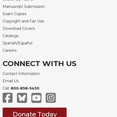
Manuscript Submission
Exam Copies
Copyright and Fair Use
Download Covers
Catalogs
Spanish/Español
Careers
CONNECT WITH US
Contact Information
Email Us
Call:
800-858-5450
Donate Today