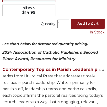
Music
eBook
$14.99
Liturgical
Studies
Add to Cart
Quantity
Liturgical
In Stock
Theology
The
See chart below for discounted quantity pricing.
Liturgy
of
2024 Association of Catholic Publishers Second
the
Place Award, Resources for Ministry
Church
Liturgy
Contemporary Topics in Parish Leadership
is a
and
series from Liturgical Press that addresses timely
Sacraments
realities in parish leadership. Written primarily for
Liturgy
parish staff, leadership teams, and parish councils,
in
each topic affirms the pastoral realities facing today’s
History
church leaders in a way that is engaging, relevant,
Scripture