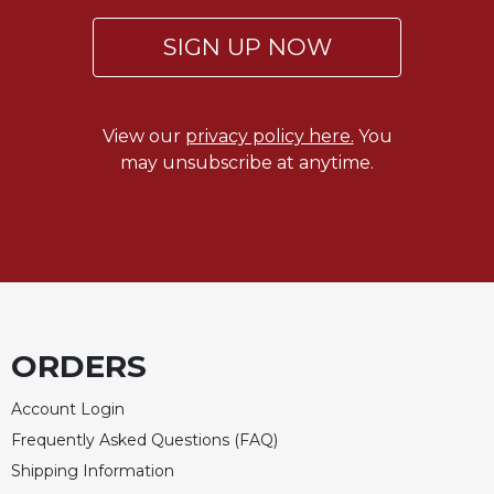
SIGN UP NOW
View our
privacy policy here.
You
may unsubscribe at anytime.
ORDERS
Account Login
Frequently Asked Questions (FAQ)
Shipping Information