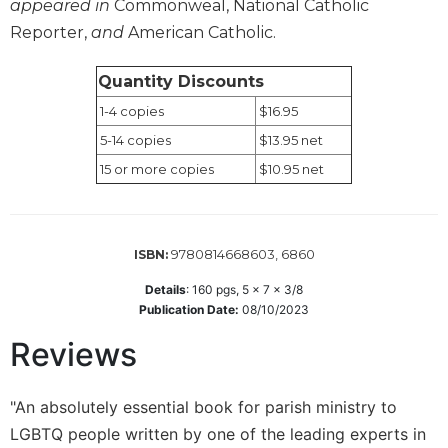
appeared in
Commonweal, National Catholic
Sacramental
Reporter,
and
American Catholic.
Theology
Systematic
Quantity Discounts
Theology
1-4 copies
$16.95
Theology
5-14 copies
$13.95 net
in
15 or more copies
$10.95 net
History
Aesthetics
and
the
9780814668603, 6860
ISBN:
Arts
Details
:
160
pgs,
5 x 7 x 3/8
Prayer
Publication Date:
08/10/2023
&
Reviews
Spirituality
Prayer
"An absolutely essential book for parish ministry to
Liturgy
LGBTQ people written by one of the leading experts in