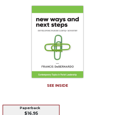
Life
Parish
Ministries
Liturgical
Ministries
Preaching
and
Presiding
Parish
Leadership
Seasonal
Resources
Worship
SEE INSIDE
Resources
Sacramental
Preparation
Ritual
Paperback
$16.95
Books