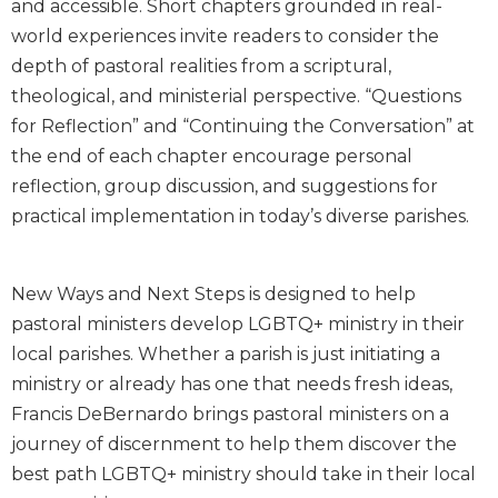
and accessible. Short chapters grounded in real-
Biblical
world experiences invite readers to consider the
Spirituality
depth of pastoral realities from a scriptural,
Old
theological, and ministerial perspective. “Questions
Testament
for Reflection” and “Continuing the Conversation” at
Scholarship
the end of each chapter encourage personal
New
Testament
reflection, group discussion, and suggestions for
Scholarship
practical implementation in today’s diverse parishes.
Little
Rock
Scripture
New Ways and Next Steps is designed to help
Study
pastoral ministers develop LGBTQ+ ministry in their
The
local parishes. Whether a parish is just initiating a
Saint
ministry or already has one that needs fresh ideas,
John's
Francis DeBernardo brings pastoral ministers on a
Bible
journey of discernment to help them discover the
Bible
best path LGBTQ+ ministry should take in their local
Commentaries