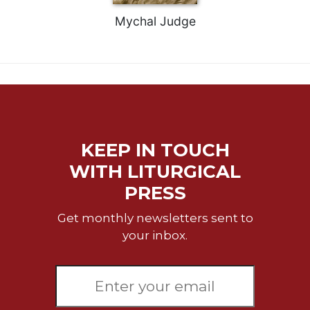
Celebrating
Mychal Judge
the
Eucharist
Bulletins
KEEP IN TOUCH
WITH LITURGICAL
PRESS
Get monthly newsletters sent to
your inbox.