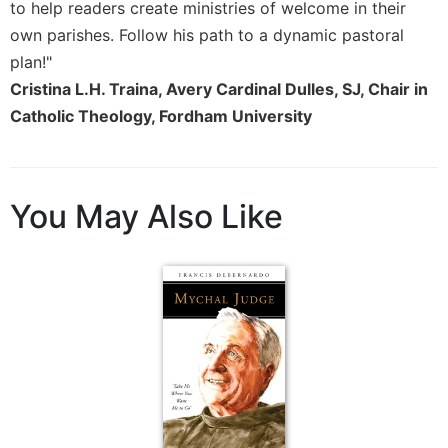
to help readers create ministries of welcome in their
Merton
own parishes. Follow his path to a dynamic pastoral
Religious
plan!"
Life/Discipleship
Cristina L.H. Traina, Avery Cardinal Dulles, SJ, Chair in
Periodicals
Catholic Theology, Fordham University
Give
Us
This
Day
You May Also Like
Worship
The
Bible
Today
Cistercian
Studies
Quarterly
Loose-
Leaf
Lectionary