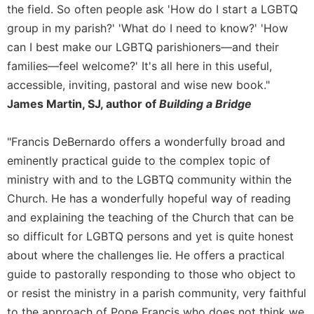
of
the field. So often people ask 'How do I start a LGBTQ
the
group in my parish?' 'What do I need to know?' 'How
Hours
can I best make our LGBTQ parishioners—and their
Spirituality
families—feel welcome?' It's all here in this useful,
Biography/Hagiography
accessible, inviting, pastoral and wise new book."
Daily
James Martin, SJ, author of
Building a Bridge
Reflections
Spiritual
"Francis DeBernardo offers a wonderfully broad and
Direction/Counseling
eminently practical guide to the complex topic of
Give
ministry with and to the LGBTQ community within the
Us
Church. He has a wonderfully hopeful way of reading
This
Day
and explaining the teaching of the Church that can be
so difficult for LGBTQ persons and yet is quite honest
Monasticism
about where the challenges lie. He offers a practical
Benedictine
Spirituality
guide to pastorally responding to those who object to
or resist the ministry in a parish community, very faithful
Cistercian
to the approach of Pope Francis who does not think we