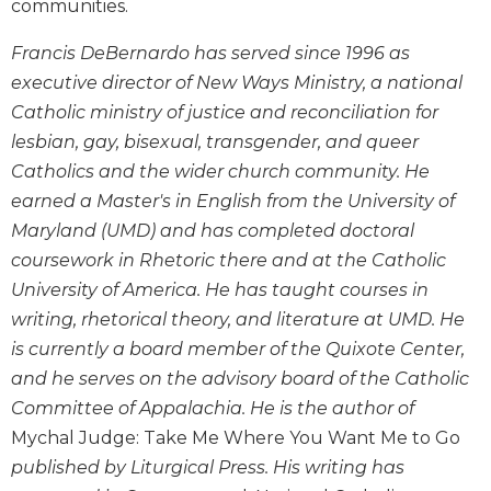
communities.
Wisdom
Commentary
Francis DeBernardo has served since 1996 as
Berit
executive director of New Ways Ministry, a national
Olam
Catholic ministry of justice and reconciliation for
Sacra
lesbian, gay, bisexual, transgender, and queer
Pagina
Catholics and the wider church community. He
New
earned a Master's in English from the University of
Collegeville
Maryland (UMD) and has completed doctoral
Bible
Commentary
coursework in Rhetoric there and at the Catholic
University of America. He has taught courses in
Targums
writing, rhetorical theory, and literature at UMD. He
Theology
is currently a board member of the Quixote Center,
Ecclesiology
and he serves on the advisory board of the Catholic
and
Ecumenism
Committee of Appalachia. He is the author of
Mychal Judge: Take Me Where You Want Me to Go
Church
and
published by Liturgical Press. His writing has
Culture