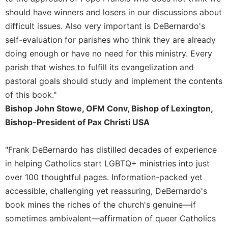
Rule
should have winners and losers in our discussions about
of
Saint
difficult issues. Also very important is DeBernardo's
Benedict
self-evaluation for parishes who think they are already
and
doing enough or have no need for this ministry. Every
Other
Rules
parish that wishes to fulfill its evangelization and
pastoral goals should study and implement the contents
Lectio
Divina
of this book."
Monastic
Bishop John Stowe, OFM Conv, Bishop of Lexington,
Studies
Bishop-President of Pax Christi USA
Monastic
Interreligious
"Frank DeBernardo has distilled decades of experience
Dialogue
in helping Catholics start LGBTQ+ ministries into just
Oblates
over 100 thoughtful pages. Information-packed yet
Monasticism
accessible, challenging yet reassuring, DeBernardo's
in
book mines the riches of the church's genuine—if
History
sometimes ambivalent—affirmation of queer Catholics
Thomas