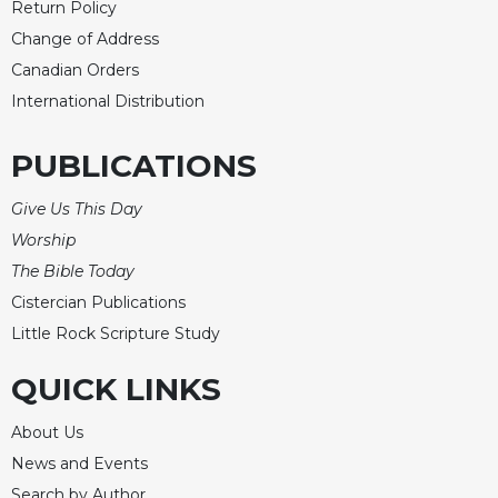
Return Policy
Change of Address
Canadian Orders
International Distribution
PUBLICATIONS
Give Us This Day
Worship
The Bible Today
Cistercian Publications
Little Rock Scripture Study
QUICK LINKS
About Us
News and Events
Search by Author