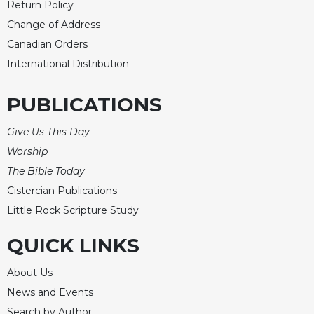
Return Policy
Change of Address
Canadian Orders
International Distribution
PUBLICATIONS
Give Us This Day
Worship
The Bible Today
Cistercian Publications
Little Rock Scripture Study
QUICK LINKS
About Us
News and Events
Search by Author