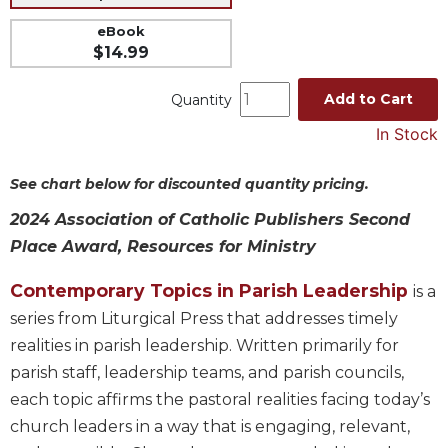
Music
eBook
$14.99
Liturgical
Studies
Add to Cart
Quantity
Liturgical
In Stock
Theology
The
See chart below for discounted quantity pricing.
Liturgy
of
2024 Association of Catholic Publishers Second
the
Place Award, Resources for Ministry
Church
Liturgy
Contemporary Topics in Parish Leadership
is a
and
series from Liturgical Press that addresses timely
Sacraments
realities in parish leadership. Written primarily for
Liturgy
parish staff, leadership teams, and parish councils,
in
each topic affirms the pastoral realities facing today’s
History
church leaders in a way that is engaging, relevant,
Scripture