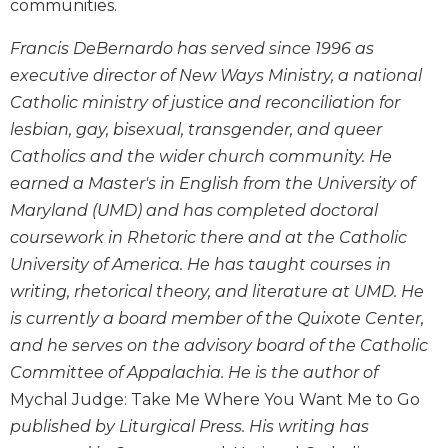
communities.
Wisdom
Commentary
Francis DeBernardo has served since 1996 as
Berit
executive director of New Ways Ministry, a national
Olam
Catholic ministry of justice and reconciliation for
Sacra
lesbian, gay, bisexual, transgender, and queer
Pagina
Catholics and the wider church community. He
New
earned a Master's in English from the University of
Collegeville
Maryland (UMD) and has completed doctoral
Bible
Commentary
coursework in Rhetoric there and at the Catholic
University of America. He has taught courses in
Targums
writing, rhetorical theory, and literature at UMD. He
Theology
is currently a board member of the Quixote Center,
Ecclesiology
and he serves on the advisory board of the Catholic
and
Ecumenism
Committee of Appalachia. He is the author of
Mychal Judge: Take Me Where You Want Me to Go
Church
and
published by Liturgical Press. His writing has
Culture