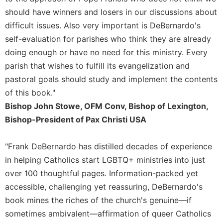
Rule
should have winners and losers in our discussions about
of
Saint
difficult issues. Also very important is DeBernardo's
Benedict
self-evaluation for parishes who think they are already
and
doing enough or have no need for this ministry. Every
Other
Rules
parish that wishes to fulfill its evangelization and
pastoral goals should study and implement the contents
Lectio
Divina
of this book."
Monastic
Bishop John Stowe, OFM Conv, Bishop of Lexington,
Studies
Bishop-President of Pax Christi USA
Monastic
Interreligious
"Frank DeBernardo has distilled decades of experience
Dialogue
in helping Catholics start LGBTQ+ ministries into just
Oblates
over 100 thoughtful pages. Information-packed yet
Monasticism
accessible, challenging yet reassuring, DeBernardo's
in
book mines the riches of the church's genuine—if
History
sometimes ambivalent—affirmation of queer Catholics
Thomas