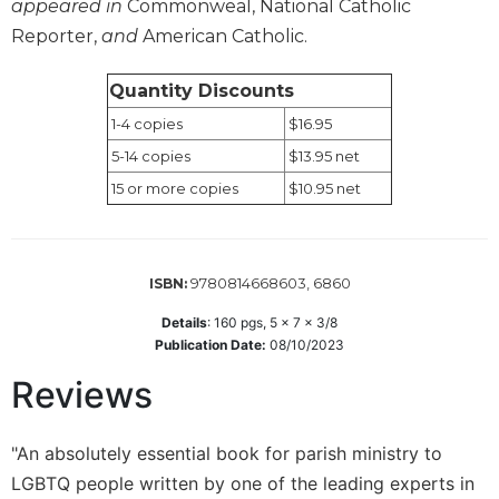
appeared in
Commonweal, National Catholic
Sacramental
Reporter,
and
American Catholic.
Theology
Systematic
Quantity Discounts
Theology
1-4 copies
$16.95
Theology
5-14 copies
$13.95 net
in
15 or more copies
$10.95 net
History
Aesthetics
and
the
9780814668603, 6860
ISBN:
Arts
Details
:
160
pgs,
5 x 7 x 3/8
Prayer
Publication Date:
08/10/2023
&
Reviews
Spirituality
Prayer
"An absolutely essential book for parish ministry to
Liturgy
LGBTQ people written by one of the leading experts in