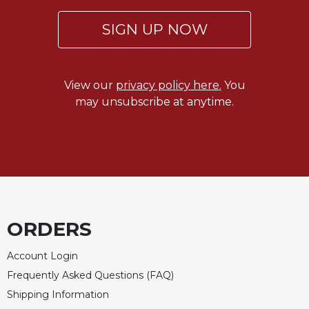
SIGN UP NOW
View our
privacy policy here.
You
may unsubscribe at anytime.
ORDERS
Account Login
Frequently Asked Questions (FAQ)
Shipping Information