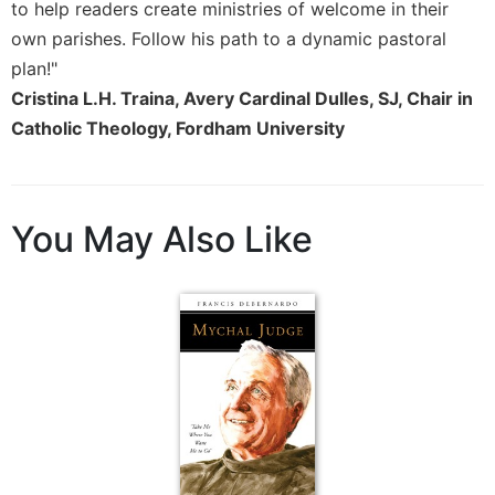
to help readers create ministries of welcome in their
Merton
own parishes. Follow his path to a dynamic pastoral
Religious
plan!"
Life/Discipleship
Cristina L.H. Traina, Avery Cardinal Dulles, SJ, Chair in
Periodicals
Catholic Theology, Fordham University
Give
Us
This
Day
You May Also Like
Worship
The
Bible
Today
Cistercian
Studies
Quarterly
Loose-
Leaf
Lectionary