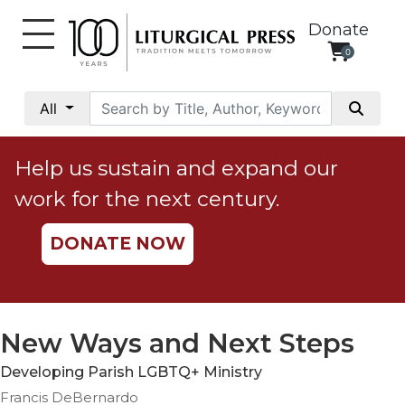
Donate
0
My
Account
All
Social
Justice
Help us sustain and expand our
Catholic
work for the next century.
Social
Teaching
DONATE NOW
Faith
and
Justice
Ecology
New Ways and Next Steps
Ethics
Developing Parish LGBTQ+ Ministry
Parish
Francis DeBernardo