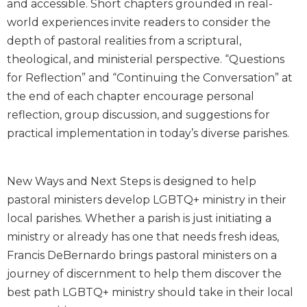
and accessible. Short chapters grounded in real-
Biblical
world experiences invite readers to consider the
Spirituality
depth of pastoral realities from a scriptural,
Old
theological, and ministerial perspective. “Questions
Testament
for Reflection” and “Continuing the Conversation” at
Scholarship
the end of each chapter encourage personal
New
Testament
reflection, group discussion, and suggestions for
Scholarship
practical implementation in today’s diverse parishes.
Little
Rock
Scripture
New Ways and Next Steps is designed to help
Study
pastoral ministers develop LGBTQ+ ministry in their
The
local parishes. Whether a parish is just initiating a
Saint
ministry or already has one that needs fresh ideas,
John's
Francis DeBernardo brings pastoral ministers on a
Bible
journey of discernment to help them discover the
Bible
best path LGBTQ+ ministry should take in their local
Commentaries