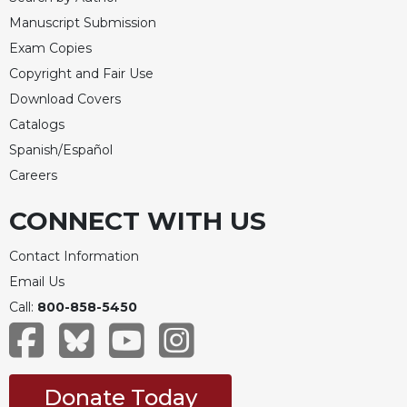
Manuscript Submission
Exam Copies
Copyright and Fair Use
Download Covers
Catalogs
Spanish/Español
Careers
CONNECT WITH US
Contact Information
Email Us
Call:
800-858-5450
Donate Today