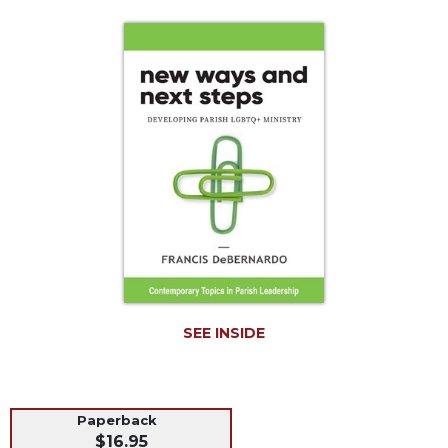
Life
Parish
Ministries
Liturgical
Ministries
Preaching
and
Presiding
Parish
Leadership
Seasonal
Resources
Worship
SEE INSIDE
Resources
Sacramental
Preparation
Ritual
Paperback
$16.95
Books