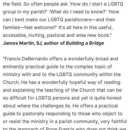
of
the field. So often people ask 'How do I start a LGBTQ
the
group in my parish?' 'What do I need to know?' 'How
Hours
can I best make our LGBTQ parishioners—and their
Spirituality
families—feel welcome?' It's all here in this useful,
Biography/Hagiography
accessible, inviting, pastoral and wise new book."
Daily
James Martin, SJ, author of
Building a Bridge
Reflections
Spiritual
"Francis DeBernardo offers a wonderfully broad and
Direction/Counseling
eminently practical guide to the complex topic of
Give
ministry with and to the LGBTQ community within the
Us
Church. He has a wonderfully hopeful way of reading
This
Day
and explaining the teaching of the Church that can be
so difficult for LGBTQ persons and yet is quite honest
Monasticism
about where the challenges lie. He offers a practical
Benedictine
Spirituality
guide to pastorally responding to those who object to
or resist the ministry in a parish community, very faithful
Cistercian
to the approach of Pope Francis who does not think we