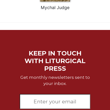
Celebrating
Mychal Judge
the
Eucharist
Bulletins
KEEP IN TOUCH
WITH LITURGICAL
PRESS
Get monthly newsletters sent to
your inbox.