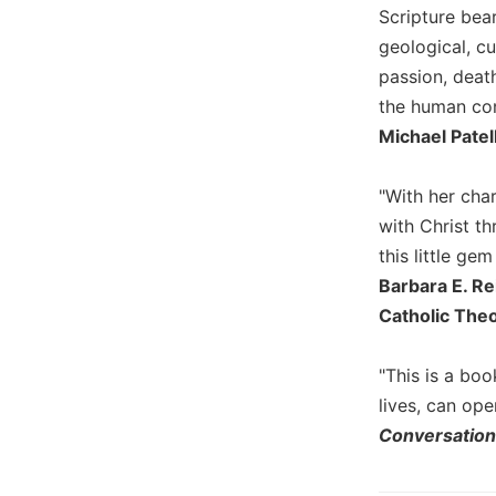
Scripture bear
Wisdom
Commentary
geological, c
Berit
passion, death
Olam
the human con
Sacra
Michael Patel
Pagina
New
"With her char
Collegeville
with Christ th
Bible
this little ge
Commentary
Barbara E. Re
Targums
Catholic Theo
Theology
Ecclesiology
"This is a bo
and
lives, can op
Ecumenism
Conversatio
Church
and
Culture