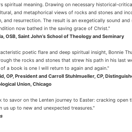
s spiritual meaning. Drawing on necessary historical-critica
ultural, and metaphorical views of rocks and stones and inc
, and resurrection. The result is an exegetically sound and s
dition now bathed in the saving grace of Christ."
la, OSB, Saint John’s School of Theology and Seminary
acteristic poetic flare and deep spiritual insight, Bonnie 
rough the rocks and stones that strew his path in his last we
m of a book is one I will return to again and again."
id, OP, President and Carroll Stuhlmueller, CP, Distingui
logical Union, Chicago
ok to savor on the Lenten journey to Easter: cracking open 
en us up to new and unexpected treasures."
ns