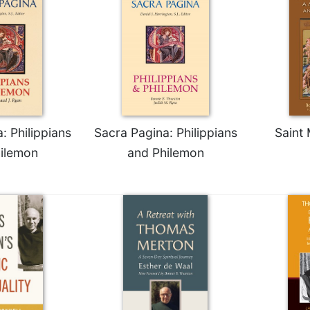
: Philippians
Sacra Pagina: Philippians
Saint
ilemon
and Philemon