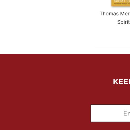
Rule
of
Saint
Thomas Merto
Benedict
Spirit
and
Other
Rules
Lectio
Divina
Monastic
Studies
Monastic
KEE
Interreligious
Dialogue
Oblates
Monasticism
in
History
Thomas