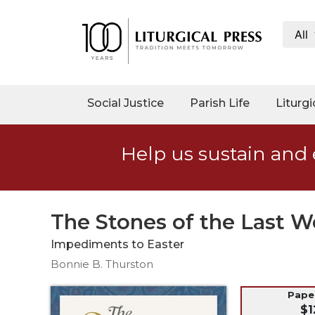
All
My
Account
Social
Social Justice
Parish Life
Liturgi
Justice
Catholic
Help us sustain and 
Social
Teaching
Faith
and
The Stones of the Last 
Justice
Impediments to Easter
Ecology
Bonnie B. Thurston
Ethics
Parish
Pap
$1