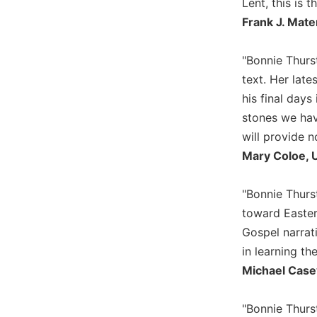
Lent, this is t
Biblical
Frank J. Mate
Spirituality
Old
"Bonnie Thurst
Testament
text. Her late
Scholarship
his final days
New
stones we have
Testament
Scholarship
will provide n
Little
Mary Coloe, U
Rock
Scripture
"Bonnie Thur
Study
toward Easter.
The
Gospel narrat
Saint
John's
in learning th
Bible
Michael Case
Bible
Commentaries
"Bonnie Thurs