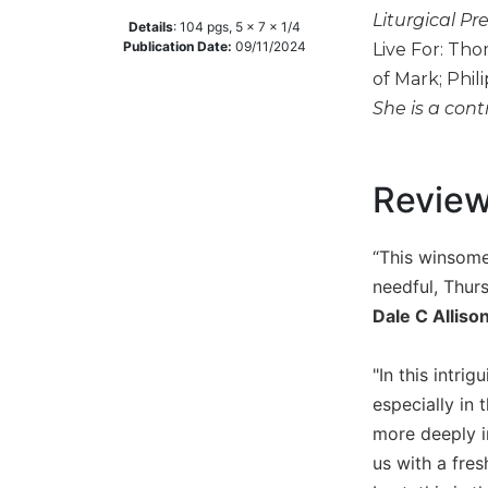
Liturgical Pr
Music
Details
:
104
pgs,
5 x 7 x 1/4
Publication Date:
09/11/2024
Live For: Tho
Liturgical
of Mark; Phil
Studies
She is a cont
Liturgical
Theology
Revie
The
Liturgy
of
“This winsome
the
Church
needful, Thur
Liturgy
Dale C Alliso
and
Sacraments
"In this intr
Liturgy
especially in 
in
more deeply i
History
us with a fres
Scripture