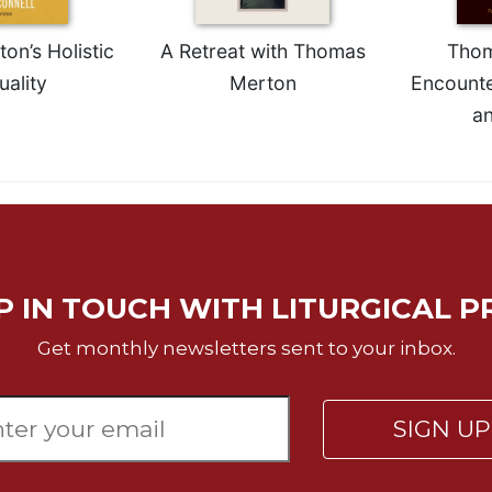
n’s Holistic
A Retreat with Thomas
Thom
uality
Merton
Encounte
a
P IN TOUCH WITH LITURGICAL P
Get monthly newsletters sent to your inbox.
SIGN U