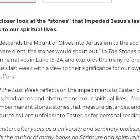
closer look at the “stones” that impeded Jesus’s la
to our spiritual lives.
escends the Mount of Olives into Jerusalem to the accla
 were silent, the stones would shout out.” In
The Stones o
n narratives in Luke 19-24, and explores the many referenc
’s last week with a view to their significance for our own
offers.
f the Last Week
reflects on the impediments to Easter, 
ies, hindrances, and obstructions in our spiritual lives—fr
impermanent stones, stones that measure distances, and 
ource as Lent unfolds into Easter, or for personal readi
rston, after years as a university and seminary professor
 is the author of many books on Scripture and spirituali