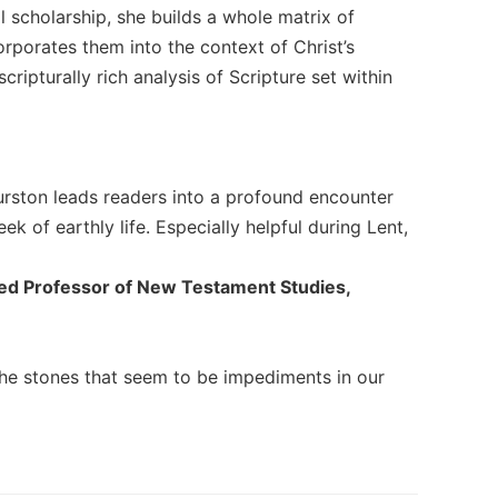
l scholarship, she builds a whole matrix of
orporates them into the context of Christ’s
cripturally rich analysis of Scripture set within
Thurston leads readers into a profound encounter
ek of earthly life. Especially helpful during Lent,
shed Professor of New Testament Studies,
the stones that seem to be impediments in our