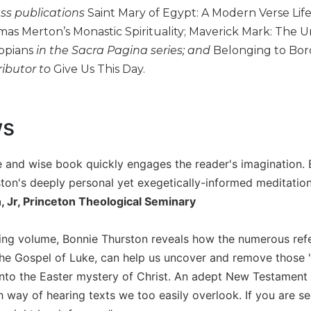
ess publications
Saint Mary of Egypt: A Modern Verse Lif
mas Merton’s Monastic Spirituality; Maverick Mark: The 
ippians
in the Sacra Pagina series; and
Belonging to Borde
ributor to
Give Us This Day.
ws
 and wise book quickly engages the reader's imagination. By
ston's deeply personal yet exegetically-informed meditation
n, Jr, Princeton Theological Seminary
iguing volume, Bonnie Thurston reveals how the numerous re
the Gospel of Luke, can help us uncover and remove those 's
nto the Easter mystery of Christ. An adept New Testament sc
h way of hearing texts we too easily overlook. If you are se