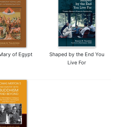
 Mary of Egypt
Shaped by the End You
Live For