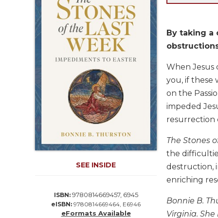
Life
Parish
Ministries
By taking a 
Liturgical
obstructions 
Ministries
When Jesus d
Preaching
and
you, if these
Presiding
on the Passio
Parish
impeded Jesus
Leadership
resurrection 
Seasonal
Resources
The Stones o
the difficult
Worship
Resources
SEE INSIDE
destruction, 
Sacramental
enriching res
Preparation
9780814669457, 6945
ISBN:
Bonnie B. Thu
Ritual
eISBN:
9780814669464, E6946
eFormats Available
Virginia. She
Books