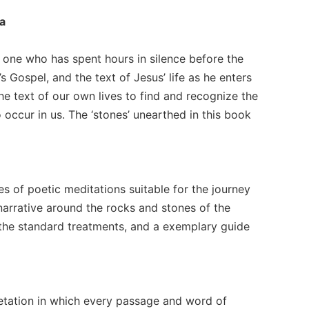
ca
of one who has spent hours in silence before the
’s Gospel, and the text of Jesus’ life as he enters
the text of our own lives to find and recognize the
 occur in us. The ‘stones’ unearthed in this book
es of poetic meditations suitable for the journey
 narrative around the rocks and stones of the
 the standard treatments, and a exemplary guide
retation in which every passage and word of