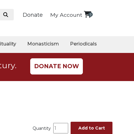
Donate
My Account
0
ituality
Monasticism
Periodicals
tury.
DONATE NOW
Add to Cart
Quantity