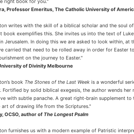
he right book for you."
ra, Professor Emeritus, The Catholic University of Ameri
on writes with the skill of a biblical scholar and the soul 
st book exemplifies this. She invites us into the text of Luke
 in Jerusalem. In doing this we are asked to look within, at 
 carried that need to be rolled away in order for Easter to
ourishment on the journey to Easter."
niversity of Divinity Melbourne
ston’s book
The Stones of the Last Week
is a wonderful seri
 Fortified by solid biblical exegesis, the author wends her
ive with subtle panache. A great right-brain supplement to
e art of drawing life from the Scriptures."
y, OCSO, author of
The Longest Psalm
ton furnishes us with a modern example of Patristic interp