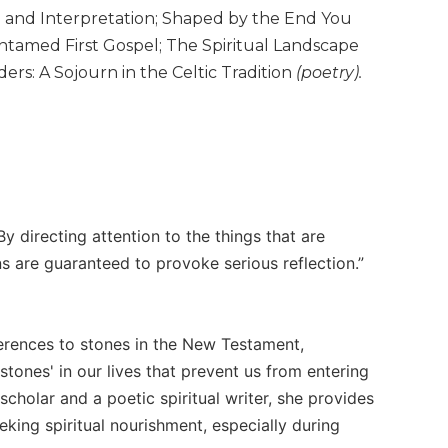
e and Interpretation; Shaped by the End You
Untamed First Gospel; The Spiritual Landscape
rs: A Sojourn in the Celtic Tradition
(poetry).
 directing attention to the things that are
s are guaranteed to provoke serious reflection.”
ferences to stones in the New Testament,
tones' in our lives that prevent us from entering
holar and a poetic spiritual writer, she provides
eking spiritual nourishment, especially during