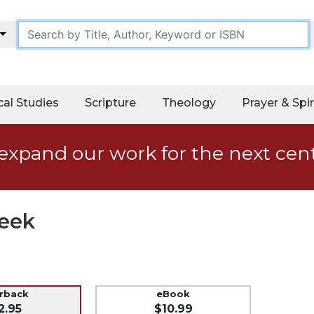
cal Studies
Scripture
Theology
Prayer & Spir
expand our work for the next cen
Week
erback
eBook
2.95
$10.99