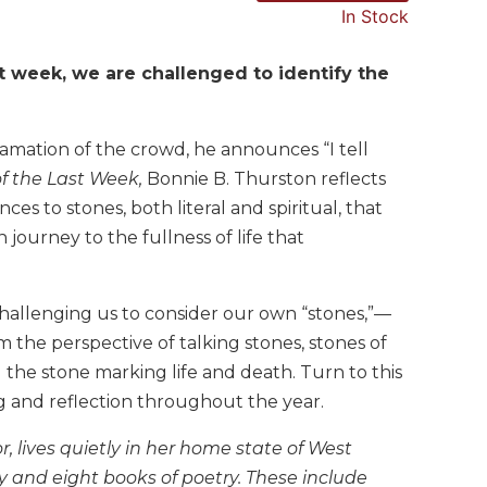
In Stock
st week, we are challenged to identify the
mation of the crowd, he announces “I tell
f the Last Week,
Bonnie B. Thurston reflects
es to stones, both literal and spiritual, that
 journey to the fullness of life that
challenging us to consider our own “stones,”—
om the perspective of talking stones, stones of
the stone marking life and death. Turn to this
ng and reflection throughout the year.
, lives quietly in her home state of West
ty and eight books of poetry. These include