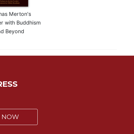
as Merton's
r with Buddhism
nd Beyond
RESS
P NOW