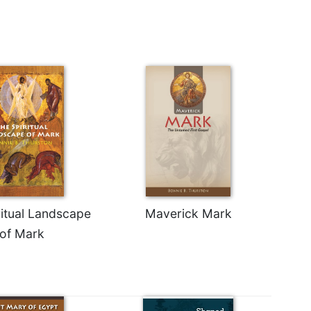
ritual Landscape
Maverick Mark
of Mark