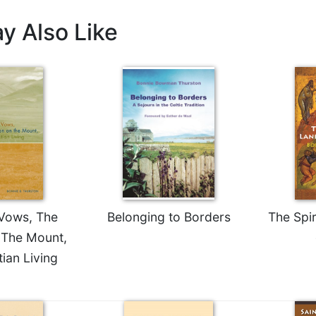
y Also Like
 Vows, The
Belonging to Borders
The Spi
The Mount,
ian Living