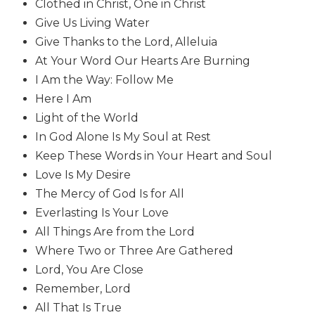
Clothed in Christ, One in Christ
Biblical
Give Us Living Water
Spirituality
Give Thanks to the Lord, Alleluia
Old
At Your Word Our Hearts Are Burning
Testament
I Am the Way: Follow Me
Scholarship
Here I Am
New
Testament
Light of the World
Scholarship
In God Alone Is My Soul at Rest
Little
Keep These Words in Your Heart and Soul
Rock
Love Is My Desire
Scripture
The Mercy of God Is for All
Study
Everlasting Is Your Love
The
All Things Are from the Lord
Saint
John's
Where Two or Three Are Gathered
Bible
Lord, You Are Close
Bible
Remember, Lord
Commentaries
All That Is True