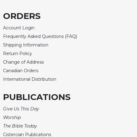
Merton
ORDERS
Religious
Life/Discipleship
Account Login
Periodicals
Frequently Asked Questions (FAQ)
Give
Shipping Information
Us
This
Return Policy
Day
Change of Address
Worship
Canadian Orders
The
International Distribution
Bible
Today
PUBLICATIONS
Cistercian
Studies
Give Us This Day
Quarterly
Worship
Loose-
The Bible Today
Leaf
Cistercian Publications
Lectionary