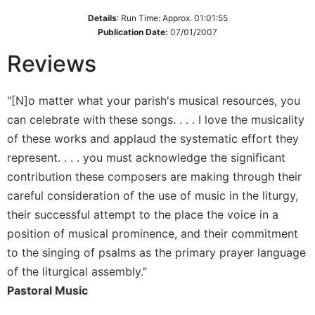
Details
:
Run Time: Approx. 01:01:55
Sacramental
Publication Date:
07/01/2007
Theology
Systematic
Reviews
Theology
Theology
"[N]o matter what your parish's musical resources, you
in
can celebrate with these songs. . . . I love the musicality
History
of these works and applaud the systematic effort they
Aesthetics
represent. . . . you must acknowledge the significant
and
the
contribution these composers are making through their
Arts
careful consideration of the use of music in the liturgy,
Prayer
their successful attempt to the place the voice in a
position of musical prominence, and their commitment
&
to the singing of psalms as the primary prayer language
Spirituality
of the liturgical assembly."
Prayer
Pastoral Music
Liturgy