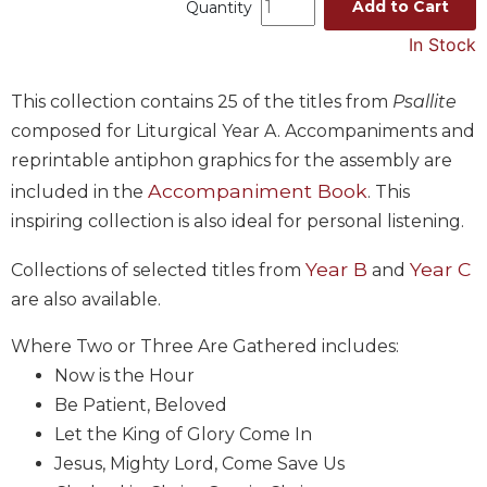
Add to Cart
Quantity
Music
In Stock
Liturgical
Studies
This collection contains 25 of the titles from
Psallite
composed for Liturgical Year A. Accompaniments and
Liturgical
Theology
reprintable antiphon graphics for the assembly are
The
Accompaniment Book
included in the
. This
Liturgy
inspiring collection is also ideal for personal listening.
of
the
Year B
Year C
Collections of selected titles from
and
Church
are also available.
Liturgy
and
Where Two or Three Are Gathered includes:
Sacraments
Now is the Hour
Liturgy
Be Patient, Beloved
in
Let the King of Glory Come In
History
Jesus, Mighty Lord, Come Save Us
Scripture