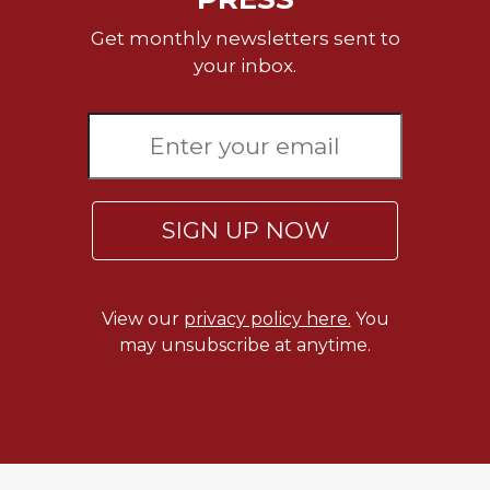
Rule
of
Get monthly newsletters sent to
Saint
your inbox.
Benedict
and
Other
Rules
Lectio
Divina
SIGN UP NOW
Monastic
Studies
Monastic
Interreligious
View our
privacy policy here.
You
Dialogue
may unsubscribe at anytime.
Oblates
Monasticism
in
History
Thomas