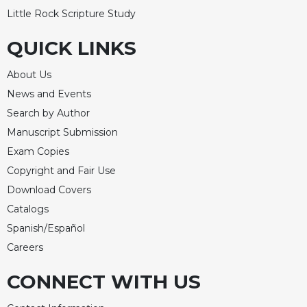
Little Rock Scripture Study
Celebrating
the
QUICK LINKS
Eucharist
Bulletins
About Us
News and Events
Search by Author
Manuscript Submission
Exam Copies
Copyright and Fair Use
Download Covers
Catalogs
Spanish/Español
Careers
CONNECT WITH US