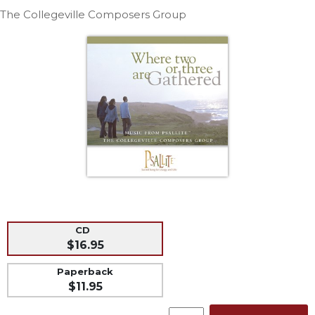
Life
The Collegeville Composers Group
Parish
Ministries
Liturgical
Ministries
Preaching
and
Presiding
Parish
Leadership
Seasonal
Resources
Worship
CD
Resources
$16.95
Sacramental
Paperback
Preparation
$11.95
Ritual
Books