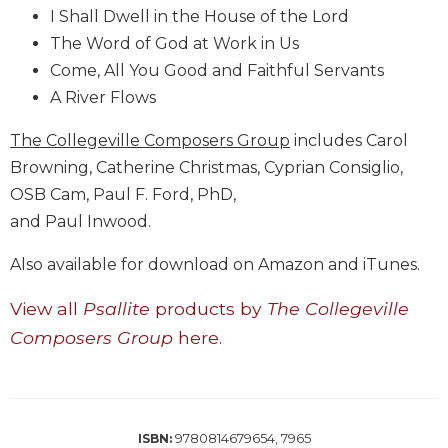
Wisdom
I Shall Dwell in the House of the Lord
Commentary
The Word of God at Work in Us
Berit
Come, All You Good and Faithful Servants
Olam
A River Flows
Sacra
The Collegeville Composers Group
includes Carol
Pagina
Browning, Catherine Christmas, Cyprian Consiglio,
New
Collegeville
OSB Cam, Paul F. Ford, PhD,
Bible
and Paul Inwood.
Commentary
Also available for download on Amazon and iTunes.
Targums
Theology
View all
Psallite
products by
The Collegeville
Ecclesiology
Composers Group
here.
and
Ecumenism
Church
and
9780814679654, 7965
ISBN:
Culture