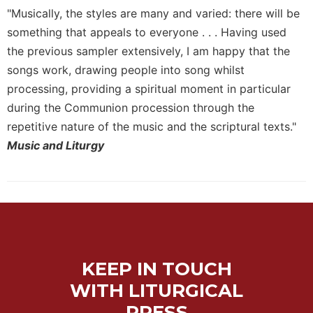
of
"Musically, the styles are many and varied: there will be
the
Hours
something that appeals to everyone . . . Having used
the previous sampler extensively, I am happy that the
Spirituality
songs work, drawing people into song whilst
Biography/Hagiography
processing, providing a spiritual moment in particular
Daily
during the Communion procession through the
Reflections
repetitive nature of the music and the scriptural texts."
Spiritual
Music and Liturgy
Direction/Counseling
Give
Us
This
Day
Monasticism
Benedictine
KEEP IN TOUCH
Spirituality
WITH LITURGICAL
Cistercian
PRESS