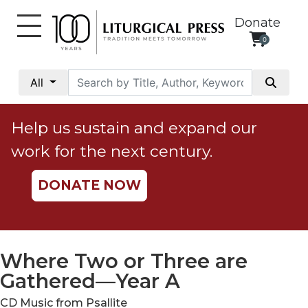
Donate
0
My
Account
All
Social
Justice
Help us sustain and expand our
Catholic
work for the next century.
Social
Teaching
DONATE NOW
Faith
and
Justice
Ecology
Where Two or Three are
Ethics
Gathered—Year A
Parish
CD Music from Psallite