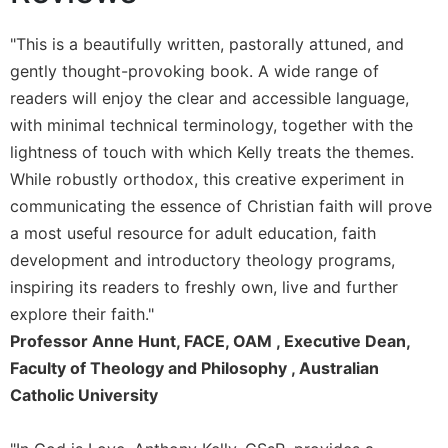
Sacramental
"This is a beautifully written, pastorally attuned, and
Theology
gently thought-provoking book. A wide range of
Systematic
readers will enjoy the clear and accessible language,
Theology
with minimal technical terminology, together with the
Theology
lightness of touch with which Kelly treats the themes.
in
History
While robustly orthodox, this creative experiment in
Aesthetics
communicating the essence of Christian faith will prove
and
a most useful resource for adult education, faith
the
development and introductory theology programs,
Arts
inspiring its readers to freshly own, live and further
Prayer
explore their faith."
&
Professor Anne Hunt, FACE, OAM , Executive Dean,
Spirituality
Faculty of Theology and Philosophy , Australian
Catholic University
Prayer
Liturgy