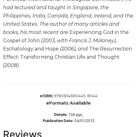
Wisdom
had lectured and taught in Singapore, the
Commentary
Philippines, India, Canada, England, Ireland, and the
Berit
United States. The author of many articles and
Olam
books, his most recent are
Experiencing God in the
Sacra
Gospel of John
(2003, with Francis J. Moloney),
Pagina
Eschatology and Hope
(2006), and
The Resurrection
New
Effect: Transforming Christian Life and Thought
Collegeville
(2008).
Bible
Commentary
Targums
Theology
9780814680445, 8044
eISBN:
Ecclesiology
eFormats Available
and
Ecumenism
Details
:
136
pgs,
Publication Date:
04/01/2012
Church
and
Reviews
Culture