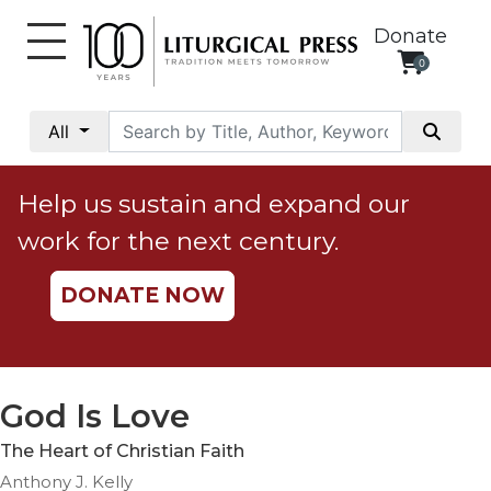
Donate
0
My
Account
All
Social
Justice
Help us sustain and expand our
Catholic
work for the next century.
Social
Teaching
DONATE NOW
Faith
and
Justice
Ecology
God Is Love
Ethics
The Heart of Christian Faith
Parish
Anthony J. Kelly