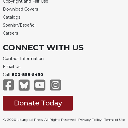
Copyright and Fair Use
Download Covers
Catalogs
Spanish/Español
Careers
CONNECT WITH US
Contact Information
Email Us
Call:
800-858-5450
Donate Today
© 2026, Liturgical Press. All Rights Reserved |
Privacy Policy
|
Terms of Use