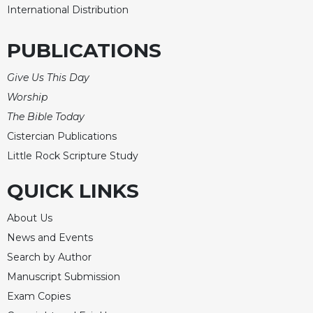
International Distribution
PUBLICATIONS
Give Us This Day
Worship
The Bible Today
Cistercian Publications
Little Rock Scripture Study
QUICK LINKS
About Us
News and Events
Search by Author
Manuscript Submission
Exam Copies