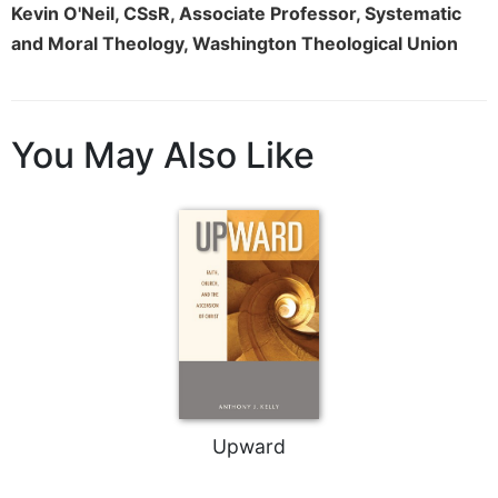
Rule
Kevin O'Neil, CSsR, Associate Professor, Systematic
of
and Moral Theology, Washington Theological Union
Saint
Benedict
and
Other
Rules
You May Also Like
Lectio
Divina
Monastic
Studies
Monastic
Interreligious
Dialogue
Oblates
Monasticism
in
Upward
History
Thomas