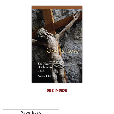
Life
Parish
Ministries
Liturgical
Ministries
Preaching
and
Presiding
Parish
Leadership
Seasonal
Resources
Worship
Resources
SEE INSIDE
Sacramental
Preparation
Ritual
Books
Paperback