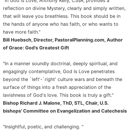
"In God is Love, Anthony Kelly, CSsR, provides a
of
the
reflection on divine Mystery, clearly and simply written,
Hours
that will leave you breathless. This book should be in
Spirituality
the hands of anyone who has faith, or who wants to
Biography/Hagiography
have more faith."
Bill Huebsch, Director, PastoralPlanning.com, Author
Daily
Reflections
of Grace: God's Greatest Gift
Spiritual
Direction/Counseling
"In a manner soundly doctrinal, deeply spiritual, and
Give
engagingly contemplative, God Is Love penetrates
Us
beyond the `left'-`right' culture wars and beneath the
This
surface of things into a fresh appreciation of the
Day
lavishness of God's love. This book is truly a gift."
Monasticism
Bishop Richard J. Malone, ThD, STL, Chair, U.S.
Benedictine
bishops' Committee on Evangelization and Catechesis
Spirituality
Cistercian
"Insightful, poetic, and challenging. "