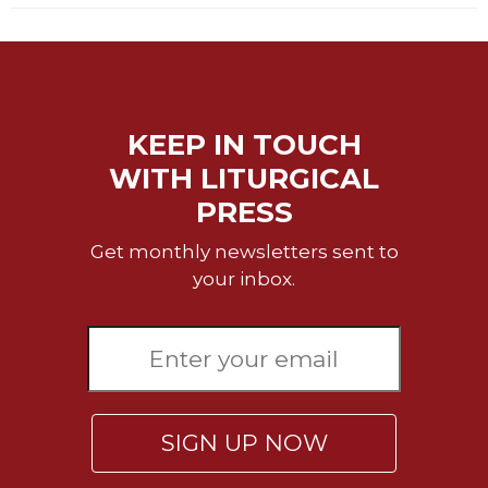
of
the
Hours
Spirituality
Biography/Hagiography
KEEP IN TOUCH
Daily
WITH LITURGICAL
Reflections
PRESS
Spiritual
Direction/Counseling
Get monthly newsletters sent to
Give
your inbox.
Us
This
Day
Monasticism
Benedictine
Spirituality
SIGN UP NOW
Cistercian