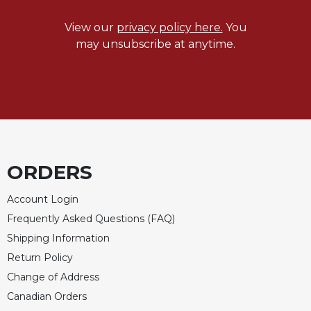
Rule
of
View our
privacy policy here.
You
Saint
may unsubscribe at anytime.
Benedict
and
Other
Rules
Lectio
Divina
Monastic
Studies
ORDERS
Monastic
Interreligious
Account Login
Dialogue
Frequently Asked Questions (FAQ)
Oblates
Shipping Information
Monasticism
Return Policy
in
Change of Address
History
Canadian Orders
Thomas