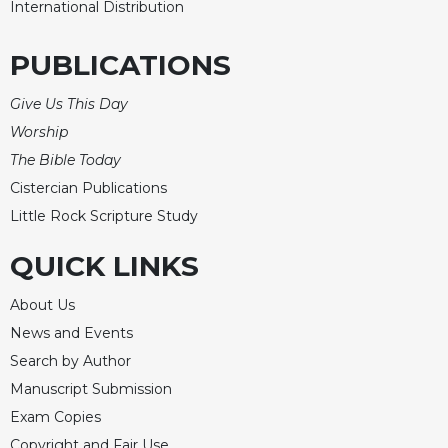
International Distribution
Merton
Religious
PUBLICATIONS
Life/Discipleship
Periodicals
Give Us This Day
Give
Worship
Us
The Bible Today
This
Cistercian Publications
Day
Little Rock Scripture Study
Worship
The
QUICK LINKS
Bible
Today
About Us
Cistercian
News and Events
Studies
Search by Author
Quarterly
Manuscript Submission
Loose-
Exam Copies
Leaf
Lectionary
Copyright and Fair Use