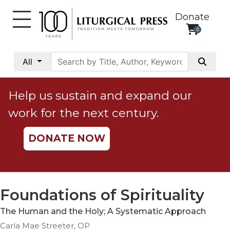
Donate
0
My
Account
All
Social
Justice
Help us sustain and expand our
Catholic
work for the next century.
Social
Teaching
DONATE NOW
Faith
and
Justice
Ecology
Foundations of Spirituality
Ethics
The Human and the Holy; A Systematic Approach
Parish
Carla Mae Streeter, OP