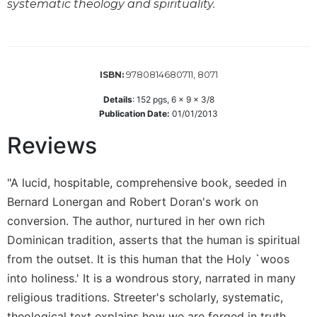
systematic theology and spirituality.
Wisdom
Commentary
Berit
Olam
9780814680711, 8071
ISBN:
Sacra
Pagina
Details
:
152
pgs,
6 x 9 x 3/8
Publication Date:
01/01/2013
New
Collegeville
Reviews
Bible
Commentary
"A lucid, hospitable, comprehensive book, seeded in
Targums
Bernard Lonergan and Robert Doran's work on
Theology
conversion. The author, nurtured in her own rich
Ecclesiology
Dominican tradition, asserts that the human is spiritual
and
from the outset. It is this human that the Holy `woos
Ecumenism
into holiness.' It is a wondrous story, narrated in many
Church
religious traditions. Streeter's scholarly, systematic,
and
Culture
theological text explains how we are forged in truth,