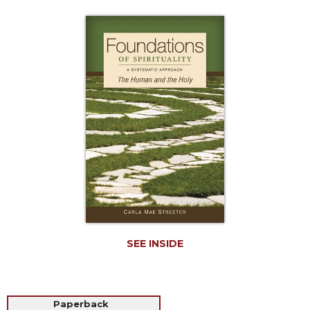
Life
Parish
Ministries
Liturgical
Ministries
Preaching
and
Presiding
Parish
Leadership
Seasonal
Resources
Worship
Resources
SEE INSIDE
Sacramental
Preparation
Ritual
Paperback
Books