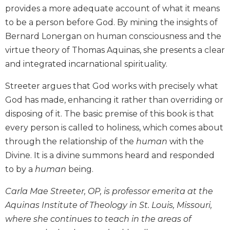
provides a more adequate account of what it means
Biblical
Spirituality
to be a person before God. By mining the insights of
Bernard Lonergan on human consciousness and the
Old
Testament
virtue theory of Thomas Aquinas, she presents a clear
Scholarship
and integrated incarnational spirituality.
New
Testament
Streeter argues that God works with precisely what
Scholarship
God has made, enhancing it rather than overriding or
Little
disposing of it. The basic premise of this book is that
Rock
every person is called to holiness, which comes about
Scripture
through the relationship of the
human
with the
Study
Divine. It is a divine summons heard and responded
The
to by a
human
being.
Saint
John's
Carla Mae Streeter, OP, is professor emerita at the
Bible
Aquinas Institute of Theology in St. Louis, Missouri,
Bible
where she continues to teach in the areas of
Commentaries