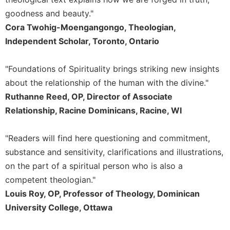
goodness and beauty."
Sacramental
Theology
Cora Twohig-Moengangongo, Theologian,
Independent Scholar, Toronto, Ontario
Systematic
Theology
Theology
"Foundations of Spirituality brings striking new insights
in
about the relationship of the human with the divine."
History
Ruthanne Reed, OP, Director of Associate
Aesthetics
Relationship, Racine Dominicans, Racine, WI
and
the
Arts
"Readers will find here questioning and commitment,
substance and sensitivity, clarifications and illustrations,
Prayer
on the part of a spiritual person who is also a
&
competent theologian."
Spirituality
Louis Roy, OP, Professor of Theology, Dominican
Prayer
University College, Ottawa
Liturgy