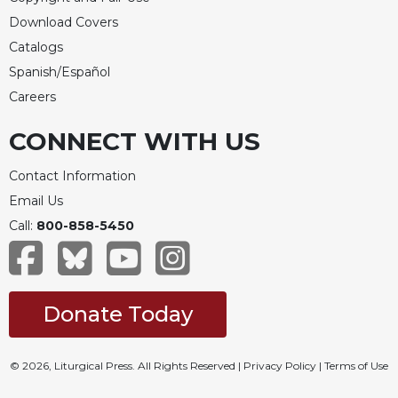
Download Covers
Celebrating
the
Catalogs
Eucharist
Spanish/Español
Bulletins
Careers
CONNECT WITH US
Contact Information
Email Us
Call:
800-858-5450
Donate Today
© 2026, Liturgical Press. All Rights Reserved |
Privacy Policy
|
Terms of Use