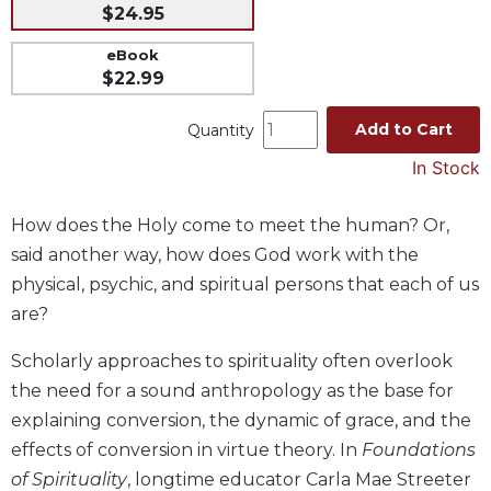
$24.95
Music
eBook
Liturgical
$22.99
Studies
Add to Cart
Quantity
Liturgical
Theology
In Stock
The
Liturgy
How does the Holy come to meet the human? Or,
of
said another way, how does God work with the
the
Church
physical, psychic, and spiritual persons that each of us
are?
Liturgy
and
Scholarly approaches to spirituality often overlook
Sacraments
the need for a sound anthropology as the base for
Liturgy
in
explaining conversion, the dynamic of grace, and the
History
effects of conversion in virtue theory. In
Foundations
Scripture
of Spirituality
, longtime educator Carla Mae Streeter