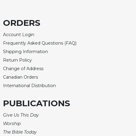
Rule
of
Saint
Benedict
ORDERS
and
Other
Account Login
Rules
Frequently Asked Questions (FAQ)
Lectio
Shipping Information
Divina
Return Policy
Monastic
Change of Address
Studies
Canadian Orders
Monastic
International Distribution
Interreligious
Dialogue
PUBLICATIONS
Oblates
Monasticism
Give Us This Day
in
Worship
History
The Bible Today
Thomas