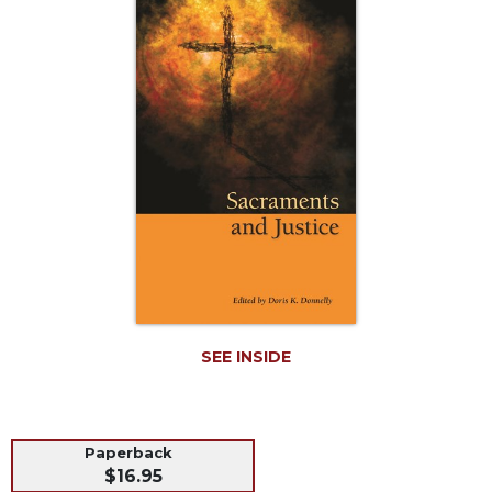
Life
Parish
Ministries
Liturgical
Ministries
Preaching
and
Presiding
Parish
Leadership
Seasonal
Resources
Worship
SEE INSIDE
Resources
Sacramental
Preparation
Paperback
Ritual
$16.95
Books