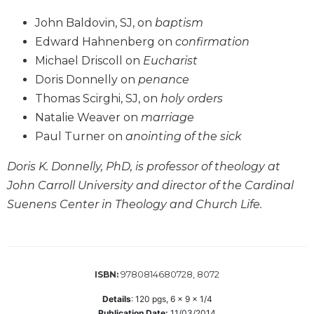
Wisdom
John Baldovin, SJ, on
baptism
Commentary
Edward Hahnenberg on
confirmation
Berit
Michael Driscoll on
Eucharist
Olam
Doris Donnelly on
penance
Sacra
Pagina
Thomas Scirghi, SJ, on
holy orders
Natalie Weaver on
marriage
New
Collegeville
Paul Turner on
anointing of the sick
Bible
Commentary
Doris K. Donnelly, PhD, is professor of theology at
John Carroll University and director of the Cardinal
Targums
Suenens Center in Theology and Church Life.
Theology
Ecclesiology
and
Ecumenism
9780814680728, 8072
ISBN:
Church
and
Details
:
120
pgs,
6 x 9 x 1/4
Culture
Publication Date:
11/03/2014