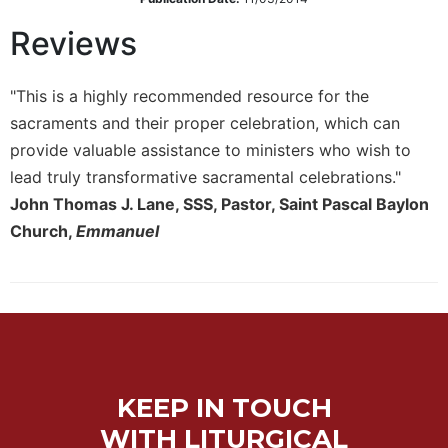
Sacramental
Reviews
Theology
Systematic
"This is a highly recommended resource for the
Theology
sacraments and their proper celebration, which can
Theology
provide valuable assistance to ministers who wish to
in
History
lead truly transformative sacramental celebrations."
John Thomas J. Lane, SSS, Pastor, Saint Pascal Baylon
Aesthetics
and
Church,
Emmanuel
the
Arts
Prayer
&
Spirituality
Prayer
KEEP IN TOUCH
Liturgy
WITH LITURGICAL