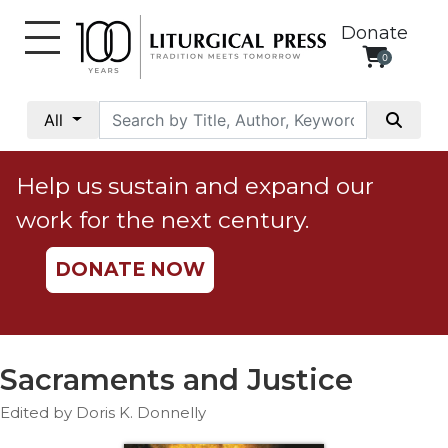
Donate
0
My
Account
All
Social
Justice
Help us sustain and expand our
Catholic
work for the next century.
Social
Teaching
DONATE NOW
Faith
and
Justice
Ecology
Sacraments and Justice
Ethics
Edited by Doris K. Donnelly
Parish