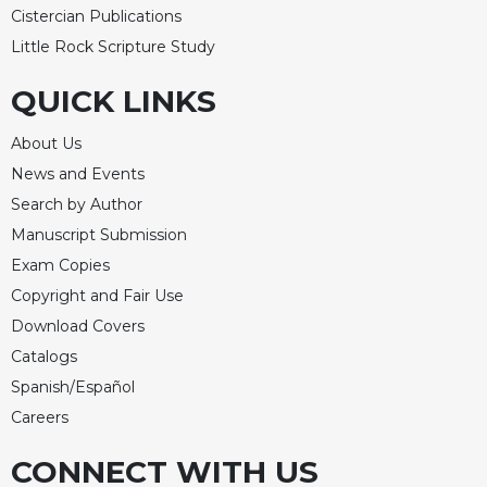
Merton
Cistercian Publications
Little Rock Scripture Study
Religious
Life/Discipleship
QUICK LINKS
Periodicals
Give
About Us
Us
News and Events
This
Search by Author
Day
Manuscript Submission
Worship
Exam Copies
The
Copyright and Fair Use
Bible
Today
Download Covers
Cistercian
Catalogs
Studies
Spanish/Español
Quarterly
Careers
Loose-
Leaf
CONNECT WITH US
Lectionary