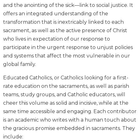
and the anointing of the sick—link to social justice. It
Biblical
Spirituality
offers an integrated understanding of the
transformation that is inextricably linked to each
Old
Testament
sacrament, as well as the active presence of Christ
Scholarship
who lives in expectation of our response to
New
participate in the urgent response to unjust policies
Testament
and systems that affect the most vulnerable in our
Scholarship
global family.
Little
Rock
Educated Catholics, or Catholics looking for a first-
Scripture
rate education on the sacraments, as well as parish
Study
teams, study groups, and Catholic educators, will
The
cheer this volume as solid and incisive, while at the
Saint
John's
same time accessible and engaging. Each contributor
Bible
is an academic who writes with a human touch about
Bible
the gracious promise embedded in sacraments. They
Commentaries
include: