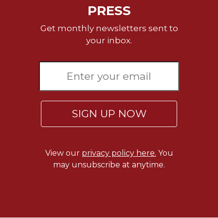
of
PRESS
the
Hours
Get monthly newsletters sent to
Spirituality
your inbox.
Biography/Hagiography
Daily
Reflections
Spiritual
Direction/Counseling
SIGN UP NOW
Give
Us
This
Day
View our
privacy policy here.
You
Monasticism
may unsubscribe at anytime.
Benedictine
Spirituality
Cistercian