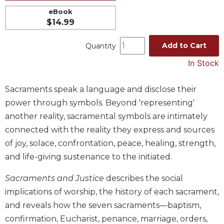
Music
eBook
$14.99
Liturgical
Studies
Add to Cart
Quantity
Liturgical
In Stock
Theology
The
Sacraments speak a language and disclose their
Liturgy
power through symbols. Beyond 'representing'
of
another reality, sacramental symbols are intimately
the
Church
connected with the reality they express and sources
of joy, solace, confrontation, peace, healing, strength,
Liturgy
and
and life-giving sustenance to the initiated.
Sacraments
Sacraments and Justice
describes the social
Liturgy
in
implications of worship, the history of each sacrament,
History
and reveals how the seven sacraments—baptism,
Scripture
confirmation, Eucharist, penance, marriage, orders,