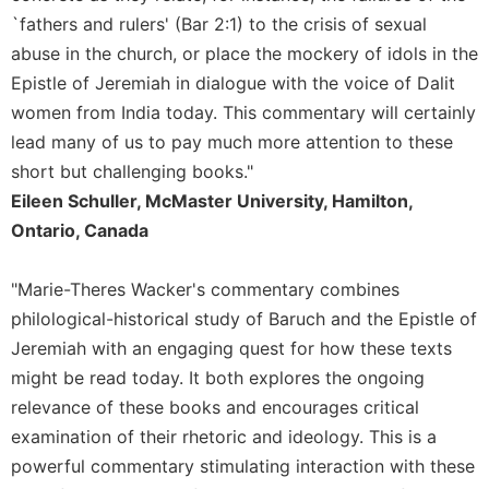
History
`fathers and rulers' (Bar 2:1) to the crisis of sexual
Thomas
abuse in the church, or place the mockery of idols in the
Merton
Epistle of Jeremiah in dialogue with the voice of Dalit
Religious
women from India today. This commentary will certainly
Life/Discipleship
lead many of us to pay much more attention to these
Periodicals
short but challenging books."
Give
Eileen Schuller, McMaster University, Hamilton,
Us
Ontario, Canada
This
Day
"Marie-Theres Wacker's commentary combines
Worship
philological-historical study of Baruch and the Epistle of
The
Jeremiah with an engaging quest for how these texts
Bible
Today
might be read today. It both explores the ongoing
Cistercian
relevance of these books and encourages critical
Studies
examination of their rhetoric and ideology. This is a
Quarterly
powerful commentary stimulating interaction with these
Loose-