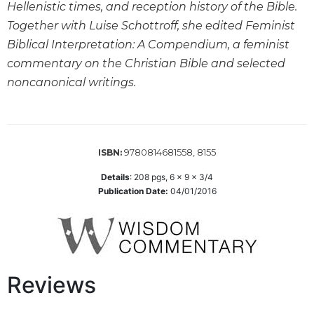
the
Hellenistic times, and reception history of the Bible.
Arts
Together with Luise Schottroff, she edited Feminist
Prayer
Biblical Interpretation: A Compendium, a feminist
commentary on the Christian Bible and selected
&
noncanonical writings.
Spirituality
Prayer
Liturgy
of
9780814681558, 8155
ISBN:
the
Hours
Details
:
208
pgs,
6 x 9 x 3/4
Publication Date:
04/01/2016
Spirituality
Biography/Hagiography
Daily
Reflections
Reviews
Spiritual
Direction/Counseling