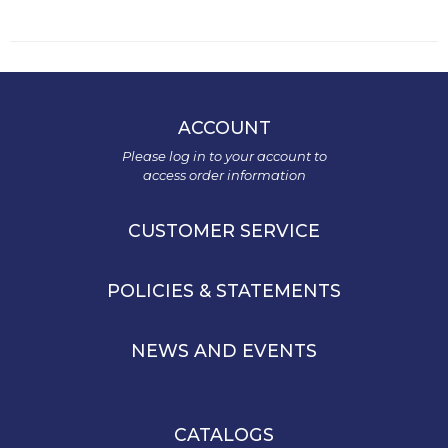
ACCOUNT
Please log in to your account to
access order information
CUSTOMER SERVICE
POLICIES & STATEMENTS
NEWS AND EVENTS
CATALOGS