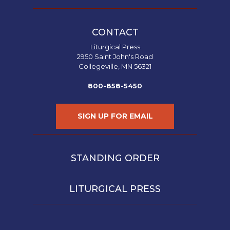
CONTACT
Liturgical Press
2950 Saint John's Road
Collegeville, MN 56321
800-858-5450
SIGN UP FOR EMAIL
STANDING ORDER
LITURGICAL PRESS