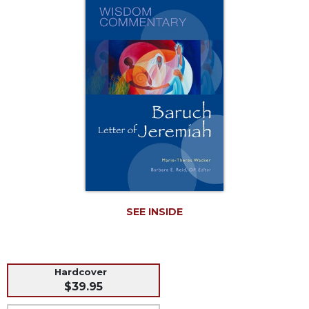
Music
Liturgical
Studies
Liturgical
Theology
The
Liturgy
of
the
Church
Liturgy
and
Sacraments
SEE INSIDE
Liturgy
in
History
Hardcover
Scripture
$39.95
Biblical