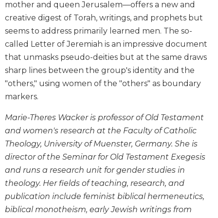
mother and queen Jerusalem—offers a new and
and
creative digest of Torah, writings, and prophets but
Ecumenism
seems to address primarily learned men. The so-
Vatican
called Letter of Jeremiah is an impressive document
II
at
that unmasks pseudo-deities but at the same draws
60
sharp lines between the group's identity and the
Church
"others," using women of the "others" as boundary
and
markers.
Culture
Sacramental
Marie-Theres Wacker is professor of Old Testament
Theology
and women's research at the Faculty of Catholic
Systematic
Theology, University of Muenster, Germany. She is
Theology
director of the Seminar for Old Testament Exegesis
Theology
and runs a research unit for gender studies in
in
theology. Her fields of teaching, research, and
History
publication include feminist biblical hermeneutics,
Aesthetics
biblical monotheism, early Jewish writings from
and