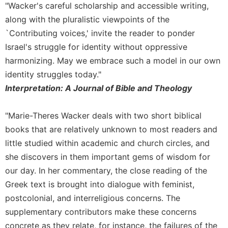
Monasticism
"Wacker's careful scholarship and accessible writing,
Benedictine
along with the pluralistic viewpoints of the
Spirituality
`Contributing voices,' invite the reader to ponder
Cistercian
Israel's struggle for identity without oppressive
harmonizing. May we embrace such a model in our own
Rule
of
identity struggles today."
Saint
Interpretation: A Journal of Bible and Theology
Benedict
and
Other
"Marie-Theres Wacker deals with two short biblical
Rules
books that are relatively unknown to most readers and
Lectio
little studied within academic and church circles, and
Divina
she discovers in them important gems of wisdom for
Monastic
our day. In her commentary, the close reading of the
Studies
Greek text is brought into dialogue with feminist,
Oblates
postcolonial, and interreligious concerns. The
Monasticism
supplementary contributors make these concerns
in
concrete as they relate, for instance, the failures of the