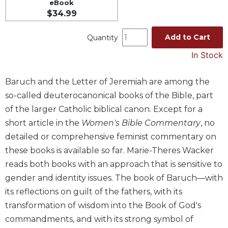
eBook
Spirituality
$34.99
Old
Testament
Add to Cart
Quantity
Scholarship
In Stock
New
Testament
Baruch and the Letter of Jeremiah are among the
Scholarship
so-called deuterocanonical books of the Bible, part
Wisdom
of the larger Catholic biblical canon. Except for a
Commentary
short article in the
Women's Bible Commentary
, no
Catholic
Bible
detailed or comprehensive feminist commentary on
Study
these books is available so far. Marie-Theres Wacker
The
reads both books with an approach that is sensitive to
Saint
gender and identity issues. The book of Baruch—with
John's
its reflections on guilt of the fathers, with its
Bible
transformation of wisdom into the Book of God's
Theology
commandments, and with its strong symbol of
Ecclesiology