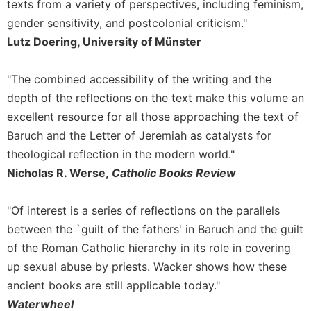
texts from a variety of perspectives, including feminism,
Leaf
gender sensitivity, and postcolonial criticism."
Lectionary
Lutz Doering, University of Münster
Bulletins
"The combined accessibility of the writing and the
depth of the reflections on the text make this volume an
excellent resource for all those approaching the text of
Baruch and the Letter of Jeremiah as catalysts for
theological reflection in the modern world."
Nicholas R. Werse,
Catholic Books Review
"Of interest is a series of reflections on the parallels
between the `guilt of the fathers' in Baruch and the guilt
of the Roman Catholic hierarchy in its role in covering
up sexual abuse by priests. Wacker shows how these
ancient books are still applicable today."
Waterwheel