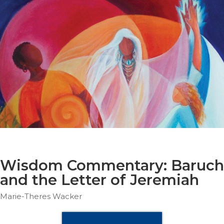
Parish
Ministries
Liturgical
Ministries
Preaching
and
Presiding
Parish
Leadership
Seasonal
Resources
Worship
Resources
Wisdom Commentary: Baruch
Sacramental
and the Letter of Jeremiah
Preparation
Marie-Theres Wacker
Ritual
Books