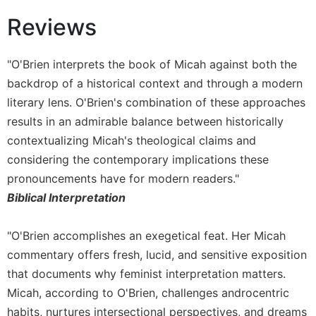
Monasticism
Reviews
Benedictine
Spirituality
Cistercian
"O'Brien interprets the book of Micah against both the
backdrop of a historical context and through a modern
Rule
of
literary lens. O'Brien's combination of these approaches
Saint
results in an admirable balance between historically
Benedict
contextualizing Micah's theological claims and
and
Other
considering the contemporary implications these
Rules
pronouncements have for modern readers."
Lectio
Biblical Interpretation
Divina
Monastic
"O'Brien accomplishes an exegetical feat. Her Micah
Studies
commentary offers fresh, lucid, and sensitive exposition
Oblates
that documents why feminist interpretation matters.
Monasticism
Micah, according to O'Brien, challenges androcentric
in
habits, nurtures intersectional perspectives, and dreams