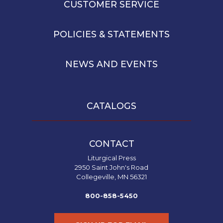
CUSTOMER SERVICE
POLICIES & STATEMENTS
NEWS AND EVENTS
CATALOGS
CONTACT
Liturgical Press
2950 Saint John's Road
Collegeville, MN 56321
800-858-5450