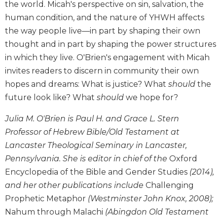
the world. Micah's perspective on sin, salvation, the
and
human condition, and the nature of YHWH affects
Ecumenism
the way people live—in part by shaping their own
Vatican
thought and in part by shaping the power structures
II
at
in which they live. O'Brien's engagement with Micah
60
invites readers to discern in community their own
Church
hopes and dreams: What is justice? What
should
the
and
future look like? What
should
we hope for?
Culture
Sacramental
Julia M. O'Brien is Paul H. and Grace L. Stern
Theology
Professor of Hebrew Bible/Old Testament at
Systematic
Lancaster Theological Seminary in Lancaster,
Theology
Pennsylvania. She is editor in chief of the
Oxford
Theology
Encyclopedia of the Bible and Gender Studies
(2014),
in
and her other publications include
Challenging
History
Prophetic Metaphor
(Westminster John Knox, 2008);
Aesthetics
Nahum through Malachi
(Abingdon Old Testament
and