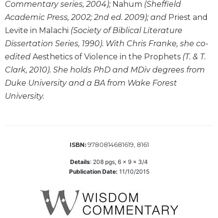
the
Commentary series, 2004);
Nahum
(Sheffield
Arts
Academic Press, 2002; 2nd ed. 2009); and
Priest and
Prayer
Levite in Malachi
(Society of Biblical Literature
Dissertation Series, 1990). With Chris Franke, she co-
&
edited
Aesthetics of Violence in the Prophets
(T. & T.
Spirituality
Clark, 2010). She holds PhD and MDiv degrees from
Prayer
Duke University and a BA from Wake Forest
Liturgy
University.
of
the
Hours
Spirituality
9780814681619, 8161
ISBN:
Biography/Hagiography
Details
:
208
pgs,
6 x 9 x 3/4
Daily
Publication Date:
11/10/2015
Reflections
Spiritual
Direction/Counseling