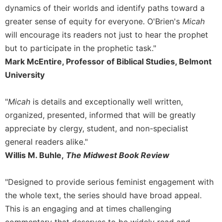
dynamics of their worlds and identify paths toward a
greater sense of equity for everyone. O'Brien's
Micah
will encourage its readers not just to hear the prophet
but to participate in the prophetic task."
Mark McEntire, Professor of Biblical Studies, Belmont
University
"
Micah
is details and exceptionally well written,
organized, presented, informed that will be greatly
appreciate by clergy, student, and non-specialist
general readers alike."
Willis M. Buhle,
The Midwest Book Review
"Designed to provide serious feminist engagement with
the whole text, the series should have broad appeal.
This is an engaging and at times challenging