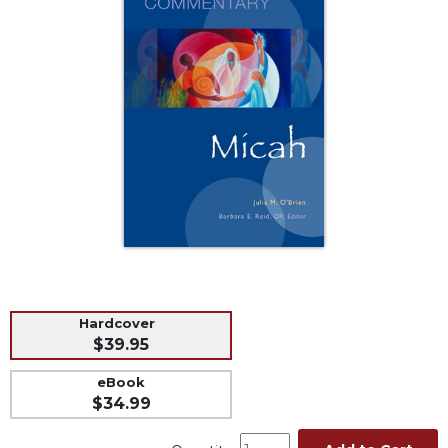
Music
Liturgical
Studies
Liturgical
Theology
The
Liturgy
of
the
Church
Liturgy
and
Sacraments
Hardcover
Liturgy
$39.95
in
History
eBook
$34.99
Scripture
Biblical