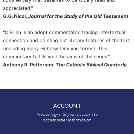
commentary that deserves to be widely read and
appreciated."
G.G. Nicol,
Journal for the Study of the Old Testament
"O'Brien is an adept commentator, tracing intertextual
connection and pointing out literary features of the text
(including many Hebrew feminine forms). This
commentary fulfills well the aims of the series."
Anthony R. Petterson,
The Catholic Biblical Quarterly
ACCOUNT
Please log in to your account to
access order information