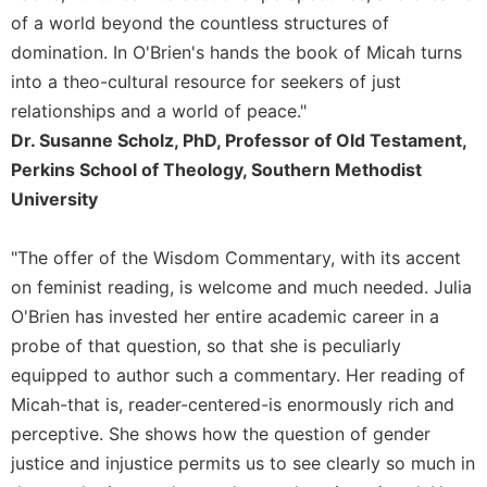
History
of a world beyond the countless structures of
Thomas
domination. In O'Brien's hands the book of Micah turns
Merton
into a theo-cultural resource for seekers of just
Religious
relationships and a world of peace."
Life/Discipleship
Dr. Susanne Scholz, PhD, Professor of Old Testament,
Periodicals
Perkins School of Theology, Southern Methodist
Give
University
Us
This
Day
"The offer of the Wisdom Commentary, with its accent
on feminist reading, is welcome and much needed. Julia
Worship
O'Brien has invested her entire academic career in a
The
probe of that question, so that she is peculiarly
Bible
Today
equipped to author such a commentary. Her reading of
Cistercian
Micah-that is, reader-centered-is enormously rich and
Studies
perceptive. She shows how the question of gender
Quarterly
justice and injustice permits us to see clearly so much in
Loose-