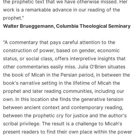
the prophetic text that we have otherwise missed. Her
Leaf
work is a remarkable advance in our reading of the
Lectionary
prophet."
Bulletins
Walter Brueggemann, Columbia Theological Seminary
"A commentary that pays careful attention to the
construction of power, based on gender, economic
status, or social class, offers interpretive insights that
other commentaries easily miss. Julia O'Brien situates
the book of Micah in the Persian period, in between the
book's narrative setting in the lifetime of Micah the
prophet and later reading communities, including our
own. In this location she finds the generative tension
between ancient context and contemporary reading,
between the prophetic cry for justice and the author's
scribal privilege. The result is a challenge to Micah's
present readers to find their own place within the power