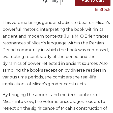
Add to Cart
Quantity
Spirituality
In Stock
Old
Testament
Scholarship
This volume brings gender studies to bear on Micah's
powerful rhetoric, interpreting the book within its
New
Testament
ancient and modern contexts. Julia M. O'Brien traces
Scholarship
resonances of Micah's language within the Persian
Wisdom
Period community in which the book was composed,
Commentary
evaluating recent study of the period and the
Catholic
dynamics of power reflected in ancient sources. Also
Bible
sampling the book's reception by diverse readers in
Study
various time periods, she considers the real-life
The
implications of Micah's gender constructs.
Saint
John's
By bringing the ancient and modern contexts of
Bible
Micah into view, the volume encourages readers to
Theology
reflect on the significance of Micah's construction of
Ecclesiology