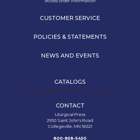
access order information
Leaf
Lectionary
CUSTOMER SERVICE
Bulletins
POLICIES & STATEMENTS
NEWS AND EVENTS
CATALOGS
CONTACT
Liturgical Press
2950 Saint John's Road
Collegeville, MN 56321
800-858-5450