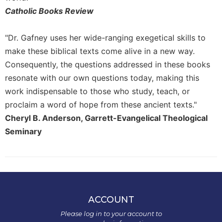
History
Catholic Books Review
Thomas
Merton
"Dr. Gafney uses her wide-ranging exegetical skills to
Religious
make these biblical texts come alive in a new way.
Life/Discipleship
Consequently, the questions addressed in these books
Periodicals
resonate with our own questions today, making this
Give
work indispensable to those who study, teach, or
Us
proclaim a word of hope from these ancient texts."
This
Day
Cheryl B. Anderson, Garrett-Evangelical Theological
Seminary
Worship
The
Bible
Today
Cistercian
Studies
ACCOUNT
Quarterly
Please log in to your account to
Loose-