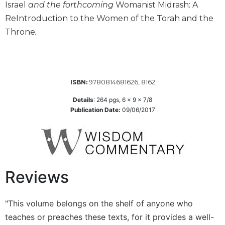
the
Israel
and the forthcoming
Womanist Midrash: A
Arts
ReIntroduction to the Women of the Torah and the
Prayer
Throne
.
&
Spirituality
Prayer
9780814681626, 8162
ISBN:
Liturgy
Details
:
264
pgs,
6 x 9 x 7/8
of
Publication Date:
09/06/2017
the
Hours
Spirituality
Biography/Hagiography
Reviews
Daily
Reflections
Spiritual
"This volume belongs on the shelf of anyone who
Direction/Counseling
teaches or preaches these texts, for it provides a well-