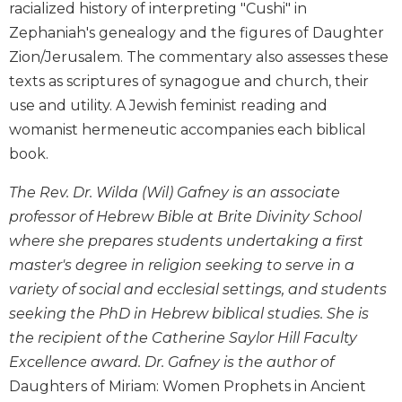
racialized history of interpreting "Cushi" in
and
Zephaniah's genealogy and the figures of Daughter
Ecumenism
Zion/Jerusalem. The commentary also assesses these
Vatican
texts as scriptures of synagogue and church, their
II
at
use and utility. A Jewish feminist reading and
60
womanist hermeneutic accompanies each biblical
Church
book.
and
Culture
The Rev. Dr. Wilda (Wil) Gafney is an associate
Sacramental
professor of Hebrew Bible at Brite Divinity School
Theology
where she prepares students undertaking a first
Systematic
master's degree in religion seeking to serve in a
Theology
variety of social and ecclesial settings, and students
Theology
seeking the PhD in Hebrew biblical studies. She is
in
the recipient of the Catherine Saylor Hill Faculty
History
Excellence award. Dr. Gafney is the author of
Aesthetics
Daughters of Miriam: Women Prophets in Ancient
and