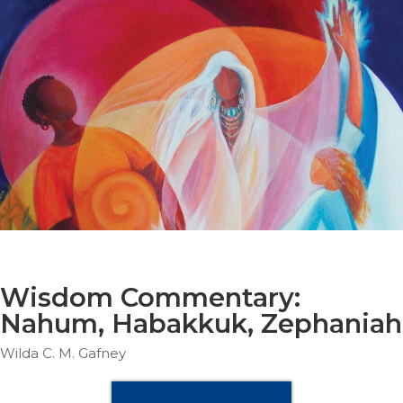
Parish
Ministries
Liturgical
Ministries
Preaching
and
Presiding
Parish
Leadership
Seasonal
Resources
Worship
Resources
Wisdom Commentary:
Sacramental
Nahum, Habakkuk, Zephaniah
Preparation
Wilda C. M. Gafney
Ritual
Books