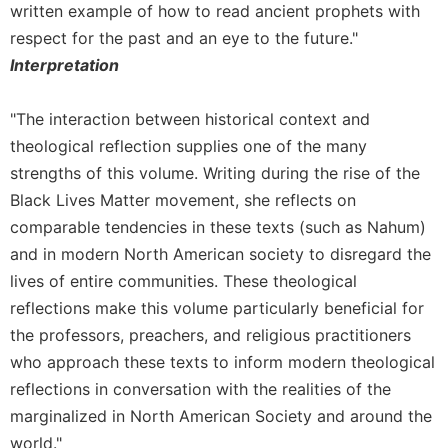
Monasticism
written example of how to read ancient prophets with
Benedictine
respect for the past and an eye to the future."
Spirituality
Interpretation
Cistercian
"The interaction between historical context and
Rule
of
theological reflection supplies one of the many
Saint
strengths of this volume. Writing during the rise of the
Benedict
Black Lives Matter movement, she reflects on
and
Other
comparable tendencies in these texts (such as Nahum)
Rules
and in modern North American society to disregard the
Lectio
lives of entire communities. These theological
Divina
reflections make this volume particularly beneficial for
Monastic
the professors, preachers, and religious practitioners
Studies
who approach these texts to inform modern theological
Oblates
reflections in conversation with the realities of the
Monasticism
marginalized in North American Society and around the
in
world."