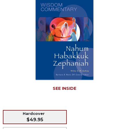
Music
Liturgical
Studies
Liturgical
Theology
The
Liturgy
of
the
Church
Liturgy
and
Sacraments
SEE INSIDE
Liturgy
in
History
Hardcover
Scripture
$49.95
Biblical