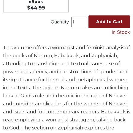
eBook
Spirituality
$44.99
Old
Testament
Add to Cart
Quantity
Scholarship
In Stock
New
Testament
This volume offers a womanist and feminist analysis of
Scholarship
the books of Nahum, Habakkuk, and Zephaniah,
Wisdom
attending to translation and textual issues, use of
Commentary
power and agency, and constructions of gender and
Catholic
Bible
its significance for the real and metaphorical women
Study
in the texts. The unit on Nahum takes an unflinching
The
look at God's role and rhetoric in the rape of Nineveh
Saint
and considers implications for the women of Nineveh
John's
and Israel and for contemporary readers. Habakkuk is
Bible
read employing a womanist stratagem, talking back
Theology
to God. The section on Zephaniah explores the
Ecclesiology