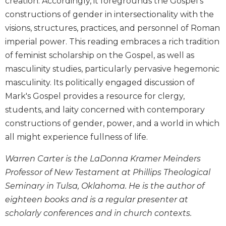
creation. Accordingly, it foregrounds the Gospel's
and
constructions of gender in intersectionality with the
Ecumenism
visions, structures, practices, and personnel of Roman
Vatican
imperial power. This reading embraces a rich tradition
II
of feminist scholarship on the Gospel, as well as
at
60
masculinity studies, particularly pervasive hegemonic
masculinity. Its politically engaged discussion of
Church
and
Mark's Gospel provides a resource for clergy,
Culture
students, and laity concerned with contemporary
Sacramental
constructions of gender, power, and a world in which
Theology
all might experience fullness of life.
Systematic
Theology
Warren Carter is the LaDonna Kramer Meinders
Professor of New Testament at Phillips Theological
Theology
in
Seminary in Tulsa, Oklahoma. He is the author of
History
eighteen books and is a regular presenter at
Aesthetics
scholarly conferences and in church contexts.
and