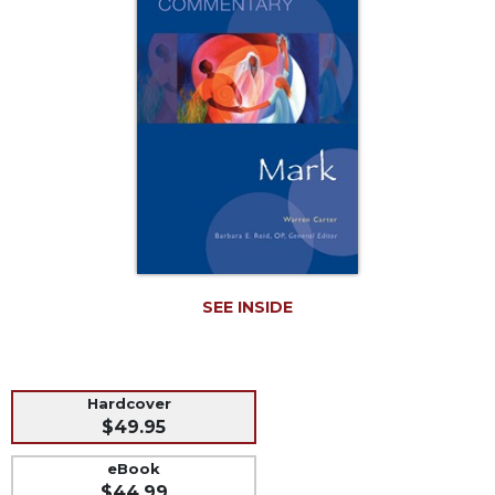
Music
Liturgical
Studies
Liturgical
Theology
The
Liturgy
of
the
Church
Liturgy
SEE INSIDE
and
Sacraments
Liturgy
in
Hardcover
History
$49.95
Scripture
eBook
Biblical
$44.99