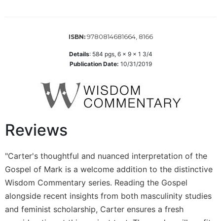
the
Arts
Prayer
9780814681664, 8166
ISBN:
&
Details
:
584
pgs,
6 x 9 x 1 3/4
Spirituality
Publication Date:
10/31/2019
Prayer
Liturgy
of
the
Reviews
Hours
Spirituality
"Carter's thoughtful and nuanced interpretation of the
Biography/Hagiography
Gospel of Mark is a welcome addition to the distinctive
Daily
Reflections
Wisdom Commentary series. Reading the Gospel
alongside recent insights from both masculinity studies
Spiritual
Direction/Counseling
and feminist scholarship, Carter ensures a fresh