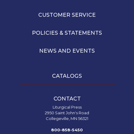
CUSTOMER SERVICE
POLICIES & STATEMENTS
NEWS AND EVENTS
CATALOGS
CONTACT
Liturgical Press
2950 Saint John's Road
Collegeville, MN 56321
800-858-5450