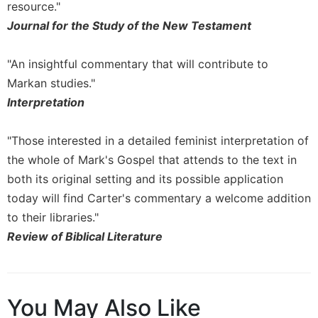
resource."
Journal for the Study of the New Testament
"An insightful commentary that will contribute to
Markan studies."
Interpretation
"Those interested in a detailed feminist interpretation of
the whole of Mark's Gospel that attends to the text in
both its original setting and its possible application
today will find Carter's commentary a welcome addition
to their libraries."
Review of Biblical Literature
You May Also Like