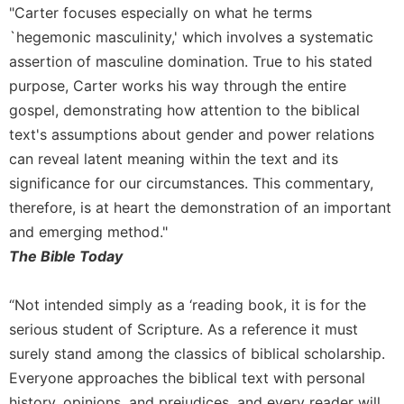
History
"Carter focuses especially on what he terms
Thomas
`hegemonic masculinity,' which involves a systematic
Merton
assertion of masculine domination. True to his stated
Religious
purpose, Carter works his way through the entire
Life/Discipleship
gospel, demonstrating how attention to the biblical
Periodicals
text's assumptions about gender and power relations
Give
can reveal latent meaning within the text and its
Us
significance for our circumstances. This commentary,
This
therefore, is at heart the demonstration of an important
Day
and emerging method."
Worship
The Bible Today
The
Bible
“Not intended simply as a ‘reading book, it is for the
Today
serious student of Scripture. As a reference it must
Cistercian
surely stand among the classics of biblical scholarship.
Studies
Quarterly
Everyone approaches the biblical text with personal
Loose-
history, opinions, and prejudices, and every reader will