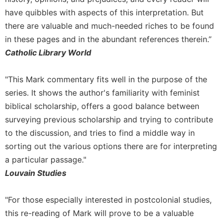
Leaf
have quibbles with aspects of this interpretation. But
Lectionary
there are valuable and much-needed riches to be found
Bulletins
in these pages and in the abundant references therein.”
Catholic Library World
"This Mark commentary fits well in the purpose of the
series. It shows the author's familiarity with feminist
biblical scholarship, offers a good balance between
surveying previous scholarship and trying to contribute
to the discussion, and tries to find a middle way in
sorting out the various options there are for interpreting
a particular passage."
Louvain Studies
"For those especially interested in postcolonial studies,
this re-reading of Mark will prove to be a valuable