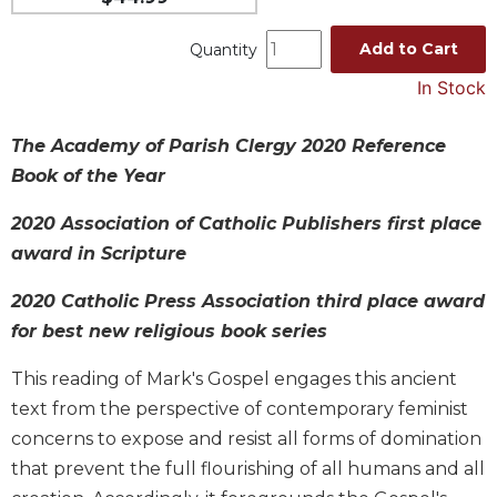
Spirituality
Add to Cart
Quantity
Old
Testament
In Stock
Scholarship
New
The Academy of Parish Clergy 2020 Reference
Testament
Book of the Year
Scholarship
Wisdom
2020 Association of Catholic Publishers first place
Commentary
award in Scripture
Catholic
Bible
2020 Catholic Press Association third place award
Study
for best new religious book series
The
Saint
This reading of Mark's Gospel engages this ancient
John's
text from the perspective of contemporary feminist
Bible
concerns to expose and resist all forms of domination
Theology
that prevent the full flourishing of all humans and all
Ecclesiology