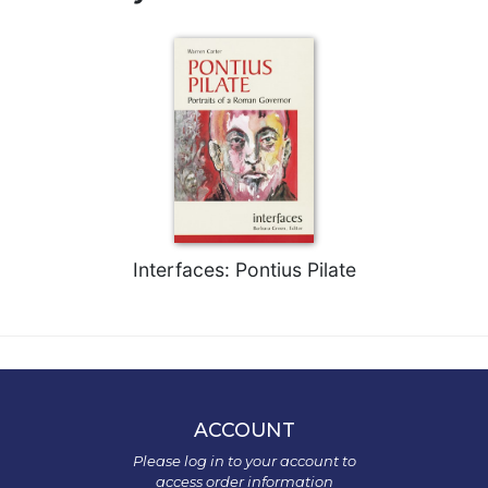
Interfaces: Pontius Pilate
ACCOUNT
Please log in to your account to
access order information