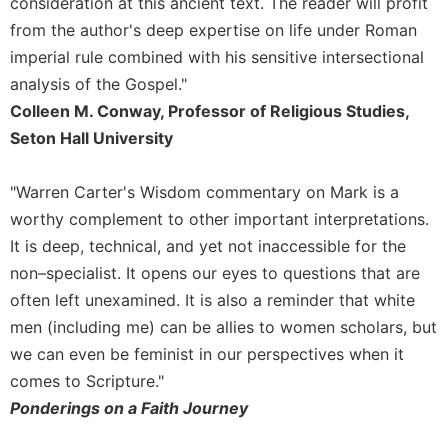
consideration at this ancient text. The reader will profit
Monasticism
from the author's deep expertise on life under Roman
Benedictine
imperial rule combined with his sensitive intersectional
Spirituality
analysis of the Gospel."
Cistercian
Colleen M. Conway, Professor of Religious Studies,
Rule
Seton Hall University
of
Saint
Benedict
"Warren Carter's Wisdom commentary on Mark is a
and
worthy complement to other important interpretations.
Other
Rules
It is deep, technical, and yet not inaccessible for the
non–specialist. It opens our eyes to questions that are
Lectio
Divina
often left unexamined. It is also a reminder that white
men (including me) can be allies to women scholars, but
Monastic
Studies
we can even be feminist in our perspectives when it
Oblates
comes to Scripture."
Ponderings on a Faith Journey
Monasticism
in