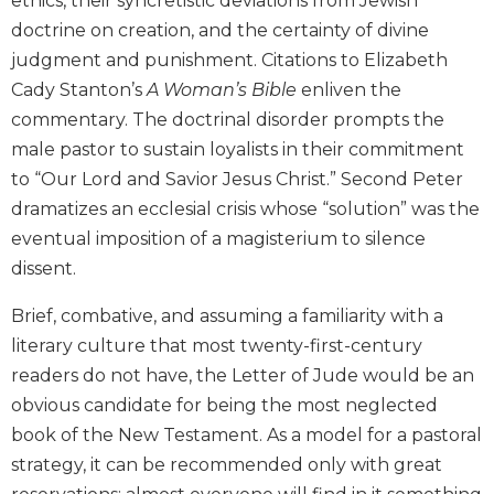
ethics, their syncretistic deviations from Jewish
the
doctrine on creation, and the certainty of divine
Arts
judgment and punishment. Citations to Elizabeth
Prayer
Cady Stanton’s
A Woman’s Bible
enliven the
&
commentary. The doctrinal disorder prompts the
Spirituality
male pastor to sustain loyalists in their commitment
Prayer
to “Our Lord and Savior Jesus Christ.” Second Peter
dramatizes an ecclesial crisis whose “solution” was the
Liturgy
of
eventual imposition of a magisterium to silence
the
dissent.
Hours
Spirituality
Brief, combative, and assuming a familiarity with a
literary culture that most twenty-first-century
Biography/Hagiography
readers do not have, the Letter of Jude would be an
Daily
Reflections
obvious candidate for being the most neglected
book of the New Testament. As a model for a pastoral
Spiritual
Direction/Counseling
strategy, it can be recommended only with great