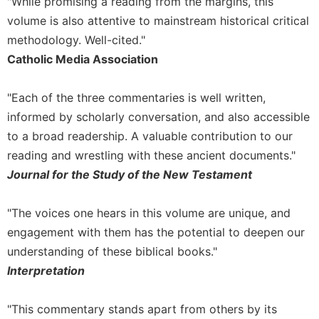
"While promising a reading from the margins, this
volume is also attentive to mainstream historical critical
methodology. Well-cited."
Catholic Media Association
"Each of the three commentaries is well written,
informed by scholarly conversation, and also accessible
to a broad readership. A valuable contribution to our
reading and wrestling with these ancient documents."
Journal for the Study of the New Testament
"The voices one hears in this volume are unique, and
engagement with them has the potential to deepen our
understanding of these biblical books."
Interpretation
"This commentary stands apart from others by its