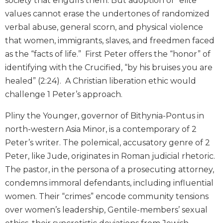
society that engulfs them. But adoption of “elite”
and
values cannot erase the undertones of randomized
Ecumenism
verbal abuse, general scorn, and physical violence
Vatican
that women, immigrants, slaves, and freedmen faced
II
as the “facts of life.” First Peter offers the “honor” of
at
60
identifying with the Crucified, “by his bruises you are
healed” (2:24). A Christian liberation ethic would
Church
and
challenge 1 Peter’s approach.
Culture
Pliny the Younger, governor of Bithynia-Pontus in
Sacramental
Theology
north-western Asia Minor, is a contemporary of 2
Peter’s writer. The polemical, accusatory genre of 2
Systematic
Theology
Peter, like Jude, originates in Roman judicial rhetoric.
The pastor, in the persona of a prosecuting attorney,
Theology
in
condemns immoral defendants, including influential
History
women. Their “crimes” encode community tensions
Aesthetics
over women’s leadership, Gentile-members’ sexual
and