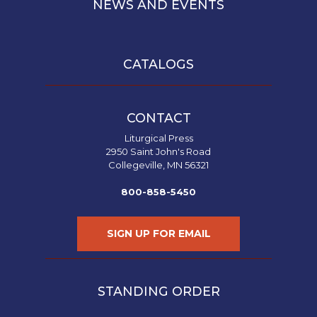
NEWS AND EVENTS
CATALOGS
CONTACT
Liturgical Press
2950 Saint John's Road
Collegeville, MN 56321
800-858-5450
SIGN UP FOR EMAIL
STANDING ORDER