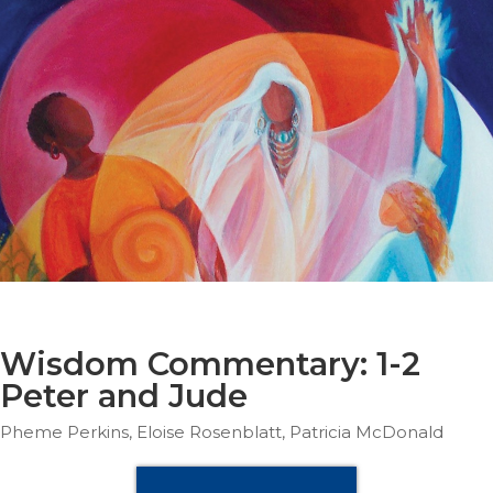
Parish
Ministries
Liturgical
Ministries
Preaching
and
Presiding
Parish
Leadership
Seasonal
Resources
Worship
Resources
Wisdom Commentary: 1-2
Sacramental
Peter and Jude
Preparation
Pheme Perkins, Eloise Rosenblatt, Patricia McDonald
Ritual
Books