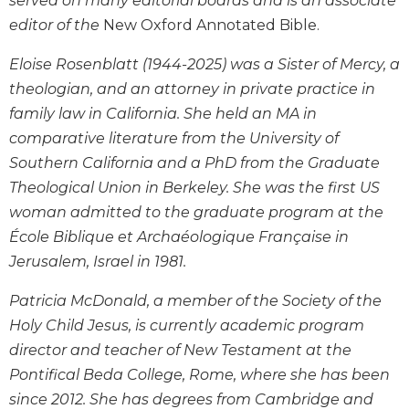
served on many editorial boards and is an associate
History
editor of the
New Oxford Annotated Bible.
Thomas
Merton
Eloise Rosenblatt (1944-2025) was a Sister of Mercy, a
Religious
theologian, and an attorney in private practice in
Life/Discipleship
family law in California. She held an MA in
Periodicals
comparative literature from the University of
Give
Southern California and a PhD from the Graduate
Us
Theological Union in Berkeley. She was the first US
This
woman admitted to the graduate program at the
Day
École Biblique et Archaéologique Française in
Worship
Jerusalem, Israel in 1981.
The
Bible
Patricia McDonald, a member of the Society of the
Today
Holy Child Jesus, is currently academic program
Cistercian
director and teacher of New Testament at the
Studies
Pontifical Beda College, Rome, where she has been
Quarterly
since 2012. She has degrees from Cambridge and
Loose-