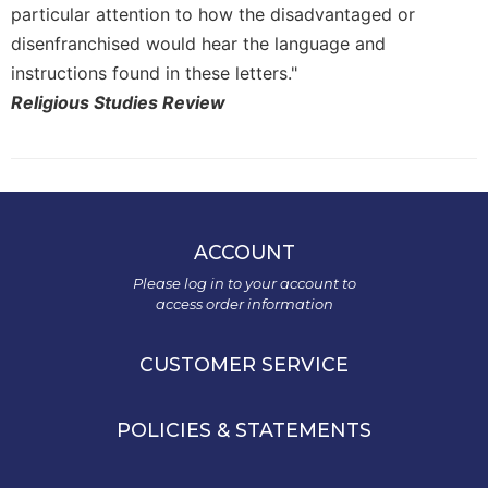
particular attention to how the disadvantaged or
disenfranchised would hear the language and
instructions found in these letters."
Religious Studies Review
ACCOUNT
Please log in to your account to
access order information
CUSTOMER SERVICE
POLICIES & STATEMENTS