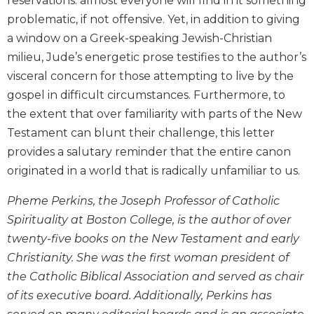
reservations: almost everyone will find in it something
Monasticism
problematic, if not offensive. Yet, in addition to giving
Benedictine
a window on a Greek-speaking Jewish-Christian
Spirituality
milieu, Jude’s energetic prose testifies to the author’s
Cistercian
visceral concern for those attempting to live by the
Rule
gospel in difficult circumstances. Furthermore, to
of
Saint
the extent that over familiarity with parts of the New
Benedict
Testament can blunt their challenge, this letter
and
provides a salutary reminder that the entire canon
Other
originated in a world that is radically unfamiliar to us.
Rules
Lectio
Pheme Perkins, the Joseph Professor of Catholic
Divina
Spirituality at Boston College, is the author of over
Monastic
twenty-five books on the New Testament and early
Studies
Christianity. She was the first woman president of
Oblates
the Catholic Biblical Association and served as chair
Monasticism
of its executive board. Additionally, Perkins has
in