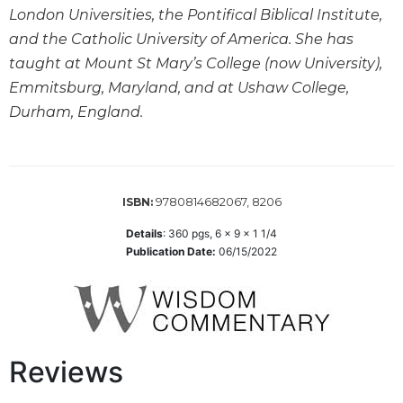
Leaf
London Universities, the Pontifical Biblical Institute,
Lectionary
and the Catholic University of America. She has
Bulletins
taught at Mount St Mary’s College (now University),
Emmitsburg, Maryland, and at Ushaw College,
Durham, England.
9780814682067, 8206
ISBN:
Details
:
360
pgs,
6 x 9 x 1 1/4
Publication Date:
06/15/2022
Reviews