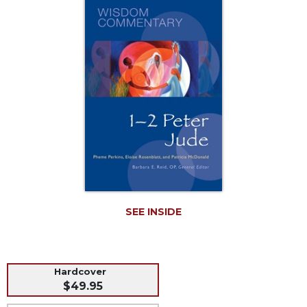
Music
Liturgical
Studies
Liturgical
Theology
The
Liturgy
of
the
Church
Liturgy
and
Sacraments
SEE INSIDE
Liturgy
in
History
Hardcover
Scripture
$49.95
Biblical