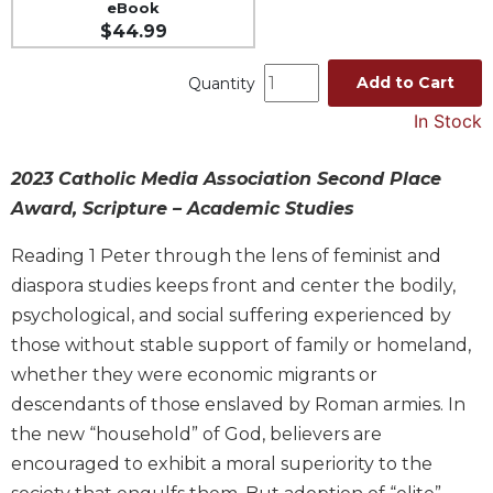
eBook
Spirituality
$44.99
Old
Testament
Add to Cart
Quantity
Scholarship
In Stock
New
Testament
Scholarship
2023 Catholic Media Association Second Place
Award, Scripture – Academic Studies
Wisdom
Commentary
Reading 1 Peter through the lens of feminist and
Catholic
diaspora studies keeps front and center the bodily,
Bible
psychological, and social suffering experienced by
Study
those without stable support of family or homeland,
The
Saint
whether they were economic migrants or
John's
descendants of those enslaved by Roman armies. In
Bible
the new “household” of God, believers are
Theology
encouraged to exhibit a moral superiority to the
Ecclesiology