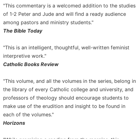
"This commentary is a welcomed addition to the studies
of 1-2 Peter and Jude and will find a ready audience
among pastors and ministry students."
The Bible Today
"This is an intelligent, thoughtful, well-written feminist
interpretive work."
Catholic Books Review
"This volume, and all the volumes in the series, belong in
the library of every Catholic college and university, and
professors of theology should encourage students to
make use of the erudition and insight to be found in
each of the volumes."
Horizons