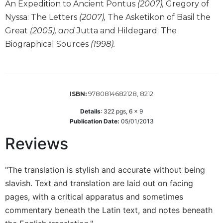
An Expedition to Ancient Pontus
(2007),
Gregory of
Sacramental
Nyssa: The Letters
(2007),
The Asketikon of Basil the
Theology
Great
(2005), and
Jutta and Hildegard: The
Systematic
Biographical Sources
(1998).
Theology
Theology
in
History
9780814682128, 8212
ISBN:
Aesthetics
and
Details
:
322
pgs,
6 x 9
Publication Date:
05/01/2013
the
Arts
Reviews
Prayer
&
"The translation is stylish and accurate without being
Spirituality
slavish. Text and translation are laid out on facing
pages, with a critical apparatus and sometimes
Prayer
commentary beneath the Latin text, and notes beneath
Liturgy