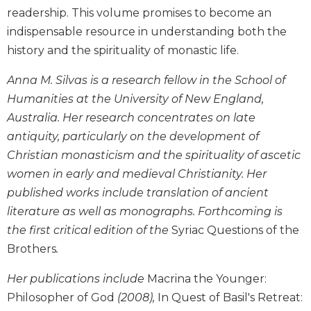
Wisdom
readership. This volume promises to become an
Commentary
indispensable resource in understanding both the
Berit
history and the spirituality of monastic life.
Olam
Anna M. Silvas is a research fellow in the School of
Sacra
Pagina
Humanities at the University of New England,
Australia. Her research concentrates on late
New
Collegeville
antiquity, particularly on the development of
Bible
Christian monasticism and the spirituality of ascetic
Commentary
women in early and medieval Christianity. Her
Targums
published works include translation of ancient
Theology
literature as well as monographs. Forthcoming is
Ecclesiology
the first critical edition of the
Syriac Questions of the
and
Brothers
.
Ecumenism
Her publications include
Macrina the Younger:
Church
and
Philosopher of God
(2008),
In Quest of Basil's Retreat:
Culture