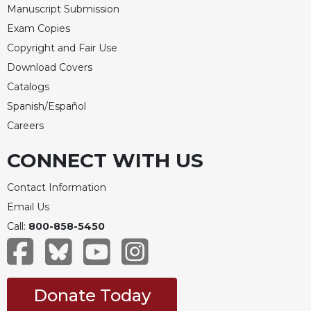
Manuscript Submission
Celebrating
Exam Copies
the
Eucharist
Copyright and Fair Use
Download Covers
Bulletins
Catalogs
Spanish/Español
Careers
CONNECT WITH US
Contact Information
Email Us
Call:
800-858-5450
Donate Today