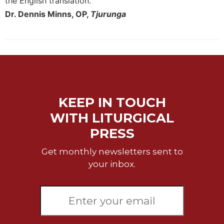
the English translation."
of
the
Dr. Dennis Minns, OP,
Tjurunga
Hours
Spirituality
Biography/Hagiography
Daily
Reflections
Spiritual
KEEP IN TOUCH
Direction/Counseling
WITH LITURGICAL
Give
PRESS
Us
This
Get monthly newsletters sent to
Day
your inbox.
Monasticism
Benedictine
Spirituality
Cistercian