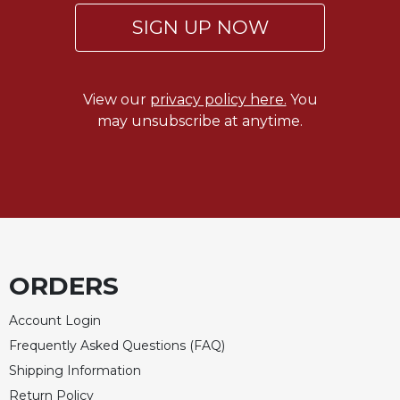
Rule
of
SIGN UP NOW
Saint
Benedict
and
Other
View our
privacy policy here.
You
Rules
may unsubscribe at anytime.
Lectio
Divina
Monastic
Studies
Monastic
Interreligious
Dialogue
ORDERS
Oblates
Account Login
Monasticism
Frequently Asked Questions (FAQ)
in
History
Shipping Information
Thomas
Return Policy