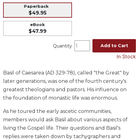
Paperback
Music
$49.95
Liturgical
eBook
Studies
$47.99
Liturgical
Theology
Add to Cart
Quantity
The
In Stock
Liturgy
of
Basil of Caesarea (AD 329-78), called "the Great" by
the
Church
later generations, was one of the fourth century's
Liturgy
greatest theologians and pastors. His influence on
and
the foundation of monastic life was enormous.
Sacraments
As he toured the early ascetic communities,
Liturgy
in
members would ask Basil about various aspects of
History
living the Gospel life. Their questions and Basil's
Scripture
replies were taken down by tachygraphers and