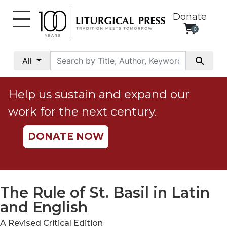
Donate
0
My
Account
All
Social
Justice
Help us sustain and expand our
Catholic
work for the next century.
Social
Teaching
DONATE NOW
Faith
and
Justice
Ecology
The Rule of St. Basil in Latin
Ethics
and English
Parish
A Revised Critical Edition