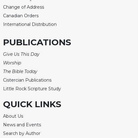
Merton
Change of Address
Religious
Canadian Orders
Life/Discipleship
International Distribution
Periodicals
Give
PUBLICATIONS
Us
This
Give Us This Day
Day
Worship
Worship
The Bible Today
The
Cistercian Publications
Bible
Little Rock Scripture Study
Today
Cistercian
QUICK LINKS
Studies
Quarterly
About Us
Loose-
News and Events
Leaf
Search by Author
Lectionary