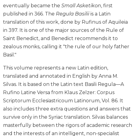
eventually became the
Small Asketikon
, first
Biblical
Spirituality
published in 366. The
Regula Basilii
is a Latin
Old
translation of this work, done by Rufinus of Aquileia
Testament
in 397. It is one of the major sources of the Rule of
Scholarship
Saint Benedict, and Benedict recommends it to
New
zealous monks, calling it "the rule of our holy father
Testament
Basil."
Scholarship
Little
This volume represents a new Latin edition,
Rock
translated and annotated in English by Anna M.
Scripture
Silvas. It is based on the Latin text Basili Regula—A
Study
Rufino Latine Versa from Klaus Zelzer: Corpus
The
Scriptorum Ecclesiastricoum Latinorum, Vol. 86. It
Saint
John's
also includes three extra questions and answers that
Bible
survive only in the Syriac translation. Silvas balances
Bible
masterfully between the rigors of academic research
Commentaries
and the interests of an intelligent, non-specialist