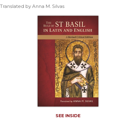
Life
Translated by Anna M. Silvas
Parish
Ministries
Liturgical
Ministries
Preaching
and
Presiding
Parish
Leadership
Seasonal
Resources
Worship
Resources
Sacramental
SEE INSIDE
Preparation
Ritual
Books