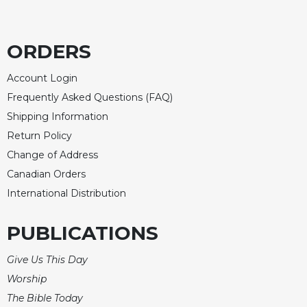
Merton
Religious
Life/Discipleship
ORDERS
Periodicals
Account Login
Give
Frequently Asked Questions (FAQ)
Us
Shipping Information
This
Day
Return Policy
Worship
Change of Address
The
Canadian Orders
Bible
International Distribution
Today
Cistercian
PUBLICATIONS
Studies
Quarterly
Give Us This Day
Loose-
Worship
Leaf
The Bible Today
Lectionary