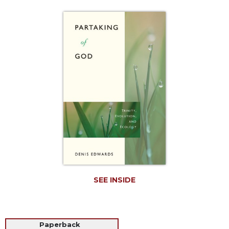
Life
Parish
Ministries
Liturgical
Ministries
Preaching
and
Presiding
Parish
Leadership
Seasonal
Resources
Worship
Resources
SEE INSIDE
Sacramental
Preparation
Ritual
Paperback
Books