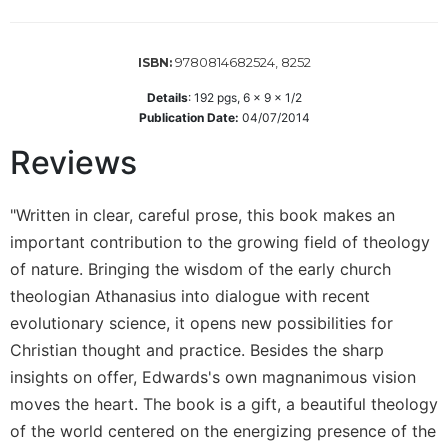
Wisdom
Commentary
9780814682524, 8252
ISBN:
Berit
Olam
Details
:
192
pgs,
6 x 9 x 1/2
Sacra
Publication Date:
04/07/2014
Pagina
Reviews
New
Collegeville
Bible
"Written in clear, careful prose, this book makes an
Commentary
important contribution to the growing field of theology
Targums
of nature. Bringing the wisdom of the early church
theologian Athanasius into dialogue with recent
Theology
evolutionary science, it opens new possibilities for
Ecclesiology
Christian thought and practice. Besides the sharp
and
Ecumenism
insights on offer, Edwards's own magnanimous vision
Church
moves the heart. The book is a gift, a beautiful theology
and
of the world centered on the energizing presence of the
Culture