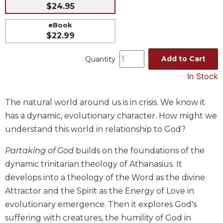
$24.95
Music
eBook
Liturgical
$22.99
Studies
Add to Cart
Quantity
Liturgical
Theology
In Stock
The
Liturgy
The natural world around us is in crisis. We know it
of
has a dynamic, evolutionary character. How might we
the
Church
understand this world in relationship to God?
Liturgy
Partaking of God
builds on the foundations of the
and
dynamic trinitarian theology of Athanasius. It
Sacraments
develops into a theology of the Word as the divine
Liturgy
in
Attractor and the Spirit as the Energy of Love in
History
evolutionary emergence. Then it explores God's
Scripture
suffering with creatures, the humility of God in