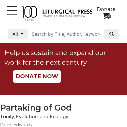
Donate
0
My
Account
All
Social
Justice
Help us sustain and expand our
Catholic
work for the next century.
Social
Teaching
DONATE NOW
Faith
and
Justice
Ecology
Partaking of God
Ethics
Trinity, Evolution, and Ecology
Parish
Denis Edwards