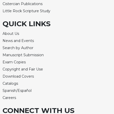
Cistercian Publications
Celebrating
Little Rock Scripture Study
the
Eucharist
QUICK LINKS
Bulletins
About Us
News and Events
Search by Author
Manuscript Submission
Exam Copies
Copyright and Fair Use
Download Covers
Catalogs
Spanish/Español
Careers
CONNECT WITH US