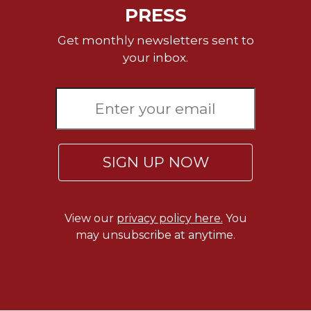
Rule
PRESS
of
Saint
Get monthly newsletters sent to
Benedict
your inbox.
and
Other
Rules
Lectio
Divina
Monastic
SIGN UP NOW
Studies
Monastic
Interreligious
Dialogue
View our
privacy policy here.
You
Oblates
may unsubscribe at anytime.
Monasticism
in
History
Thomas