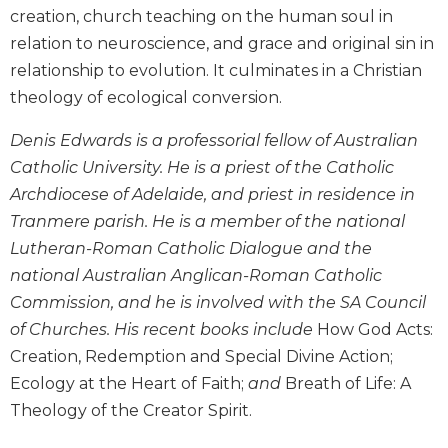
creation, church teaching on the human soul in
Biblical
Spirituality
relation to neuroscience, and grace and original sin in
relationship to evolution. It culminates in a Christian
Old
Testament
theology of ecological conversion.
Scholarship
Denis Edwards is a professorial fellow of Australian
New
Testament
Catholic University. He is a priest of the Catholic
Scholarship
Archdiocese of Adelaide, and priest in residence in
Little
Tranmere parish. He is a member of the national
Rock
Lutheran-Roman Catholic Dialogue and the
Scripture
national Australian Anglican-Roman Catholic
Study
Commission, and he is involved with the SA Council
The
of Churches. His recent books include
How God Acts:
Saint
John's
Creation, Redemption and Special Divine Action;
Bible
Ecology at the Heart of Faith;
and
Breath of Life: A
Bible
Theology of the Creator Spirit.
Commentaries