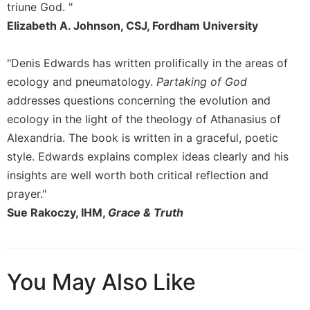
triune God. "
Sacramental
Elizabeth A. Johnson, CSJ, Fordham University
Theology
Systematic
"Denis Edwards has written prolifically in the areas of
Theology
ecology and pneumatology.
Partaking of God
Theology
addresses questions concerning the evolution and
in
ecology in the light of the theology of Athanasius of
History
Alexandria. The book is written in a graceful, poetic
Aesthetics
and
style. Edwards explains complex ideas clearly and his
the
insights are well worth both critical reflection and
Arts
prayer."
Prayer
Sue Rakoczy, IHM,
Grace & Truth
&
Spirituality
Prayer
You May Also Like
Liturgy