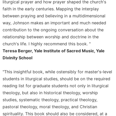
liturgical prayer and how prayer shaped the church's
Merton
faith in the early centuries. Mapping the interplay
Religious
between praying and believing in a multidimensional
Life/Discipleship
way, Johnson makes an important and much needed
Periodicals
contribution to the ongoing conversation about the
Give
relationship between worship and doctrine in the
Us
church's life. I highly recommend this book. "
This
Day
Teresa Berger, Yale Institute of Sacred Music, Yale
Divinity School
Worship
The
Bible
"This insightful book, while ostensibly for master's-level
Today
students in liturgical studies, should be on the required
Cistercian
reading list for graduate students not only in liturgical
Studies
theology, but also in historical theology, worship
Quarterly
studies, systematic theology, practical theology,
Loose-
pastoral theology, moral theology, and Christian
Leaf
spirituality. This book should also be considered, at a
Lectionary