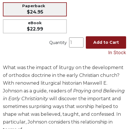
Paperback
Music
$24.95
Liturgical
eBook
Studies
$22.99
Liturgical
Theology
Add to Cart
Quantity
The
In Stock
Liturgy
of
What was the impact of liturgy on the development
the
Church
of orthodox doctrine in the early Christian church?
Liturgy
With renowned liturgical historian Maxwell E.
and
Johnson as a guide, readers of
Praying and Believing
Sacraments
in Early Christianity
will discover the important and
Liturgy
sometimes surprising ways that worship helped to
in
shape what was believed, taught, and confessed. In
History
particular, Johnson considers this relationship in
Scripture