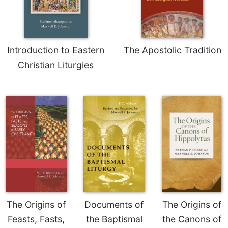
Introduction to Eastern
The Apostolic Tradition
Christian Liturgies
The Origins of
Documents of
The Origins of
Feasts, Fasts,
the Baptismal
the Canons of