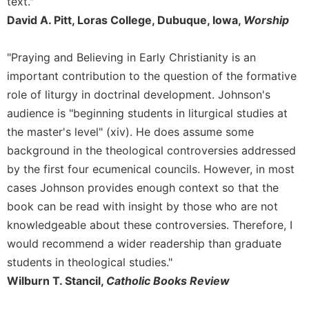
text."
David A. Pitt, Loras College, Dubuque, Iowa,
Worship
"Praying and Believing in Early Christianity is an
important contribution to the question of the formative
role of liturgy in doctrinal development. Johnson's
audience is "beginning students in liturgical studies at
the master's level" (xiv). He does assume some
background in the theological controversies addressed
by the first four ecumenical councils. However, in most
cases Johnson provides enough context so that the
book can be read with insight by those who are not
knowledgeable about these controversies. Therefore, I
would recommend a wider readership than graduate
students in theological studies."
Wilburn T. Stancil,
Catholic Books Review