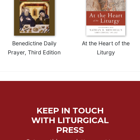
Benedictine Daily
At the Heart of the
Prayer, Third Edition
Liturgy
KEEP IN TOUCH
WITH LITURGICAL
PRESS