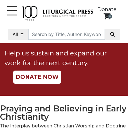
Donate
0
My
Account
All
Social
Justice
Help us sustain and expand our
Catholic
work for the next century.
Social
Teaching
DONATE NOW
Faith
and
Justice
Ecology
Praying and Believing in Early
Ethics
Christianity
Parish
The Interplay between Christian Worship and Doctrine