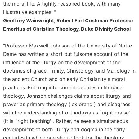
of
the moral life. A tightly reasoned book, with many
the
illustrative examples! "
Hours
Geoffrey Wainwright, Robert Earl Cushman Professor
Spirituality
Emeritus of Christian Theology, Duke Divinity School
Biography/Hagiography
Daily
"Professor Maxwell Johnson of the University of Notre
Reflections
Dame has written a short but fulsome account of the
Spiritual
influence of the liturgy on the development of the
Direction/Counseling
doctrines of grace, Trinity, Christology, and Mariology in
Give
the ancient Church and on early Christianity's moral
Us
practices. Entering into current debates in liturgical
This
Day
theology, Johnson challenges claims about liturgy and
prayer as primary theology (lex orandi) and disagrees
Monasticism
with the understanding of orthodoxia as `right praise'
Benedictine
Spirituality
(it is `right teaching'). Rather, he sees a simultaneous
development of both liturgy and dogma in the early
Cistercian
centuries in which one should look for the theology