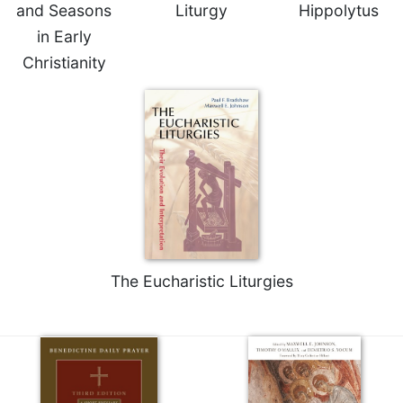
and Seasons
Liturgy
Hippolytus
in Early
Christianity
The Eucharistic Liturgies