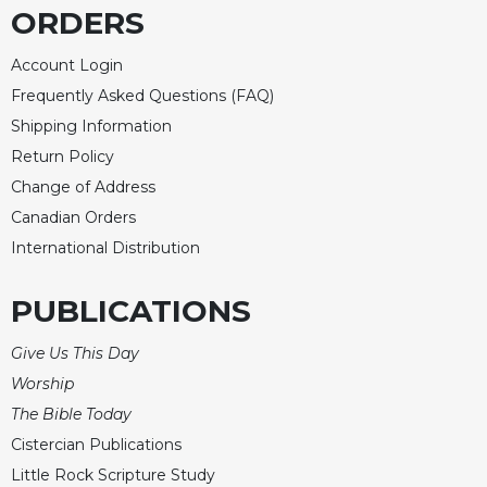
ORDERS
Account Login
Frequently Asked Questions (FAQ)
Shipping Information
Return Policy
Change of Address
Canadian Orders
International Distribution
PUBLICATIONS
Give Us This Day
Worship
The Bible Today
Cistercian Publications
Little Rock Scripture Study