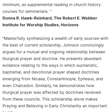
minimum, as supplemental reading in church history
Celebrating
courses for seminarians. "
the
Eucharist
Donna R. Hawk-Reinhard, The Robert E. Webber
Bulletins
Institute for Worship Studies,
Horizons
"Masterfully synthesizing a wealth of early sources with
the best of current scholarship, Johnson convincingly
argues for a mutual and ongoing relationship between
liturgical prayer and doctrine. He presents abundant
evidence relating to the ways in which eucharistic,
baptismal, and devotional prayer shaped doctrines
emerging from Nicaea, Constantinople, Ephesus, and
even Chalcedon. Similarly, he demonstrates how
liturgical prayer was affected by doctrines received
from these councils. This scholarship alone makes
Praying and Believing in Early Christianity an important