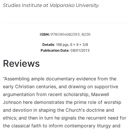
Studies Institute at Valparaiso University.
Sacramental
Theology
Systematic
Theology
9780814682593, 8259
ISBN:
Theology
in
Details
:
168
pgs,
6 x 9 x 3/8
History
Publication Date:
08/01/2013
Aesthetics
Reviews
and
the
Arts
"Assembling ample documentary evidence from the
early Christian centuries, and drawing on supportive
Prayer
argumentation from recent scholarship, Maxwell
&
Johnson here demonstrates the prime role of worship
Spirituality
and devotion in shaping the Church's doctrine and
Prayer
ethics; and then in turn he signals the recurrent need for
Liturgy
the classical faith to inform contemporary liturgy and