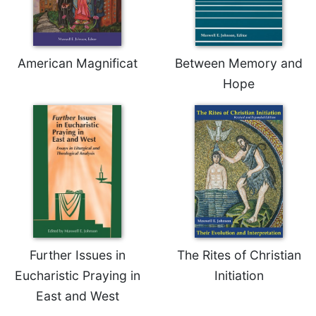
American Magnificat
Between Memory and
Hope
Further Issues in
The Rites of Christian
Eucharistic Praying in
Initiation
East and West