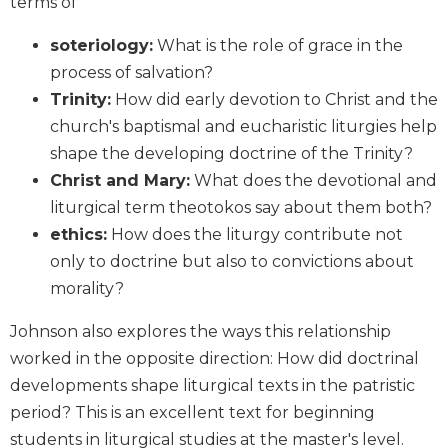
terms of
Biblical
Spirituality
soteriology:
What is the role of grace in the
Old
process of salvation?
Testament
Trinity:
How did early devotion to Christ and the
Scholarship
church's baptismal and eucharistic liturgies help
New
shape the developing doctrine of the Trinity?
Testament
Christ and Mary:
What does the devotional and
Scholarship
liturgical term theotokos say about them both?
Little
ethics:
How does the liturgy contribute not
Rock
Scripture
only to doctrine but also to convictions about
Study
morality?
The
Johnson also explores the ways this relationship
Saint
John's
worked in the opposite direction: How did doctrinal
Bible
developments shape liturgical texts in the patristic
Bible
period? This is an excellent text for beginning
Commentaries
students in liturgical studies at the master's level.