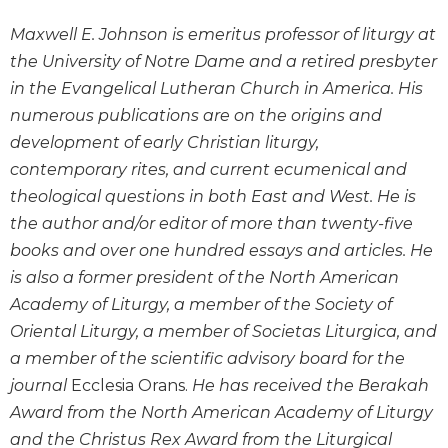
Wisdom
Maxwell E. Johnson is emeritus professor of liturgy at
Commentary
the University of Notre Dame and a retired presbyter
Berit
Olam
in the Evangelical Lutheran Church in America. His
numerous publications are on the origins and
Sacra
Pagina
development of early Christian liturgy,
contemporary rites, and current ecumenical and
New
Collegeville
theological questions in both East and West. He is
Bible
the author and/or editor of more than twenty-five
Commentary
books and over one hundred essays and articles. He
Targums
is also a former president of the North American
Theology
Academy of Liturgy, a member of the Society of
Ecclesiology
Oriental Liturgy, a member of Societas Liturgica, and
and
a member of the scientific advisory board for the
Ecumenism
journal
Ecclesia Orans.
He has received the Berakah
Church
Award from the North American Academy of Liturgy
and
and the Christus Rex Award from the Liturgical
Culture