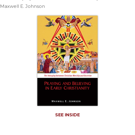
Life
Maxwell E. Johnson
Parish
Ministries
Liturgical
Ministries
Preaching
and
Presiding
Parish
Leadership
Seasonal
Resources
Worship
Resources
Sacramental
SEE INSIDE
Preparation
Ritual
Books