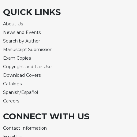
QUICK LINKS
About Us
News and Events
Search by Author
Manuscript Submission
Exam Copies
Copyright and Fair Use
Download Covers
Catalogs
Spanish/Español
Careers
CONNECT WITH US
Contact Information
Email Us