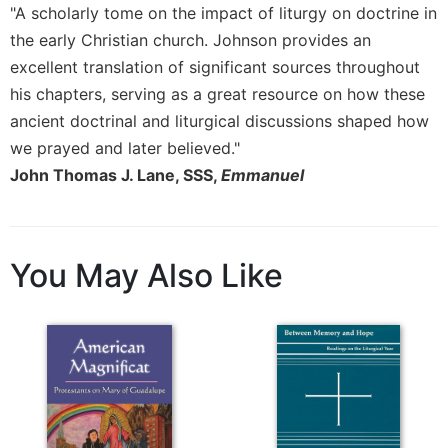
"A scholarly tome on the impact of liturgy on doctrine in
the early Christian church. Johnson provides an
excellent translation of significant sources throughout
his chapters, serving as a great resource on how these
ancient doctrinal and liturgical discussions shaped how
we prayed and later believed."
John Thomas J. Lane, SSS,
Emmanuel
You May Also Like