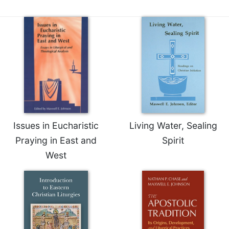
Issues in Eucharistic
Living Water, Sealing
Praying in East and
Spirit
West