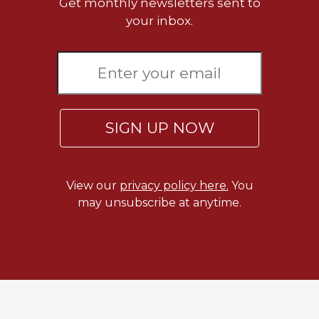
Get monthly newsletters sent to
your inbox.
SIGN UP NOW
View our
privacy policy here.
You
may unsubscribe at anytime.