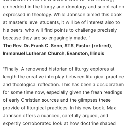
Rule
embedded in the liturgy and doxology and supplication
of
Saint
expressed in theology. While Johnson aimed this book
Benedict
at master's level students, it will be of interest also to
and
his peers, who will find points to challenge precisely
Other
Rules
because they are so engagingly made. "
The Rev. Dr. Frank C. Senn, STS, Pastor (retired),
Lectio
Divina
Immanuel Lutheran Church, Evanston, Illinois
Monastic
Studies
"Finally! A renowned historian of liturgy explores at
Monastic
length the creative interplay between liturgical practice
Interreligious
and theological reflection. This has been a desideratum
Dialogue
for some time now, especially given the fresh readings
Oblates
of early Christian sources and the glimpses these
Monasticism
provide of liturgical practices. In his new book, Max
in
Johnson offers a nuanced, carefully argued, and
History
expertly corroborated look at how doctrine shaped
Thomas