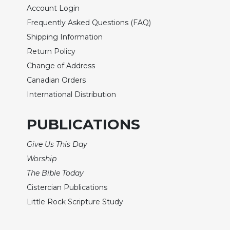
Wisdom
Account Login
Commentary
Frequently Asked Questions (FAQ)
Berit
Shipping Information
Olam
Return Policy
Sacra
Change of Address
Pagina
Canadian Orders
New
International Distribution
Collegeville
Bible
PUBLICATIONS
Commentary
Targums
Give Us This Day
Theology
Worship
Ecclesiology
The Bible Today
and
Cistercian Publications
Ecumenism
Little Rock Scripture Study
Church
and
Culture