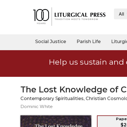
All
My
Account
Social
Social Justice
Parish Life
Liturgi
Justice
Catholic
Help us sustain and 
Social
Teaching
Faith
and
The Lost Knowledge of C
Justice
Contemporary Spiritualities, Christian Cosmol
Ecology
Dominic White
Ethics
Parish
Pap
$2