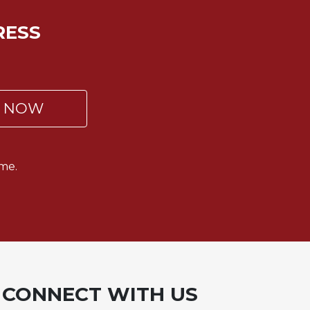
RESS
P NOW
me.
CONNECT WITH US