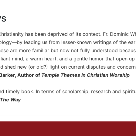
ws
hristianity has been deprived of its context. Fr. Dominic 
ology—by leading us from lesser-known writings of the early
hese are more familiar but now not fully understood because
lliant mind, a warm heart, and a gentle humor that open up
 shed new (or old?) light on current disputes and concerns
Barker, Author of
Temple Themes in Christian Worship
nd timely book. In terms of scholarship, research and spiritu
The Way