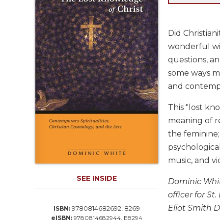
Life
Parish
Ministries
Did Christia
Liturgical
wonderful wi
Ministries
questions, and
Preaching
some ways mor
and
and contempl
Presiding
Parish
This "lost kn
Leadership
meaning of re
Seasonal
the feminine;
Resources
psychological
Worship
music, and v
Resources
SEE INSIDE
Sacramental
Dominic Whit
Preparation
officer for S
Ritual
Eliot Smith 
9780814682692, 8269
ISBN:
Books
eISBN:
9780814682944, E8294