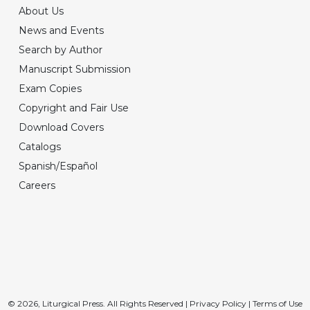
About Us
News and Events
Search by Author
Manuscript Submission
Exam Copies
Copyright and Fair Use
Download Covers
Catalogs
Spanish/Español
Careers
© 2026, Liturgical Press. All Rights Reserved |
Privacy Policy
|
Terms of Use