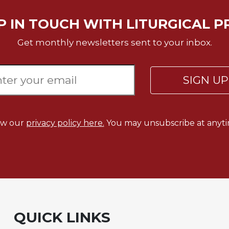
P IN TOUCH WITH LITURGICAL P
Get monthly newsletters sent to your inbox.
SIGN U
ew our
privacy policy here.
You may unsubscribe at anyti
QUICK LINKS