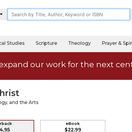
cal Studies
Scripture
Theology
Prayer & Spir
expand our work for the next cen
hrist
ogy, and the Arts
erback
eBook
4.95
$22.99