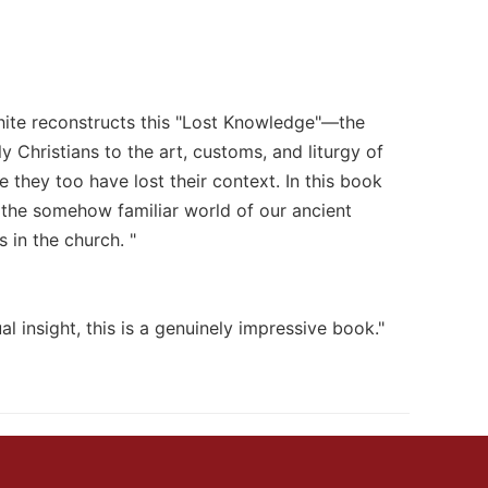
White reconstructs this "Lost Knowledge"—the
 Christians to the art, customs, and liturgy of
 they too have lost their context. In this book
 the somehow familiar world of our ancient
 in the church. "
al insight, this is a genuinely impressive book."