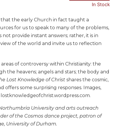
In Stock
that the early Church in fact taught a
urces for us to speak to many of the problems,
not provide instant answers; rather, it is in
view of the world and invite us to reflection
reas of controversy within Christianity: the
gh the heavens; angels and stars; the body and
he Lost Knowledge of Christ
shares the cosmic,
 and offers some surprising responses. Images,
t lostknowledgeofchrist.wordpress.com.
 Northumbria University and arts outreach
under of the Cosmos dance project, patron of
e, University of Durham.