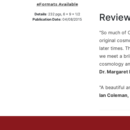
eFormats Available
Music
Revie
Details
:
232
pgs,
6 x 9 x 1/2
Liturgical
Publication Date:
04/08/2015
Studies
"So much of C
Liturgical
original cosm
Theology
later times. T
The
we meet a bri
Liturgy
of
cosmology and
the
Dr. Margaret 
Church
Liturgy
"A beautiful a
and
Ian Coleman,
Sacraments
Liturgy
in
History
Scripture