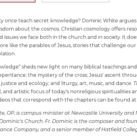
nity once teach secret knowledge? Dominic White argues 
sdom about the cosmos. Christian cosmology offers reso
 issues we face both in the church and in society. It does 
e like the parables of Jesus, stories that challenge our 
ation.
owledge" sheds new light on many biblical teachings and a
pentance; the mystery of the cross; Jesus' ascent throu
 justice and ecology; and liturgy, art, music, and dance.
T
, and artistic focus of today's nonreligious spiritualities
ideos that correspond with the chapters can be found a
e, OP, is campus minister at Newcastle University and
t. Dominic's Church. Fr. Dominic is the composer and fo
Dance Company, and a senior member of Hatfield Colleg