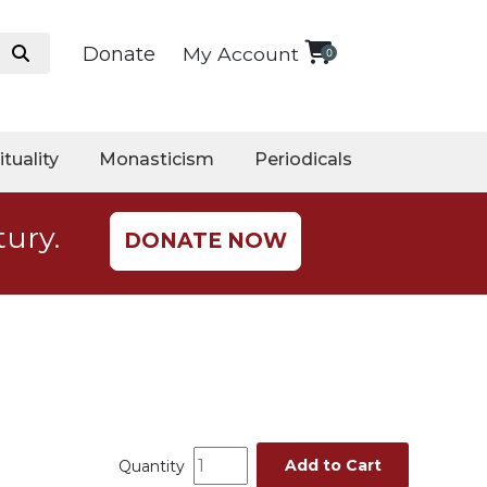
Donate
My Account
0
ituality
Monasticism
Periodicals
tury.
DONATE NOW
Add to Cart
Quantity