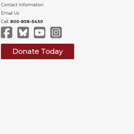
Contact Information
Email Us
Call:
800-858-5450
Donate Today