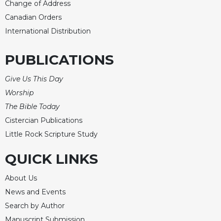
Change of Address
Canadian Orders
International Distribution
PUBLICATIONS
Give Us This Day
Worship
The Bible Today
Cistercian Publications
Little Rock Scripture Study
QUICK LINKS
About Us
News and Events
Search by Author
Manuscript Submission