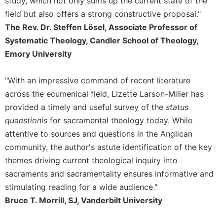
study, which not only sums up the current state of the
Merton
field but also offers a strong constructive proposal."
Religious
The Rev. Dr. Steffen Lösel, Associate Professor of
Life/Discipleship
Systematic Theology, Candler School of Theology,
Periodicals
Emory University
Give
Us
"With an impressive command of recent literature
This
across the ecumenical field, Lizette Larson-Miller has
Day
provided a timely and useful survey of the
status
Worship
quaestionis
for sacramental theology today. While
The
attentive to sources and questions in the Anglican
Bible
Today
community, the author's astute identification of the key
themes driving current theological inquiry into
Cistercian
Studies
sacraments and sacramentality ensures informative and
Quarterly
stimulating reading for a wide audience."
Loose-
Bruce T. Morrill, SJ, Vanderbilt University
Leaf
Lectionary