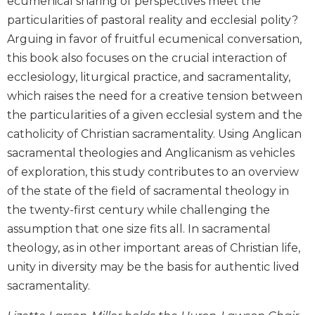
ecumenical sharing of perspectives meet the
Biblical
particularities of pastoral reality and ecclesial polity?
Spirituality
Arguing in favor of fruitful ecumenical conversation,
Old
this book also focuses on the crucial interaction of
Testament
ecclesiology, liturgical practice, and sacramentality,
Scholarship
which raises the need for a creative tension between
New
the particularities of a given ecclesial system and the
Testament
Scholarship
catholicity of Christian sacramentality. Using Anglican
sacramental theologies and Anglicanism as vehicles
Little
Rock
of exploration, this study contributes to an overview
Scripture
of the state of the field of sacramental theology in
Study
the twenty-first century while challenging the
The
assumption that one size fits all. In sacramental
Saint
theology, as in other important areas of Christian life,
John's
Bible
unity in diversity may be the basis for authentic lived
sacramentality.
Bible
Commentaries