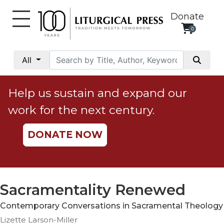
Donate
0
My
Account
All
Social
Justice
Help us sustain and expand our
Catholic
work for the next century.
Social
Teaching
DONATE NOW
Faith
and
Justice
Ecology
Sacramentality Renewed
Ethics
Contemporary Conversations in Sacramental Theology
Parish
Lizette Larson-Miller