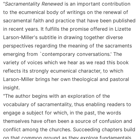
"
Sacramentality Renewed
is an important contribution
Celebrating
to the ecumenical body of writings on the renewal of
the
sacramental faith and practice that have been published
Eucharist
in recent years. It fulfills the promise offered in Lizette
Bulletins
Larson-Miller's subtitle in drawing together diverse
perspectives regarding the meaning of the sacraments
emerging from `contemporary conversations.' The
variety of voices which we hear as we read this book
reflects its strongly ecumenical character, to which
Larson-Miller brings her own theological and pastoral
insight.
"The author begins with an exploration of the
vocabulary of sacramentality, thus enabling readers to
engage a subject for which, in the past, the words
themselves have often been a source of confusion and
conflict among the churches. Succeeding chapters build
on that common ground as they explore fundamentals