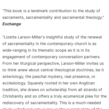
Rule
of
"This book is a landmark contribution to the study of
Saint
Benedict
sacraments, sacramentality and sacramental theology."
and
Exchange
Other
Rules
"Lizette Larson-Miller's insightful study of the renewal
Lectio
of sacramentality in the contemporary church is as
Divina
wide-ranging in its thematic scope as it is in its
Monastic
engagement of contemporary conversation partners.
Studies
From her liturgical perspective, Larson-Miller invites us
Monastic
Interreligious
to think anew about central theological doctrines, be it
Dialogue
soteriology, the paschal mystery, real presence, or
Oblates
ecclesiology. Squarely rooted in her own Anglican
tradition, she draws on scholarship from all strands of
Monasticism
in
Christianity and so offers a truly ecumenical plea for the
History
rediscovery of sacramentality. This is a much-needed
Thomas