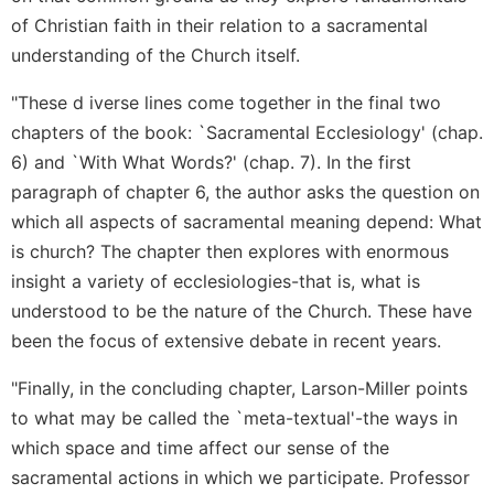
of Christian faith in their relation to a sacramental
understanding of the Church itself.
"These d iverse lines come together in the final two
chapters of the book: `Sacramental Ecclesiology' (chap.
6) and `With What Words?' (chap. 7). In the first
paragraph of chapter 6, the author asks the question on
which all aspects of sacramental meaning depend: What
is church? The chapter then explores with enormous
insight a variety of ecclesiologies-that is, what is
understood to be the nature of the Church. These have
been the focus of extensive debate in recent years.
"Finally, in the concluding chapter, Larson-Miller points
to what may be called the `meta-textual'-the ways in
which space and time affect our sense of the
sacramental actions in which we participate. Professor