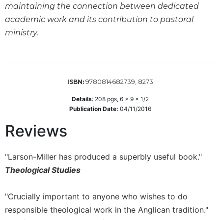
maintaining the connection between dedicated
Sacramental
academic work and its contribution to pastoral
Theology
ministry.
Systematic
Theology
Theology
in
9780814682739, 8273
ISBN:
History
Details
:
208
pgs,
6 x 9 x 1/2
Aesthetics
Publication Date:
04/11/2016
and
the
Reviews
Arts
Prayer
"Larson-Miller has produced a superbly useful book."
&
Theological Studies
Spirituality
Prayer
"Crucially important to anyone who wishes to do
responsible theological work in the Anglican tradition."
Liturgy