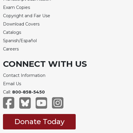
Exam Copies
Copyright and Fair Use
Download Covers
Catalogs
Spanish/Español
Careers
CONNECT WITH US
Contact Information
Email Us
Call:
800-858-5450
Donate Today