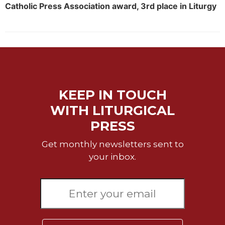
Catholic Press Association award, 3rd place in Liturgy
KEEP IN TOUCH
WITH LITURGICAL
PRESS
Get monthly newsletters sent to
your inbox.