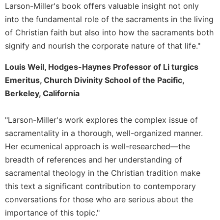
Larson-Miller's book offers valuable insight not only
into the fundamental role of the sacraments in the living
of Christian faith but also into how the sacraments both
signify and nourish the corporate nature of that life."
Louis Weil, Hodges-Haynes Professor of Li turgics
Emeritus, Church Divinity School of the Pacific,
Berkeley, California
"Larson-Miller's work explores the complex issue of
sacramentality in a thorough, well-organized manner.
Her ecumenical approach is well-researched—the
breadth of references and her understanding of
sacramental theology in the Christian tradition make
this text a significant contribution to contemporary
conversations for those who are serious about the
importance of this topic."