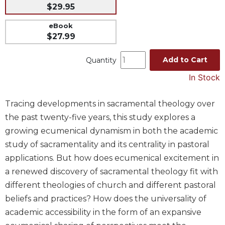
$29.95
Music
eBook
Liturgical
$27.99
Studies
Add to Cart
Quantity
Liturgical
Theology
In Stock
The
Liturgy
Tracing developments in sacramental theology over
of
the past twenty-five years, this study explores a
the
Church
growing ecumenical dynamism in both the academic
study of sacramentality and its centrality in pastoral
Liturgy
and
applications. But how does ecumenical excitement in
Sacraments
a renewed discovery of sacramental theology fit with
Liturgy
different theologies of church and different pastoral
in
beliefs and practices? How does the universality of
History
academic accessibility in the form of an expansive
Scripture