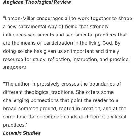
of
Anglican Theological Review
the
Hours
"Larson-Miller encourages all to work together to shape
Spirituality
a new sacramental way of being that strongly
Biography/Hagiography
influences sacraments and sacramental practices that
Daily
are the means of participation in the living God. By
Reflections
doing so she has given us an important and timely
Spiritual
resource for study, reflection, instruction, and practice."
Direction/Counseling
Anaphora
Give
Us
"The author impressively crosses the boundaries of
This
different theological traditions. She offers some
Day
challenging connections that point the reader to a
Monasticism
broad common ground, rooted in creation, and at the
Benedictine
same time the specific demands of different ecclesial
Spirituality
practices."
Cistercian
Louvain Studies