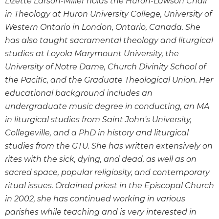
Lizette Larson-Miller holds the Huron-Lawson Chair
Wisdom
in Theology at Huron University College, University of
Commentary
Western Ontario in London, Ontario, Canada. She
Berit
has also taught sacramental theology and liturgical
Olam
studies at Loyola Marymount University, the
Sacra
University of Notre Dame, Church Divinity School of
Pagina
the Pacific, and the Graduate Theological Union. Her
New
educational background includes an
Collegeville
Bible
undergraduate music degree in conducting, an MA
Commentary
in liturgical studies from Saint John's University,
Targums
Collegeville, and a PhD in history and liturgical
studies from the GTU. She has written extensively on
Theology
rites with the sick, dying, and dead, as well as on
Ecclesiology
and
sacred space, popular religiosity, and contemporary
Ecumenism
ritual issues. Ordained priest in the Episcopal Church
Church
in 2002, she has continued working in various
and
parishes while teaching and is very interested in
Culture