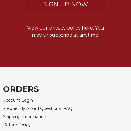
SIGN UP NOW
View our
privacy policy here.
You
may unsubscribe at anytime.
ORDERS
Account Login
Frequently Asked Questions (FAQ)
Shipping Information
Return Policy