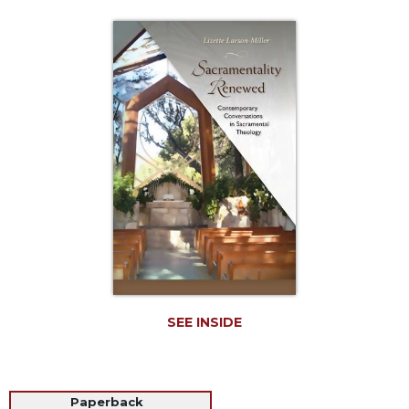
Life
Parish
Ministries
Liturgical
Ministries
Preaching
and
Presiding
Parish
Leadership
Seasonal
Resources
Worship
Resources
SEE INSIDE
Sacramental
Preparation
Ritual
Paperback
Books