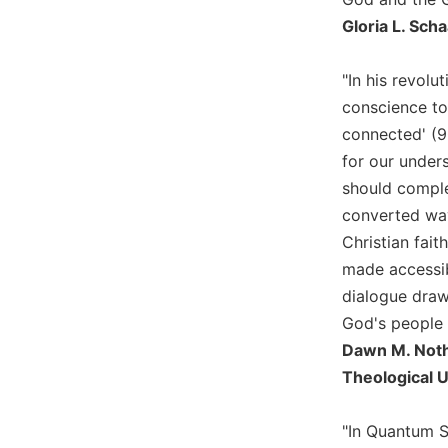
Biblical
Gloria L. Sch
Spirituality
Old
"In his revolu
Testament
conscience to 
Scholarship
connected' (90
New
for our under
Testament
Scholarship
should complem
converted way 
Little
Rock
Christian fai
Scripture
made accessibl
Study
dialogue draws
The
God's people 
Saint
Dawn M. Nothw
John's
Bible
Theological U
Bible
"In Quantum Sh
Commentaries