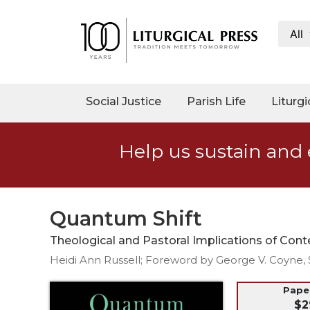
All
My
Account
Social
Social Justice
Parish Life
Liturgi
Justice
Catholic
Help us sustain and 
Social
Teaching
Faith
and
Quantum Shift
Justice
Theological and Pastoral Implications of Co
Ecology
Heidi Ann Russell; Foreword by George V. Coyne, 
Ethics
Parish
Pap
$2