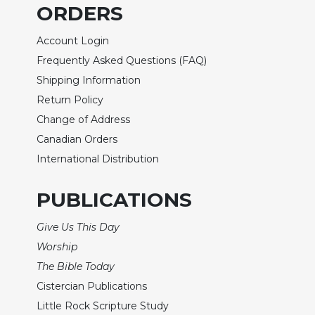
Rule
ORDERS
of
Saint
Account Login
Benedict
Frequently Asked Questions (FAQ)
and
Other
Shipping Information
Rules
Return Policy
Lectio
Change of Address
Divina
Canadian Orders
Monastic
International Distribution
Studies
Monastic
PUBLICATIONS
Interreligious
Dialogue
Give Us This Day
Oblates
Worship
Monasticism
The Bible Today
in
Cistercian Publications
History
Little Rock Scripture Study
Thomas