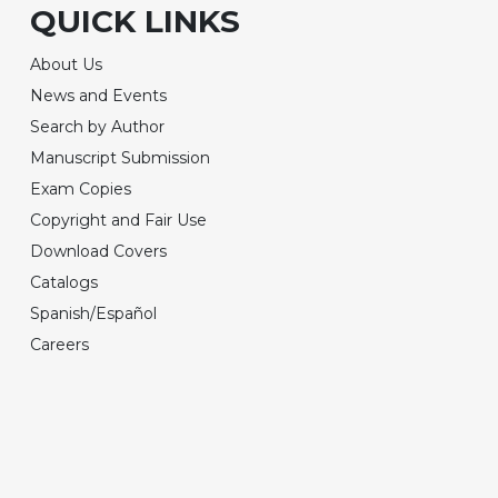
QUICK LINKS
About Us
News and Events
Search by Author
Manuscript Submission
Exam Copies
Copyright and Fair Use
Download Covers
Catalogs
Spanish/Español
Careers