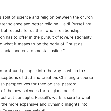
s split of science and religion between the church
tter science and better religion. Heidi Russell not
 but recasts for us their whole relationship.
h has to offer in the pursuit of love/relationality.
ng what it means to be the body of Christ as
social and environmental justice.""
en profound glimpse into the way in which the
nceptions of God and creation. Charting a course
esh perspectives for theologians, pastoral
of the new sciences for religious belief.
stract concepts, Russell's work is sure to whet
or the more expansive and dynamic insights into
ew. Ephphata—and enjoy!"