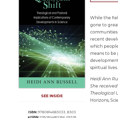
Life
Parish
Ministries
While the fie
Liturgical
gone to great
Ministries
communities o
Preaching
recent devel
and
which people 
Presiding
means to be 
Parish
developments
Leadership
spiritual lives
Seasonal
Resources
Heidi Ann Rus
Worship
She received
Resources
Theological U
SEE INSIDE
Sacramental
Horizons, Sci
Preparation
Ritual
9780814683033, 8303
ISBN:
Books
eISBN:
9780814683286, E8328