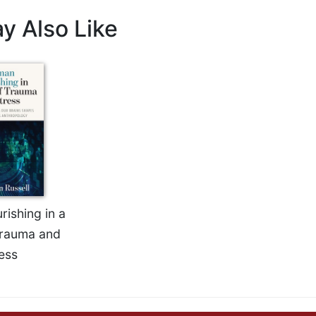
y Also Like
ishing in a
Trauma and
ess