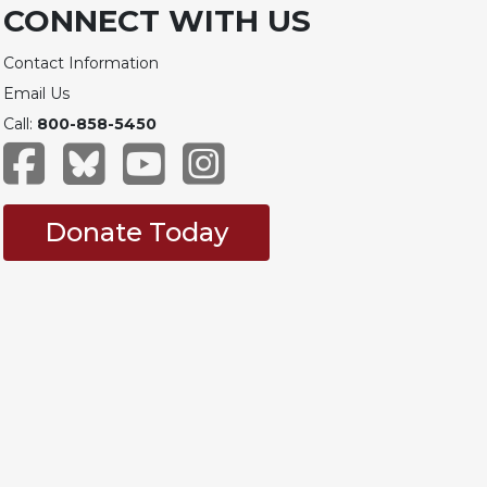
CONNECT WITH US
Contact Information
Email Us
Call:
800-858-5450
Donate Today