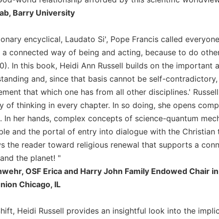
aab, Barry University
tionary encyclical, Laudato Si', Pope Francis called everyon
a connected way of being and acting, because to do otherwis
). In this book, Heidi Ann Russell builds on the important 
standing and, since that basis cannot be self-contradictory
ent that which one has from all other disciplines.' Russell
of thinking in every chapter. In so doing, she opens compel
th. In her hands, complex concepts of science-quantum mec
e and the portal of entry into dialogue with the Christian t
 the reader toward religious renewal that supports a connec
and the planet! "
ehr, OSF Erica and Harry John Family Endowed Chair in C
nion Chicago, IL
ift, Heidi Russell provides an insightful look into the impl