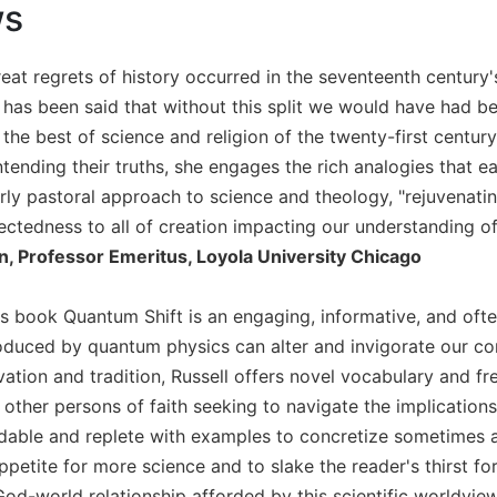
ws
eat regrets of history occurred in the seventeenth century'
t has been said that without this split we would have had be
 the best of science and religion of the twenty-first century
tending their truths, she engages the rich analogies that eac
terly pastoral approach to science and theology, "rejuvenati
ectedness to all of creation impacting our understanding of 
, Professor Emeritus, Loyola University Chicago
l's book Quantum Shift is an engaging, informative, and oft
duced by quantum physics can alter and invigorate our co
ation and tradition, Russell offers novel vocabulary and fr
 other persons of faith seeking to navigate the implications 
dable and replete with examples to concretize sometimes ab
ppetite for more science and to slake the reader's thirst f
od-world relationship afforded by this scientific worldvi