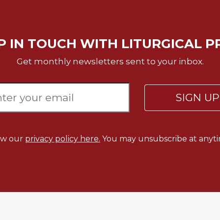
P IN TOUCH WITH LITURGICAL P
Get monthly newsletters sent to your inbox.
SIGN U
ew our
privacy policy here.
You may unsubscribe at anyti