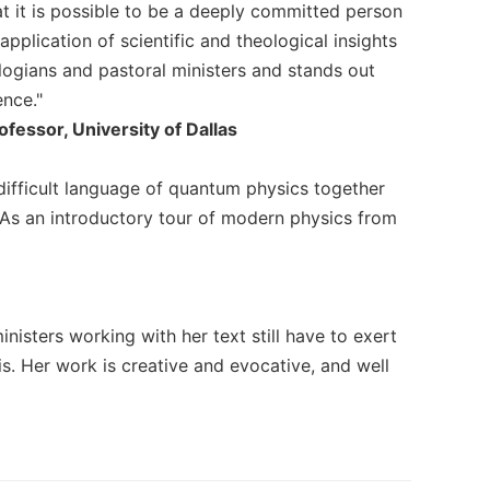
t it is possible to be a deeply committed person
application of scientific and theological insights
ologians and pastoral ministers and stands out
nce."
essor, University of Dallas
difficult language of quantum physics together
. As an introductory tour of modern physics from
ministers working with her text still have to exert
s. Her work is creative and evocative, and well