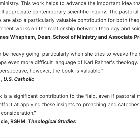
ministry. This work helps to advance the important idea tha
till appreciate contemporary scientific inquiry. The pastoral 
s are also a particularly valuable contribution for both the
ecent works on the relationship between theology and scie
es Whapham, Dean, School of Ministry and Associate Prof
 be heavy going, particularly when she tries to weave the 
aps even more difficult language of Karl Rahner's theology
perspective, however, the book is valuable."
,
U.S. Catholic
k is a significant contribution to the field, even if pastoral 
effort at applying these insights to preaching and catechesi
 consideration."
ncie, RSHM,
Theological Studies