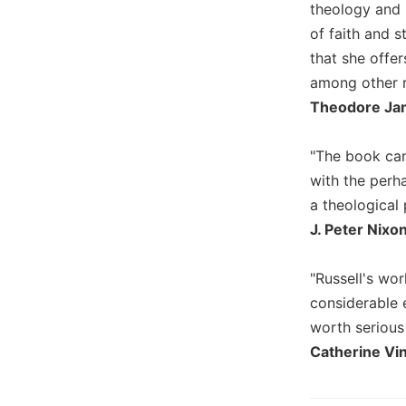
theology and 
Wisdom
of faith and s
Commentary
that she offer
Berit
Olam
among other r
Theodore Jam
Sacra
Pagina
"The book can
New
Collegeville
with the perh
Bible
a theological 
Commentary
J. Peter Nixon
Targums
Theology
"Russell's wor
Ecclesiology
considerable 
and
worth serious
Ecumenism
Catherine Vi
Church
and
Culture