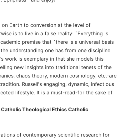
e on Earth to conversion at the level of
e is to live in a false reality: `Everything is
academic premise that `there is a universal basis
, the understanding one has from one discipline
's work is exemplary in that she models this
ling new insights into traditional tenets of the
hanics, chaos theory, modern cosmology, etc.-are
radition. Russell's engaging, dynamic, infectious
ted lifestyle. It is a must-read-for the sake of
atholic Theological Ethics Catholic
ications of contemporary scientific research for