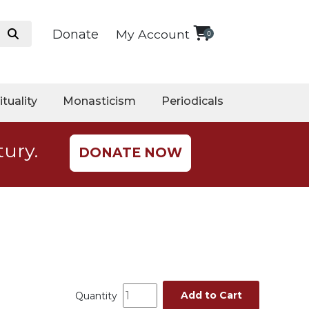
Donate
My Account
0
ituality
Monasticism
Periodicals
tury.
DONATE NOW
Add to Cart
Quantity