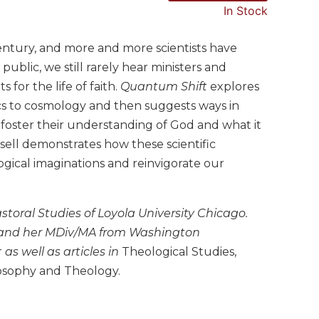
In Stock
century, and more and more scientists have
blic, we still rarely hear ministers and
for the life of faith.
Quantum Shift
explores
cs to cosmology and then suggests ways in
 foster their understanding of God and what it
sell demonstrates how these scientific
gical imaginations and reinvigorate our
astoral Studies of Loyola University Chicago.
ty and her MDiv/MA from Washington
r
as well as articles in
Theological Studies,
osophy and Theology.