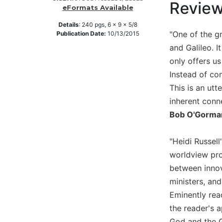
Revie
eFormats Available
Music
Details
:
240
pgs,
6 x 9 x 5/8
Liturgical
"One of the gr
Publication Date:
10/13/2015
Studies
and Galileo. I
Liturgical
only offers us
Theology
Instead of con
The
This is an ut
Liturgy
inherent conn
of
Bob O'Gorman
the
Church
"Heidi Russel
Liturgy
and
worldview pro
Sacraments
between innov
Liturgy
ministers, and
in
Eminently rea
History
the reader's a
Scripture
God and the G