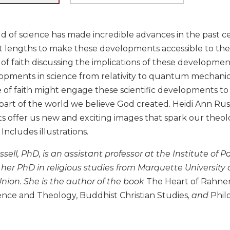
ld of science has made incredible advances in the past 
 lengths to make these developments accessible to the pu
f faith discussing the implications of these developments 
opments in science from relativity to quantum mechani
of faith might engage these scientific developments to
part of the world we believe God created. Heidi Ann Rus
 offer us new and exciting images that spark our theolo
. Includes illustrations.
sell, PhD, is an assistant professor at the Institute of P
 her PhD in religious studies from Marquette Universi
nion. She is the author of the book
The Heart of Rahne
ence and Theology, Buddhist Christian Studies
, and
Phil