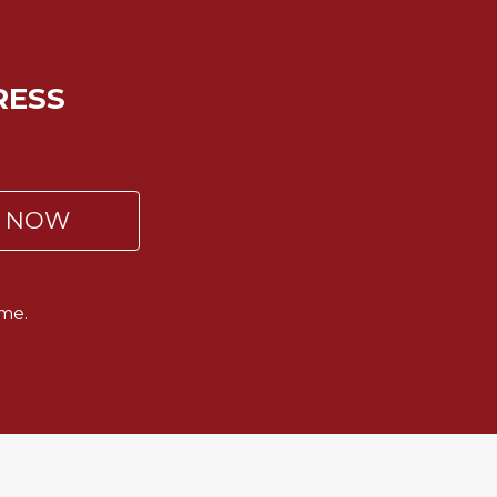
RESS
P NOW
me.