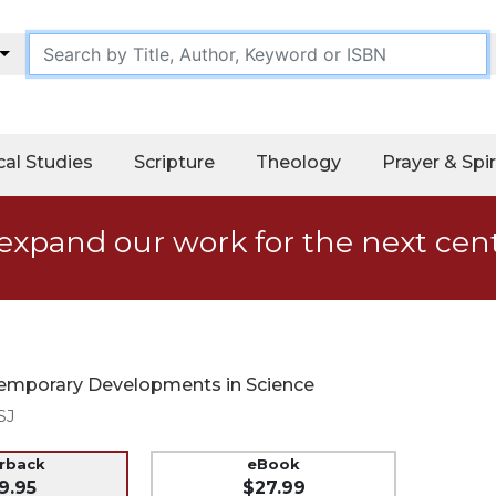
cal Studies
Scripture
Theology
Prayer & Spir
expand our work for the next cen
ntemporary Developments in Science
SJ
erback
eBook
9.95
$27.99