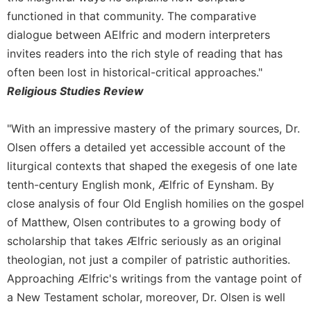
functioned in that community. The comparative
Sacramental
Theology
dialogue between AElfric and modern interpreters
invites readers into the rich style of reading that has
Systematic
Theology
often been lost in historical-critical approaches."
Religious Studies Review
Theology
in
History
"With an impressive mastery of the primary sources, Dr.
Aesthetics
Olsen offers a detailed yet accessible account of the
and
liturgical contexts that shaped the exegesis of one late
the
tenth-century English monk, Ælfric of Eynsham. By
Arts
close analysis of four Old English homilies on the gospel
Prayer
of Matthew, Olsen contributes to a growing body of
&
scholarship that takes Ælfric seriously as an original
Spirituality
theologian, not just a compiler of patristic authorities.
Prayer
Approaching Ælfric's writings from the vantage point of
a New Testament scholar, moreover, Dr. Olsen is well
Liturgy