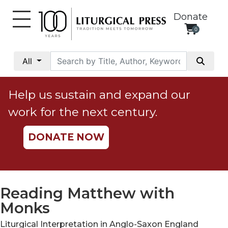
Donate
0
My
Account
All
Social
Justice
Help us sustain and expand our
Catholic
work for the next century.
Social
Teaching
DONATE NOW
Faith
and
Justice
Ecology
Reading Matthew with
Ethics
Monks
Parish
Liturgical Interpretation in Anglo-Saxon England