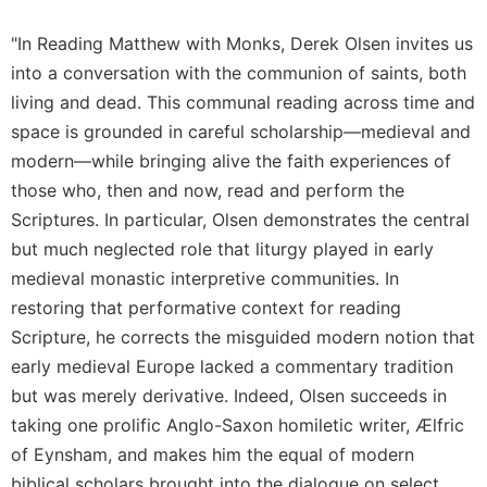
Celebrating
"In Reading Matthew with Monks, Derek Olsen invites us
the
into a conversation with the communion of saints, both
Eucharist
living and dead. This communal reading across time and
Bulletins
space is grounded in careful scholarship—medieval and
modern—while bringing alive the faith experiences of
those who, then and now, read and perform the
Scriptures. In particular, Olsen demonstrates the central
but much neglected role that liturgy played in early
medieval monastic interpretive communities. In
restoring that performative context for reading
Scripture, he corrects the misguided modern notion that
early medieval Europe lacked a commentary tradition
but was merely derivative. Indeed, Olsen succeeds in
taking one prolific Anglo-Saxon homiletic writer, Ælfric
of Eynsham, and makes him the equal of modern
biblical scholars brought into the dialogue on select