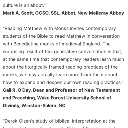
Rule
culture is all about.""
of
Saint
Mark A. Scott, OCSO, SSL, Abbot, New Melleray Abbey
Benedict
and
"Reading Matthew with Monks invites contemporary
Other
students of the Bible to read Matthew in conversation
Rules
with Benedictine monks of medieval England. The
Lectio
surprising result of this generative conversation is that,
Divina
at the same time that contemporary readers learn much
Monastic
Studies
about the liturgically framed reading practices of the
monks, we may actually learn more from them about
Monastic
Interreligious
how to expand and deepen our own reading practices."
Dialogue
Gail R. O'Day, Dean and Professor of New Testament
Oblates
and Preaching, Wake Forest University School of
Monasticism
Divinity, Winston-Salem, NC
in
History
"Derek Olsen's study of biblical interpretation at the
Thomas