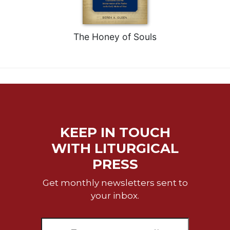
The Honey of Souls
KEEP IN TOUCH
WITH LITURGICAL
PRESS
Get monthly newsletters sent to
your inbox.