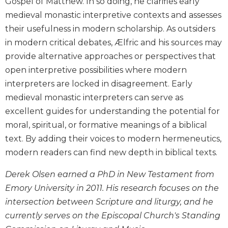
Gospel of Matthew. In so doing, he clarifies early
Biblical
medieval monastic interpretive contexts and assesses
Spirituality
their usefulness in modern scholarship. As outsiders
Old
in modern critical debates, Ælfric and his sources may
Testament
provide alternative approaches or perspectives that
Scholarship
open interpretive possibilities where modern
New
interpreters are locked in disagreement. Early
Testament
Scholarship
medieval monastic interpreters can serve as
Little
excellent guides for understanding the potential for
Rock
moral, spiritual, or formative meanings of a biblical
Scripture
text. By adding their voices to modern hermeneutics,
Study
modern readers can find new depth in biblical texts.
The
Saint
Derek Olsen earned a PhD in New Testament from
John's
Emory University in 2011. His research focuses on the
Bible
intersection between Scripture and liturgy, and he
Bible
currently serves on the Episcopal Church's Standing
Commentaries