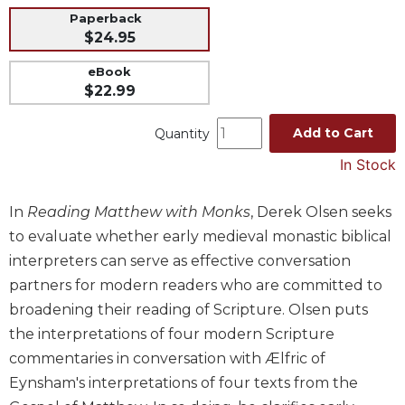
Paperback
Music
$24.95
Liturgical
eBook
Studies
$22.99
Liturgical
Theology
Add to Cart
Quantity
The
In Stock
Liturgy
of
In
Reading Matthew with Monks
, Derek Olsen seeks
the
Church
to evaluate whether early medieval monastic biblical
Liturgy
interpreters can serve as effective conversation
and
partners for modern readers who are committed to
Sacraments
broadening their reading of Scripture. Olsen puts
Liturgy
the interpretations of four modern Scripture
in
commentaries in conversation with Ælfric of
History
Eynsham's interpretations of four texts from the
Scripture