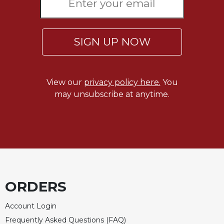
SIGN UP NOW
View our
privacy policy here.
You
may unsubscribe at anytime.
ORDERS
Account Login
Frequently Asked Questions (FAQ)