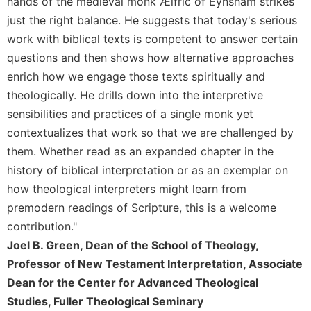
hands of the medieval monk Ælfric of Eynsham strikes
Merton
just the right balance. He suggests that today's serious
Religious
work with biblical texts is competent to answer certain
Life/Discipleship
questions and then shows how alternative approaches
Periodicals
enrich how we engage those texts spiritually and
Give
theologically. He drills down into the interpretive
Us
sensibilities and practices of a single monk yet
This
contextualizes that work so that we are challenged by
Day
them. Whether read as an expanded chapter in the
Worship
history of biblical interpretation or as an exemplar on
The
how theological interpreters might learn from
Bible
Today
premodern readings of Scripture, this is a welcome
contribution."
Cistercian
Studies
Joel B. Green, Dean of the School of Theology,
Quarterly
Professor of New Testament Interpretation, Associate
Loose-
Dean for the Center for Advanced Theological
Leaf
Studies, Fuller Theological Seminary
Lectionary