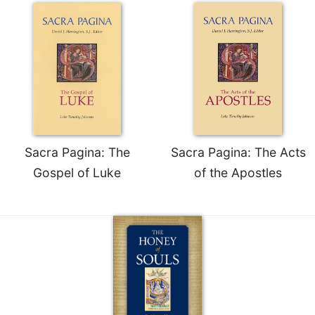
Sacra Pagina: The
Sacra Pagina: The Acts
Gospel of Luke
of the Apostles