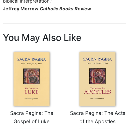
biblical interpretation."
Jeffrey Morrow
Catholic Books Review
You May Also Like
Sacra Pagina: The
Sacra Pagina: The Acts
Gospel of Luke
of the Apostles