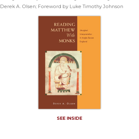
Life
Derek A. Olsen; Foreword by Luke Timothy Johnson
Parish
Ministries
Liturgical
Ministries
Preaching
and
Presiding
Parish
Leadership
Seasonal
Resources
Worship
Resources
Sacramental
SEE INSIDE
Preparation
Ritual
Books