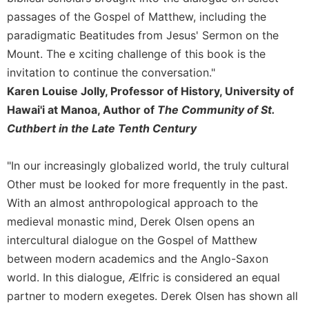
passages of the Gospel of Matthew, including the
paradigmatic Beatitudes from Jesus' Sermon on the
Mount. The e xciting challenge of this book is the
invitation to continue the conversation."
Karen Louise Jolly, Professor of History, University of
Hawai'i at Manoa, Author of
The Community of St.
Cuthbert in the Late Tenth Century
"In our increasingly globalized world, the truly cultural
Other must be looked for more frequently in the past.
With an almost anthropological approach to the
medieval monastic mind, Derek Olsen opens an
intercultural dialogue on the Gospel of Matthew
between modern academics and the Anglo-Saxon
world. In this dialogue, Ælfric is considered an equal
partner to modern exegetes. Derek Olsen has shown all