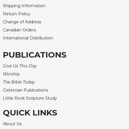
Shipping Information
Return Policy
Change of Address
Canadian Orders
International Distribution
PUBLICATIONS
Give Us This Day
Worship
The Bible Today
Cistercian Publications
Little Rock Scripture Study
QUICK LINKS
About Us