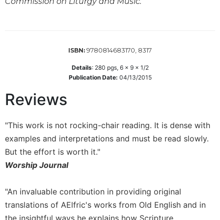
Commission on Liturgy and Music.
Wisdom
Commentary
Berit
Olam
9780814683170, 8317
ISBN:
Sacra
Details
:
280
pgs,
6 x 9 x 1/2
Pagina
Publication Date:
04/13/2015
New
Collegeville
Reviews
Bible
Commentary
"This work is not rocking-chair reading. It is dense with
Targums
examples and interpretations and must be read slowly.
Theology
But the effort is worth it."
Ecclesiology
Worship Journal
and
Ecumenism
"An invaluable contribution in providing original
Church
translations of AElfric's works from Old English and in
and
the insightful ways he explains how Scripture
Culture