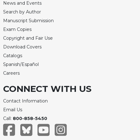
News and Events
Search by Author
Manuscript Submission
Exam Copies
Copyright and Fair Use
Download Covers
Catalogs
Spanish/Español
Careers
CONNECT WITH US
Contact Information
Email Us
Call:
800-858-5450