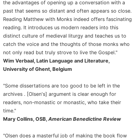
the advantages of opening up a conversation with a
past that seems so distant and often appears so close.
Reading Matthew with Monks indeed offers fascinating
reading. It introduces us modern readers into this
distinct culture of medieval liturgy and teaches us to
catch the voice and the thoughts of those monks who
not only read but truly strove to live the Gospel."
Wim Verbaal, Latin Language and Literature,
University of Ghent, Belgium
"Some dissertations are too good to be left in the
archives . [Olsen's] argument is clear enough for
readers, non-monastic or monastic, who take their
time."
Mary Collins, OSB,
American Benedictine Review
"Olsen does a masterful job of making the book flow