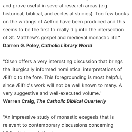
and prove useful in several research areas (e.g.,
historical, biblical, and ecclesial studies). Too few books
on the writings of Aelfric have been produced and this
seems to be the first to really dig into the intersection
of St. Matthew's gospel and medieval monastic life."
Darren G. Poley,
Catholic Library World
"Olsen offers a very interesting discussion that brings
the liturgically informed homiletical interpretations of
Ælfric to the fore. This foregrounding is most helpful,
since Ælfric's work will not be well known to many. A
very suggestive and well-executed volume."
Warren Craig,
The Catholic Biblical Quarterly
"An impressive study of monastic exegesis that is
relevant to contemporary discussions concerning