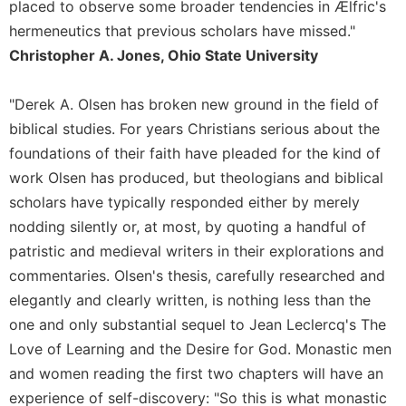
of
placed to observe some broader tendencies in Ælfric's
the
hermeneutics that previous scholars have missed."
Hours
Christopher A. Jones, Ohio State University
Spirituality
Biography/Hagiography
"Derek A. Olsen has broken new ground in the field of
Daily
biblical studies. For years Christians serious about the
Reflections
foundations of their faith have pleaded for the kind of
Spiritual
work Olsen has produced, but theologians and biblical
Direction/Counseling
scholars have typically responded either by merely
Give
nodding silently or, at most, by quoting a handful of
Us
patristic and medieval writers in their explorations and
This
Day
commentaries. Olsen's thesis, carefully researched and
elegantly and clearly written, is nothing less than the
Monasticism
one and only substantial sequel to Jean Leclercq's The
Benedictine
Love of Learning and the Desire for God. Monastic men
Spirituality
and women reading the first two chapters will have an
Cistercian
experience of self-discovery: "So this is what monastic