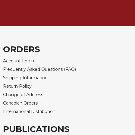
ORDERS
Account Login
Frequently Asked Questions (FAQ)
Shipping Information
Return Policy
Change of Address
Canadian Orders
International Distribution
PUBLICATIONS