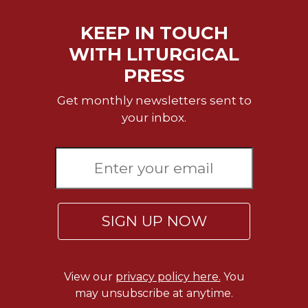
KEEP IN TOUCH
WITH LITURGICAL
PRESS
Get monthly newsletters sent to
your inbox.
SIGN UP NOW
View our
privacy policy here.
You
may unsubscribe at anytime.