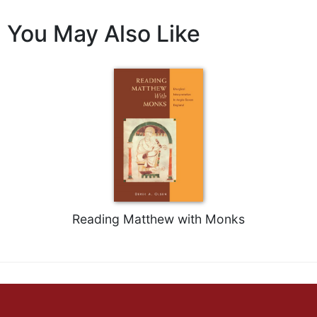
Celebrating
You May Also Like
the
Eucharist
Bulletins
Reading Matthew with Monks