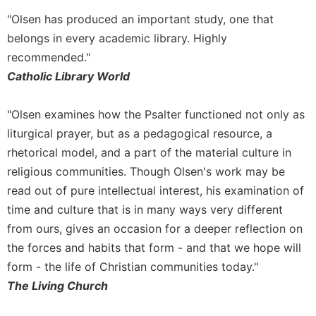
Wisdom
"Olsen has produced an important study, one that
Commentary
belongs in every academic library. Highly
Berit
recommended."
Olam
Catholic Library World
Sacra
Pagina
"Olsen examines how the Psalter functioned not only as
New
liturgical prayer, but as a pedagogical resource, a
Collegeville
Bible
rhetorical model, and a part of the material culture in
Commentary
religious communities. Though Olsen's work may be
Targums
read out of pure intellectual interest, his examination of
time and culture that is in many ways very different
Theology
from ours, gives an occasion for a deeper reflection on
Ecclesiology
the forces and habits that form - and that we hope will
and
Ecumenism
form - the life of Christian communities today."
Church
The Living Church
and
Culture