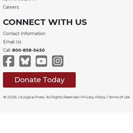
Careers
CONNECT WITH US
Contact Information
Email Us
Call:
800-858-5450
Donate Today
© 2026, Liturgical Press. All Rights Reserved |
Privacy Policy
|
Terms of Use