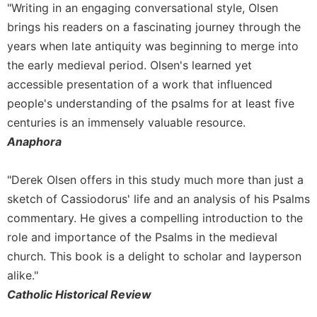
"Writing in an engaging conversational style, Olsen
Sacramental
brings his readers on a fascinating journey through the
Theology
years when late antiquity was beginning to merge into
Systematic
the early medieval period. Olsen's learned yet
Theology
accessible presentation of a work that influenced
Theology
people's understanding of the psalms for at least five
in
centuries is an immensely valuable resource.
History
Anaphora
Aesthetics
and
the
"Derek Olsen offers in this study much more than just a
Arts
sketch of Cassiodorus' life and an analysis of his Psalms
Prayer
commentary. He gives a compelling introduction to the
&
role and importance of the Psalms in the medieval
church. This book is a delight to scholar and layperson
Spirituality
alike."
Prayer
Catholic Historical Review
Liturgy