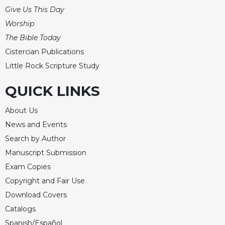
Give Us This Day
Worship
The Bible Today
Cistercian Publications
Little Rock Scripture Study
QUICK LINKS
About Us
News and Events
Search by Author
Manuscript Submission
Exam Copies
Copyright and Fair Use
Download Covers
Catalogs
Spanish/Español