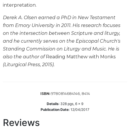
interpretation.
Biblical
Spirituality
Derek A. Olsen earned a PhD in New Testament
Old
from Emory University in 2011. His research focuses
Testament
Scholarship
on the intersection between Scripture and liturgy,
and he currently serves on the Episcopal Church's
New
Testament
Standing Commission on Liturgy and Music. He is
Scholarship
also the author of
Reading Matthew with Monks
Little
(Liturgical Press, 2015).
Rock
Scripture
Study
The
9780814684146, 8414
ISBN:
Saint
John's
Details
:
328
pgs,
6 x 9
Bible
Publication Date:
12/04/2017
Bible
Reviews
Commentaries