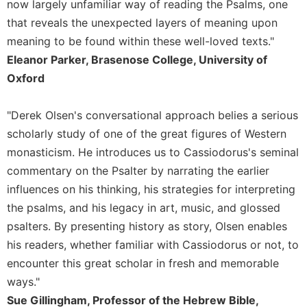
Rule
now largely unfamiliar way of reading the Psalms, one
of
that reveals the unexpected layers of meaning upon
Saint
meaning to be found within these well-loved texts."
Benedict
Eleanor Parker, Brasenose College, University of
and
Other
Oxford
Rules
Lectio
"Derek Olsen's conversational approach belies a serious
Divina
scholarly study of one of the great figures of Western
Monastic
monasticism. He introduces us to Cassiodorus's seminal
Studies
commentary on the Psalter by narrating the earlier
Monastic
influences on his thinking, his strategies for interpreting
Interreligious
the psalms, and his legacy in art, music, and glossed
Dialogue
psalters. By presenting history as story, Olsen enables
Oblates
his readers, whether familiar with Cassiodorus or not, to
Monasticism
encounter this great scholar in fresh and memorable
in
History
ways."
Sue Gillingham, Professor of the Hebrew Bible,
Thomas