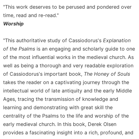
of
"This work deserves to be perused and pondered over
the
Hours
time, read and re-read."
Spirituality
Worship
Biography/Hagiography
"This authoritative study of Cassiodorus's
Explanation
Daily
of the Psalms
is an engaging and scholarly guide to one
Reflections
of the most influential works in the medieval church. As
Spiritual
Direction/Counseling
well as being a thorough and very readable exploration
of Cassiodorus's important book,
The Honey of Souls
Give
Us
takes the reader on a captivating journey through the
This
intellectual world of late antiquity and the early Middle
Day
Ages, tracing the transmission of knowledge and
Monasticism
learning and demonstrating with great skill the
Benedictine
centrality of the Psalms to the life and worship of the
Spirituality
early medieval church. In this book, Derek Olsen
Cistercian
provides a fascinating insight into a rich, profound, and