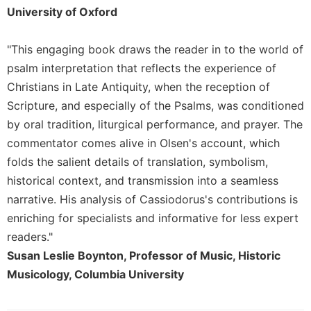
Merton
University of Oxford
Religious
Life/Discipleship
"This engaging book draws the reader in to the world of
psalm interpretation that reflects the experience of
Periodicals
Christians in Late Antiquity, when the reception of
Give
Us
Scripture, and especially of the Psalms, was conditioned
This
by oral tradition, liturgical performance, and prayer. The
Day
commentator comes alive in Olsen's account, which
Worship
folds the salient details of translation, symbolism,
The
historical context, and transmission into a seamless
Bible
narrative. His analysis of Cassiodorus's contributions is
Today
enriching for specialists and informative for less expert
Cistercian
readers."
Studies
Susan Leslie Boynton, Professor of Music, Historic
Quarterly
Musicology, Columbia University
Loose-
Leaf
Lectionary