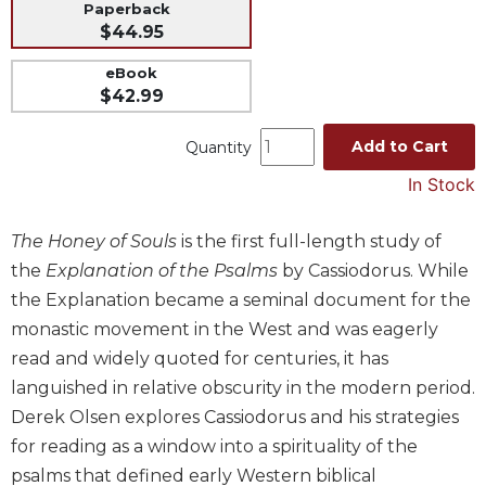
Paperback
Music
$44.95
Liturgical
eBook
$42.99
Studies
Liturgical
Add to Cart
Quantity
Theology
In Stock
The
Liturgy
of
The Honey of Souls
is the first full-length study of
the
the
Explanation of the Psalms
by Cassiodorus. While
Church
the Explanation became a seminal document for the
Liturgy
monastic movement in the West and was eagerly
and
read and widely quoted for centuries, it has
Sacraments
languished in relative obscurity in the modern period.
Liturgy
in
Derek Olsen explores Cassiodorus and his strategies
History
for reading as a window into a spirituality of the
Scripture
psalms that defined early Western biblical