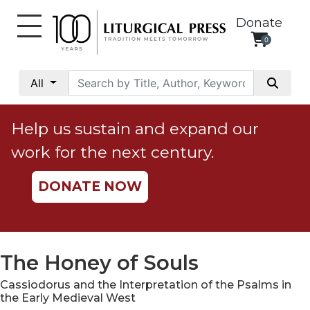
Donate
0
My
Account
All
Social
Justice
Help us sustain and expand our
Catholic
work for the next century.
Social
Teaching
DONATE NOW
Faith
and
Justice
Ecology
The Honey of Souls
Ethics
Cassiodorus and the Interpretation of the Psalms in
Parish
the Early Medieval West